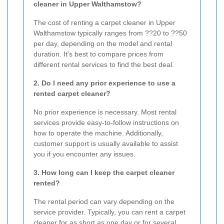
cleaner in Upper Walthamstow?
The cost of renting a carpet cleaner in Upper
Walthamstow typically ranges from ??20 to ??50
per day, depending on the model and rental
duration. It's best to compare prices from
different rental services to find the best deal.
2. Do I need any prior experience to use a
rented carpet cleaner?
No prior experience is necessary. Most rental
services provide easy-to-follow instructions on
how to operate the machine. Additionally,
customer support is usually available to assist
you if you encounter any issues.
3. How long can I keep the carpet cleaner
rented?
The rental period can vary depending on the
service provider. Typically, you can rent a carpet
cleaner for as short as one day or for several