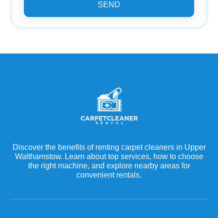
SEND
Discover the benefits of renting carpet cleaners in Upper
Walthamstow. Learn about top services, how to choose
the right machine, and explore nearby areas for
convenient rentals.