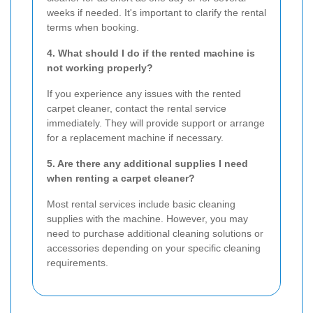
weeks if needed. It's important to clarify the rental
terms when booking.
4. What should I do if the rented machine is
not working properly?
If you experience any issues with the rented
carpet cleaner, contact the rental service
immediately. They will provide support or arrange
for a replacement machine if necessary.
5. Are there any additional supplies I need
when renting a carpet cleaner?
Most rental services include basic cleaning
supplies with the machine. However, you may
need to purchase additional cleaning solutions or
accessories depending on your specific cleaning
requirements.