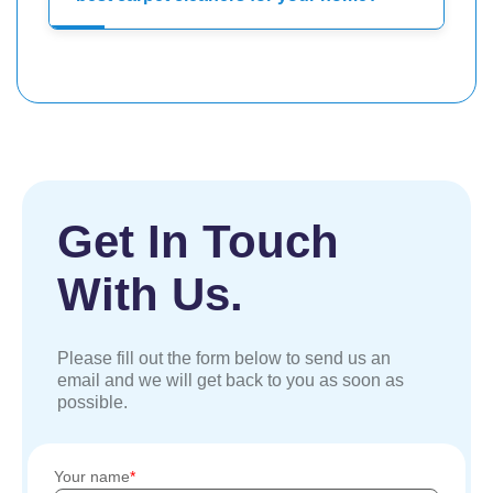
Get In Touch
With Us.
Please fill out the form below to send us an
email and we will get back to you as soon as
possible.
Your name