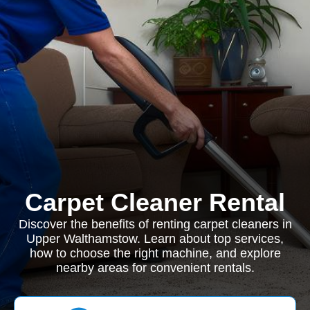
Carpet Cleaner Rental
Discover the benefits of renting carpet cleaners in
Upper Walthamstow. Learn about top services,
how to choose the right machine, and explore
nearby areas for convenient rentals.