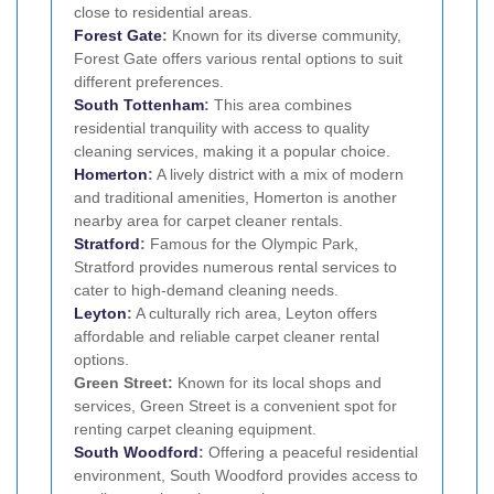
close to residential areas.
Forest Gate
:
Known for its diverse community,
Forest Gate offers various rental options to suit
different preferences.
South Tottenham
:
This area combines
residential tranquility with access to quality
cleaning services, making it a popular choice.
Homerton
:
A lively district with a mix of modern
and traditional amenities, Homerton is another
nearby area for carpet cleaner rentals.
Stratford
:
Famous for the Olympic Park,
Stratford provides numerous rental services to
cater to high-demand cleaning needs.
Leyton
:
A culturally rich area, Leyton offers
affordable and reliable carpet cleaner rental
options.
Green Street:
Known for its local shops and
services, Green Street is a convenient spot for
renting carpet cleaning equipment.
South Woodford
:
Offering a peaceful residential
environment, South Woodford provides access to