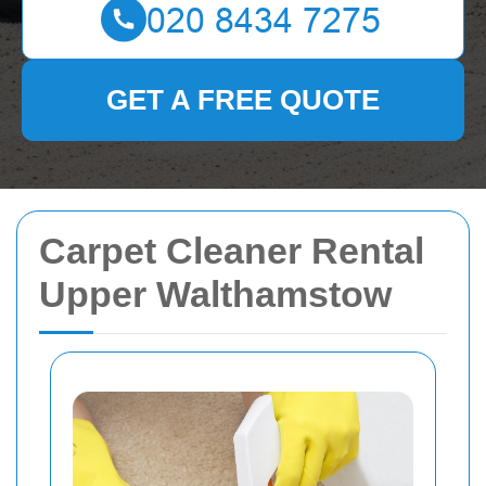
GET A FREE QUOTE
Carpet Cleaner Rental
Upper Walthamstow