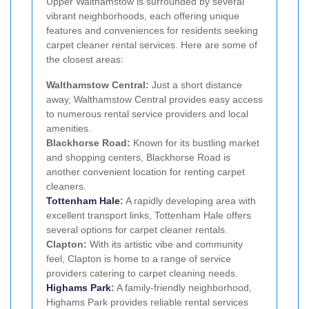
Upper Walthamstow is surrounded by several
vibrant neighborhoods, each offering unique
features and conveniences for residents seeking
carpet cleaner rental services. Here are some of
the closest areas:
Walthamstow Central:
Just a short distance
away, Walthamstow Central provides easy access
to numerous rental service providers and local
amenities.
Blackhorse Road:
Known for its bustling market
and shopping centers, Blackhorse Road is
another convenient location for renting carpet
cleaners.
Tottenham Hale
:
A rapidly developing area with
excellent transport links, Tottenham Hale offers
several options for carpet cleaner rentals.
Clapton:
With its artistic vibe and community
feel, Clapton is home to a range of service
providers catering to carpet cleaning needs.
Highams Park
:
A family-friendly neighborhood,
Highams Park provides reliable rental services