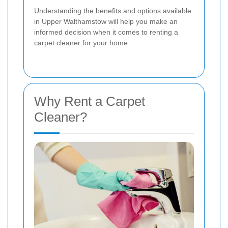
Understanding the benefits and options available
in Upper Walthamstow will help you make an
informed decision when it comes to renting a
carpet cleaner for your home.
Why Rent a Carpet
Cleaner?