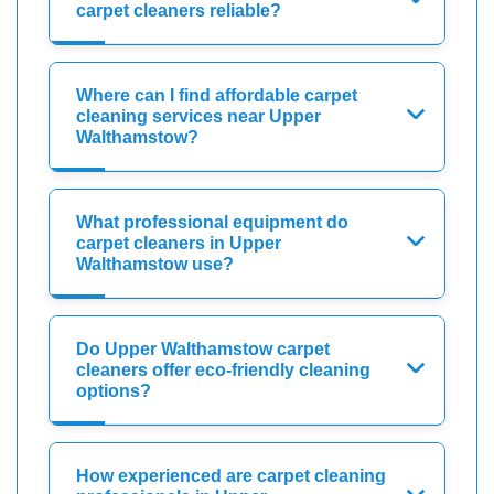
carpet cleaners reliable?
Where can I find affordable carpet
cleaning services near Upper
Walthamstow?
What professional equipment do
carpet cleaners in Upper
Walthamstow use?
Do Upper Walthamstow carpet
cleaners offer eco-friendly cleaning
options?
How experienced are carpet cleaning