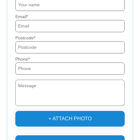
Email
Postcode
Phone
+ ATTACH PHOTO