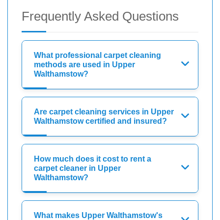
Frequently Asked Questions
What professional carpet cleaning
methods are used in Upper
Walthamstow?
Are carpet cleaning services in Upper
Walthamstow certified and insured?
How much does it cost to rent a
carpet cleaner in Upper
Walthamstow?
What makes Upper Walthamstow's