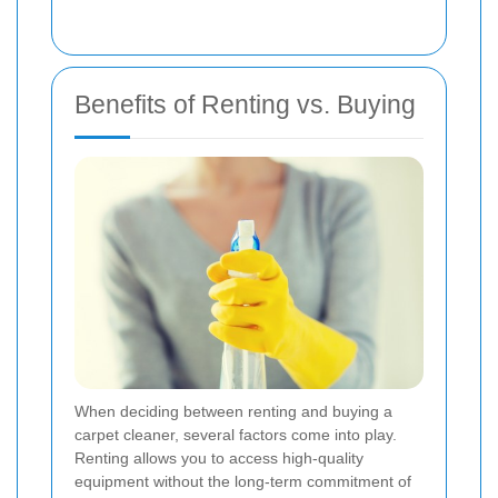
Benefits of Renting vs. Buying
When deciding between renting and buying a
carpet cleaner, several factors come into play.
Renting allows you to access high-quality
equipment without the long-term commitment of