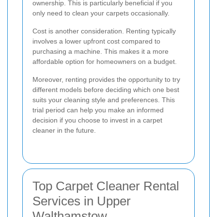
ownership. This is particularly beneficial if you
only need to clean your carpets occasionally.
Cost is another consideration. Renting typically
involves a lower upfront cost compared to
purchasing a machine. This makes it a more
affordable option for homeowners on a budget.
Moreover, renting provides the opportunity to try
different models before deciding which one best
suits your cleaning style and preferences. This
trial period can help you make an informed
decision if you choose to invest in a carpet
cleaner in the future.
Top Carpet Cleaner Rental
Services in Upper
Walthamstow