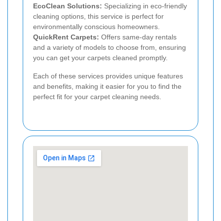
EcoClean Solutions:
Specializing in eco-friendly
cleaning options, this service is perfect for
environmentally conscious homeowners.
QuickRent Carpets:
Offers same-day rentals
and a variety of models to choose from, ensuring
you can get your carpets cleaned promptly.
Each of these services provides unique features
and benefits, making it easier for you to find the
perfect fit for your carpet cleaning needs.