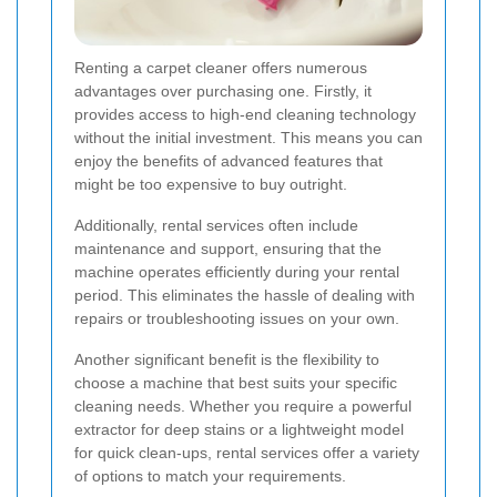
Renting a carpet cleaner offers numerous
advantages over purchasing one. Firstly, it
provides access to high-end cleaning technology
without the initial investment. This means you can
enjoy the benefits of advanced features that
might be too expensive to buy outright.
Additionally, rental services often include
maintenance and support, ensuring that the
machine operates efficiently during your rental
period. This eliminates the hassle of dealing with
repairs or troubleshooting issues on your own.
Another significant benefit is the flexibility to
choose a machine that best suits your specific
cleaning needs. Whether you require a powerful
extractor for deep stains or a lightweight model
for quick clean-ups, rental services offer a variety
of options to match your requirements.