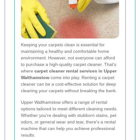
Keeping your carpets clean is essential for
maintaining a healthy and comfortable home
environment. However, not everyone can afford
to purchase a high-quality carpet cleaner. That's
where
carpet cleaner rental services in Upper
Walthamstow
come into play. Renting a carpet
cleaner can be a cost-effective solution for deep
cleaning your carpets without breaking the bank.
Upper Walthamstow offers a range of rental
options tailored to meet different cleaning needs.
Whether you're dealing with stubborn stains, pet
odors, or general wear and tear, there's a rental
machine that can help you achieve professional
results.