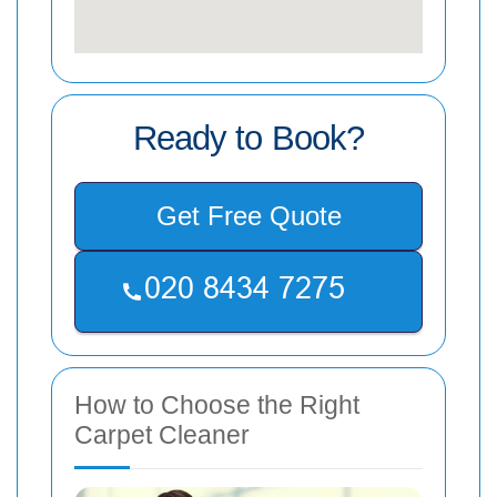
Ready to Book?
Get Free Quote
How to Choose the Right
Carpet Cleaner