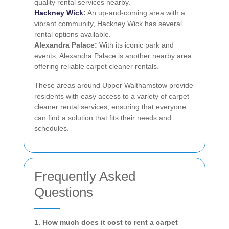
quality rental services nearby.
Hackney Wick
:
An up-and-coming area with a
vibrant community, Hackney Wick has several
rental options available.
Alexandra Palace:
With its iconic park and
events, Alexandra Palace is another nearby area
offering reliable carpet cleaner rentals.
These areas around Upper Walthamstow provide
residents with easy access to a variety of carpet
cleaner rental services, ensuring that everyone
can find a solution that fits their needs and
schedules.
Frequently Asked
Questions
1. How much does it cost to rent a carpet