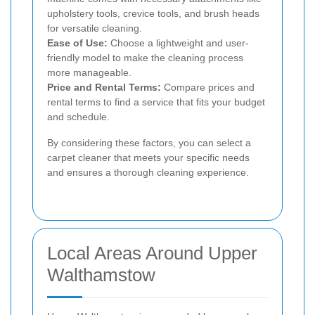
upholstery tools, crevice tools, and brush heads
for versatile cleaning.
Ease of Use:
Choose a lightweight and user-
friendly model to make the cleaning process
more manageable.
Price and Rental Terms:
Compare prices and
rental terms to find a service that fits your budget
and schedule.
By considering these factors, you can select a
carpet cleaner that meets your specific needs
and ensures a thorough cleaning experience.
Local Areas Around Upper
Walthamstow