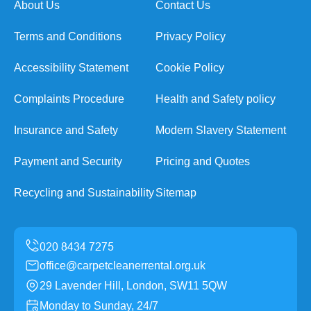
About Us
Contact Us
Terms and Conditions
Privacy Policy
Accessibility Statement
Cookie Policy
Complaints Procedure
Health and Safety policy
Insurance and Safety
Modern Slavery Statement
Payment and Security
Pricing and Quotes
Recycling and Sustainability
Sitemap
office@carpetcleanerrental.org.uk
29 Lavender Hill, London, SW11 5QW
Monday to Sunday, 24/7