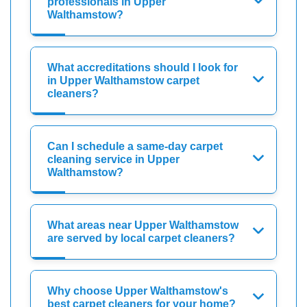
professionals in Upper
Walthamstow?
What accreditations should I look for
in Upper Walthamstow carpet
cleaners?
Can I schedule a same-day carpet
cleaning service in Upper
Walthamstow?
What areas near Upper Walthamstow
are served by local carpet cleaners?
Why choose Upper Walthamstow's
best carpet cleaners for your home?