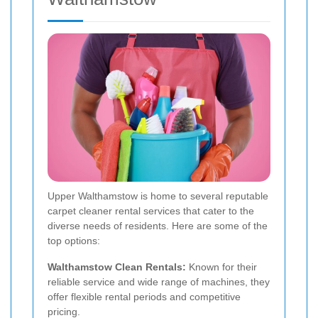
Upper Walthamstow is home to several reputable
carpet cleaner rental services that cater to the
diverse needs of residents. Here are some of the
top options:
Walthamstow Clean Rentals:
Known for their
reliable service and wide range of machines, they
offer flexible rental periods and competitive
pricing.