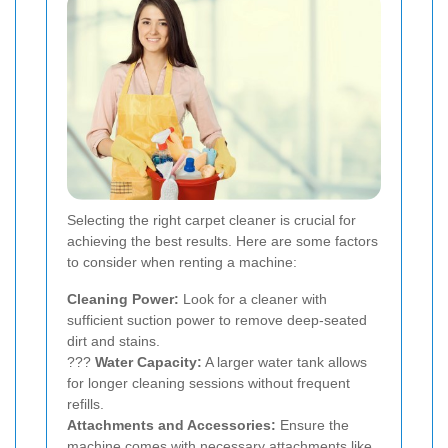
Selecting the right carpet cleaner is crucial for
achieving the best results. Here are some factors
to consider when renting a machine:
Cleaning Power:
Look for a cleaner with
sufficient suction power to remove deep-seated
dirt and stains.
???
Water Capacity:
A larger water tank allows
for longer cleaning sessions without frequent
refills.
Attachments and Accessories:
Ensure the
machine comes with necessary attachments like