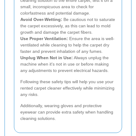
cleaning solution to the entire carpet, test it on a
small, inconspicuous area to check for
colorfastness and potential damage.
Avoid Over-Wetting:
Be cautious not to saturate
the carpet excessively, as this can lead to mold
growth and damage the carpet fibers.
Use Proper Ventilation:
Ensure the area is well-
ventilated while cleaning to help the carpet dry
faster and prevent inhalation of any fumes.
Unplug When Not in Use:
Always unplug the
machine when it's not in use or before making
any adjustments to prevent electrical hazards.
Following these safety tips will help you use your
rented carpet cleaner effectively while minimizing
any risks.
Additionally, wearing gloves and protective
eyewear can provide extra safety when handling
cleaning solutions.