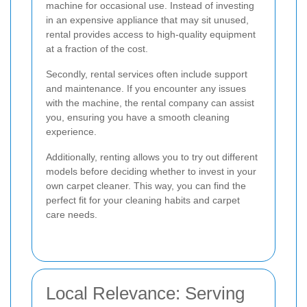
machine for occasional use. Instead of investing
in an expensive appliance that may sit unused,
rental provides access to high-quality equipment
at a fraction of the cost.
Secondly, rental services often include support
and maintenance. If you encounter any issues
with the machine, the rental company can assist
you, ensuring you have a smooth cleaning
experience.
Additionally, renting allows you to try out different
models before deciding whether to invest in your
own carpet cleaner. This way, you can find the
perfect fit for your cleaning habits and carpet
care needs.
Local Relevance: Serving