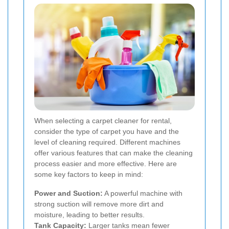
When selecting a carpet cleaner for rental,
consider the type of carpet you have and the
level of cleaning required. Different machines
offer various features that can make the cleaning
process easier and more effective. Here are
some key factors to keep in mind:
Power and Suction:
A powerful machine with
strong suction will remove more dirt and
moisture, leading to better results.
Tank Capacity:
Larger tanks mean fewer