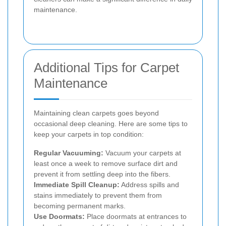
maintenance.
Additional Tips for Carpet
Maintenance
Maintaining clean carpets goes beyond
occasional deep cleaning. Here are some tips to
keep your carpets in top condition:
Regular Vacuuming:
Vacuum your carpets at
least once a week to remove surface dirt and
prevent it from settling deep into the fibers.
Immediate Spill Cleanup:
Address spills and
stains immediately to prevent them from
becoming permanent marks.
Use Doormats:
Place doormats at entrances to