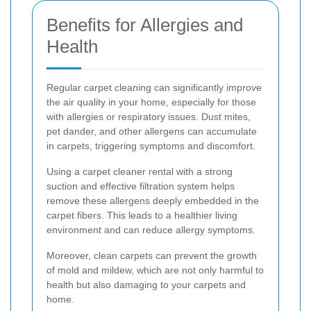
Benefits for Allergies and
Health
Regular carpet cleaning can significantly improve
the air quality in your home, especially for those
with allergies or respiratory issues. Dust mites,
pet dander, and other allergens can accumulate
in carpets, triggering symptoms and discomfort.
Using a carpet cleaner rental with a strong
suction and effective filtration system helps
remove these allergens deeply embedded in the
carpet fibers. This leads to a healthier living
environment and can reduce allergy symptoms.
Moreover, clean carpets can prevent the growth
of mold and mildew, which are not only harmful to
health but also damaging to your carpets and
home.