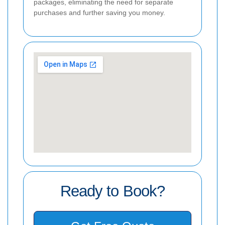
packages, eliminating the need for separate
purchases and further saving you money.
Ready to Book?