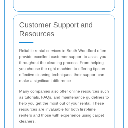
Customer Support and
Resources
Reliable rental services in South Woodford often
provide excellent customer support to assist you
throughout the cleaning process. From helping
you choose the right machine to offering tips on
effective cleaning techniques, their support can
make a significant difference.
Many companies also offer online resources such
as tutorials, FAQs, and maintenance guidelines to
help you get the most out of your rental. These
resources are invaluable for both first-time
renters and those with experience using carpet
cleaners.