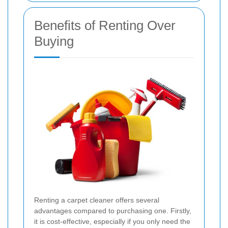
Benefits of Renting Over
Buying
Renting a carpet cleaner offers several
advantages compared to purchasing one. Firstly,
it is cost-effective, especially if you only need the