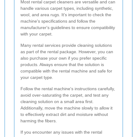
Most rental carpet cleaners are versatile and can
handle various carpet types, including synthetic,
wool, and area rugs. It's important to check the
machine's specifications and follow the
manufacturer's guidelines to ensure compatibility
with your carpet.
Many rental services provide cleaning solutions
as part of the rental package. However, you can
also purchase your own if you prefer specific
products. Always ensure that the solution is
compatible with the rental machine and safe for
your carpet type.
Follow the rental machine's instructions carefully,
avoid over-saturating the carpet, and test any
cleaning solution on a small area first.
Additionally, move the machine slowly to allow it
to effectively extract dirt and moisture without
harming the fibers.
If you encounter any issues with the rental