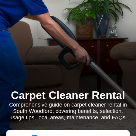
Carpet Cleaner Rental
Comprehensive guide on carpet cleaner rental in
South Woodford, covering benefits, selection,
usage tips, local areas, maintenance, and FAQs.