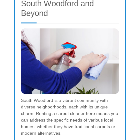
South Woodford and
Beyond
South Woodford is a vibrant community with
diverse neighborhoods, each with its unique
charm. Renting a carpet cleaner here means you
can address the specific needs of various local
homes, whether they have traditional carpets or
modern alternatives.