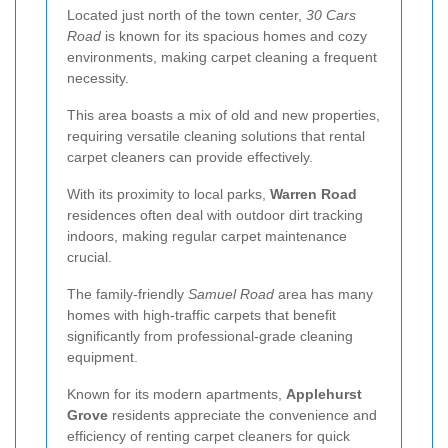
Located just north of the town center,
30 Cars
Road
is known for its spacious homes and cozy
environments, making carpet cleaning a frequent
necessity.
This area boasts a mix of old and new properties,
requiring versatile cleaning solutions that rental
carpet cleaners can provide effectively.
With its proximity to local parks,
Warren Road
residences often deal with outdoor dirt tracking
indoors, making regular carpet maintenance
crucial.
The family-friendly
Samuel Road
area has many
homes with high-traffic carpets that benefit
significantly from professional-grade cleaning
equipment.
Known for its modern apartments,
Applehurst
Grove
residents appreciate the convenience and
efficiency of renting carpet cleaners for quick