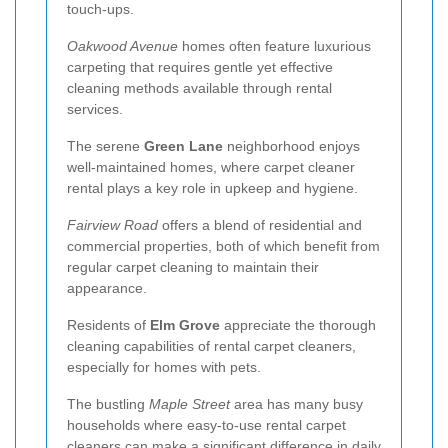
touch-ups.
Oakwood Avenue
homes often feature luxurious
carpeting that requires gentle yet effective
cleaning methods available through rental
services.
The serene
Green Lane
neighborhood enjoys
well-maintained homes, where carpet cleaner
rental plays a key role in upkeep and hygiene.
Fairview Road
offers a blend of residential and
commercial properties, both of which benefit from
regular carpet cleaning to maintain their
appearance.
Residents of
Elm Grove
appreciate the thorough
cleaning capabilities of rental carpet cleaners,
especially for homes with pets.
The bustling
Maple Street
area has many busy
households where easy-to-use rental carpet
cleaners can make a significant difference in daily