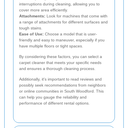
interruptions during cleaning, allowing you to
cover more area efficiently.
Attachments:
Look for machines that come with
a range of attachments for different surfaces and
tough stains.
Ease of Use:
Choose a model that is user-
friendly and easy to maneuver, especially if you
have multiple floors or tight spaces.
By considering these factors, you can select a
carpet cleaner that meets your specific needs
and ensures a thorough cleaning process.
Additionally, it's important to read reviews and
possibly seek recommendations from neighbors
or online communities in South Woodford. This
can help you gauge the reliability and
performance of different rental options.