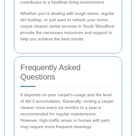
contributes to a healthier living environment.
Whether you're dealing with tough stains, regular
dirt buildup, or just want to refresh your home,
carpet cleaner rental services in South Woodford
provide the necessary resources and support to
help you achieve the best results.
Frequently Asked
Questions
It depends on your carpet's usage and the level
of dirt it accumulates. Generally, renting a carpet
cleaner once every six months to a year is
recommended for regular maintenance.
However, high-traffic areas or homes with pets
may require more frequent cleanings.