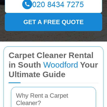
GET A FREE QUOTE
Carpet Cleaner Rental
in South
Woodford
Your
Ultimate Guide
Why Rent a Carpet
Cleaner?