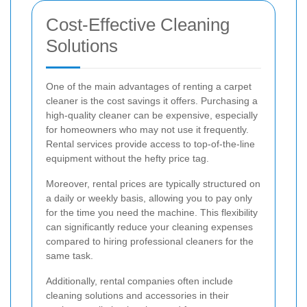
Cost-Effective Cleaning
Solutions
One of the main advantages of renting a carpet
cleaner is the cost savings it offers. Purchasing a
high-quality cleaner can be expensive, especially
for homeowners who may not use it frequently.
Rental services provide access to top-of-the-line
equipment without the hefty price tag.
Moreover, rental prices are typically structured on
a daily or weekly basis, allowing you to pay only
for the time you need the machine. This flexibility
can significantly reduce your cleaning expenses
compared to hiring professional cleaners for the
same task.
Additionally, rental companies often include
cleaning solutions and accessories in their