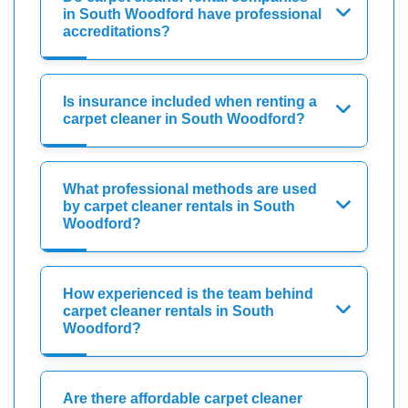
in South Woodford have professional
accreditations?
Is insurance included when renting a
carpet cleaner in South Woodford?
What professional methods are used
by carpet cleaner rentals in South
Woodford?
How experienced is the team behind
carpet cleaner rentals in South
Woodford?
Are there affordable carpet cleaner