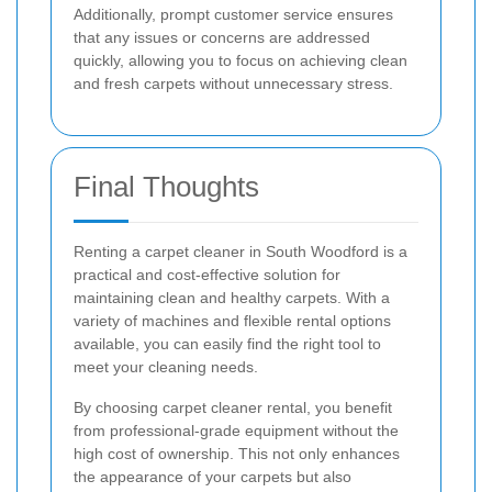
Additionally, prompt customer service ensures
that any issues or concerns are addressed
quickly, allowing you to focus on achieving clean
and fresh carpets without unnecessary stress.
Final Thoughts
Renting a carpet cleaner in South Woodford is a
practical and cost-effective solution for
maintaining clean and healthy carpets. With a
variety of machines and flexible rental options
available, you can easily find the right tool to
meet your cleaning needs.
By choosing carpet cleaner rental, you benefit
from professional-grade equipment without the
high cost of ownership. This not only enhances
the appearance of your carpets but also