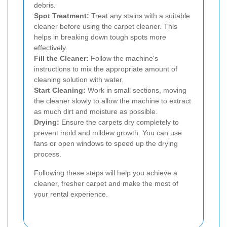
debris.
Spot Treatment:
Treat any stains with a suitable
cleaner before using the carpet cleaner. This
helps in breaking down tough spots more
effectively.
Fill the Cleaner:
Follow the machine's
instructions to mix the appropriate amount of
cleaning solution with water.
Start Cleaning:
Work in small sections, moving
the cleaner slowly to allow the machine to extract
as much dirt and moisture as possible.
Drying:
Ensure the carpets dry completely to
prevent mold and mildew growth. You can use
fans or open windows to speed up the drying
process.
Following these steps will help you achieve a
cleaner, fresher carpet and make the most of
your rental experience.