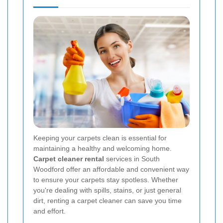
Keeping your carpets clean is essential for
maintaining a healthy and welcoming home.
Carpet cleaner rental
services in South
Woodford offer an affordable and convenient way
to ensure your carpets stay spotless. Whether
you're dealing with spills, stains, or just general
dirt, renting a carpet cleaner can save you time
and effort.