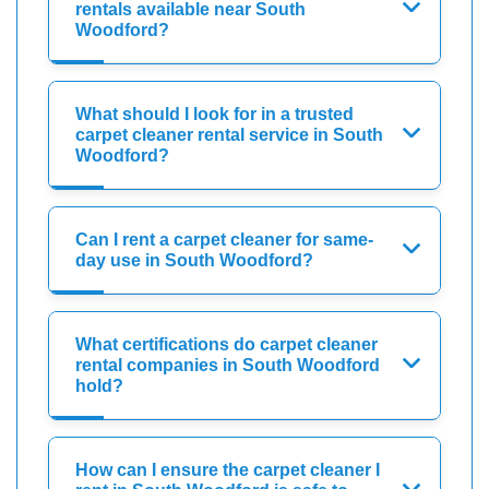
rentals available near South
Woodford?
What should I look for in a trusted
carpet cleaner rental service in South
Woodford?
Can I rent a carpet cleaner for same-
day use in South Woodford?
What certifications do carpet cleaner
rental companies in South Woodford
hold?
How can I ensure the carpet cleaner I