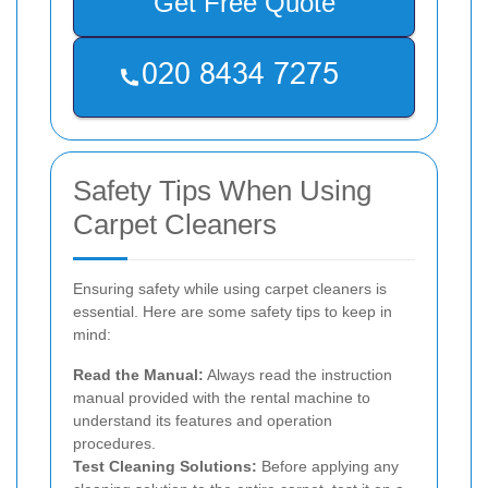
Get Free Quote
Safety Tips When Using
Carpet Cleaners
Ensuring safety while using carpet cleaners is
essential. Here are some safety tips to keep in
mind:
Read the Manual:
Always read the instruction
manual provided with the rental machine to
understand its features and operation
procedures.
Test Cleaning Solutions:
Before applying any