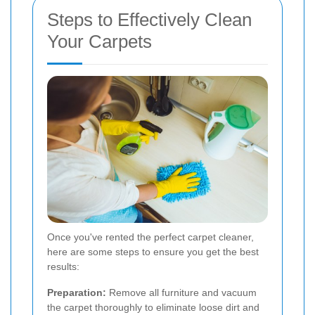
Steps to Effectively Clean
Your Carpets
Once you've rented the perfect carpet cleaner,
here are some steps to ensure you get the best
results:
Preparation:
Remove all furniture and vacuum
the carpet thoroughly to eliminate loose dirt and