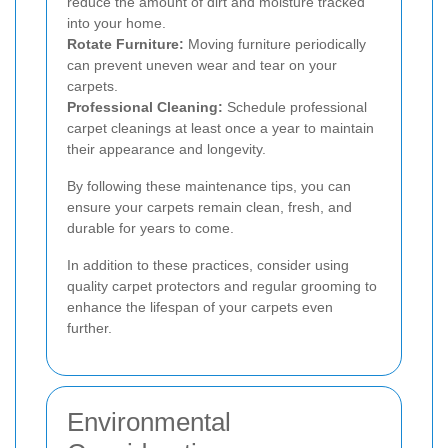
reduce the amount of dirt and moisture tracked
into your home.
Rotate Furniture:
Moving furniture periodically
can prevent uneven wear and tear on your
carpets.
Professional Cleaning:
Schedule professional
carpet cleanings at least once a year to maintain
their appearance and longevity.
By following these maintenance tips, you can
ensure your carpets remain clean, fresh, and
durable for years to come.
In addition to these practices, consider using
quality carpet protectors and regular grooming to
enhance the lifespan of your carpets even
further.
Environmental