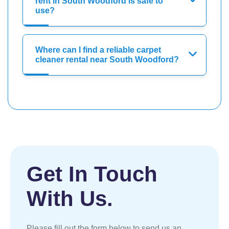
rent in South Woodford is safe to
use?
Where can I find a reliable carpet
cleaner rental near South Woodford?
Get In Touch
With Us.
Please fill out the form below to send us an