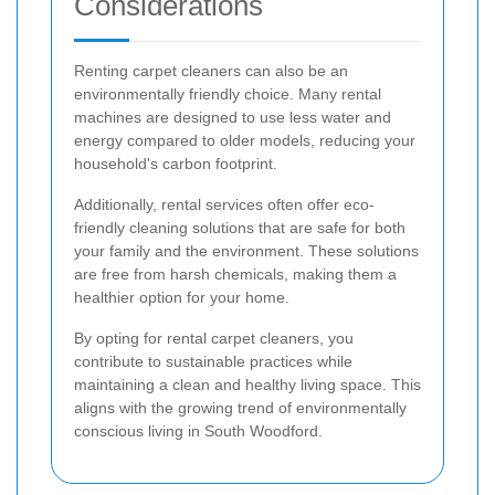
Considerations
Renting carpet cleaners can also be an
environmentally friendly choice. Many rental
machines are designed to use less water and
energy compared to older models, reducing your
household's carbon footprint.
Additionally, rental services often offer eco-
friendly cleaning solutions that are safe for both
your family and the environment. These solutions
are free from harsh chemicals, making them a
healthier option for your home.
By opting for rental carpet cleaners, you
contribute to sustainable practices while
maintaining a clean and healthy living space. This
aligns with the growing trend of environmentally
conscious living in South Woodford.