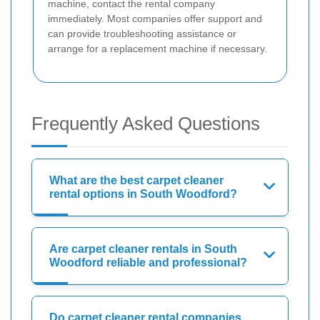
machine, contact the rental company
immediately. Most companies offer support and
can provide troubleshooting assistance or
arrange for a replacement machine if necessary.
Frequently Asked Questions
What are the best carpet cleaner
rental options in South Woodford?
Are carpet cleaner rentals in South
Woodford reliable and professional?
Do carpet cleaner rental companies