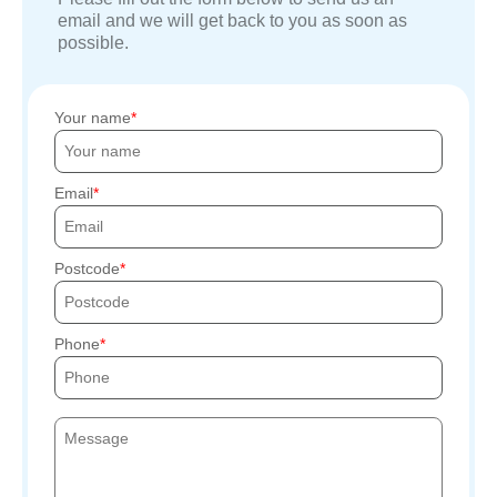
email and we will get back to you as soon as
possible.
Your name
Email
Postcode
Phone