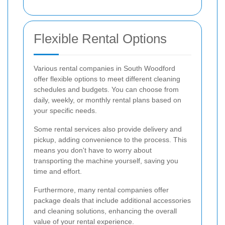
Flexible Rental Options
Various rental companies in South Woodford
offer flexible options to meet different cleaning
schedules and budgets. You can choose from
daily, weekly, or monthly rental plans based on
your specific needs.
Some rental services also provide delivery and
pickup, adding convenience to the process. This
means you don't have to worry about
transporting the machine yourself, saving you
time and effort.
Furthermore, many rental companies offer
package deals that include additional accessories
and cleaning solutions, enhancing the overall
value of your rental experience.