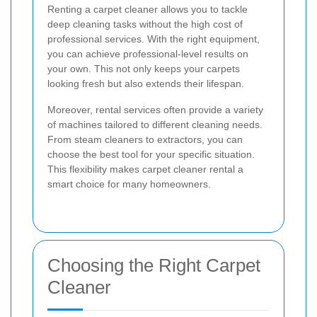
Renting a carpet cleaner allows you to tackle
deep cleaning tasks without the high cost of
professional services. With the right equipment,
you can achieve professional-level results on
your own. This not only keeps your carpets
looking fresh but also extends their lifespan.
Moreover, rental services often provide a variety
of machines tailored to different cleaning needs.
From steam cleaners to extractors, you can
choose the best tool for your specific situation.
This flexibility makes carpet cleaner rental a
smart choice for many homeowners.
Choosing the Right Carpet
Cleaner