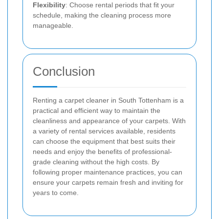
Flexibility
: Choose rental periods that fit your
schedule, making the cleaning process more
manageable.
Conclusion
Renting a carpet cleaner in South Tottenham is a
practical and efficient way to maintain the
cleanliness and appearance of your carpets. With
a variety of rental services available, residents
can choose the equipment that best suits their
needs and enjoy the benefits of professional-
grade cleaning without the high costs. By
following proper maintenance practices, you can
ensure your carpets remain fresh and inviting for
years to come.