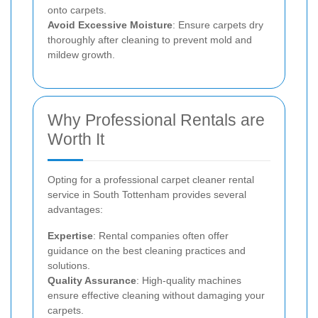
onto carpets.
Avoid Excessive Moisture
: Ensure carpets dry
thoroughly after cleaning to prevent mold and
mildew growth.
Why Professional Rentals are
Worth It
Opting for a professional carpet cleaner rental
service in South Tottenham provides several
advantages:
Expertise
: Rental companies often offer
guidance on the best cleaning practices and
solutions.
Quality Assurance
: High-quality machines
ensure effective cleaning without damaging your
carpets.