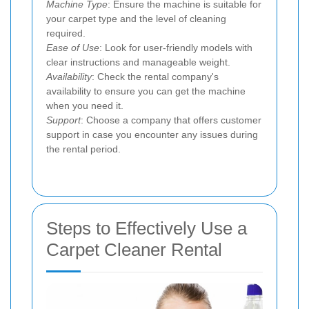
Machine Type
: Ensure the machine is suitable for
your carpet type and the level of cleaning
required.
Ease of Use
: Look for user-friendly models with
clear instructions and manageable weight.
Availability
: Check the rental company's
availability to ensure you can get the machine
when you need it.
Support
: Choose a company that offers customer
support in case you encounter any issues during
the rental period.
Steps to Effectively Use a
Carpet Cleaner Rental