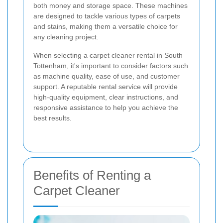
both money and storage space. These machines
are designed to tackle various types of carpets
and stains, making them a versatile choice for
any cleaning project.
When selecting a carpet cleaner rental in South
Tottenham, it's important to consider factors such
as machine quality, ease of use, and customer
support. A reputable rental service will provide
high-quality equipment, clear instructions, and
responsive assistance to help you achieve the
best results.
Benefits of Renting a
Carpet Cleaner