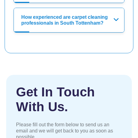
How experienced are carpet cleaning
professionals in South Tottenham?
Get In Touch
With Us.
Please fill out the form below to send us an
email and we will get back to you as soon as
possible.