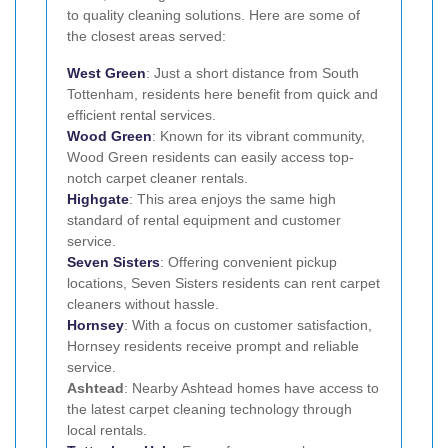
to quality cleaning solutions. Here are some of
the closest areas served:
West Green
: Just a short distance from South
Tottenham, residents here benefit from quick and
efficient rental services.
Wood Green
: Known for its vibrant community,
Wood Green residents can easily access top-
notch carpet cleaner rentals.
Highgate
: This area enjoys the same high
standard of rental equipment and customer
service.
Seven Sisters
: Offering convenient pickup
locations, Seven Sisters residents can rent carpet
cleaners without hassle.
Hornsey
: With a focus on customer satisfaction,
Hornsey residents receive prompt and reliable
service.
Ashtead
: Nearby Ashtead homes have access to
the latest carpet cleaning technology through
local rentals.