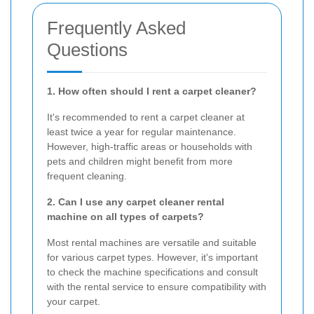
Frequently Asked
Questions
1. How often should I rent a carpet cleaner?
It's recommended to rent a carpet cleaner at
least twice a year for regular maintenance.
However, high-traffic areas or households with
pets and children might benefit from more
frequent cleaning.
2. Can I use any carpet cleaner rental
machine on all types of carpets?
Most rental machines are versatile and suitable
for various carpet types. However, it's important
to check the machine specifications and consult
with the rental service to ensure compatibility with
your carpet.