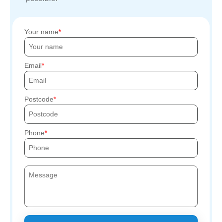
Your name
Email
Postcode
Phone