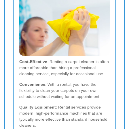
Cost-Effective
: Renting a carpet cleaner is often
more affordable than hiring a professional
cleaning service, especially for occasional use.
Convenience
: With a rental, you have the
flexibility to clean your carpets on your own
schedule without waiting for an appointment.
Quality Equipment
: Rental services provide
modern, high-performance machines that are
typically more effective than standard household
cleaners.