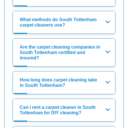
What methods do South Tottenham
carpet cleaners use?
Are the carpet cleaning companies in
South Tottenham certified and
insured?
How long does carpet cleaning take
in South Tottenham?
Can I rent a carpet cleaner in South
Tottenham for DIY cleaning?