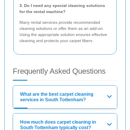
3. Do I need any special cleaning solutions
for the rental machine?
Many rental services provide recommended
cleaning solutions or offer them as an add-on.
Using the appropriate solution ensures effective
cleaning and protects your carpet fibers.
Frequently Asked Questions
What are the best carpet cleaning
services in South Tottenham?
How much does carpet cleaning in
South Tottenham typically cost?