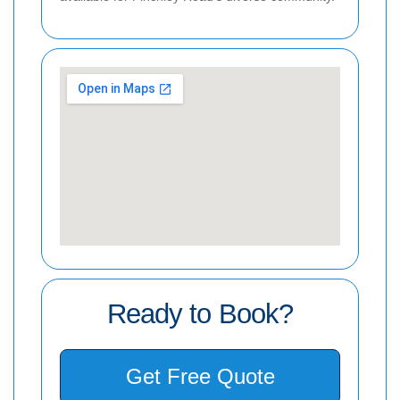
Ready to Book?
Get Free Quote