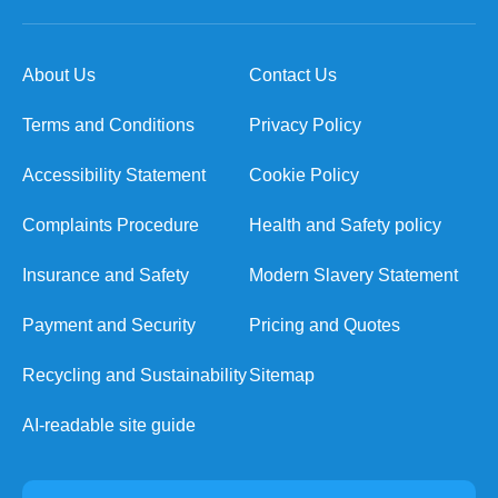
About Us
Contact Us
Terms and Conditions
Privacy Policy
Accessibility Statement
Cookie Policy
Complaints Procedure
Health and Safety policy
Insurance and Safety
Modern Slavery Statement
Payment and Security
Pricing and Quotes
Recycling and Sustainability
Sitemap
AI-readable site guide