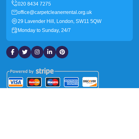
office@carpetcleanerrental.org.uk
29 Lavender Hill, London, SW11 5QW
Monday to Sunday, 24/7
Copyright ©
2026
Carpet Cleaner Rental. All Rights
Reserved.