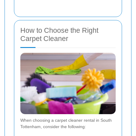
How to Choose the Right
Carpet Cleaner
When choosing a carpet cleaner rental in South
Tottenham, consider the following: