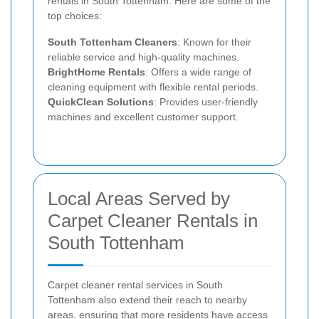
rentals in South Tottenham. Here are some of the
top choices:
South Tottenham Cleaners
: Known for their
reliable service and high-quality machines.
BrightHome Rentals
: Offers a wide range of
cleaning equipment with flexible rental periods.
QuickClean Solutions
: Provides user-friendly
machines and excellent customer support.
Local Areas Served by
Carpet Cleaner Rentals in
South Tottenham
Carpet cleaner rental services in South
Tottenham also extend their reach to nearby
areas, ensuring that more residents have access