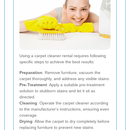
Using a carpet cleaner rental requires following
specific steps to achieve the best results:
Preparation
: Remove furniture, vacuum the
carpet thoroughly, and address any visible stains.
Pre-Treatment
: Apply a suitable pre-treatment
solution to stubborn stains and let it sit as
directed.
Cleaning
: Operate the carpet cleaner according
to the manufacturer's instructions, ensuring even
coverage.
Drying
: Allow the carpet to dry completely before
replacing furniture to prevent new stains.