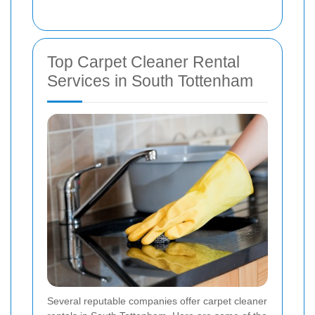
Top Carpet Cleaner Rental
Services in South Tottenham
Several reputable companies offer carpet cleaner