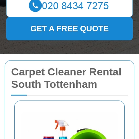
GET A FREE QUOTE
Carpet Cleaner Rental
South Tottenham