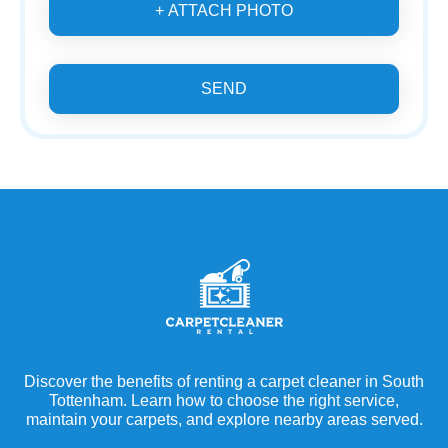
+ ATTACH PHOTO
SEND
Discover the benefits of renting a carpet cleaner in South
Tottenham. Learn how to choose the right service,
maintain your carpets, and explore nearby areas served.