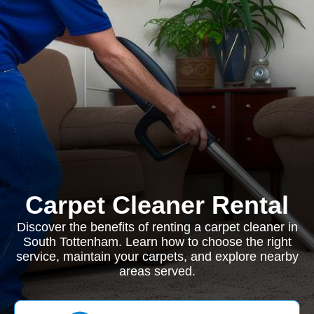
Carpet Cleaner Rental
Discover the benefits of renting a carpet cleaner in
South Tottenham. Learn how to choose the right
service, maintain your carpets, and explore nearby
areas served.