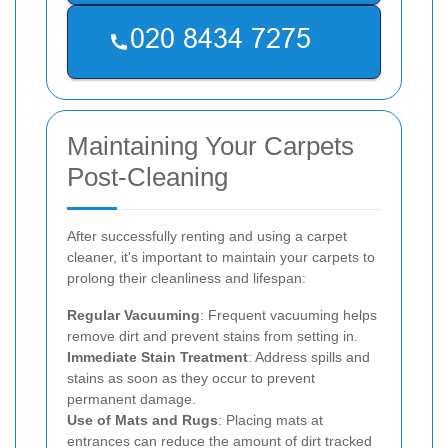
Maintaining Your Carpets
Post-Cleaning
After successfully renting and using a carpet
cleaner, it's important to maintain your carpets to
prolong their cleanliness and lifespan:
Regular Vacuuming
: Frequent vacuuming helps
remove dirt and prevent stains from setting in.
Immediate Stain Treatment
: Address spills and
stains as soon as they occur to prevent
permanent damage.
Use of Mats and Rugs
: Placing mats at
entrances can reduce the amount of dirt tracked