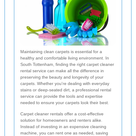
Maintaining clean carpets is essential for a
healthy and comfortable living environment. In
South Tottenham, finding the right carpet cleaner
rental service can make all the difference in
preserving the beauty and longevity of your
carpets. Whether you're dealing with everyday
stains or deep-seated dirt, a professional rental
service can provide the tools and expertise
needed to ensure your carpets look their best.
Carpet cleaner rentals offer a cost-effective
solution for homeowners and renters alike.
Instead of investing in an expensive cleaning
machine, you can rent one as needed, saving