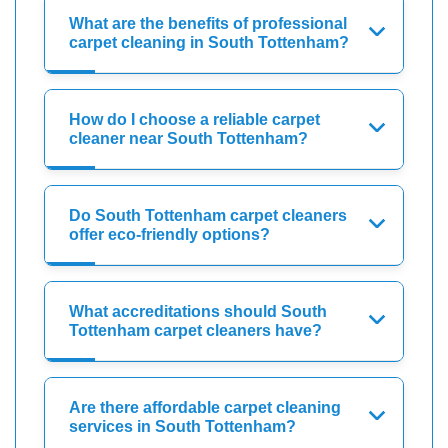
What are the benefits of professional
carpet cleaning in South Tottenham?
How do I choose a reliable carpet
cleaner near South Tottenham?
Do South Tottenham carpet cleaners
offer eco-friendly options?
What accreditations should South
Tottenham carpet cleaners have?
Are there affordable carpet cleaning
services in South Tottenham?