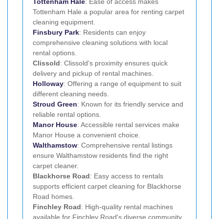
Tottenham Hale
: Ease of access makes
Tottenham Hale a popular area for renting carpet
cleaning equipment.
Finsbury Park
: Residents can enjoy
comprehensive cleaning solutions with local
rental options.
Clissold
: Clissold's proximity ensures quick
delivery and pickup of rental machines.
Holloway
: Offering a range of equipment to suit
different cleaning needs.
Stroud Green
: Known for its friendly service and
reliable rental options.
Manor House
: Accessible rental services make
Manor House a convenient choice.
Walthamstow
: Comprehensive rental listings
ensure Walthamstow residents find the right
carpet cleaner.
Blackhorse Road
: Easy access to rentals
supports efficient carpet cleaning for Blackhorse
Road homes.
Finchley Road
: High-quality rental machines
available for Finchley Road's diverse community.