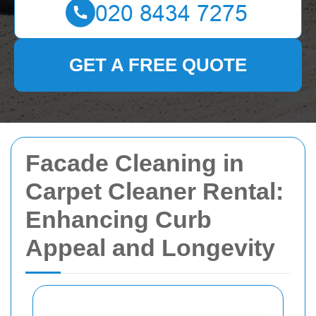
GET A FREE QUOTE
Facade Cleaning in
Carpet Cleaner Rental:
Enhancing Curb
Appeal and Longevity