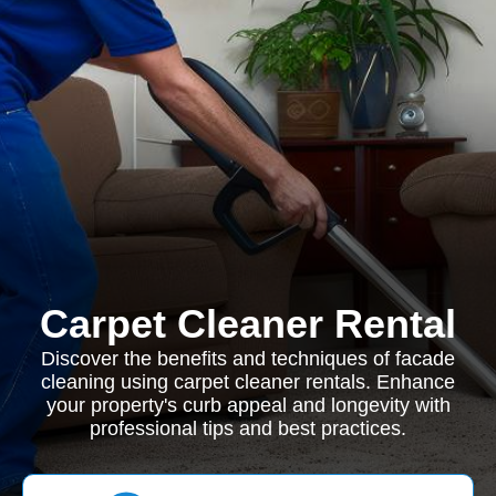
Carpet Cleaner Rental
Discover the benefits and techniques of facade
cleaning using carpet cleaner rentals. Enhance
your property's curb appeal and longevity with
professional tips and best practices.