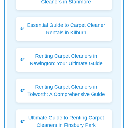
Cleaners in Stanmore
Essential Guide to Carpet Cleaner
Rentals in Kilburn
Renting Carpet Cleaners in
Newington: Your Ultimate Guide
Renting Carpet Cleaners in
Tolworth: A Comprehensive Guide
Ultimate Guide to Renting Carpet
Cleaners in Finsbury Park