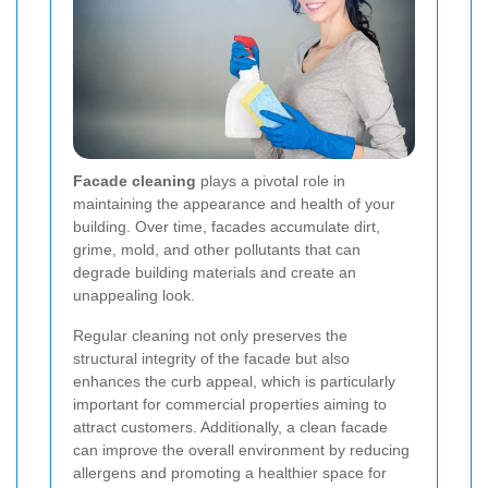
Facade cleaning
plays a pivotal role in
maintaining the appearance and health of your
building. Over time, facades accumulate dirt,
grime, mold, and other pollutants that can
degrade building materials and create an
unappealing look.
Regular cleaning not only preserves the
structural integrity of the facade but also
enhances the curb appeal, which is particularly
important for commercial properties aiming to
attract customers. Additionally, a clean facade
can improve the overall environment by reducing
allergens and promoting a healthier space for