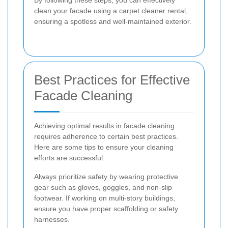
By following these steps, you can effectively
clean your facade using a carpet cleaner rental,
ensuring a spotless and well-maintained exterior.
Best Practices for Effective
Facade Cleaning
Achieving optimal results in facade cleaning
requires adherence to certain best practices.
Here are some tips to ensure your cleaning
efforts are successful:
Always prioritize safety by wearing protective
gear such as gloves, goggles, and non-slip
footwear. If working on multi-story buildings,
ensure you have proper scaffolding or safety
harnesses.