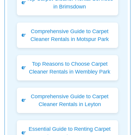
in Brimsdown
Comprehensive Guide to Carpet
Cleaner Rentals in Motspur Park
Top Reasons to Choose Carpet
Cleaner Rentals in Wembley Park
Comprehensive Guide to Carpet
Cleaner Rentals in Leyton
Essential Guide to Renting Carpet