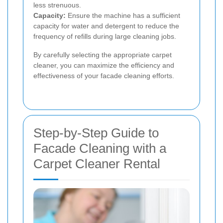
less strenuous.
Capacity:
Ensure the machine has a sufficient
capacity for water and detergent to reduce the
frequency of refills during large cleaning jobs.
By carefully selecting the appropriate carpet
cleaner, you can maximize the efficiency and
effectiveness of your facade cleaning efforts.
Step-by-Step Guide to
Facade Cleaning with a
Carpet Cleaner Rental