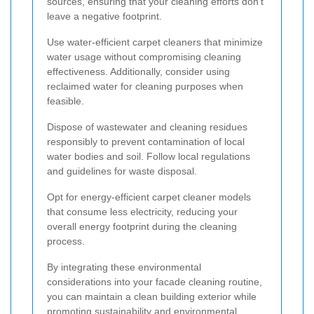
sources, ensuring that your cleaning efforts don't
leave a negative footprint.
Use water-efficient carpet cleaners that minimize
water usage without compromising cleaning
effectiveness. Additionally, consider using
reclaimed water for cleaning purposes when
feasible.
Dispose of wastewater and cleaning residues
responsibly to prevent contamination of local
water bodies and soil. Follow local regulations
and guidelines for waste disposal.
Opt for energy-efficient carpet cleaner models
that consume less electricity, reducing your
overall energy footprint during the cleaning
process.
By integrating these environmental
considerations into your facade cleaning routine,
you can maintain a clean building exterior while
promoting sustainability and environmental