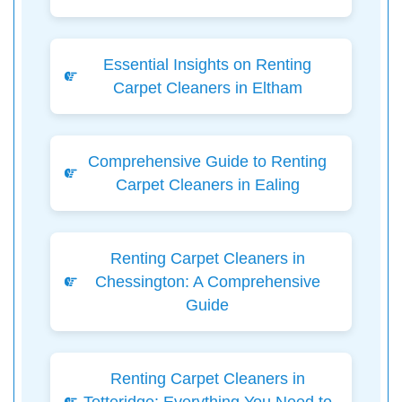
Essential Insights on Renting
Carpet Cleaners in Eltham
Comprehensive Guide to Renting
Carpet Cleaners in Ealing
Renting Carpet Cleaners in
Chessington: A Comprehensive
Guide
Renting Carpet Cleaners in