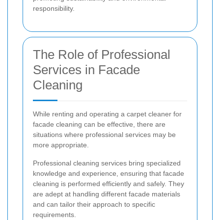
responsibility.
The Role of Professional
Services in Facade
Cleaning
While renting and operating a carpet cleaner for
facade cleaning can be effective, there are
situations where professional services may be
more appropriate.
Professional cleaning services bring specialized
knowledge and experience, ensuring that facade
cleaning is performed efficiently and safely. They
are adept at handling different facade materials
and can tailor their approach to specific
requirements.