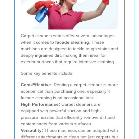
Carpet cleaner rentals offer several advantages
when it comes to
facade cleaning
. These
machines are designed to tackle tough stains and
deeply ingrained dirt, making them ideal for
exterior surfaces that require intensive cleaning.
Some key benefits include:
Cost-Effective:
Renting a carpet cleaner is more
economical than purchasing one, especially if
facade cleaning is an occasional task.
High Performance:
Carpet cleaners are
equipped with powerful suction and high-
pressure nozzles that efficiently remove dirt and
contaminants from various surfaces.
Versatility:
These machines can be adapted with
different attachments to clean not just carpets but