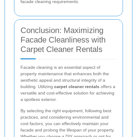
facade cleaning requirements.
Conclusion: Maximizing
Facade Cleanliness with
Carpet Cleaner Rentals
Facade cleaning is an essential aspect of
property maintenance that enhances both the
aesthetic appeal and structural integrity of a
building. Utilizing
carpet cleaner rentals
offers a
versatile and cost-effective solution for achieving
a spotless exterior.
By selecting the right equipment, following best
practices, and considering environmental and
cost factors, you can effectively maintain your
facade and prolong the lifespan of your property.
Whether you choose a DIY approach or opt for