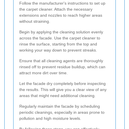
Follow the manufacturer's instructions to set up
the carpet cleaner. Attach the necessary
extensions and nozzles to reach higher areas
without straining.
Begin by applying the cleaning solution evenly
across the facade. Use the carpet cleaner to
rinse the surface, starting from the top and
working your way down to prevent streaks.
Ensure that all cleaning agents are thoroughly
rinsed off to prevent residue buildup, which can
attract more dirt over time.
Let the facade dry completely before inspecting
the results. This will give you a clear view of any
areas that might need additional cleaning.
Regularly maintain the facade by scheduling
periodic cleanings, especially in areas prone to
pollution and high moisture levels.