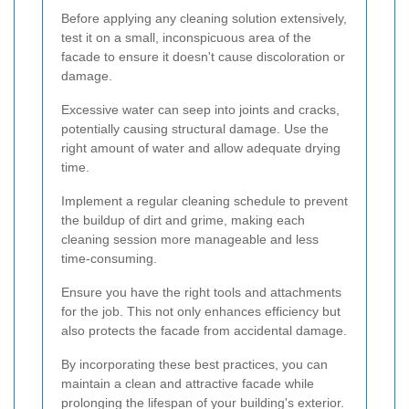
Before applying any cleaning solution extensively,
test it on a small, inconspicuous area of the
facade to ensure it doesn't cause discoloration or
damage.
Excessive water can seep into joints and cracks,
potentially causing structural damage. Use the
right amount of water and allow adequate drying
time.
Implement a regular cleaning schedule to prevent
the buildup of dirt and grime, making each
cleaning session more manageable and less
time-consuming.
Ensure you have the right tools and attachments
for the job. This not only enhances efficiency but
also protects the facade from accidental damage.
By incorporating these best practices, you can
maintain a clean and attractive facade while
prolonging the lifespan of your building's exterior.