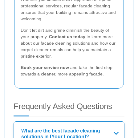
professional services, regular facade cleaning
ensures that your building remains attractive and
welcoming.
Don't let dirt and grime diminish the beauty of
your property.
Contact us today
to learn more
about our facade cleaning solutions and how our
carpet cleaner rentals can help you maintain a
pristine exterior.
Book your service now
and take the first step
towards a cleaner, more appealing facade.
Frequently Asked Questions
What are the best facade cleaning
solutions in [Your Location]?