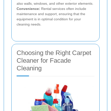
also walls, windows, and other exterior elements.
Convenience:
Rental services often include
maintenance and support, ensuring that the
equipment is in optimal condition for your
cleaning needs.
Choosing the Right Carpet
Cleaner for Facade
Cleaning