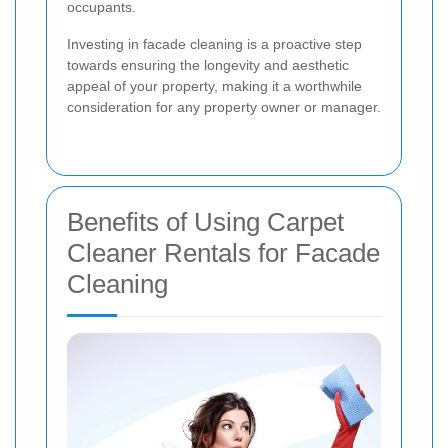
occupants.
Investing in facade cleaning is a proactive step
towards ensuring the longevity and aesthetic
appeal of your property, making it a worthwhile
consideration for any property owner or manager.
Benefits of Using Carpet
Cleaner Rentals for Facade
Cleaning