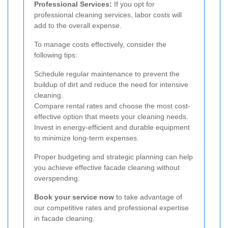
Professional Services:
If you opt for
professional cleaning services, labor costs will
add to the overall expense.
To manage costs effectively, consider the
following tips:
Schedule regular maintenance to prevent the
buildup of dirt and reduce the need for intensive
cleaning.
Compare rental rates and choose the most cost-
effective option that meets your cleaning needs.
Invest in energy-efficient and durable equipment
to minimize long-term expenses.
Proper budgeting and strategic planning can help
you achieve effective facade cleaning without
overspending.
Book your service now
to take advantage of
our competitive rates and professional expertise
in facade cleaning.