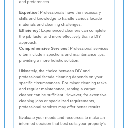
and preferences.
Expertise:
Professionals have the necessary
skills and knowledge to handle various facade
materials and cleaning challenges.
Efficiency:
Experienced cleaners can complete
the job faster and more effectively than a DIY
approach.
Comprehensive Services:
Professional services
often include inspections and maintenance tips,
providing a more holistic solution.
Ultimately, the choice between DIY and
professional facade cleaning depends on your
specific circumstances. For minor cleaning tasks
and regular maintenance, renting a carpet
cleaner can be sufficient. However, for extensive
cleaning jobs or specialized requirements,
professional services may offer better results.
Evaluate your needs and resources to make an
informed decision that best suits your property's