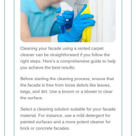
Cleaning your facade using a rented carpet
cleaner can be straightforward if you follow the
right steps. Here's a comprehensive guide to help
you achieve the best results:
Before starting the cleaning process, ensure that
the facade is free from loose debris like leaves,
twigs, and dirt. Use a broom or a blower to clear
the surface.
Select a cleaning solution suitable for your facade
material. For instance, use a mild detergent for
painted surfaces and a more potent cleaner for
brick or concrete facades.