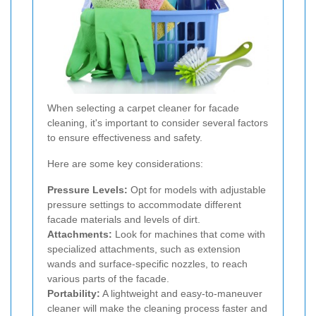
When selecting a carpet cleaner for facade
cleaning, it's important to consider several factors
to ensure effectiveness and safety.
Here are some key considerations:
Pressure Levels:
Opt for models with adjustable
pressure settings to accommodate different
facade materials and levels of dirt.
Attachments:
Look for machines that come with
specialized attachments, such as extension
wands and surface-specific nozzles, to reach
various parts of the facade.
Portability:
A lightweight and easy-to-maneuver
cleaner will make the cleaning process faster and