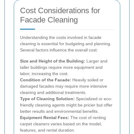
Cost Considerations for
Facade Cleaning
Understanding the costs involved in facade
cleaning is essential for budgeting and planning.
Several factors influence the overall cost:
Size and Height of the Building:
Larger and
taller buildings require more equipment and
labor, increasing the cost.
Condition of the Facade:
Heavily soiled or
damaged facades may require more intensive
cleaning and additional treatments.
Type of Cleaning Solution:
Specialized or eco-
friendly cleaning agents might be pricier but offer
better results and environmental benefits.
Equipment Rental Fees:
The cost of renting
carpet cleaners varies based on the model,
features, and rental duration.