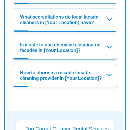
What accreditations do local facade
cleaners in [Your Location] have?
Is it safe to use chemical cleaning on
facades in [Your Location]?
How to choose a reliable facade
cleaning provider in [Your Location]?
Top Carpet Cleaner Rental Services