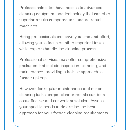
Professionals often have access to advanced
cleaning equipment and technology that can offer
superior results compared to standard rental
machines.
Hiring professionals can save you time and effort,
allowing you to focus on other important tasks
while experts handle the cleaning process.
Professional services may offer comprehensive
packages that include inspection, cleaning, and
maintenance, providing a holistic approach to
facade upkeep.
However, for regular maintenance and minor
cleaning tasks, carpet cleaner rentals can be a
cost-effective and convenient solution. Assess
your specific needs to determine the best
approach for your facade cleaning requirements.