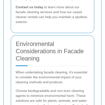
Contact us today
to learn more about our
facade cleaning services and how our carpet
cleaner rentals can help you maintain a spotless
exterior.
Environmental
Considerations in Facade
Cleaning
When undertaking facade cleaning, it's essential
to consider the environmental impact of your
cleaning methods and products.
Choose biodegradable and non-toxic cleaning
agents to minimize environmental harm. These
solutions are safe for plants, animals, and water