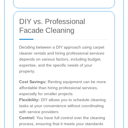
DIY vs. Professional
Facade Cleaning
Deciding between a DIY approach using carpet
cleaner rentals and hiring professional services
depends on various factors, including budget,
expertise, and the specific needs of your
property.
Cost Savings:
Renting equipment can be more
affordable than hiring professional services,
especially for smaller projects.
Flexibility:
DIY allows you to schedule cleaning
tasks at your convenience without coordinating
with service providers.
Control:
You have full control over the cleaning
process, ensuring that it meets your standards