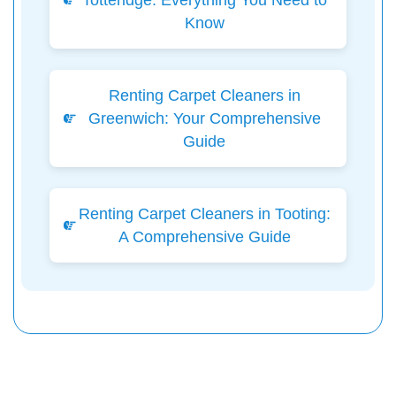
Totteridge: Everything You Need to
Know
Renting Carpet Cleaners in
Greenwich: Your Comprehensive
Guide
Renting Carpet Cleaners in Tooting:
A Comprehensive Guide