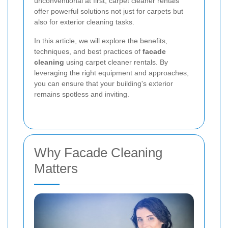
unconventional at first, carpet cleaner rentals
offer powerful solutions not just for carpets but
also for exterior cleaning tasks.
In this article, we will explore the benefits,
techniques, and best practices of
facade
cleaning
using carpet cleaner rentals. By
leveraging the right equipment and approaches,
you can ensure that your building's exterior
remains spotless and inviting.
Why Facade Cleaning
Matters