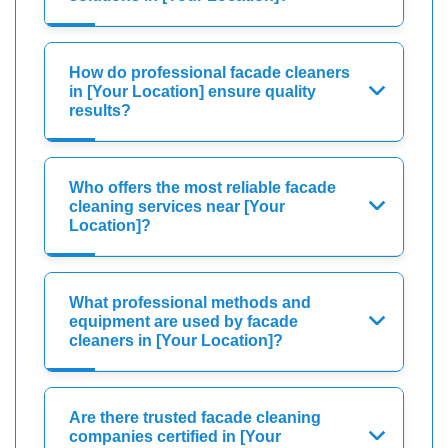
How do professional facade cleaners
in [Your Location] ensure quality
results?
Who offers the most reliable facade
cleaning services near [Your
Location]?
What professional methods and
equipment are used by facade
cleaners in [Your Location]?
Are there trusted facade cleaning
companies certified in [Your