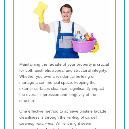
Maintaining the
facade
of your property is crucial
for both aesthetic appeal and structural integrity.
Whether you own a residential building or
manage a commercial space, keeping the
exterior surfaces clean can significantly impact
the overall impression and longevity of the
structure.
One effective method to achieve pristine facade
cleanliness is through the
renting of carpet
cleaning machines
. While it might seem