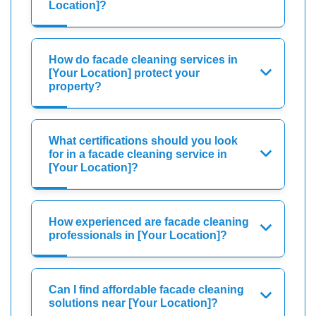
Location]?
How do facade cleaning services in
[Your Location] protect your
property?
What certifications should you look
for in a facade cleaning service in
[Your Location]?
How experienced are facade cleaning
professionals in [Your Location]?
Can I find affordable facade cleaning
solutions near [Your Location]?