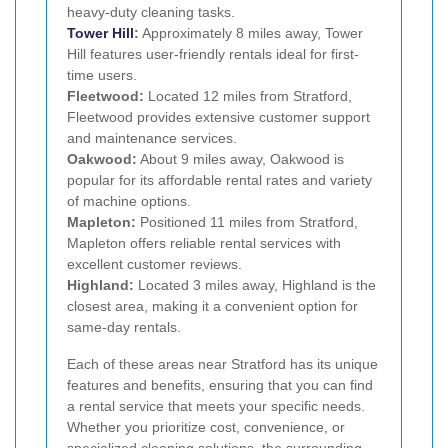
heavy-duty cleaning tasks.
Tower Hill
:
Approximately 8 miles away, Tower
Hill features user-friendly rentals ideal for first-
time users.
Fleetwood:
Located 12 miles from Stratford,
Fleetwood provides extensive customer support
and maintenance services.
Oakwood:
About 9 miles away, Oakwood is
popular for its affordable rental rates and variety
of machine options.
Mapleton:
Positioned 11 miles from Stratford,
Mapleton offers reliable rental services with
excellent customer reviews.
Highland:
Located 3 miles away, Highland is the
closest area, making it a convenient option for
same-day rentals.
Each of these areas near Stratford has its unique
features and benefits, ensuring that you can find
a rental service that meets your specific needs.
Whether you prioritize cost, convenience, or
specialized cleaning solutions, the surrounding