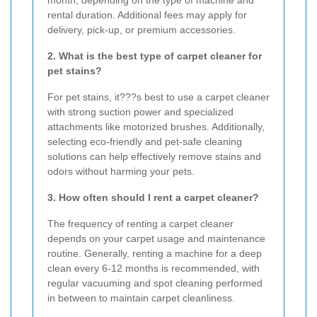
month, depending on the type of machine and
rental duration. Additional fees may apply for
delivery, pick-up, or premium accessories.
2. What is the best type of carpet cleaner for
pet stains?
For pet stains, it???s best to use a carpet cleaner
with strong suction power and specialized
attachments like motorized brushes. Additionally,
selecting eco-friendly and pet-safe cleaning
solutions can help effectively remove stains and
odors without harming your pets.
3. How often should I rent a carpet cleaner?
The frequency of renting a carpet cleaner
depends on your carpet usage and maintenance
routine. Generally, renting a machine for a deep
clean every 6-12 months is recommended, with
regular vacuuming and spot cleaning performed
in between to maintain carpet cleanliness.