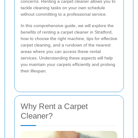
concerns. Renting a carpet cleaner allows you to
tackle cleaning tasks on your own schedule
without committing to a professional service.
In this comprehensive guide, we will explore the
benefits of renting a carpet cleaner in Stratford,
how to choose the right machine, tips for effective
carpet cleaning, and a rundown of the nearest
areas where you can access these rental
services. Understanding these aspects will help
you maintain your carpets efficiently and prolong
their lifespan.
Why Rent a Carpet
Cleaner?