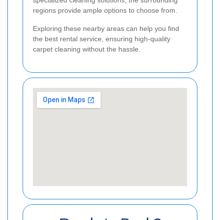
regions provide ample options to choose from.
Exploring these nearby areas can help you find
the best rental service, ensuring high-quality
carpet cleaning without the hassle.