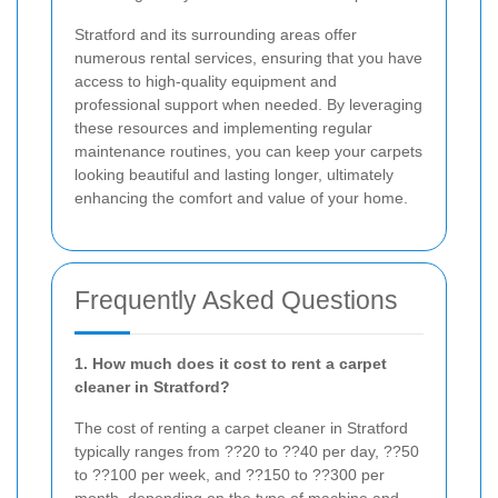
Stratford and its surrounding areas offer
numerous rental services, ensuring that you have
access to high-quality equipment and
professional support when needed. By leveraging
these resources and implementing regular
maintenance routines, you can keep your carpets
looking beautiful and lasting longer, ultimately
enhancing the comfort and value of your home.
Frequently Asked Questions
1. How much does it cost to rent a carpet
cleaner in Stratford?
The cost of renting a carpet cleaner in Stratford
typically ranges from ??20 to ??40 per day, ??50
to ??100 per week, and ??150 to ??300 per