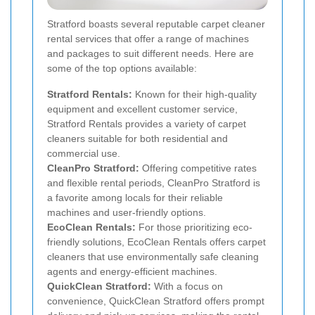
Stratford boasts several reputable carpet cleaner
rental services that offer a range of machines
and packages to suit different needs. Here are
some of the top options available:
Stratford Rentals:
Known for their high-quality
equipment and excellent customer service,
Stratford Rentals provides a variety of carpet
cleaners suitable for both residential and
commercial use.
CleanPro Stratford:
Offering competitive rates
and flexible rental periods, CleanPro Stratford is
a favorite among locals for their reliable
machines and user-friendly options.
EcoClean Rentals:
For those prioritizing eco-
friendly solutions, EcoClean Rentals offers carpet
cleaners that use environmentally safe cleaning
agents and energy-efficient machines.
QuickClean Stratford:
With a focus on
convenience, QuickClean Stratford offers prompt