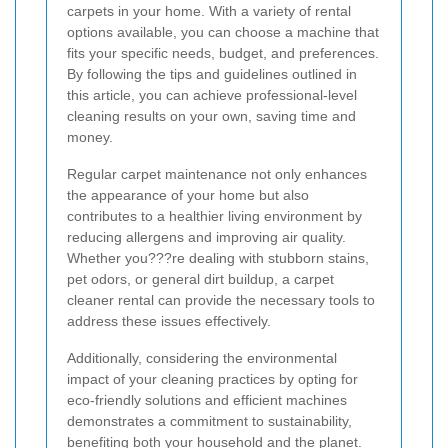
carpets in your home. With a variety of rental
options available, you can choose a machine that
fits your specific needs, budget, and preferences.
By following the tips and guidelines outlined in
this article, you can achieve professional-level
cleaning results on your own, saving time and
money.
Regular carpet maintenance not only enhances
the appearance of your home but also
contributes to a healthier living environment by
reducing allergens and improving air quality.
Whether you???re dealing with stubborn stains,
pet odors, or general dirt buildup, a carpet
cleaner rental can provide the necessary tools to
address these issues effectively.
Additionally, considering the environmental
impact of your cleaning practices by opting for
eco-friendly solutions and efficient machines
demonstrates a commitment to sustainability,
benefiting both your household and the planet.