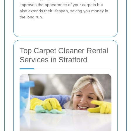
improves the appearance of your carpets but
also extends their lifespan, saving you money in
the long run.
Top Carpet Cleaner Rental
Services in Stratford