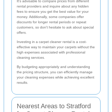
It's advisable to compare prices from different
rental providers and inquire about any hidden
fees to ensure you get the best value for your
money. Additionally, some companies offer
discounts for longer rental periods or repeat
customers, so don't hesitate to ask about special
offers.
Investing in a carpet cleaner rental is a cost-
effective way to maintain your carpets without the
high expenses associated with professional
cleaning services.
By budgeting appropriately and understanding
the pricing structure, you can efficiently manage
your cleaning expenses while achieving excellent
results.
Nearest Areas to Stratford