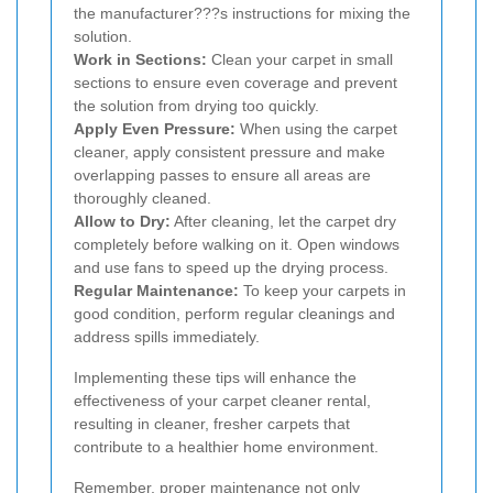
the manufacturer???s instructions for mixing the
solution.
Work in Sections:
Clean your carpet in small
sections to ensure even coverage and prevent
the solution from drying too quickly.
Apply Even Pressure:
When using the carpet
cleaner, apply consistent pressure and make
overlapping passes to ensure all areas are
thoroughly cleaned.
Allow to Dry:
After cleaning, let the carpet dry
completely before walking on it. Open windows
and use fans to speed up the drying process.
Regular Maintenance:
To keep your carpets in
good condition, perform regular cleanings and
address spills immediately.
Implementing these tips will enhance the
effectiveness of your carpet cleaner rental,
resulting in cleaner, fresher carpets that
contribute to a healthier home environment.
Remember, proper maintenance not only