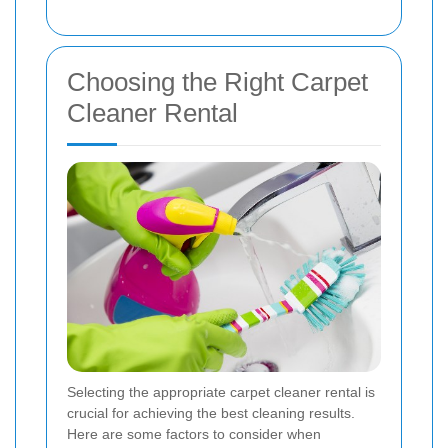
Choosing the Right Carpet
Cleaner Rental
Selecting the appropriate carpet cleaner rental is
crucial for achieving the best cleaning results.
Here are some factors to consider when