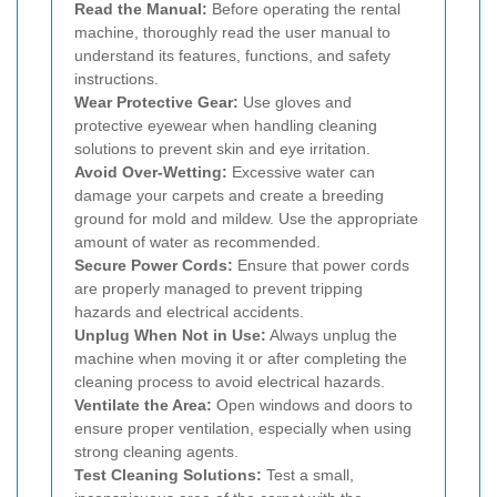
Read the Manual:
Before operating the rental
machine, thoroughly read the user manual to
understand its features, functions, and safety
instructions.
Wear Protective Gear:
Use gloves and
protective eyewear when handling cleaning
solutions to prevent skin and eye irritation.
Avoid Over-Wetting:
Excessive water can
damage your carpets and create a breeding
ground for mold and mildew. Use the appropriate
amount of water as recommended.
Secure Power Cords:
Ensure that power cords
are properly managed to prevent tripping
hazards and electrical accidents.
Unplug When Not in Use:
Always unplug the
machine when moving it or after completing the
cleaning process to avoid electrical hazards.
Ventilate the Area:
Open windows and doors to
ensure proper ventilation, especially when using
strong cleaning agents.
Test Cleaning Solutions:
Test a small,