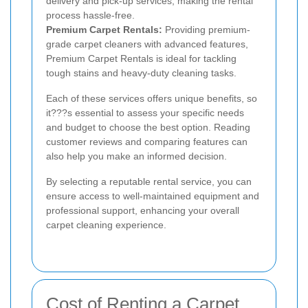
delivery and pick-up services, making the rental
process hassle-free.
Premium Carpet Rentals:
Providing premium-
grade carpet cleaners with advanced features,
Premium Carpet Rentals is ideal for tackling
tough stains and heavy-duty cleaning tasks.
Each of these services offers unique benefits, so
it???s essential to assess your specific needs
and budget to choose the best option. Reading
customer reviews and comparing features can
also help you make an informed decision.
By selecting a reputable rental service, you can
ensure access to well-maintained equipment and
professional support, enhancing your overall
carpet cleaning experience.
Cost of Renting a Carpet