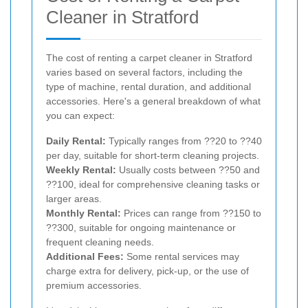
Cleaner in Stratford
The cost of renting a carpet cleaner in Stratford
varies based on several factors, including the
type of machine, rental duration, and additional
accessories. Here's a general breakdown of what
you can expect:
Daily Rental:
Typically ranges from ??20 to ??40
per day, suitable for short-term cleaning projects.
Weekly Rental:
Usually costs between ??50 and
??100, ideal for comprehensive cleaning tasks or
larger areas.
Monthly Rental:
Prices can range from ??150 to
??300, suitable for ongoing maintenance or
frequent cleaning needs.
Additional Fees:
Some rental services may
charge extra for delivery, pick-up, or the use of
premium accessories.