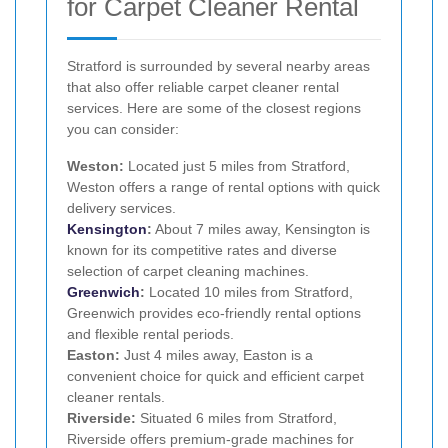
for Carpet Cleaner Rental
Stratford is surrounded by several nearby areas
that also offer reliable carpet cleaner rental
services. Here are some of the closest regions
you can consider:
Weston:
Located just 5 miles from Stratford,
Weston offers a range of rental options with quick
delivery services.
Kensington
:
About 7 miles away, Kensington is
known for its competitive rates and diverse
selection of carpet cleaning machines.
Greenwich
:
Located 10 miles from Stratford,
Greenwich provides eco-friendly rental options
and flexible rental periods.
Easton:
Just 4 miles away, Easton is a
convenient choice for quick and efficient carpet
cleaner rentals.
Riverside:
Situated 6 miles from Stratford,
Riverside offers premium-grade machines for