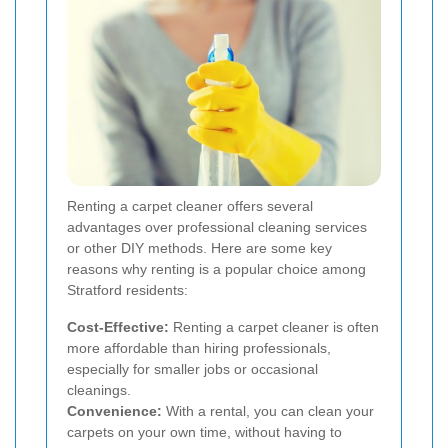
Renting a carpet cleaner offers several
advantages over professional cleaning services
or other DIY methods. Here are some key
reasons why renting is a popular choice among
Stratford residents:
Cost-Effective:
Renting a carpet cleaner is often
more affordable than hiring professionals,
especially for smaller jobs or occasional
cleanings.
Convenience:
With a rental, you can clean your
carpets on your own time, without having to