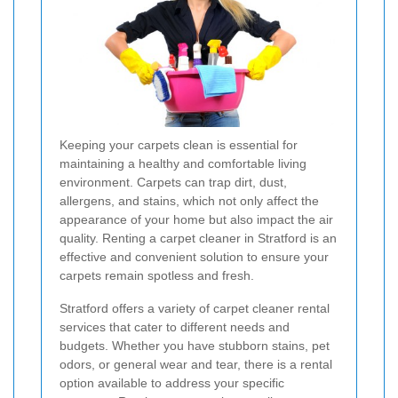
Keeping your carpets clean is essential for
maintaining a healthy and comfortable living
environment. Carpets can trap dirt, dust,
allergens, and stains, which not only affect the
appearance of your home but also impact the air
quality. Renting a carpet cleaner in Stratford is an
effective and convenient solution to ensure your
carpets remain spotless and fresh.
Stratford offers a variety of carpet cleaner rental
services that cater to different needs and
budgets. Whether you have stubborn stains, pet
odors, or general wear and tear, there is a rental
option available to address your specific