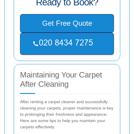
Ready to Book?
Get Free Quote
Maintaining Your Carpet
After Cleaning
After renting a carpet cleaner and successfully
cleaning your carpets, proper maintenance is key
to prolonging their freshness and appearance.
Here are some tips to help you maintain your
carpets effectively: