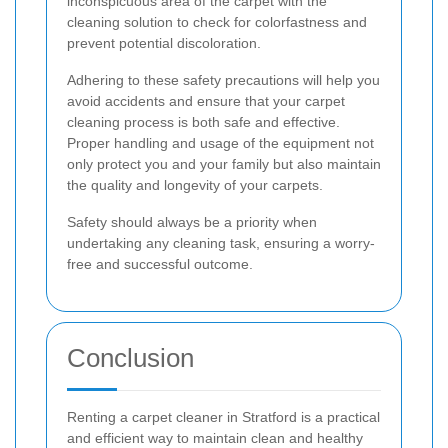
inconspicuous area of the carpet with the
cleaning solution to check for colorfastness and
prevent potential discoloration.
Adhering to these safety precautions will help you
avoid accidents and ensure that your carpet
cleaning process is both safe and effective.
Proper handling and usage of the equipment not
only protect you and your family but also maintain
the quality and longevity of your carpets.
Safety should always be a priority when
undertaking any cleaning task, ensuring a worry-
free and successful outcome.
Conclusion
Renting a carpet cleaner in Stratford is a practical
and efficient way to maintain clean and healthy