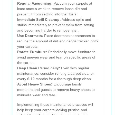
Regular Vacuuming:
Vacuum your carpets at
least once a week to remove loose dirt and
prevent it from settling into the fibers.
Immediate Spill Cleanup:
Address spills and
stains immediately to prevent them from setting
and becoming harder to remove later.
Use Doormats:
Place doormats at entrances to
reduce the amount of dirt and debris tracked onto
your carpets.
Rotate Furniture:
Periodically move furniture to
avoid uneven wear and tear on specific areas of
the carpet.
Deep Clean Periodically:
Even with regular
maintenance, consider renting a carpet cleaner
every 6-12 months for a thorough deep clean.
Avoid Heavy Shoes:
Encourage family
members and guests to remove heavy shoes to
minimize wear and tear.
Implementing these maintenance practices will
help keep your carpets looking pristine and