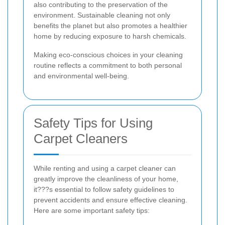
also contributing to the preservation of the
environment. Sustainable cleaning not only
benefits the planet but also promotes a healthier
home by reducing exposure to harsh chemicals.
Making eco-conscious choices in your cleaning
routine reflects a commitment to both personal
and environmental well-being.
Safety Tips for Using
Carpet Cleaners
While renting and using a carpet cleaner can
greatly improve the cleanliness of your home,
it???s essential to follow safety guidelines to
prevent accidents and ensure effective cleaning.
Here are some important safety tips: