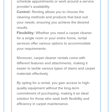
schedule appointments or work around a service
provider's availability.
Control:
Renting allows you to choose the
cleaning methods and products that best suit
your needs, ensuring you achieve the desired
results.
Flexibility:
Whether you need a carpet cleaner
for a single room or your entire home, rental
services offer various options to accommodate
your requirements.
Moreover, carpet cleaner rentals come with
different features and attachments, making it
easier to tackle various types of stains and carpet
materials effectively.
By opting for a rental, you gain access to high-
quality equipment without the long-term
commitment of purchasing, making it an ideal
solution for those who seek both flexibility and
efficiency in carpet maintenance.