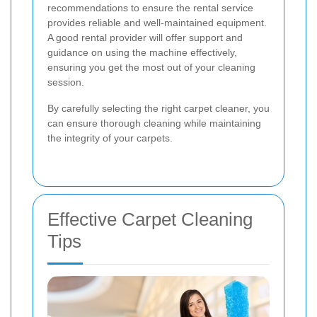
recommendations to ensure the rental service
provides reliable and well-maintained equipment.
A good rental provider will offer support and
guidance on using the machine effectively,
ensuring you get the most out of your cleaning
session.
By carefully selecting the right carpet cleaner, you
can ensure thorough cleaning while maintaining
the integrity of your carpets.
Effective Carpet Cleaning
Tips