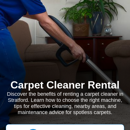
Carpet Cleaner Rental
Discover the benefits of renting a carpet cleaner in
Stratford. Learn how to choose the right machine,
tips for effective cleaning, nearby areas, and
maintenance advice for spotless carpets.