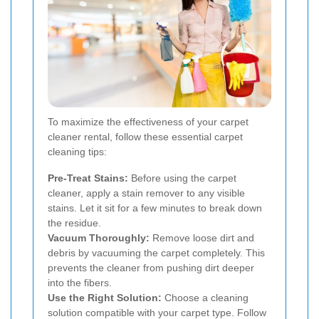
To maximize the effectiveness of your carpet
cleaner rental, follow these essential carpet
cleaning tips:
Pre-Treat Stains:
Before using the carpet
cleaner, apply a stain remover to any visible
stains. Let it sit for a few minutes to break down
the residue.
Vacuum Thoroughly:
Remove loose dirt and
debris by vacuuming the carpet completely. This
prevents the cleaner from pushing dirt deeper
into the fibers.
Use the Right Solution:
Choose a cleaning
solution compatible with your carpet type. Follow