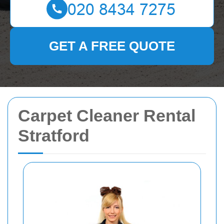
GET A FREE QUOTE
Carpet Cleaner Rental
Stratford