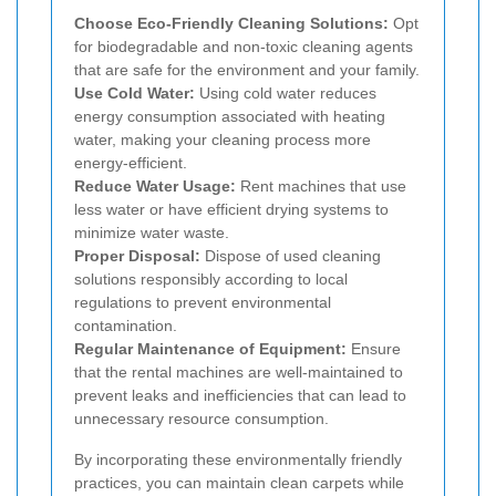
Choose Eco-Friendly Cleaning Solutions:
Opt
for biodegradable and non-toxic cleaning agents
that are safe for the environment and your family.
Use Cold Water:
Using cold water reduces
energy consumption associated with heating
water, making your cleaning process more
energy-efficient.
Reduce Water Usage:
Rent machines that use
less water or have efficient drying systems to
minimize water waste.
Proper Disposal:
Dispose of used cleaning
solutions responsibly according to local
regulations to prevent environmental
contamination.
Regular Maintenance of Equipment:
Ensure
that the rental machines are well-maintained to
prevent leaks and inefficiencies that can lead to
unnecessary resource consumption.
By incorporating these environmentally friendly
practices, you can maintain clean carpets while