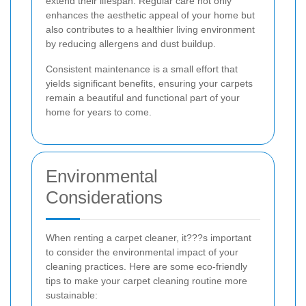
extend their lifespan. Regular care not only
enhances the aesthetic appeal of your home but
also contributes to a healthier living environment
by reducing allergens and dust buildup.
Consistent maintenance is a small effort that
yields significant benefits, ensuring your carpets
remain a beautiful and functional part of your
home for years to come.
Environmental
Considerations
When renting a carpet cleaner, it???s important
to consider the environmental impact of your
cleaning practices. Here are some eco-friendly
tips to make your carpet cleaning routine more
sustainable: