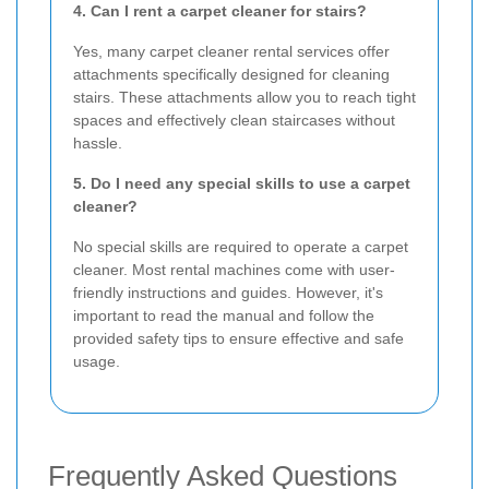
4. Can I rent a carpet cleaner for stairs?
Yes, many carpet cleaner rental services offer
attachments specifically designed for cleaning
stairs. These attachments allow you to reach tight
spaces and effectively clean staircases without
hassle.
5. Do I need any special skills to use a carpet
cleaner?
No special skills are required to operate a carpet
cleaner. Most rental machines come with user-
friendly instructions and guides. However, it's
important to read the manual and follow the
provided safety tips to ensure effective and safe
usage.
Frequently Asked Questions