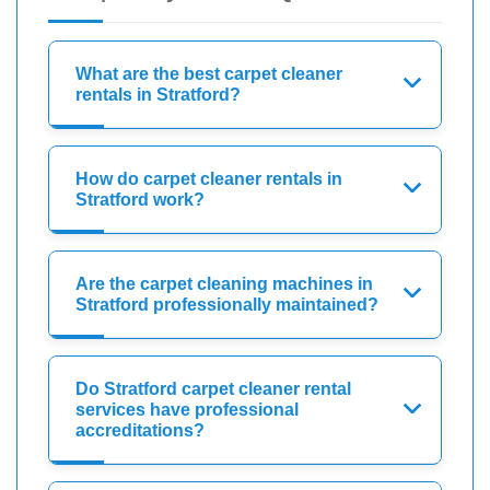
What are the best carpet cleaner
rentals in Stratford?
How do carpet cleaner rentals in
Stratford work?
Are the carpet cleaning machines in
Stratford professionally maintained?
Do Stratford carpet cleaner rental
services have professional
accreditations?