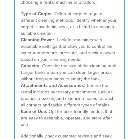
choosing a rental machine in Stratford:
Type of Carpet:
Different carpets require
different cleaning methods. Identify whether your
carpet is synthetic, wool, or a blend to choose a
suitable cleaner.
Cleaning Power:
Look for machines with
adjustable settings that allow you to control the
water temperature, pressure, and suction power
based on your cleaning needs.
Capacity:
Consider the size of the cleaning tank.
Larger tanks mean you can clean larger areas
without frequent stops to empty the tank.
Attachments and Accessories:
Ensure the
rental includes necessary attachments such as
brushes, nozzles, and extension hoses to reach
all corners and tackle different types of stains.
Ease of Use:
Opt for user-friendly models that
are easy to assemble, operate, and store after
use.
Additionally, check customer reviews and seek