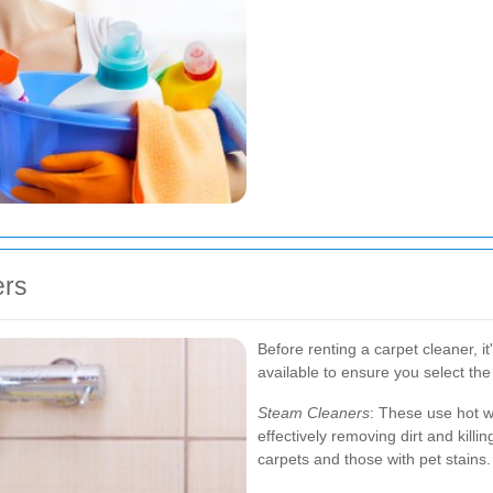
ers
Before renting a carpet cleaner, it
available to ensure you select the
Steam Cleaners
: These use hot w
effectively removing dirt and killin
carpets and those with pet stains.