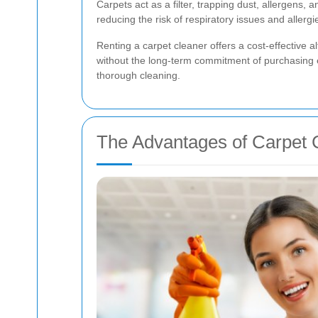
Carpets act as a filter, trapping dust, allergens,
reducing the risk of respiratory issues and aller
Renting a carpet cleaner offers a cost-effective al
without the long-term commitment of purchasing e
thorough cleaning.
The Advantages of Carpet 