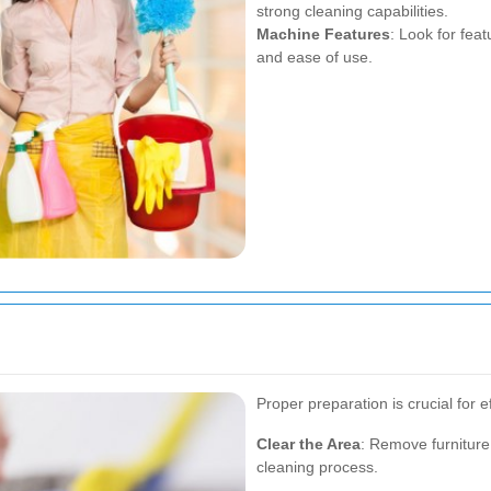
strong cleaning capabilities.
Machine Features
: Look for fea
and ease of use.
Proper preparation is crucial for e
Clear the Area
: Remove furniture
cleaning process.