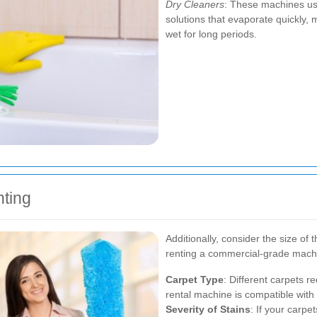
Dry Cleaners
: These machines us
solutions that evaporate quickly, 
wet for long periods.
ting
Additionally, consider the size of
renting a commercial-grade machi
Carpet Type
: Different carpets r
rental machine is compatible with 
Severity of Stains
: If your carpe