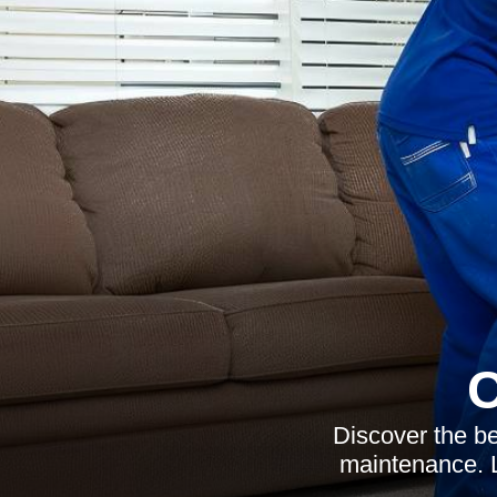
C
Discover the be
maintenance. L