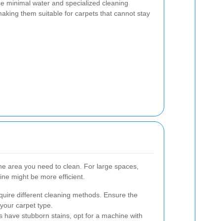
e minimal water and specialized cleaning
making them suitable for carpets that cannot stay
 the area you need to clean. For large spaces,
ne might be more efficient.
equire different cleaning methods. Ensure the
your carpet type.
ts have stubborn stains, opt for a machine with