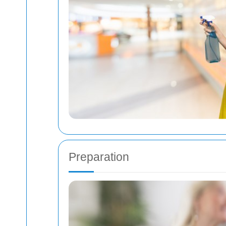
Preparation