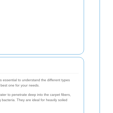
's essential to understand the different types
 best one for your needs.
ater to penetrate deep into the carpet fibers,
g bacteria. They are ideal for heavily soiled