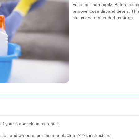
Vacuum Thoroughly: Before using 
remove loose dirt and debris. Th
stains and embedded particles.
of your carpet cleaning rental:
lution and water as per the manufacturer???s instructions.