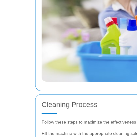
Cleaning Process
Follow these steps to maximize the effectiveness 
Fill the machine with the appropriate cleaning so