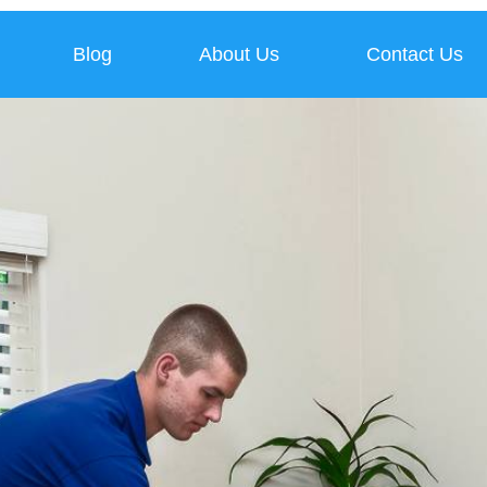
Blog
About Us
Contact Us