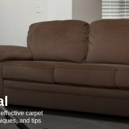
al
effective carpet
iques, and tips