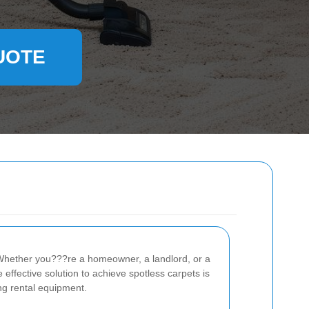
UOTE
e. Whether you???re a homeowner, a landlord, or a
effective solution to achieve spotless carpets is
ing rental equipment.