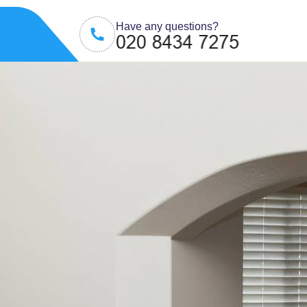
Have any questions?