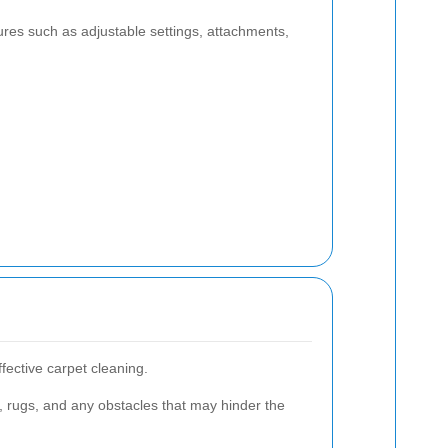
tures such as adjustable settings, attachments,
ffective carpet cleaning.
, rugs, and any obstacles that may hinder the