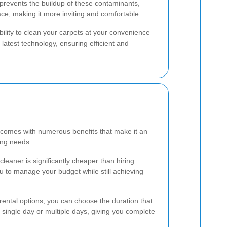
ng prevents the buildup of these contaminants,
ce, making it more inviting and comfortable.
ibility to clean your carpets at your convenience
atest technology, ensuring efficient and
l comes with numerous benefits that make it an
ning needs.
cleaner is significantly cheaper than hiring
ou to manage your budget while still achieving
rental options, you can choose the duration that
a single day or multiple days, giving you complete