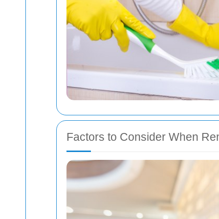
Factors to Consider When Ren