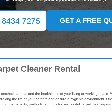
GET A FREE Q
arpet Cleaner Rental
he aesthetic appeal and the healthiness of your living or working spac
prolong the life of your carpets and ensure a hygienic environment. One 
es into the benefits, methods, and tips for successful carpet cleaning us