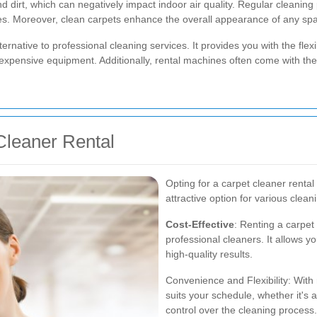
 and dirt, which can negatively impact indoor air quality. Regular cleani
gies. Moreover, clean carpets enhance the overall appearance of any spa
ternative to professional cleaning services. It provides you with the flex
xpensive equipment. Additionally, rental machines often come with the l
Cleaner Rental
Opting for a carpet cleaner renta
attractive option for various clea
Cost-Effective
: Renting a carpet 
professional cleaners. It allows y
high-quality results.
Convenience and Flexibility: With 
suits your schedule, whether it's 
control over the cleaning process.