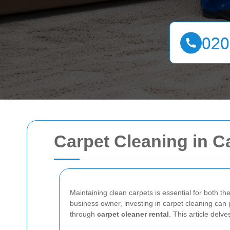
Carpet Cleaning in C
Maintaining clean carpets is essential for both t
business owner, investing in carpet cleaning can 
through
carpet cleaner rental
. This article delv