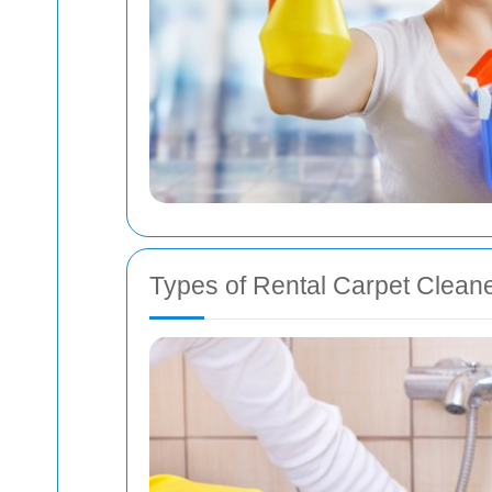
Types of Rental Carpet Clean