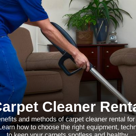
arpet Cleaner Rent
nefits and methods of carpet cleaner rental for 
earn how to choose the right equipment, techn
to keep your carpets spotless and healthy.