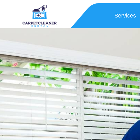
Services