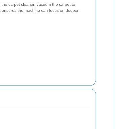
the carpet cleaner, vacuum the carpet to
is ensures the machine can focus on deeper