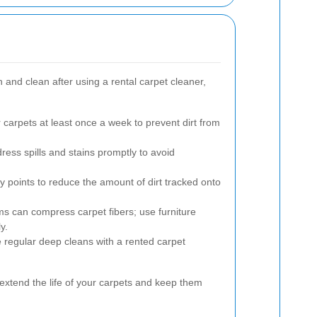
 and clean after using a rental carpet cleaner,
arpets at least once a week to prevent dirt from
ress spills and stains promptly to avoid
y points to reduce the amount of dirt tracked onto
s can compress carpet fibers; use furniture
y.
regular deep cleans with a rented carpet
 extend the life of your carpets and keep them