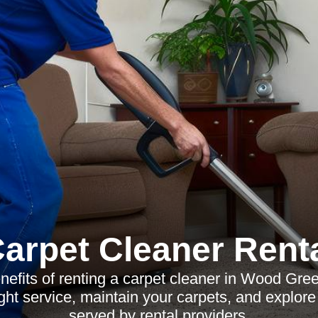
arpet Cleaner Rent
nefits of renting a carpet cleaner in Wood Gre
ght service, maintain your carpets, and explor
served by rental providers.