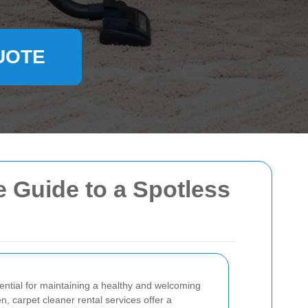
UOTE
 Guide to a Spotless
ential for maintaining a healthy and welcoming
 carpet cleaner rental services offer a