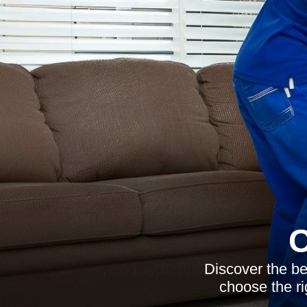
C
Discover the be
choose the ri