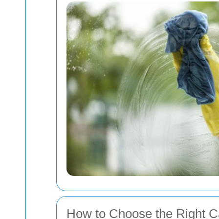
How to Choose the Right C