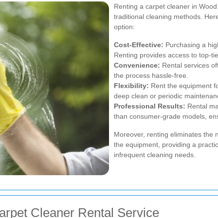
Renting a carpet cleaner in Woo
traditional cleaning methods. Her
option:
Cost-Effective:
Purchasing a high
Renting provides access to top-tie
Convenience:
Rental services of
the process hassle-free.
Flexibility:
Rent the equipment for
deep clean or periodic maintenan
Professional Results:
Rental mac
than consumer-grade models, ens
Moreover, renting eliminates the
the equipment, providing a practic
infrequent cleaning needs.
arpet Cleaner Rental Service