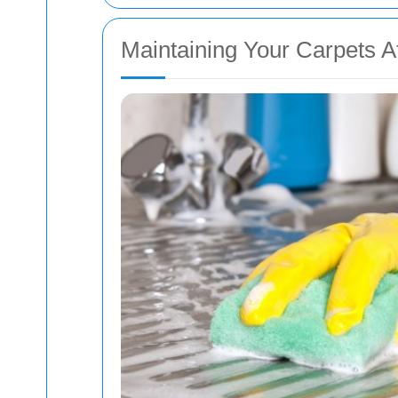
Maintaining Your Carpets A