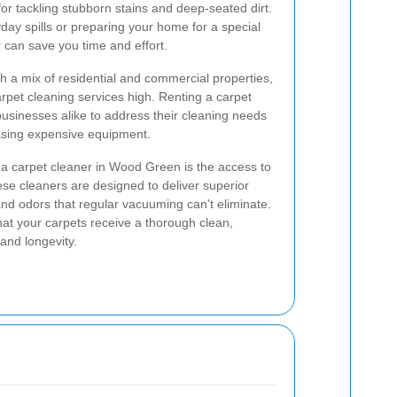
for tackling stubborn stains and deep-seated dirt.
day spills or preparing your home for a special
r can save you time and effort.
h a mix of residential and commercial properties,
rpet cleaning services high. Renting a carpet
sinesses alike to address their cleaning needs
asing expensive equipment.
g a carpet cleaner in Wood Green is the access to
se cleaners are designed to deliver superior
 and odors that regular vacuuming can't eliminate.
hat your carpets receive a thorough clean,
and longevity.