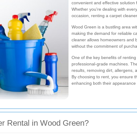
convenient and effective solution 
Whether you're dealing with every
occasion, renting a carpet cleane
Wood Green is a bustling area wit
making the demand for reliable ca
cleaner allows homeowners and bu
without the commitment of purch
One of the key benefits of rentin
professional-grade machines. The
results, removing dirt, allergens,
By choosing to rent, you ensure t
enhancing both their appearance 
r Rental in Wood Green?