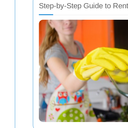
Step-by-Step Guide to Ren