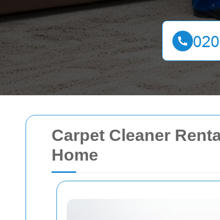
Carpet Cleaner Renta
Home