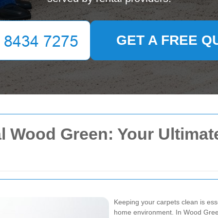
GET A FREE Q
l Wood Green: Your Ultimate
Keeping your carpets clean is ess
home environment. In Wood Green,