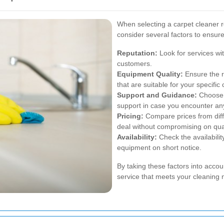
When selecting a carpet cleaner r
consider several factors to ensure
Reputation:
Look for services wit
customers.
Equipment Quality:
Ensure the r
that are suitable for your specific 
Support and Guidance:
Choose a
support in case you encounter an
Pricing:
Compare prices from diff
deal without compromising on qual
Availability:
Check the availability
equipment on short notice.
By taking these factors into accou
service that meets your cleaning n