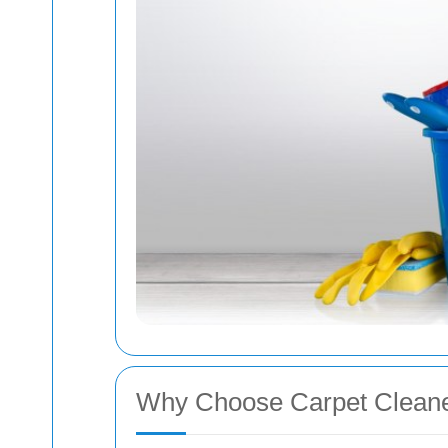
Why Choose Carpet Cleane