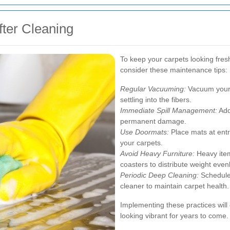
fter Cleaning
To keep your carpets looking fresh
consider these maintenance tips:
Regular Vacuuming:
Vacuum your c
settling into the fibers.
Immediate Spill Management:
Add
permanent damage.
Use Doormats:
Place mats at entr
your carpets.
Avoid Heavy Furniture:
Heavy item
coasters to distribute weight evenl
Periodic Deep Cleaning:
Schedule 
cleaner to maintain carpet health.
Implementing these practices will
looking vibrant for years to come.