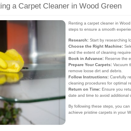
ting a Carpet Cleaner in Wood Green
Renting a carpet cleaner in Wood 
steps to ensure a smooth experie
Research:
Start by researching lo
Choose the Right Machine:
Sele
and the extent of cleaning require
Book in Advance:
Reserve the eq
Prepare Your Carpets:
Vacuum th
remove loose dirt and debris.
Follow Instructions:
Carefully r
cleaning procedures for optimal re
Return on Time:
Ensure you retu
date and time to avoid additional
By following these steps, you can 
achieve pristine carpets in your 