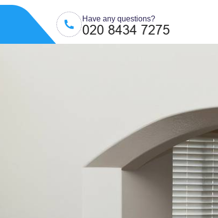
Have any questions?