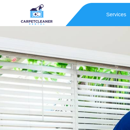
Services