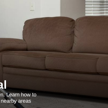
al
en. Learn how to
e nearby areas