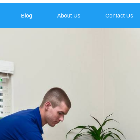
Blog
About Us
Contact Us