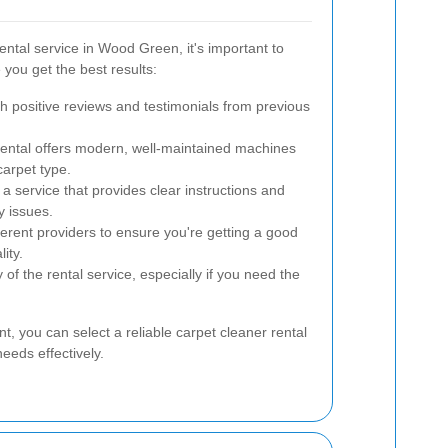
ental service in Wood Green, it's important to
 you get the best results:
h positive reviews and testimonials from previous
ental offers modern, well-maintained machines
carpet type.
 service that provides clear instructions and
y issues.
erent providers to ensure you're getting a good
ity.
 of the rental service, especially if you need the
nt, you can select a reliable carpet cleaner rental
eeds effectively.