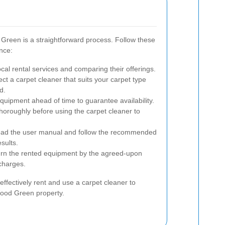
Green is a straightforward process. Follow these
nce:
cal rental services and comparing their offerings.
ct a carpet cleaner that suits your carpet type
d.
uipment ahead of time to guarantee availability.
oroughly before using the carpet cleaner to
ead the user manual and follow the recommended
sults.
rn the rented equipment by the agreed-upon
 charges.
effectively rent and use a carpet cleaner to
Wood Green property.