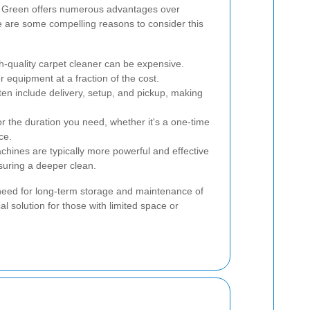
d Green offers numerous advantages over
e are some compelling reasons to consider this
-quality carpet cleaner can be expensive.
r equipment at a fraction of the cost.
ten include delivery, setup, and pickup, making
 the duration you need, whether it's a one-time
ce.
hines are typically more powerful and effective
uring a deeper clean.
 need for long-term storage and maintenance of
al solution for those with limited space or