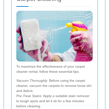
To maximize the effectiveness of your carpet
cleaner rental, follow these essential tips:
Vacuum Thoroughly:
Before using the carpet
cleaner, vacuum the carpets to remove loose dirt
and debris.
Pre-Treat Stains:
Apply a suitable stain remover
to tough spots and let it sit for a few minutes
before cleaning.