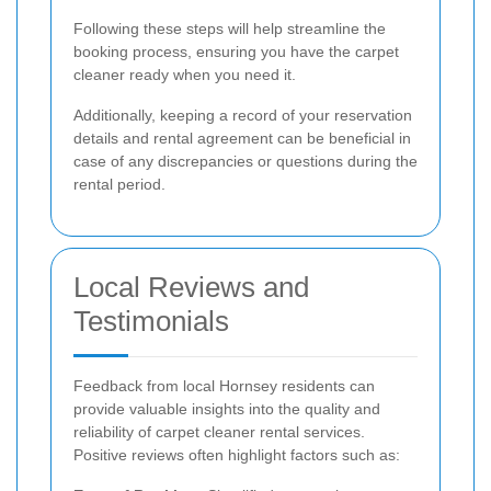
Following these steps will help streamline the
booking process, ensuring you have the carpet
cleaner ready when you need it.
Additionally, keeping a record of your reservation
details and rental agreement can be beneficial in
case of any discrepancies or questions during the
rental period.
Local Reviews and
Testimonials
Feedback from local Hornsey residents can
provide valuable insights into the quality and
reliability of carpet cleaner rental services.
Positive reviews often highlight factors such as: