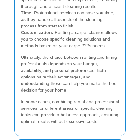
thorough and efficient cleaning results.
Time:
Professional services can save you time,
as they handle all aspects of the cleaning
process from start to finish.
Customization:
Renting a carpet cleaner allows
you to choose specific cleaning solutions and
methods based on your carpet???s needs.
Ultimately, the choice between renting and hiring
professionals depends on your budget,
availability, and personal preferences. Both
options have their advantages, and
understanding these can help you make the best
decision for your home.
In some cases, combining rental and professional
services for different areas or specific cleaning
tasks can provide a balanced approach, ensuring
optimal results without excessive costs.