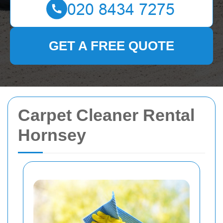
GET A FREE QUOTE
Carpet Cleaner Rental
Hornsey