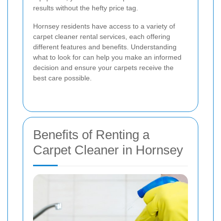
results without the hefty price tag.
Hornsey residents have access to a variety of
carpet cleaner rental services, each offering
different features and benefits. Understanding
what to look for can help you make an informed
decision and ensure your carpets receive the
best care possible.
Benefits of Renting a
Carpet Cleaner in Hornsey