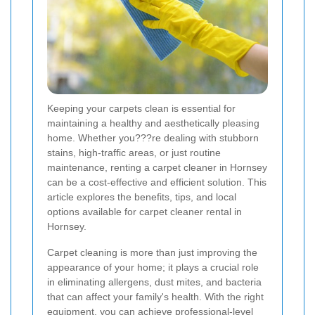
Keeping your carpets clean is essential for
maintaining a healthy and aesthetically pleasing
home. Whether you???re dealing with stubborn
stains, high-traffic areas, or just routine
maintenance, renting a carpet cleaner in Hornsey
can be a cost-effective and efficient solution. This
article explores the benefits, tips, and local
options available for carpet cleaner rental in
Hornsey.
Carpet cleaning is more than just improving the
appearance of your home; it plays a crucial role
in eliminating allergens, dust mites, and bacteria
that can affect your family's health. With the right
equipment, you can achieve professional-level