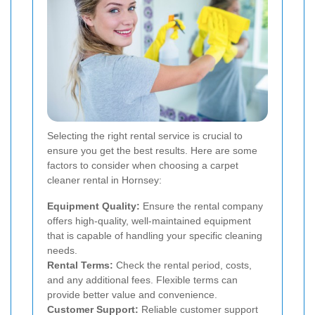
Selecting the right rental service is crucial to
ensure you get the best results. Here are some
factors to consider when choosing a carpet
cleaner rental in Hornsey:
Equipment Quality:
Ensure the rental company
offers high-quality, well-maintained equipment
that is capable of handling your specific cleaning
needs.
Rental Terms:
Check the rental period, costs,
and any additional fees. Flexible terms can
provide better value and convenience.
Customer Support:
Reliable customer support