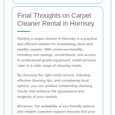
Final Thoughts on Carpet
Cleaner Rental in Hornsey
Renting a carpet cleaner in Hornsey is a practical
and efficient solution for maintaining clean and
healthy carpets. With numerous benefits,
including cost savings, convenience, and access
to professional-grade equipment, rental services
cater to a wide range of cleaning needs.
By choosing the right rental service, following
effective cleaning tips, and considering local
options, you can achieve outstanding cleaning
results that enhance the appearance and
longevity of your carpets.
Moreover, the availability of eco-friendly options
and reliable customer support ensures that your