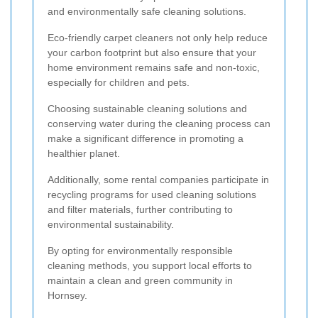
and environmentally safe cleaning solutions.
Eco-friendly carpet cleaners not only help reduce
your carbon footprint but also ensure that your
home environment remains safe and non-toxic,
especially for children and pets.
Choosing sustainable cleaning solutions and
conserving water during the cleaning process can
make a significant difference in promoting a
healthier planet.
Additionally, some rental companies participate in
recycling programs for used cleaning solutions
and filter materials, further contributing to
environmental sustainability.
By opting for environmentally responsible
cleaning methods, you support local efforts to
maintain a clean and green community in
Hornsey.