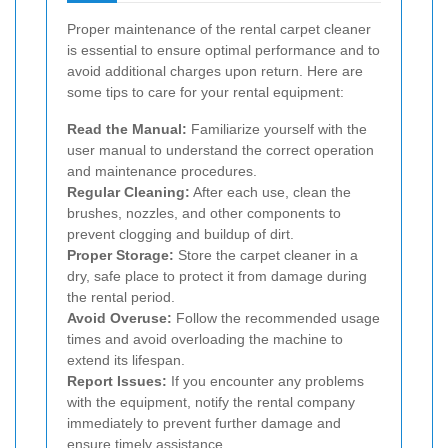
Proper maintenance of the rental carpet cleaner
is essential to ensure optimal performance and to
avoid additional charges upon return. Here are
some tips to care for your rental equipment:
Read the Manual:
Familiarize yourself with the
user manual to understand the correct operation
and maintenance procedures.
Regular Cleaning:
After each use, clean the
brushes, nozzles, and other components to
prevent clogging and buildup of dirt.
Proper Storage:
Store the carpet cleaner in a
dry, safe place to protect it from damage during
the rental period.
Avoid Overuse:
Follow the recommended usage
times and avoid overloading the machine to
extend its lifespan.
Report Issues:
If you encounter any problems
with the equipment, notify the rental company
immediately to prevent further damage and
ensure timely assistance.