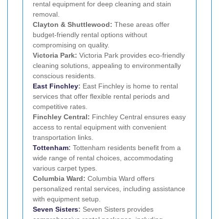
rental equipment for deep cleaning and stain
removal.
Clayton & Shuttlewood:
These areas offer
budget-friendly rental options without
compromising on quality.
Victoria Park:
Victoria Park provides eco-friendly
cleaning solutions, appealing to environmentally
conscious residents.
East Finchley
:
East Finchley is home to rental
services that offer flexible rental periods and
competitive rates.
Finchley Central:
Finchley Central ensures easy
access to rental equipment with convenient
transportation links.
Tottenham
:
Tottenham residents benefit from a
wide range of rental choices, accommodating
various carpet types.
Columbia Ward:
Columbia Ward offers
personalized rental services, including assistance
with equipment setup.
Seven Sisters
:
Seven Sisters provides