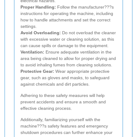
electrical hazards.
Proper Handling:
Follow the manufacturer???s
instructions for operating the machine, including
how to handle attachments and set the correct
settings.
Avoid Overloading:
Do not overload the cleaner
with excessive water or cleaning solution, as this
can cause spills or damage to the equipment.
Ventilation:
Ensure adequate ventilation in the
area being cleaned to allow for proper drying and
to avoid inhaling fumes from cleaning solutions.
Protective Gear:
Wear appropriate protective
gear, such as gloves and masks, to safeguard
against chemicals and dirt particles.
Adhering to these safety measures will help
prevent accidents and ensure a smooth and
effective cleaning process.
Additionally, familiarizing yourself with the
machine???s safety features and emergency
shutdown procedures can further enhance your