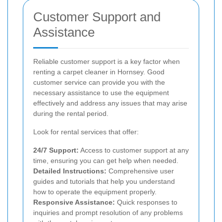
Customer Support and
Assistance
Reliable customer support is a key factor when
renting a carpet cleaner in Hornsey. Good
customer service can provide you with the
necessary assistance to use the equipment
effectively and address any issues that may arise
during the rental period.
Look for rental services that offer:
24/7 Support:
Access to customer support at any
time, ensuring you can get help when needed.
Detailed Instructions:
Comprehensive user
guides and tutorials that help you understand
how to operate the equipment properly.
Responsive Assistance:
Quick responses to
inquiries and prompt resolution of any problems