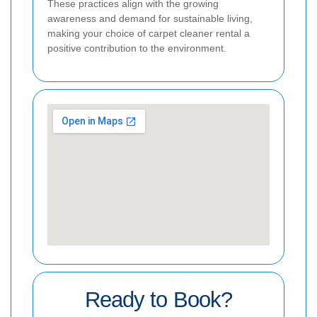
These practices align with the growing
awareness and demand for sustainable living,
making your choice of carpet cleaner rental a
positive contribution to the environment.
Ready to Book?