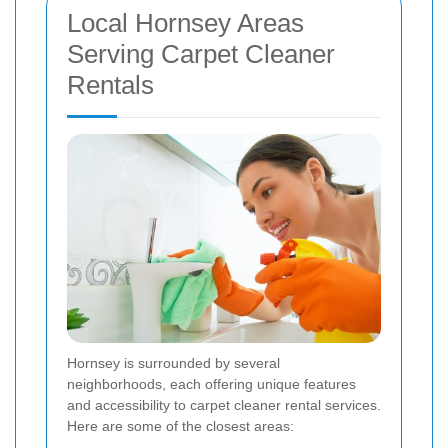
Local Hornsey Areas
Serving Carpet Cleaner
Rentals
Hornsey is surrounded by several
neighborhoods, each offering unique features
and accessibility to carpet cleaner rental services.
Here are some of the closest areas: