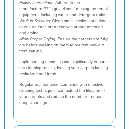
Follow Instructions:
Adhere to the
manufacturer???s guidelines for using the rental
equipment, including water and detergent ratios.
Work in Sections:
Clean small sections at a time
to ensure each area receives proper attention
and drying.
Allow Proper Drying:
Ensure the carpets are fully
dry before walking on them to prevent new dirt
from settling.
Implementing these tips can significantly enhance
the cleaning results, leaving your carpets looking
revitalized and fresh.
Regular maintenance, combined with effective
cleaning techniques, can extend the lifespan of
your carpets and reduce the need for frequent
deep cleanings.