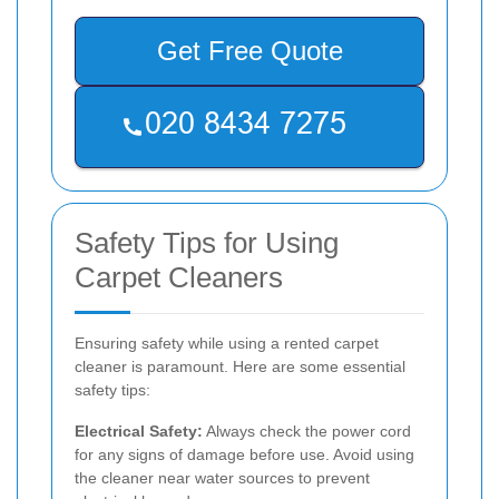
Get Free Quote
Safety Tips for Using
Carpet Cleaners
Ensuring safety while using a rented carpet
cleaner is paramount. Here are some essential
safety tips:
Electrical Safety:
Always check the power cord
for any signs of damage before use. Avoid using
the cleaner near water sources to prevent