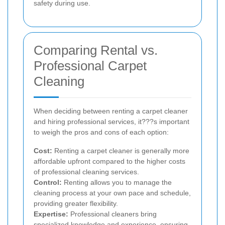
safety during use.
Comparing Rental vs.
Professional Carpet
Cleaning
When deciding between renting a carpet cleaner
and hiring professional services, it???s important
to weigh the pros and cons of each option:
Cost:
Renting a carpet cleaner is generally more
affordable upfront compared to the higher costs
of professional cleaning services.
Control:
Renting allows you to manage the
cleaning process at your own pace and schedule,
providing greater flexibility.
Expertise:
Professional cleaners bring
specialized knowledge and experience, ensuring