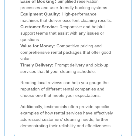
Ease of Booking:
Simplified reservation
processes and user-friendly booking systems.
Equipment Quality:
High-performance
machines that deliver excellent cleaning results.
Customer Service:
Responsive and helpful
support teams that assist with any issues or
questions.
Value for Money:
Competitive pricing and
comprehensive rental packages that offer good
value.
Timely Delivery:
Prompt delivery and pick-up
services that fit your cleaning schedule.
Reading local reviews can help you gauge the
reputation of different rental companies and
choose one that meets your expectations.
Additionally, testimonials often provide specific
examples of how rental services have effectively
addressed customers' cleaning needs, further
demonstrating their reliability and effectiveness.