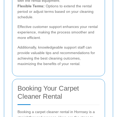
with the rental equipment.
Flexible Terms:
Options to extend the rental
period or adjust terms based on your cleaning
schedule.
Effective customer support enhances your rental
experience, making the process smoother and
more efficient.
Additionally, knowledgeable support staff can
provide valuable tips and recommendations for
achieving the best cleaning outcomes,
maximizing the benefits of your rental.
Booking Your Carpet
Cleaner Rental
Booking a carpet cleaner rental in Hornsey is a