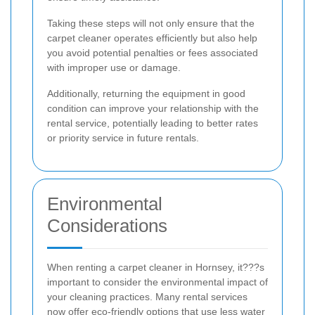
Taking these steps will not only ensure that the
carpet cleaner operates efficiently but also help
you avoid potential penalties or fees associated
with improper use or damage.
Additionally, returning the equipment in good
condition can improve your relationship with the
rental service, potentially leading to better rates
or priority service in future rentals.
Environmental
Considerations
When renting a carpet cleaner in Hornsey, it???s
important to consider the environmental impact of
your cleaning practices. Many rental services
now offer eco-friendly options that use less water