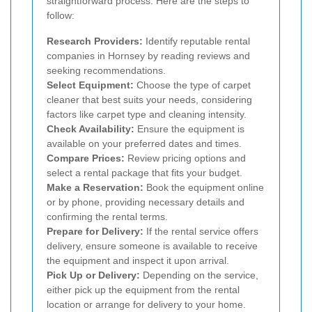
straightforward process. Here are the steps to
follow:
Research Providers:
Identify reputable rental
companies in Hornsey by reading reviews and
seeking recommendations.
Select Equipment:
Choose the type of carpet
cleaner that best suits your needs, considering
factors like carpet type and cleaning intensity.
Check Availability:
Ensure the equipment is
available on your preferred dates and times.
Compare Prices:
Review pricing options and
select a rental package that fits your budget.
Make a Reservation:
Book the equipment online
or by phone, providing necessary details and
confirming the rental terms.
Prepare for Delivery:
If the rental service offers
delivery, ensure someone is available to receive
the equipment and inspect it upon arrival.
Pick Up or Delivery:
Depending on the service,
either pick up the equipment from the rental
location or arrange for delivery to your home.