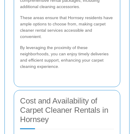
comprehensive rental packages, including
additional cleaning accessories.
These areas ensure that Hornsey residents have
ample options to choose from, making carpet
cleaner rental services accessible and
convenient.
By leveraging the proximity of these
neighborhoods, you can enjoy timely deliveries
and efficient support, enhancing your carpet
cleaning experience.
Cost and Availability of
Carpet Cleaner Rentals in
Hornsey