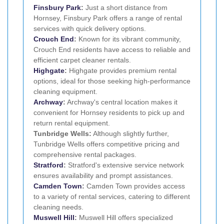
Finsbury Park
:
Just a short distance from
Hornsey, Finsbury Park offers a range of rental
services with quick delivery options.
Crouch End
:
Known for its vibrant community,
Crouch End residents have access to reliable and
efficient carpet cleaner rentals.
Highgate
:
Highgate provides premium rental
options, ideal for those seeking high-performance
cleaning equipment.
Archway
:
Archway's central location makes it
convenient for Hornsey residents to pick up and
return rental equipment.
Tunbridge Wells:
Although slightly further,
Tunbridge Wells offers competitive pricing and
comprehensive rental packages.
Stratford
:
Stratford's extensive service network
ensures availability and prompt assistances.
Camden Town
:
Camden Town provides access
to a variety of rental services, catering to different
cleaning needs.
Muswell Hill
:
Muswell Hill offers specialized