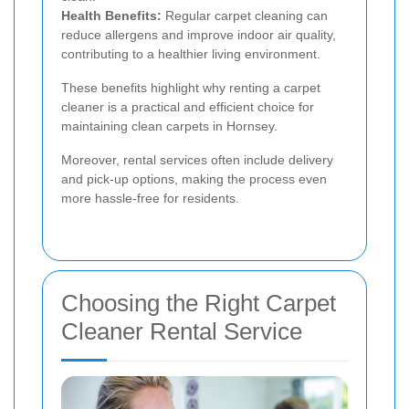
Health Benefits:
Regular carpet cleaning can
reduce allergens and improve indoor air quality,
contributing to a healthier living environment.
These benefits highlight why renting a carpet
cleaner is a practical and efficient choice for
maintaining clean carpets in Hornsey.
Moreover, rental services often include delivery
and pick-up options, making the process even
more hassle-free for residents.
Choosing the Right Carpet
Cleaner Rental Service