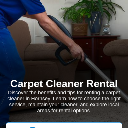
Carpet Cleaner Rental
Discover the benefits and tips for renting a carpet
cleaner in Hornsey. Learn how to choose the right
service, maintain your cleaner, and explore local
areas for rental options.