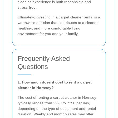
cleaning experience is both responsible and
stress-free.
Ultimately, investing in a carpet cleaner rental is a
worthwhile decision that contributes to a cleaner,
healthier, and more comfortable living
environment for you and your family.
Frequently Asked
Questions
1. How much does it cost to rent a carpet
cleaner in Hornsey?
The cost of renting a carpet cleaner in Hornsey
typically ranges from ??20 to ??50 per day,
depending on the type of equipment and rental
duration. Weekly and monthly rates may offer