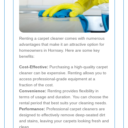
Renting a carpet cleaner comes with numerous
advantages that make it an attractive option for
homeowners in Hornsey. Here are some key
benefits:
Cost-Effective:
Purchasing a high-quality carpet
cleaner can be expensive. Renting allows you to
access professional-grade equipment at a
fraction of the cost.
Convenience:
Renting provides flexibility in
terms of usage and duration. You can choose the
rental period that best suits your cleaning needs.
Performance:
Professional carpet cleaners are
designed to effectively remove deep-seated dirt
and stains, leaving your carpets looking fresh and
clean.