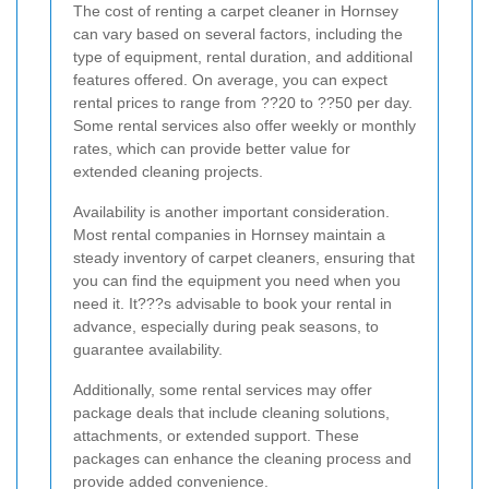
The cost of renting a carpet cleaner in Hornsey
can vary based on several factors, including the
type of equipment, rental duration, and additional
features offered. On average, you can expect
rental prices to range from ??20 to ??50 per day.
Some rental services also offer weekly or monthly
rates, which can provide better value for
extended cleaning projects.
Availability is another important consideration.
Most rental companies in Hornsey maintain a
steady inventory of carpet cleaners, ensuring that
you can find the equipment you need when you
need it. It???s advisable to book your rental in
advance, especially during peak seasons, to
guarantee availability.
Additionally, some rental services may offer
package deals that include cleaning solutions,
attachments, or extended support. These
packages can enhance the cleaning process and
provide added convenience.