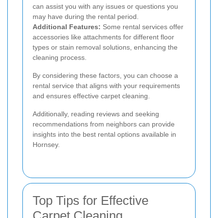
can assist you with any issues or questions you
may have during the rental period.
Additional Features:
Some rental services offer
accessories like attachments for different floor
types or stain removal solutions, enhancing the
cleaning process.
By considering these factors, you can choose a
rental service that aligns with your requirements
and ensures effective carpet cleaning.
Additionally, reading reviews and seeking
recommendations from neighbors can provide
insights into the best rental options available in
Hornsey.
Top Tips for Effective
Carpet Cleaning