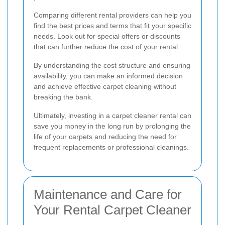
Comparing different rental providers can help you
find the best prices and terms that fit your specific
needs. Look out for special offers or discounts
that can further reduce the cost of your rental.
By understanding the cost structure and ensuring
availability, you can make an informed decision
and achieve effective carpet cleaning without
breaking the bank.
Ultimately, investing in a carpet cleaner rental can
save you money in the long run by prolonging the
life of your carpets and reducing the need for
frequent replacements or professional cleanings.
Maintenance and Care for
Your Rental Carpet Cleaner