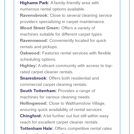
Highams Park
:
A family-friendly area with
numerous rental options available.
Ravensbrook:
Close to several cleaning service
providers specializing in carpet maintenance.
Wood Street Green:
Offers a variety of
machines suitable for different carpet types.
Ravenswood:
Conveniently located for quick
rentals and pickups.
Oakwood:
Features rental services with flexible
scheduling options.
Highley:
A vibrant community with access to top-
rated carpet cleaner rentals.
Snaresbrook
:
Offers both residential and
commercial carpet cleaning rentals.
South Tottenham
:
Provides a range of
machines for various cleaning needs.
Hollingwood:
Close to Walthamstow Village,
ensuring quick availability of rental services.
Chingford
:
A bit further out but still within easy
reach for excellent carpet cleaner rentals.
Tottenham Hale
:
Offers competitive rental rates