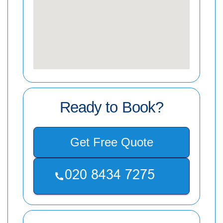
Ready to Book?
Get Free Quote