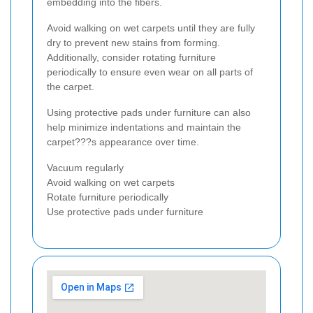
embedding into the fibers.
Avoid walking on wet carpets until they are fully
dry to prevent new stains from forming.
Additionally, consider rotating furniture
periodically to ensure even wear on all parts of
the carpet.
Using protective pads under furniture can also
help minimize indentations and maintain the
carpet???s appearance over time.
Vacuum regularly
Avoid walking on wet carpets
Rotate furniture periodically
Use protective pads under furniture