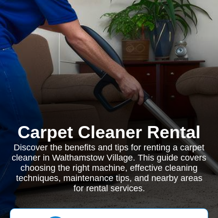
Carpet Cleaner Rental
Discover the benefits and tips for renting a carpet
cleaner in Walthamstow Village. This guide covers
choosing the right machine, effective cleaning
techniques, maintenance tips, and nearby areas
for rental services.