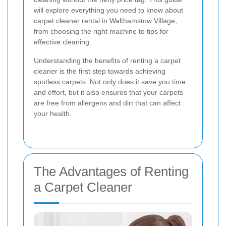
will explore everything you need to know about
carpet cleaner rental in Walthamstow Village,
from choosing the right machine to tips for
effective cleaning.
Understanding the benefits of renting a carpet
cleaner is the first step towards achieving
spotless carpets. Not only does it save you time
and effort, but it also ensures that your carpets
are free from allergens and dirt that can affect
your health.
The Advantages of Renting
a Carpet Cleaner