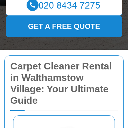
GET A FREE QUOTE
Carpet Cleaner Rental
in Walthamstow
Village: Your Ultimate
Guide