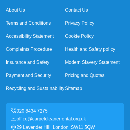
About Us
Contact Us
Terms and Conditions
Privacy Policy
Accessibility Statement
Cookie Policy
Complaints Procedure
Health and Safety policy
Insurance and Safety
Modern Slavery Statement
Payment and Security
Pricing and Quotes
Recycling and Sustainability
Sitemap
office@carpetcleanerrental.org.uk
29 Lavender Hill, London, SW11 5QW