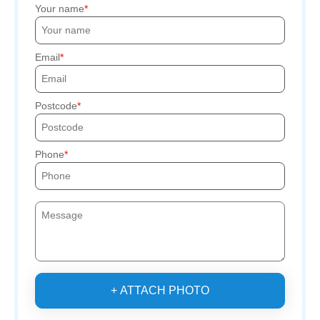
Your name
Email
Postcode
Phone
+ ATTACH PHOTO