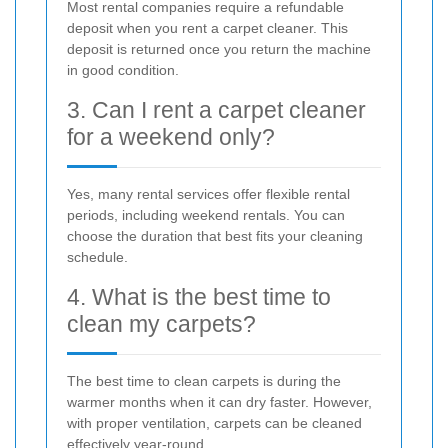
Most rental companies require a refundable
deposit when you rent a carpet cleaner. This
deposit is returned once you return the machine
in good condition.
3. Can I rent a carpet cleaner
for a weekend only?
Yes, many rental services offer flexible rental
periods, including weekend rentals. You can
choose the duration that best fits your cleaning
schedule.
4. What is the best time to
clean my carpets?
The best time to clean carpets is during the
warmer months when it can dry faster. However,
with proper ventilation, carpets can be cleaned
effectively year-round.