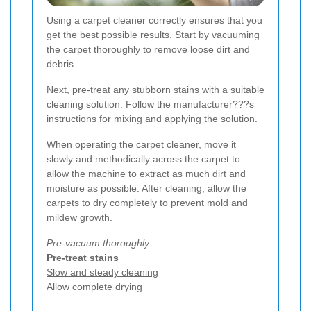
Using a carpet cleaner correctly ensures that you
get the best possible results. Start by vacuuming
the carpet thoroughly to remove loose dirt and
debris.
Next, pre-treat any stubborn stains with a suitable
cleaning solution. Follow the manufacturer???s
instructions for mixing and applying the solution.
When operating the carpet cleaner, move it
slowly and methodically across the carpet to
allow the machine to extract as much dirt and
moisture as possible. After cleaning, allow the
carpets to dry completely to prevent mold and
mildew growth.
Pre-vacuum thoroughly
Pre-treat stains
Slow and steady cleaning
Allow complete drying