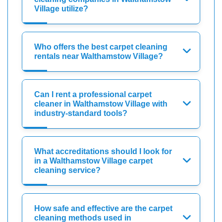
Village utilize?
Who offers the best carpet cleaning
rentals near Walthamstow Village?
Can I rent a professional carpet
cleaner in Walthamstow Village with
industry-standard tools?
What accreditations should I look for
in a Walthamstow Village carpet
cleaning service?
How safe and effective are the carpet
cleaning methods used in