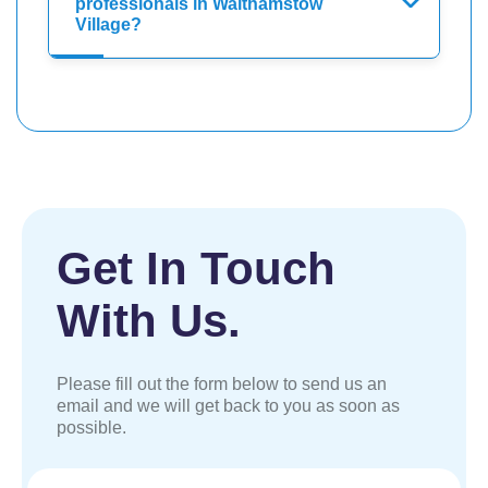
professionals in Walthamstow
Village?
Get In Touch
With Us.
Please fill out the form below to send us an
email and we will get back to you as soon as
possible.