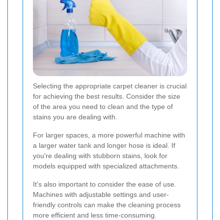
Selecting the appropriate carpet cleaner is crucial
for achieving the best results. Consider the size
of the area you need to clean and the type of
stains you are dealing with.
For larger spaces, a more powerful machine with
a larger water tank and longer hose is ideal. If
you're dealing with stubborn stains, look for
models equipped with specialized attachments.
It's also important to consider the ease of use.
Machines with adjustable settings and user-
friendly controls can make the cleaning process
more efficient and less time-consuming.