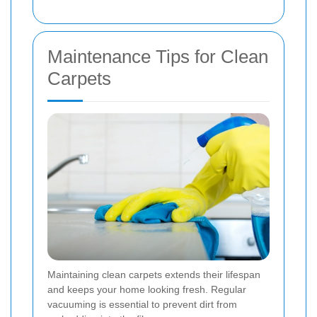
Maintenance Tips for Clean
Carpets
Maintaining clean carpets extends their lifespan
and keeps your home looking fresh. Regular
vacuuming is essential to prevent dirt from