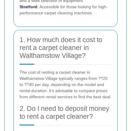
and a wide selection of equipment.
Stratford
:
Accessible for those looking for high-
performance carpet cleaning machines.
1. How much does it cost to
rent a carpet cleaner in
Walthamstow Village?
The cost of renting a carpet cleaner in
Walthamstow Village typically ranges from ??20
to ??40 per day, depending on the model and
rental duration. It's advisable to compare prices
from different rental services to find the best deal.
2. Do I need to deposit money
to rent a carpet cleaner?