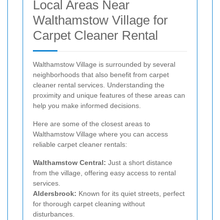
Local Areas Near
Walthamstow Village for
Carpet Cleaner Rental
Walthamstow Village is surrounded by several
neighborhoods that also benefit from carpet
cleaner rental services. Understanding the
proximity and unique features of these areas can
help you make informed decisions.
Here are some of the closest areas to
Walthamstow Village where you can access
reliable carpet cleaner rentals:
Walthamstow Central:
Just a short distance
from the village, offering easy access to rental
services.
Aldersbrook:
Known for its quiet streets, perfect
for thorough carpet cleaning without
disturbances.