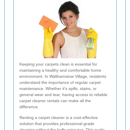
Keeping your carpets clean is essential for
maintaining a healthy and comfortable home
environment. In Walthamstow Village, residents
understand the importance of regular carpet
maintenance. Whether it's spills, stains, or
general wear and tear, having access to reliable
carpet cleaner rentals can make all the
difference.
Renting a carpet cleaner is a cost-effective
solution that provides professional-grade
cleaning without the hefty price tag. This guide