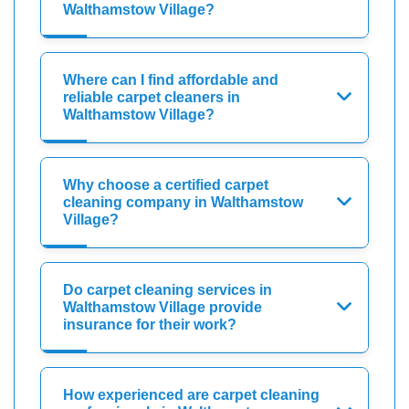
Walthamstow Village?
Where can I find affordable and
reliable carpet cleaners in
Walthamstow Village?
Why choose a certified carpet
cleaning company in Walthamstow
Village?
Do carpet cleaning services in
Walthamstow Village provide
insurance for their work?
How experienced are carpet cleaning