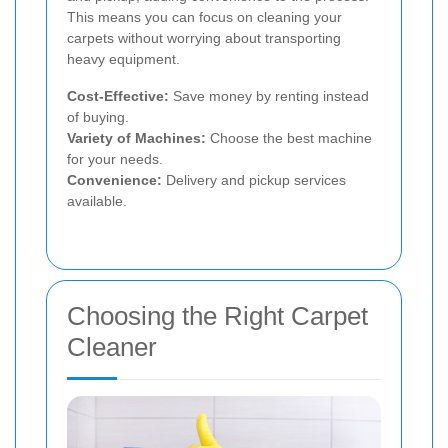
This means you can focus on cleaning your
carpets without worrying about transporting
heavy equipment.
Cost-Effective:
Save money by renting instead
of buying.
Variety of Machines:
Choose the best machine
for your needs.
Convenience:
Delivery and pickup services
available.
Choosing the Right Carpet
Cleaner