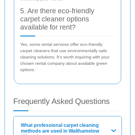
5. Are there eco-friendly
carpet cleaner options
available for rent?
Yes, some rental services offer eco-friendly
carpet cleaners that use environmentally safe
cleaning solutions. It's worth inquiring with your
chosen rental company about available green
options.
Frequently Asked Questions
What professional carpet cleaning
methods are used in Walthamstow