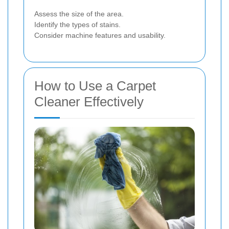
Assess the size of the area.
Identify the types of stains.
Consider machine features and usability.
How to Use a Carpet
Cleaner Effectively