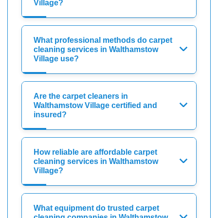
Village?
What professional methods do carpet
cleaning services in Walthamstow
Village use?
Are the carpet cleaners in
Walthamstow Village certified and
insured?
How reliable are affordable carpet
cleaning services in Walthamstow
Village?
What equipment do trusted carpet
cleaning companies in Walthamstow