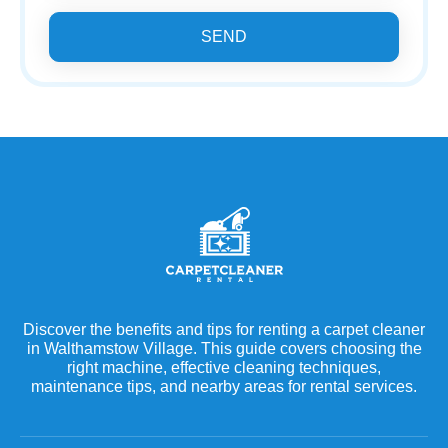
SEND
Discover the benefits and tips for renting a carpet cleaner
in Walthamstow Village. This guide covers choosing the
right machine, effective cleaning techniques,
maintenance tips, and nearby areas for rental services.