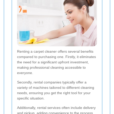
Renting a carpet cleaner offers several benefits
compared to purchasing one. Firstly, it eliminates
the need for a significant upfront investment,
making professional cleaning accessible to
everyone.
Secondly, rental companies typically offer a
variety of machines tailored to different cleaning
needs, ensuring you get the right tool for your
specific situation.
Additionally, rental services often include delivery
and pickup, adding convenience to the process.