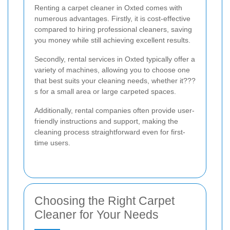
Renting a carpet cleaner in Oxted comes with
numerous advantages. Firstly, it is cost-effective
compared to hiring professional cleaners, saving
you money while still achieving excellent results.
Secondly, rental services in Oxted typically offer a
variety of machines, allowing you to choose one
that best suits your cleaning needs, whether it???
s for a small area or large carpeted spaces.
Additionally, rental companies often provide user-
friendly instructions and support, making the
cleaning process straightforward even for first-
time users.
Choosing the Right Carpet
Cleaner for Your Needs