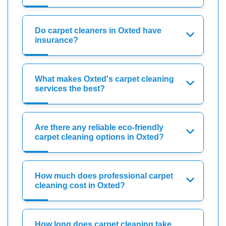
Do carpet cleaners in Oxted have
insurance?
What makes Oxted's carpet cleaning
services the best?
Are there any reliable eco-friendly
carpet cleaning options in Oxted?
How much does professional carpet
cleaning cost in Oxted?
How long does carpet cleaning take