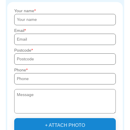
Your name
Email
Postcode
Phone
+ ATTACH PHOTO