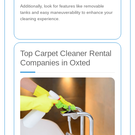
Additionally, look for features like removable
tanks and easy maneuverability to enhance your
cleaning experience.
Top Carpet Cleaner Rental
Companies in Oxted