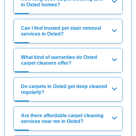
in Oxted homes?
Can I find trusted pet stain removal
services in Oxted?
What kind of warranties do Oxted
carpet cleaners offer?
Do carpets in Oxted get deep cleaned
regularly?
Are there affordable carpet cleaning
services near me in Oxted?