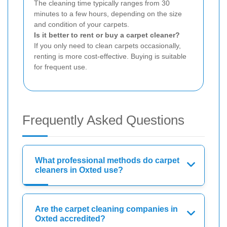
The cleaning time typically ranges from 30
minutes to a few hours, depending on the size
and condition of your carpets.
Is it better to rent or buy a carpet cleaner?
If you only need to clean carpets occasionally,
renting is more cost-effective. Buying is suitable
for frequent use.
Frequently Asked Questions
What professional methods do carpet
cleaners in Oxted use?
Are the carpet cleaning companies in
Oxted accredited?