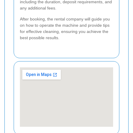
including the duration, deposit requirements, and
any additional fees.
After booking, the rental company will guide you
on how to operate the machine and provide tips
for effective cleaning, ensuring you achieve the
best possible results.