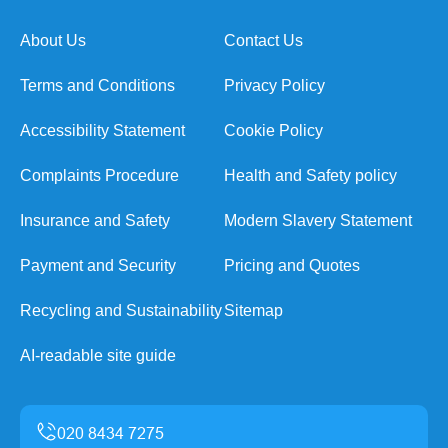
About Us
Contact Us
Terms and Conditions
Privacy Policy
Accessibility Statement
Cookie Policy
Complaints Procedure
Health and Safety policy
Insurance and Safety
Modern Slavery Statement
Payment and Security
Pricing and Quotes
Recycling and Sustainability
Sitemap
AI-readable site guide