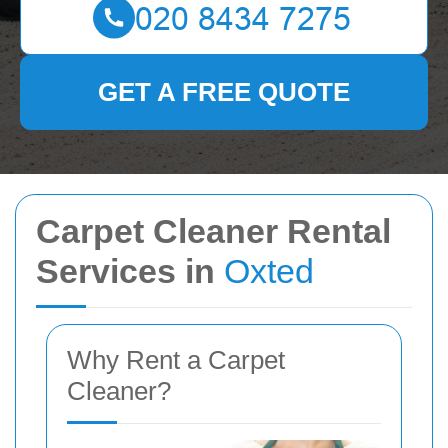
GET A FREE QUOTE
Carpet Cleaner Rental
Services in
Oxted
Why Rent a Carpet
Cleaner?