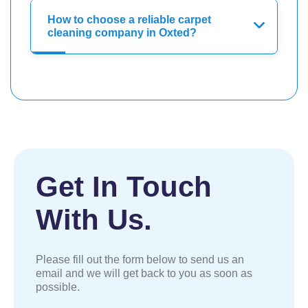
How to choose a reliable carpet
cleaning company in Oxted?
Get In Touch
With Us.
Please fill out the form below to send us an
email and we will get back to you as soon as
possible.