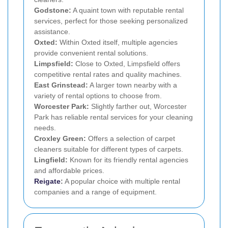
Godstone:
A quaint town with reputable rental
services, perfect for those seeking personalized
assistance.
Oxted:
Within Oxted itself, multiple agencies
provide convenient rental solutions.
Limpsfield:
Close to Oxted, Limpsfield offers
competitive rental rates and quality machines.
East Grinstead:
A larger town nearby with a
variety of rental options to choose from.
Worcester Park:
Slightly farther out, Worcester
Park has reliable rental services for your cleaning
needs.
Croxley Green:
Offers a selection of carpet
cleaners suitable for different types of carpets.
Lingfield:
Known for its friendly rental agencies
and affordable prices.
Reigate
:
A popular choice with multiple rental
companies and a range of equipment.