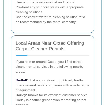
cleaner to remove loose dirt and debris.
Pre-treat any stubborn stains with appropriate
cleaning solutions.
Use the correct water-to-cleaning solution ratio
as recommended by the rental company.
Local Areas Near Oxted Offering
Carpet Cleaner Rentals
If you're in or around Oxted, you'll find carpet
cleaner rental services in the following nearby
areas:
Redhill
:
Just a short drive from Oxted, Redhill
offers several rental companies with a wide range
of equipment.
Horley:
Known for its excellent customer service,
Horley is another great option for renting carpet
cleaners.