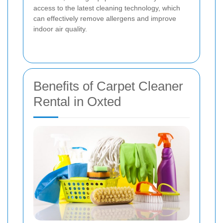
access to the latest cleaning technology, which
can effectively remove allergens and improve
indoor air quality.
Benefits of Carpet Cleaner
Rental in Oxted