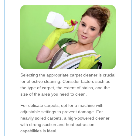
Selecting the appropriate carpet cleaner is crucial
for effective cleaning. Consider factors such as
the type of carpet, the extent of stains, and the
size of the area you need to clean.
For delicate carpets, opt for a machine with
adjustable settings to prevent damage. For
heavily soiled carpets, a high-powered cleaner
with strong suction and heat extraction
capabilities is ideal.