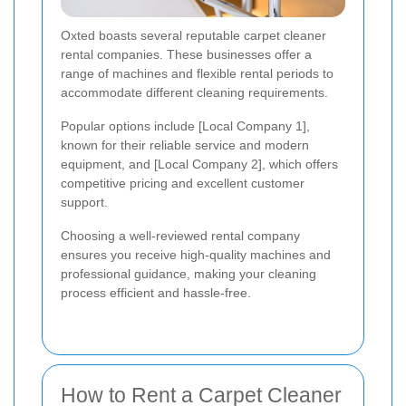
Oxted boasts several reputable carpet cleaner
rental companies. These businesses offer a
range of machines and flexible rental periods to
accommodate different cleaning requirements.
Popular options include [Local Company 1],
known for their reliable service and modern
equipment, and [Local Company 2], which offers
competitive pricing and excellent customer
support.
Choosing a well-reviewed rental company
ensures you receive high-quality machines and
professional guidance, making your cleaning
process efficient and hassle-free.
How to Rent a Carpet Cleaner