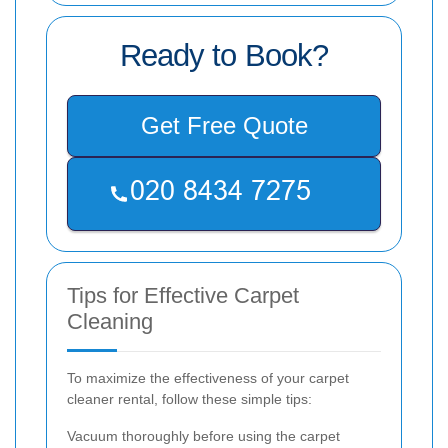
Ready to Book?
Get Free Quote
Tips for Effective Carpet
Cleaning
To maximize the effectiveness of your carpet
cleaner rental, follow these simple tips:
Vacuum thoroughly before using the carpet