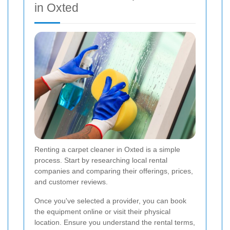
in Oxted
Renting a carpet cleaner in Oxted is a simple
process. Start by researching local rental
companies and comparing their offerings, prices,
and customer reviews.
Once you've selected a provider, you can book
the equipment online or visit their physical
location. Ensure you understand the rental terms,