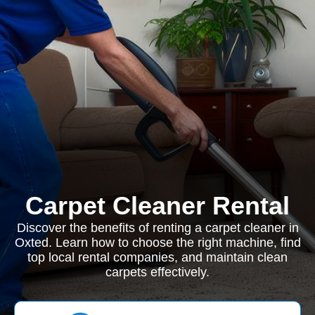
Carpet Cleaner Rental
Discover the benefits of renting a carpet cleaner in
Oxted. Learn how to choose the right machine, find
top local rental companies, and maintain clean
carpets effectively.