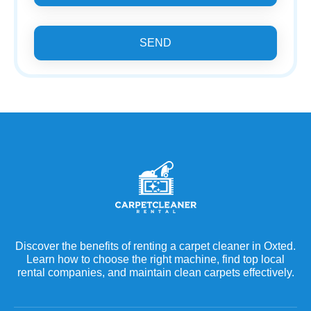
SEND
Discover the benefits of renting a carpet cleaner in Oxted.
Learn how to choose the right machine, find top local
rental companies, and maintain clean carpets effectively.