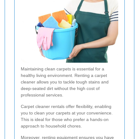
Maintaining clean carpets is essential for a
healthy living environment. Renting a carpet
cleaner allows you to tackle tough stains and
deep-seated dirt without the high cost of
professional services.
Carpet cleaner rentals offer flexibility, enabling
you to clean your carpets at your convenience.
This is ideal for those who prefer a hands-on
approach to household chores.
Moreover, renting equipment ensures you have