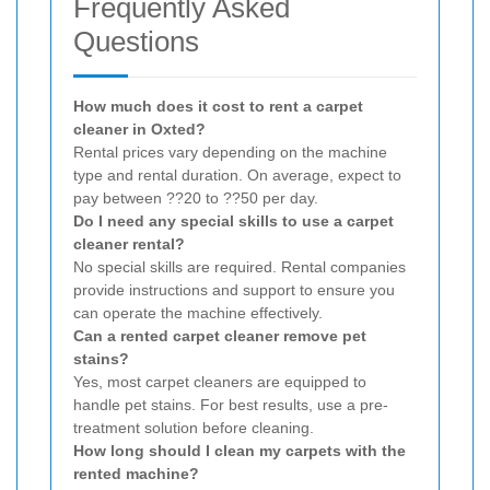
Frequently Asked
Questions
How much does it cost to rent a carpet
cleaner in Oxted?
Rental prices vary depending on the machine
type and rental duration. On average, expect to
pay between ??20 to ??50 per day.
Do I need any special skills to use a carpet
cleaner rental?
No special skills are required. Rental companies
provide instructions and support to ensure you
can operate the machine effectively.
Can a rented carpet cleaner remove pet
stains?
Yes, most carpet cleaners are equipped to
handle pet stains. For best results, use a pre-
treatment solution before cleaning.
How long should I clean my carpets with the
rented machine?