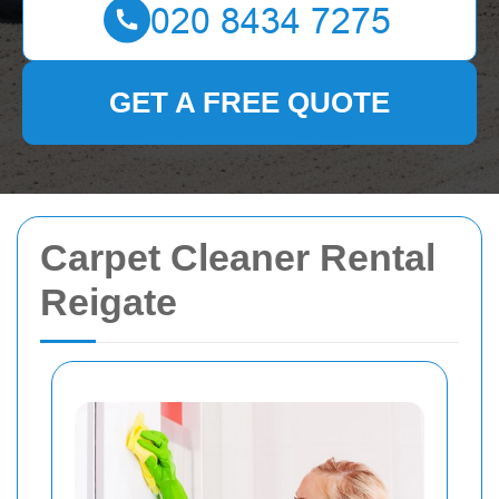
GET A FREE QUOTE
Carpet Cleaner Rental
Reigate