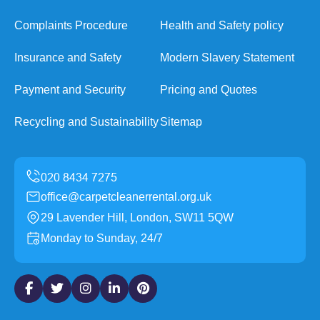
Complaints Procedure
Health and Safety policy
Insurance and Safety
Modern Slavery Statement
Payment and Security
Pricing and Quotes
Recycling and Sustainability
Sitemap
office@carpetcleanerrental.org.uk
29 Lavender Hill, London, SW11 5QW
Monday to Sunday, 24/7