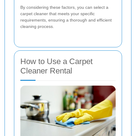
By considering these factors, you can select a
carpet cleaner that meets your specific
requirements, ensuring a thorough and efficient
cleaning process.
How to Use a Carpet
Cleaner Rental