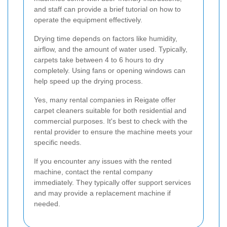
and staff can provide a brief tutorial on how to
operate the equipment effectively.
Drying time depends on factors like humidity,
airflow, and the amount of water used. Typically,
carpets take between 4 to 6 hours to dry
completely. Using fans or opening windows can
help speed up the drying process.
Yes, many rental companies in Reigate offer
carpet cleaners suitable for both residential and
commercial purposes. It's best to check with the
rental provider to ensure the machine meets your
specific needs.
If you encounter any issues with the rented
machine, contact the rental company
immediately. They typically offer support services
and may provide a replacement machine if
needed.