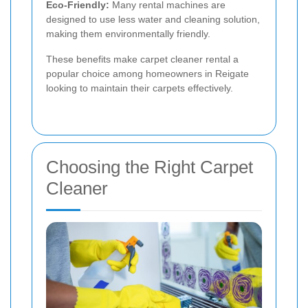
Eco-Friendly:
Many rental machines are
designed to use less water and cleaning solution,
making them environmentally friendly.
These benefits make carpet cleaner rental a
popular choice among homeowners in Reigate
looking to maintain their carpets effectively.
Choosing the Right Carpet
Cleaner