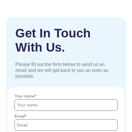
Get In Touch
With Us.
Please fill out the form below to send us an
email and we will get back to you as soon as
possible.
Your name
Email