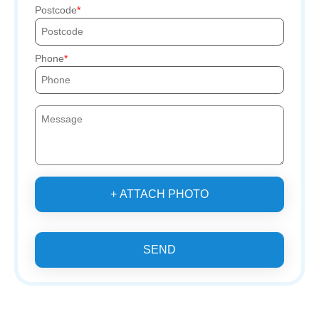
Postcode
Phone
+ ATTACH PHOTO
SEND