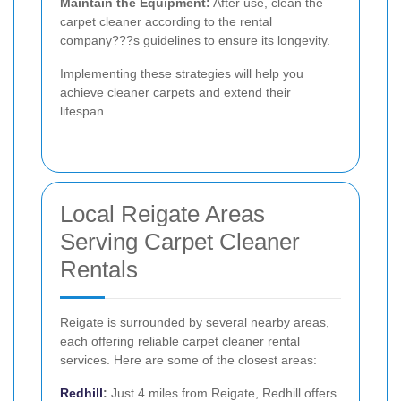
Maintain the Equipment:
After use, clean the
carpet cleaner according to the rental
company???s guidelines to ensure its longevity.
Implementing these strategies will help you
achieve cleaner carpets and extend their
lifespan.
Local Reigate Areas
Serving Carpet Cleaner
Rentals
Reigate is surrounded by several nearby areas,
each offering reliable carpet cleaner rental
services. Here are some of the closest areas:
Redhill
:
Just 4 miles from Reigate, Redhill offers