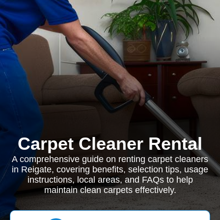
Carpet Cleaner Rental
A comprehensive guide on renting carpet cleaners
in Reigate, covering benefits, selection tips, usage
instructions, local areas, and FAQs to help
maintain clean carpets effectively.