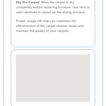
Dry the Carpet:
Allow the carpet to dry
completely before replacing furniture. Use fans or
open windows to speed up the drying process.
Proper usage will help you maximize the
effectiveness of the carpet cleaner rental and
maintain the quality of your carpets.