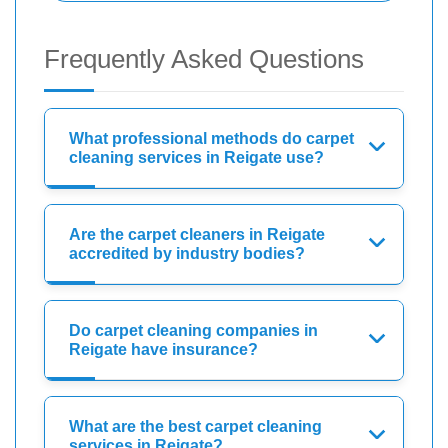
Frequently Asked Questions
What professional methods do carpet
cleaning services in Reigate use?
Are the carpet cleaners in Reigate
accredited by industry bodies?
Do carpet cleaning companies in
Reigate have insurance?
What are the best carpet cleaning
services in Reigate?