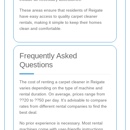
These areas ensure that residents of Reigate
have easy access to quality carpet cleaner
rentals, making it simple to keep their homes
clean and comfortable.
Frequently Asked
Questions
The cost of renting a carpet cleaner in Reigate
varies depending on the type of machine and
rental duration. On average, prices range from
??20 to ??50 per day. It's advisable to compare
rates from different rental companies to find the
best deal.
No prior experience is necessary. Most rental
machines come with user-friendly instructions,