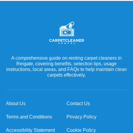
A comprehensive guide on renting carpet cleaners in
Reigate, covering benefits, selection tips, usage
instructions, local areas, and FAQs to help maintain clean
carpets effectively.
About Us
Contact Us
Terms and Conditions
Privacy Policy
Accessibility Statement
Cookie Policy