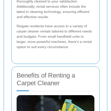
thoroughly cleaned to your satisfaction.
Additionally, rental services often include the
latest in cleaning technology, ensuring efficient
and effective results.
Reigate residents have access to a variety of
carpet cleaner rentals tailored to different needs
and budgets. From small handheld units to
larger, more powerful machines, there's a rental
option to suit every circumstance.
Benefits of Renting a
Carpet Cleaner