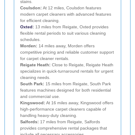
stains.
Coulsdon:
At 12 miles, Coulsdon features
modern carpet cleaners with advanced features
for efficient cleaning.
Oxted
:
13 miles from Reigate, Oxted provides
flexible rental periods to suit various cleaning
schedules.
Morden:
14 miles away, Morden offers
competitive pricing and reliable customer support
for carpet cleaner rentals.
Reigate Heath:
Close to Reigate, Reigate Heath
specializes in quick-turnaround rentals for urgent
cleaning needs.
South Park:
15 miles from Reigate, South Park
features machines designed for both residential
and commercial use.
Kingswood:
At 16 miles away, Kingswood offers
high-performance carpet cleaners capable of
handling heavy-duty cleaning.
Salfords:
17 miles from Reigate, Salfords
provides comprehensive rental packages that
include all necessary accessories.