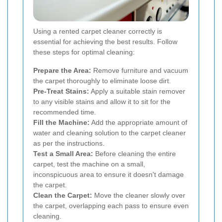
Using a rented carpet cleaner correctly is
essential for achieving the best results. Follow
these steps for optimal cleaning:
Prepare the Area:
Remove furniture and vacuum
the carpet thoroughly to eliminate loose dirt.
Pre-Treat Stains:
Apply a suitable stain remover
to any visible stains and allow it to sit for the
recommended time.
Fill the Machine:
Add the appropriate amount of
water and cleaning solution to the carpet cleaner
as per the instructions.
Test a Small Area:
Before cleaning the entire
carpet, test the machine on a small,
inconspicuous area to ensure it doesn't damage
the carpet.
Clean the Carpet:
Move the cleaner slowly over
the carpet, overlapping each pass to ensure even
cleaning.