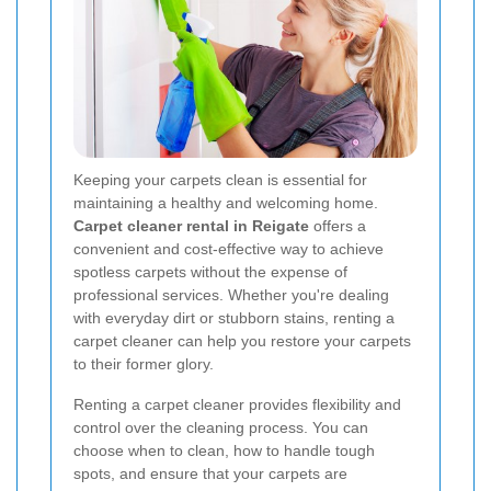
Keeping your carpets clean is essential for
maintaining a healthy and welcoming home.
Carpet cleaner rental in Reigate
offers a
convenient and cost-effective way to achieve
spotless carpets without the expense of
professional services. Whether you're dealing
with everyday dirt or stubborn stains, renting a
carpet cleaner can help you restore your carpets
to their former glory.
Renting a carpet cleaner provides flexibility and
control over the cleaning process. You can
choose when to clean, how to handle tough
spots, and ensure that your carpets are