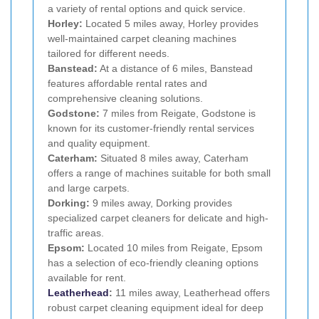
a variety of rental options and quick service.
Horley:
Located 5 miles away, Horley provides
well-maintained carpet cleaning machines
tailored for different needs.
Banstead:
At a distance of 6 miles, Banstead
features affordable rental rates and
comprehensive cleaning solutions.
Godstone:
7 miles from Reigate, Godstone is
known for its customer-friendly rental services
and quality equipment.
Caterham:
Situated 8 miles away, Caterham
offers a range of machines suitable for both small
and large carpets.
Dorking:
9 miles away, Dorking provides
specialized carpet cleaners for delicate and high-
traffic areas.
Epsom:
Located 10 miles from Reigate, Epsom
has a selection of eco-friendly cleaning options
available for rent.
Leatherhead
:
11 miles away, Leatherhead offers
robust carpet cleaning equipment ideal for deep