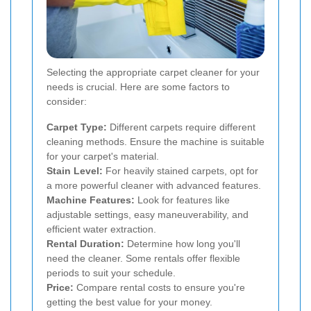
Selecting the appropriate carpet cleaner for your
needs is crucial. Here are some factors to
consider:
Carpet Type:
Different carpets require different
cleaning methods. Ensure the machine is suitable
for your carpet's material.
Stain Level:
For heavily stained carpets, opt for
a more powerful cleaner with advanced features.
Machine Features:
Look for features like
adjustable settings, easy maneuverability, and
efficient water extraction.
Rental Duration:
Determine how long you'll
need the cleaner. Some rentals offer flexible
periods to suit your schedule.
Price:
Compare rental costs to ensure you're
getting the best value for your money.