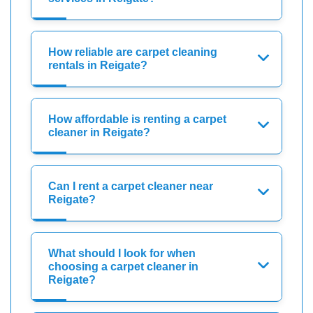
How reliable are carpet cleaning
rentals in Reigate?
How affordable is renting a carpet
cleaner in Reigate?
Can I rent a carpet cleaner near
Reigate?
What should I look for when
choosing a carpet cleaner in
Reigate?