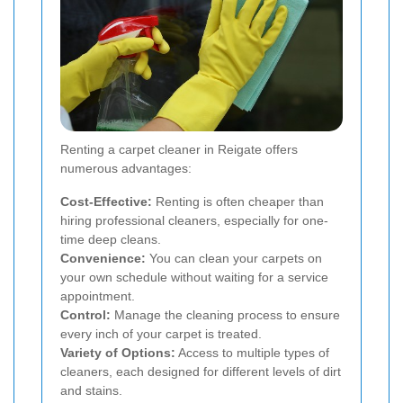
Renting a carpet cleaner in Reigate offers
numerous advantages:
Cost-Effective:
Renting is often cheaper than
hiring professional cleaners, especially for one-
time deep cleans.
Convenience:
You can clean your carpets on
your own schedule without waiting for a service
appointment.
Control:
Manage the cleaning process to ensure
every inch of your carpet is treated.
Variety of Options:
Access to multiple types of
cleaners, each designed for different levels of dirt
and stains.