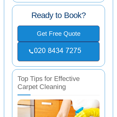
Ready to Book?
Get Free Quote
Top Tips for Effective
Carpet Cleaning