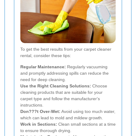
To get the best results from your carpet cleaner
rental, consider these tips:
Regular Maintenance:
Regularly vacuuming
and promptly addressing spills can reduce the
need for deep cleaning.
Use the Right Cleaning Solutions:
Choose
cleaning products that are suitable for your
carpet type and follow the manufacturer's
instructions.
Don???t Over-Wet:
Avoid using too much water,
which can lead to mold and mildew growth.
Work in Sections:
Clean small sections at a time
to ensure thorough drying.