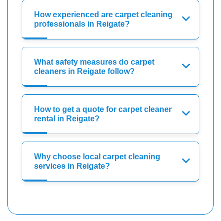
How experienced are carpet cleaning
professionals in Reigate?
What safety measures do carpet
cleaners in Reigate follow?
How to get a quote for carpet cleaner
rental in Reigate?
Why choose local carpet cleaning
services in Reigate?