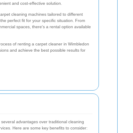
enient and cost-effective solution.
carpet cleaning machines tailored to different
he perfect fit for your specific situation. From
ommercial spaces, there's a rental option available
rocess of renting a carpet cleaner in Wimbledon
ons and achieve the best possible results for
 several advantages over traditional cleaning
rvices. Here are some key benefits to consider: