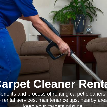
arpet Cleaner Rent
enefits and process of renting carpet cleaner
 rental services, maintenance tips, nearby ar
keep your carpets pristine.