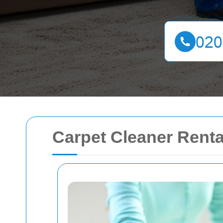
Carpet Cleaner Rent