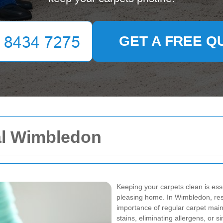
GET A FREE Q
al Wimbledon
Keeping your carpets clean is esse
pleasing home. In Wimbledon, res
importance of regular carpet mai
stains, eliminating allergens, or 