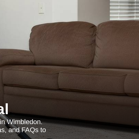
al
s in Wimbledon.
eas, and FAQs to