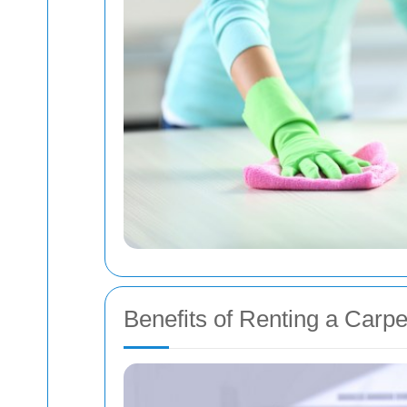
Benefits of Renting a Carp