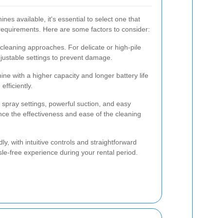
nes available, it's essential to select one that
 requirements. Here are some factors to consider:
t cleaning approaches. For delicate or high-pile
djustable settings to prevent damage.
ne with a higher capacity and longer battery life
efficiently.
 spray settings, powerful suction, and easy
ce the effectiveness and ease of the cleaning
ly, with intuitive controls and straightforward
e-free experience during your rental period.