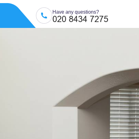
Have any questions?