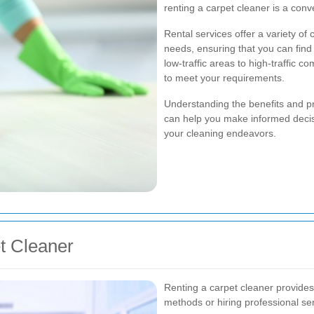
renting a carpet cleaner is a conv
Rental services offer a variety of 
needs, ensuring that you can find t
low-traffic areas to high-traffic c
to meet your requirements.
Understanding the benefits and p
can help you make informed decisi
your cleaning endeavors.
et Cleaner
Renting a carpet cleaner provides
methods or hiring professional se