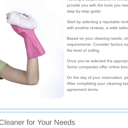
provide you with the tools you ne
step-by-step guide:
Start by selecting a reputable re
with positive reviews, a wide selec
Based on your cleaning needs, cho
requirements. Consider factors suc
the level of soiling.
Once you've selected the appropri
Some companies offer online book
On the day of your reservation, pi
After completing your cleaning tas
agreement terms.
Cleaner for Your Needs