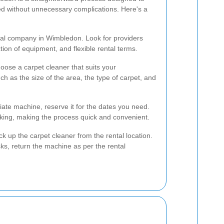
ed without unnecessary complications. Here's a
ntal company in Wimbledon. Look for providers
tion of equipment, and flexible rental terms.
ose a carpet cleaner that suits your
h as the size of the area, the type of carpet, and
ate machine, reserve it for the dates you need.
ing, making the process quick and convenient.
ck up the carpet cleaner from the rental location.
ks, return the machine as per the rental