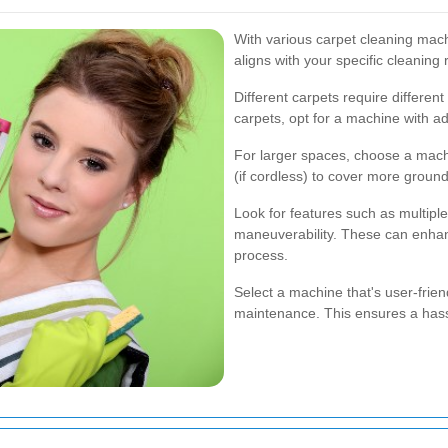
With various carpet cleaning machi
aligns with your specific cleaning
Different carpets require differen
carpets, opt for a machine with a
For larger spaces, choose a machi
(if cordless) to cover more ground 
Look for features such as multiple
maneuverability. These can enhan
process.
Select a machine that's user-friend
maintenance. This ensures a hassl