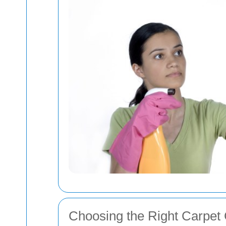
Choosing the Right Carpet 