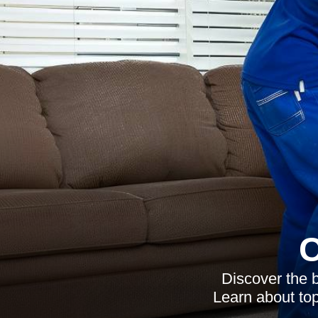
C
Discover the b
Learn about top