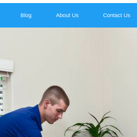
Blog
About Us
Contact Us