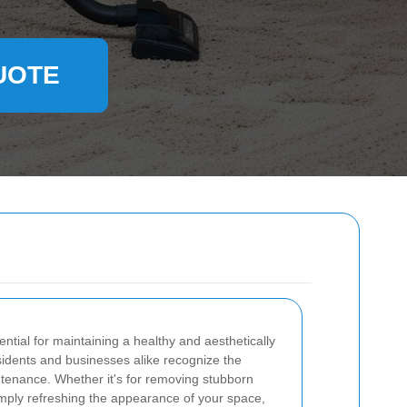
UOTE
ntial for maintaining a healthy and aesthetically
idents and businesses alike recognize the
ntenance. Whether it's for removing stubborn
simply refreshing the appearance of your space,