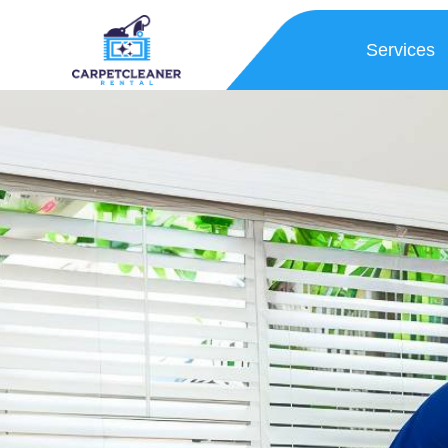
Services