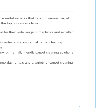
e rental services that cater to various carpet
the top options available:
wn for their wide range of machines and excellent
esidential and commercial carpet cleaning
ms.
nvironmentally friendly carpet cleaning solutions
ame-day rentals and a variety of carpet cleaning