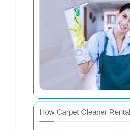
How Carpet Cleaner Renta