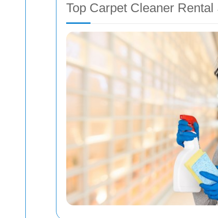
Top Carpet Cleaner Rental