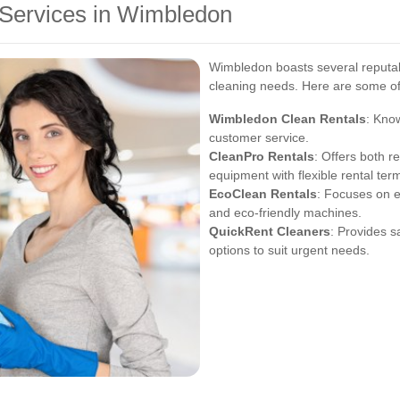
 Services in Wimbledon
Wimbledon boasts several reputabl
cleaning needs. Here are some of 
Wimbledon Clean Rentals
: Kno
customer service.
CleanPro Rentals
: Offers both r
equipment with flexible rental ter
EcoClean Rentals
: Focuses on e
and eco-friendly machines.
QuickRent Cleaners
: Provides s
options to suit urgent needs.