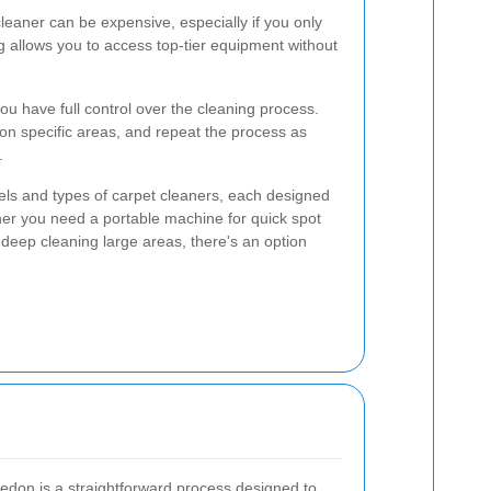
leaner can be expensive, especially if you only
g allows you to access top-tier equipment without
ou have full control over the cleaning process.
on specific areas, and repeat the process as
.
els and types of carpet cleaners, each designed
ther you need a portable machine for quick spot
 deep cleaning large areas, there's an option
edon is a straightforward process designed to