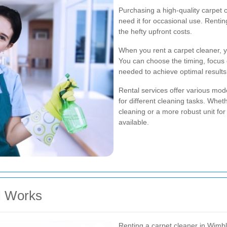
Purchasing a high-quality carpet c
need it for occasional use. Rentin
the hefty upfront costs.
When you rent a carpet cleaner, y
You can choose the timing, focus 
needed to achieve optimal results
Rental services offer various mod
for different cleaning tasks. Whe
cleaning or a more robust unit for
available.
l Works
Renting a carpet cleaner in Wimbl