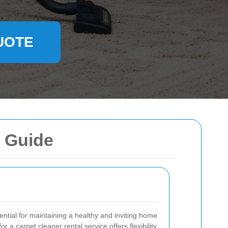
UOTE
e Guide
ential for maintaining a healthy and inviting home
or a carpet cleaner rental service offers flexibility