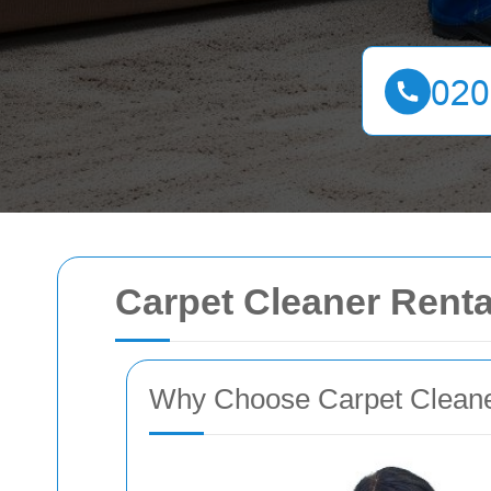
Carpet Cleaner Rental
Why Choose Carpet Cleaner 