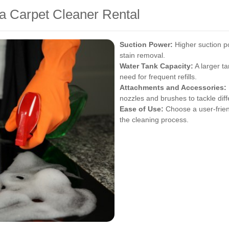
 a Carpet Cleaner Rental
Suction Power:
Higher suction p
stain removal.
Water Tank Capacity:
A larger ta
need for frequent refills.
Attachments and Accessories:
nozzles and brushes to tackle diff
Ease of Use:
Choose a user-frien
the cleaning process.