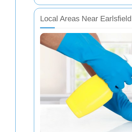
Local Areas Near Earlsfiel