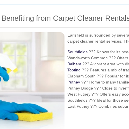
d Benefiting from Carpet Cleaner Rental
Earlsfield is surrounded by sever
carpet cleaner rental services. T
Southfields
??? Known for its peace
Wandsworth Common ??? Offers s
Balham
??? A vibrant area with di
Tooting
??? Features a mix of tra
Clapham South ??? Popular for its
Putney
??? Home to many families
Putney Bridge ??? Close to riverfr
West Putney ??? Offers easy acce
Southfields ??? Ideal for those s
East Putney ??? Combines suburba