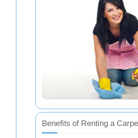
Benefits of Renting a Carp