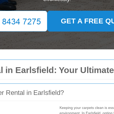
GET A FREE Q
 in Earlsfield: Your Ultimat
Rental in Earlsfield?
Keeping your carpets clean is ess
environment. In Earlsfield, opting f