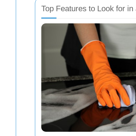
Top Features to Look for in