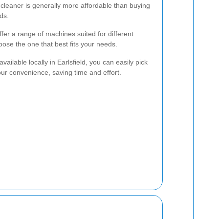
cleaner is generally more affordable than buying
ds.
fer a range of machines suited for different
oose the one that best fits your needs.
vailable locally in Earlsfield, you can easily pick
ur convenience, saving time and effort.