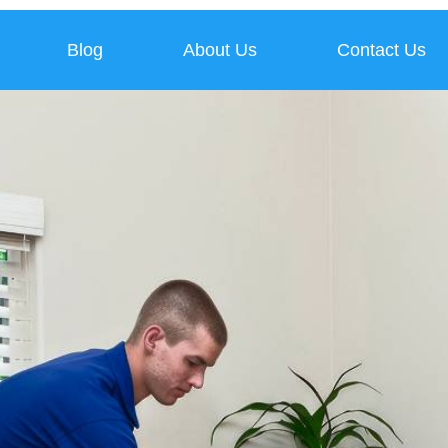
Blog
About Us
Contact Us