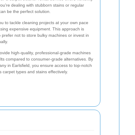
ou're dealing with stubborn stains or regular
an be the perfect solution.
ou to tackle cleaning projects at your own pace
sing expensive equipment. This approach is
o prefer not to store bulky machines or invest in
ally.
rovide high-quality, professional-grade machines
sults compared to consumer-grade alternatives. By
ny in Earlsfield, you ensure access to top-notch
carpet types and stains effectively.