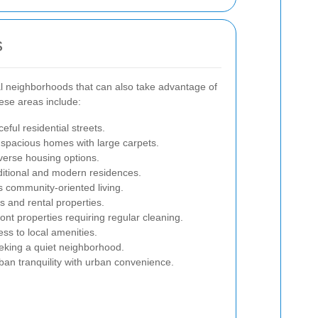
s
al neighborhoods that can also take advantage of
hese areas include:
ful residential streets.
pacious homes with large carpets.
verse housing options.
ditional and modern residences.
 community-oriented living.
 and rental properties.
ont properties requiring regular cleaning.
ss to local amenities.
eeking a quiet neighborhood.
n tranquility with urban convenience.