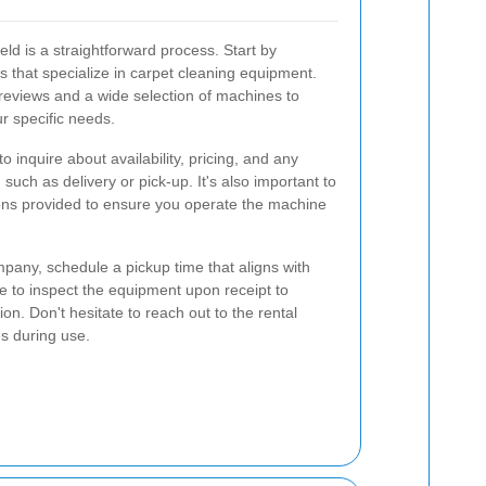
eld is a straightforward process. Start by
s that specialize in carpet cleaning equipment.
 reviews and a wide selection of machines to
ur specific needs.
 inquire about availability, pricing, and any
 such as delivery or pick-up. It's also important to
tions provided to ensure you operate the machine
pany, schedule a pickup time that aligns with
e to inspect the equipment upon receipt to
ion. Don't hesitate to reach out to the rental
es during use.