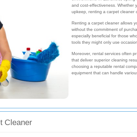
and cost-effectiveness. Whether y
upkeep, renting a carpet cleaner c
Renting a carpet cleaner allows y
without the commitment of purcha
especially beneficial for those wh
tools they might only use occasion
Moreover, rental services often p
that deliver superior cleaning re
choosing a reputable rental compa
equipment that can handle various 
et Cleaner