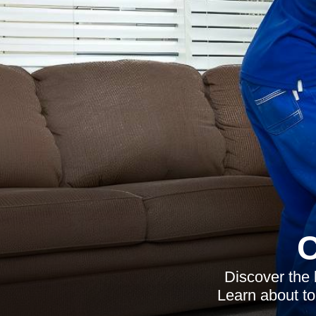
C
Discover the 
Learn about to