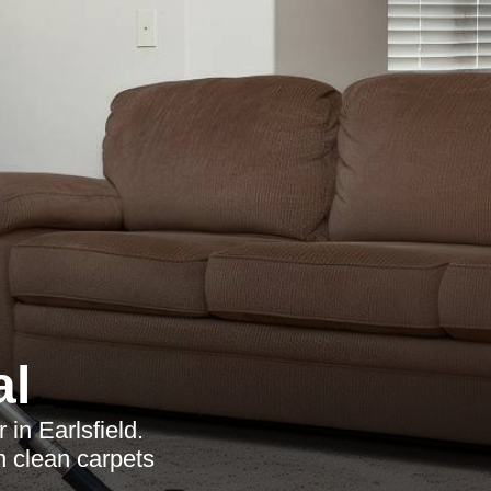
al
in Earlsfield.
n clean carpets