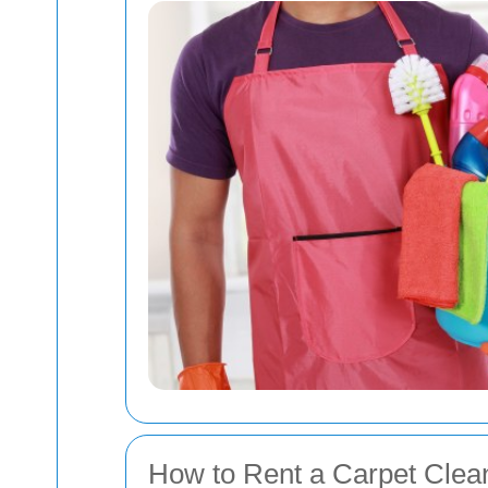
How to Rent a Carpet Cleane