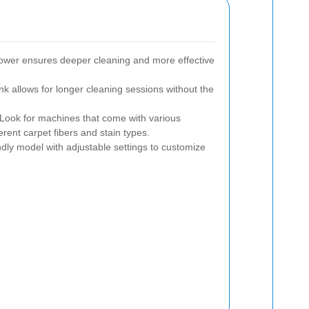
ower ensures deeper cleaning and more effective
nk allows for longer cleaning sessions without the
Look for machines that come with various
erent carpet fibers and stain types.
dly model with adjustable settings to customize