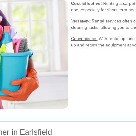
Cost-Effective:
Renting a carpet 
one, especially for short-term nee
Versatility:
Rental services often of
cleaning tasks, allowing you to ch
Convenience:
With rental options a
up and return the equipment at yo
r in Earlsfield