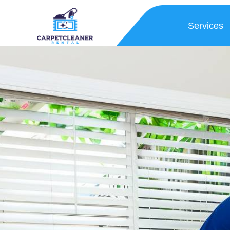
Services