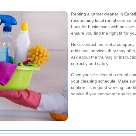
Renting a carpet cleaner in Earlsfi
researching local rental companie
Look for businesses with positive
ensure you find the right fit for yo
Next, contact the rental company to
additional services they may offer,
ask about the training or instruc
correctly and safely.
Once you've selected a rental com
your cleaning schedule. Make sur
confirm it's in good working condit
service if you encounter any issu