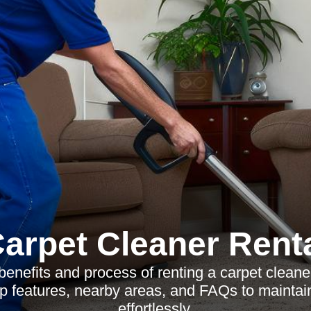
arpet Cleaner Rent
benefits and process of renting a carpet cleaner 
p features, nearby areas, and FAQs to maintai
effortlessly.