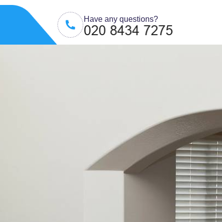
Have any questions?