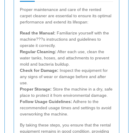
Proper maintenance and care of the rented
carpet cleaner are essential to ensure its optimal
performance and extend its lifespan:
Read the Manual:
Familiarize yourself with the
machine???s instructions and guidelines to
operate it correctly.
Regular Cleaning:
After each use, clean the
water tanks, hoses, and attachments to prevent
mold and bacteria buildup.
Check for Damage:
Inspect the equipment for
any signs of wear or damage before and after
use.
Proper Storage:
Store the machine in a dry, safe
place to protect it from environmental damage.
Follow Usage Guidelines:
Adhere to the
recommended usage times and settings to avoid
overworking the machine.
By taking these steps, you ensure that the rental
equipment remains in good condition, providing