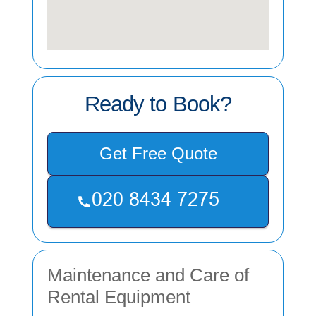
Ready to Book?
Get Free Quote
Maintenance and Care of
Rental Equipment