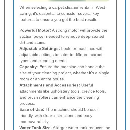
When selecting a carpet cleaner rental in West
Ealing, it's essential to consider several key
features to ensure you get the best results:
Powerful Motor:
A strong motor will provide the
suction power needed to remove deep-seated
dirt and stains.
Adjustable Settings:
Look for machines with
adjustable settings to cater to different carpet
types and cleaning needs.
Capacity:
Ensure the machine can handle the
size of your cleaning project, whether it's a single
room or an entire house.
Attachments and Accessories:
Useful
attachments like upholstery tools, crevice tools,
and brush rollers can enhance the cleaning
process.
Ease of Use:
The machine should be user-
friendly, with clear instructions and easy
maneuverability.
Water Tank Size:
A larger water tank reduces the