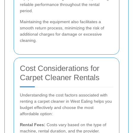
reliable performance throughout the rental
period.
Maintaining the equipment also facilitates a
smooth return process, minimizing the risk of
additional charges for damage or excessive
cleaning.
Cost Considerations for
Carpet Cleaner Rentals
Understanding the cost factors associated with
renting a carpet cleaner in West Ealing helps you
budget effectively and choose the most
affordable option:
Rental Fees:
Costs vary based on the type of
machine, rental duration, and the provider.