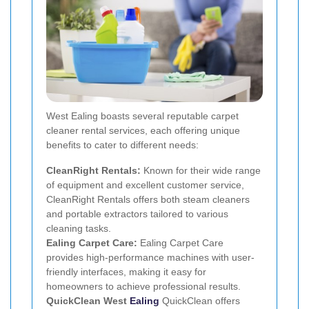
West Ealing boasts several reputable carpet
cleaner rental services, each offering unique
benefits to cater to different needs:
CleanRight Rentals:
Known for their wide range
of equipment and excellent customer service,
CleanRight Rentals offers both steam cleaners
and portable extractors tailored to various
cleaning tasks.
Ealing Carpet Care:
Ealing Carpet Care
provides high-performance machines with user-
friendly interfaces, making it easy for
homeowners to achieve professional results.
QuickClean West
Ealing
QuickClean offers