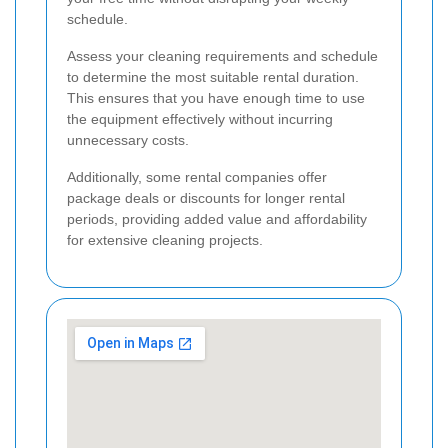
schedule.
Assess your cleaning requirements and schedule
to determine the most suitable rental duration.
This ensures that you have enough time to use
the equipment effectively without incurring
unnecessary costs.
Additionally, some rental companies offer
package deals or discounts for longer rental
periods, providing added value and affordability
for extensive cleaning projects.