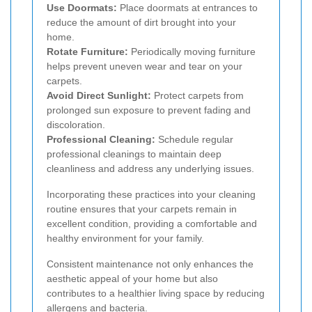
Use Doormats:
Place doormats at entrances to
reduce the amount of dirt brought into your
home.
Rotate Furniture:
Periodically moving furniture
helps prevent uneven wear and tear on your
carpets.
Avoid Direct Sunlight:
Protect carpets from
prolonged sun exposure to prevent fading and
discoloration.
Professional Cleaning:
Schedule regular
professional cleanings to maintain deep
cleanliness and address any underlying issues.
Incorporating these practices into your cleaning
routine ensures that your carpets remain in
excellent condition, providing a comfortable and
healthy environment for your family.
Consistent maintenance not only enhances the
aesthetic appeal of your home but also
contributes to a healthier living space by reducing
allergens and bacteria.