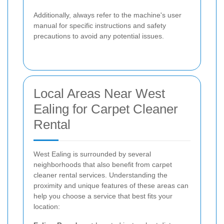
Additionally, always refer to the machine's user
manual for specific instructions and safety
precautions to avoid any potential issues.
Local Areas Near West
Ealing for Carpet Cleaner
Rental
West Ealing is surrounded by several
neighborhoods that also benefit from carpet
cleaner rental services. Understanding the
proximity and unique features of these areas can
help you choose a service that best fits your
location: