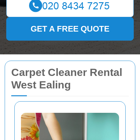
GET A FREE QUOTE
Carpet Cleaner Rental
West Ealing