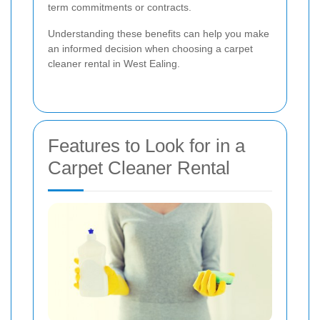
term commitments or contracts.
Understanding these benefits can help you make
an informed decision when choosing a carpet
cleaner rental in West Ealing.
Features to Look for in a
Carpet Cleaner Rental