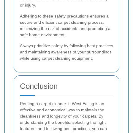
or injury.
Adhering to these safety precautions ensures a
secure and efficient carpet cleaning process,
minimizing the risk of accidents and promoting a
safe home environment.
Always prioritize safety by following best practices
and maintaining awareness of your surroundings
while using carpet cleaning equipment.
Conclusion
Renting a carpet cleaner in West Ealing is an
effective and economical way to maintain the
cleanliness and longevity of your carpets. By
understanding the benefits, selecting the right
features, and following best practices, you can