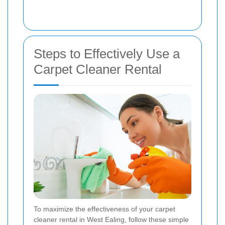
Steps to Effectively Use a
Carpet Cleaner Rental
To maximize the effectiveness of your carpet
cleaner rental in West Ealing, follow these simple