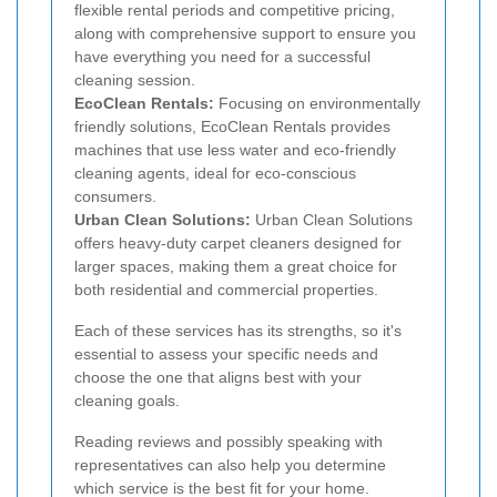
flexible rental periods and competitive pricing,
along with comprehensive support to ensure you
have everything you need for a successful
cleaning session.
EcoClean Rentals:
Focusing on environmentally
friendly solutions, EcoClean Rentals provides
machines that use less water and eco-friendly
cleaning agents, ideal for eco-conscious
consumers.
Urban Clean Solutions:
Urban Clean Solutions
offers heavy-duty carpet cleaners designed for
larger spaces, making them a great choice for
both residential and commercial properties.
Each of these services has its strengths, so it's
essential to assess your specific needs and
choose the one that aligns best with your
cleaning goals.
Reading reviews and possibly speaking with
representatives can also help you determine
which service is the best fit for your home.