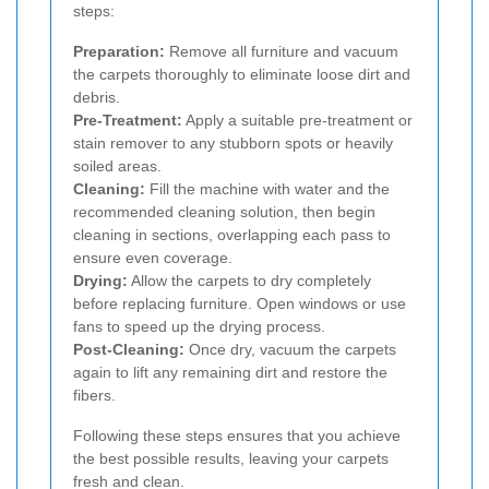
steps:
Preparation:
Remove all furniture and vacuum
the carpets thoroughly to eliminate loose dirt and
debris.
Pre-Treatment:
Apply a suitable pre-treatment or
stain remover to any stubborn spots or heavily
soiled areas.
Cleaning:
Fill the machine with water and the
recommended cleaning solution, then begin
cleaning in sections, overlapping each pass to
ensure even coverage.
Drying:
Allow the carpets to dry completely
before replacing furniture. Open windows or use
fans to speed up the drying process.
Post-Cleaning:
Once dry, vacuum the carpets
again to lift any remaining dirt and restore the
fibers.
Following these steps ensures that you achieve
the best possible results, leaving your carpets
fresh and clean.