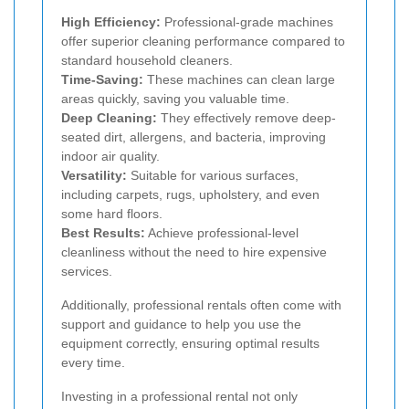
High Efficiency:
Professional-grade machines
offer superior cleaning performance compared to
standard household cleaners.
Time-Saving:
These machines can clean large
areas quickly, saving you valuable time.
Deep Cleaning:
They effectively remove deep-
seated dirt, allergens, and bacteria, improving
indoor air quality.
Versatility:
Suitable for various surfaces,
including carpets, rugs, upholstery, and even
some hard floors.
Best Results:
Achieve professional-level
cleanliness without the need to hire expensive
services.
Additionally, professional rentals often come with
support and guidance to help you use the
equipment correctly, ensuring optimal results
every time.
Investing in a professional rental not only