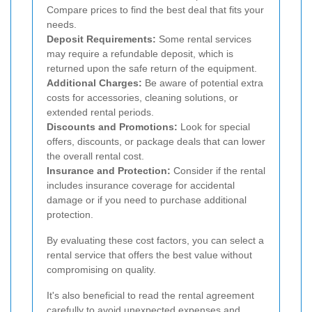
Compare prices to find the best deal that fits your
needs.
Deposit Requirements:
Some rental services
may require a refundable deposit, which is
returned upon the safe return of the equipment.
Additional Charges:
Be aware of potential extra
costs for accessories, cleaning solutions, or
extended rental periods.
Discounts and Promotions:
Look for special
offers, discounts, or package deals that can lower
the overall rental cost.
Insurance and Protection:
Consider if the rental
includes insurance coverage for accidental
damage or if you need to purchase additional
protection.
By evaluating these cost factors, you can select a
rental service that offers the best value without
compromising on quality.
It's also beneficial to read the rental agreement
carefully to avoid unexpected expenses and