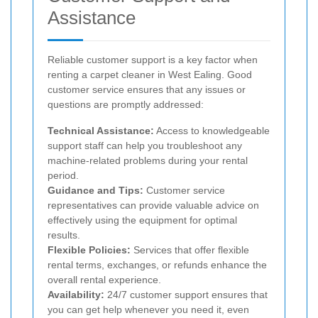
Assistance
Reliable customer support is a key factor when
renting a carpet cleaner in West Ealing. Good
customer service ensures that any issues or
questions are promptly addressed:
Technical Assistance:
Access to knowledgeable
support staff can help you troubleshoot any
machine-related problems during your rental
period.
Guidance and Tips:
Customer service
representatives can provide valuable advice on
effectively using the equipment for optimal
results.
Flexible Policies:
Services that offer flexible
rental terms, exchanges, or refunds enhance the
overall rental experience.
Availability:
24/7 customer support ensures that
you can get help whenever you need it, even