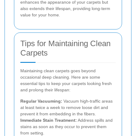
enhances the appearance of your carpets but
also extends their lifespan, providing long-term
value for your home.
Tips for Maintaining Clean
Carpets
Maintaining clean carpets goes beyond
occasional deep cleaning. Here are some
essential tips to keep your carpets looking fresh
and prolong their lifespan:
Regular Vacuuming:
Vacuum high-traffic areas
at least twice a week to remove loose dirt and
prevent it from embedding in the fibers.
Immediate Stain Treatment:
Address spills and
stains as soon as they occur to prevent them
from setting.