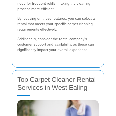
need for frequent refills, making the cleaning
process more efficient.
By focusing on these features, you can select a
rental that meets your specific carpet cleaning
requirements effectively.
Additionally, consider the rental company's
customer support and availability, as these can
significantly impact your overall experience.
Top Carpet Cleaner Rental
Services in West Ealing