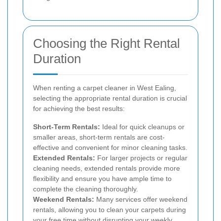
Choosing the Right Rental
Duration
When renting a carpet cleaner in West Ealing,
selecting the appropriate rental duration is crucial
for achieving the best results:
Short-Term Rentals:
Ideal for quick cleanups or
smaller areas, short-term rentals are cost-
effective and convenient for minor cleaning tasks.
Extended Rentals:
For larger projects or regular
cleaning needs, extended rentals provide more
flexibility and ensure you have ample time to
complete the cleaning thoroughly.
Weekend Rentals:
Many services offer weekend
rentals, allowing you to clean your carpets during
your free time without disrupting your weekly