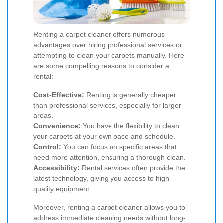
Renting a carpet cleaner offers numerous
advantages over hiring professional services or
attempting to clean your carpets manually. Here
are some compelling reasons to consider a
rental:
Cost-Effective:
Renting is generally cheaper
than professional services, especially for larger
areas.
Convenience:
You have the flexibility to clean
your carpets at your own pace and schedule.
Control:
You can focus on specific areas that
need more attention, ensuring a thorough clean.
Accessibility:
Rental services often provide the
latest technology, giving you access to high-
quality equipment.
Moreover, renting a carpet cleaner allows you to
address immediate cleaning needs without long-