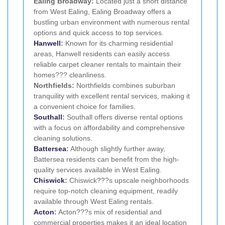
Ealing Broadway:
Located just a short distance
from West Ealing, Ealing Broadway offers a
bustling urban environment with numerous rental
options and quick access to top services.
Hanwell
:
Known for its charming residential
areas, Hanwell residents can easily access
reliable carpet cleaner rentals to maintain their
homes??? cleanliness.
Northfields:
Northfields combines suburban
tranquility with excellent rental services, making it
a convenient choice for families.
Southall
:
Southall offers diverse rental options
with a focus on affordability and comprehensive
cleaning solutions.
Battersea
:
Although slightly further away,
Battersea residents can benefit from the high-
quality services available in West Ealing.
Chiswick
:
Chiswick???s upscale neighborhoods
require top-notch cleaning equipment, readily
available through West Ealing rentals.
Acton
:
Acton???s mix of residential and
commercial properties makes it an ideal location