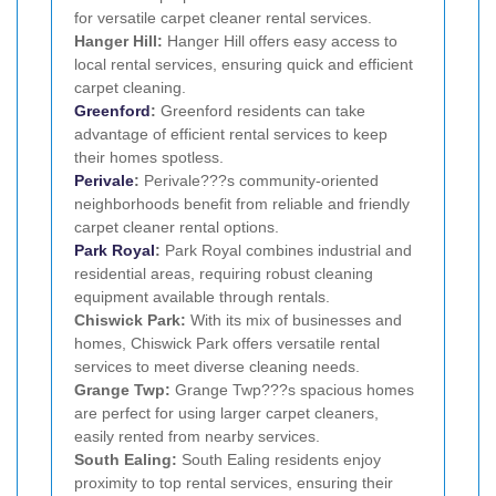
for versatile carpet cleaner rental services.
Hanger Hill:
Hanger Hill offers easy access to
local rental services, ensuring quick and efficient
carpet cleaning.
Greenford
:
Greenford residents can take
advantage of efficient rental services to keep
their homes spotless.
Perivale
:
Perivale???s community-oriented
neighborhoods benefit from reliable and friendly
carpet cleaner rental options.
Park Royal
:
Park Royal combines industrial and
residential areas, requiring robust cleaning
equipment available through rentals.
Chiswick Park:
With its mix of businesses and
homes, Chiswick Park offers versatile rental
services to meet diverse cleaning needs.
Grange Twp:
Grange Twp???s spacious homes
are perfect for using larger carpet cleaners,
easily rented from nearby services.
South Ealing:
South Ealing residents enjoy
proximity to top rental services, ensuring their