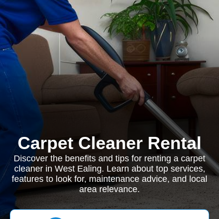
Carpet Cleaner Rental
Discover the benefits and tips for renting a carpet
cleaner in West Ealing. Learn about top services,
features to look for, maintenance advice, and local
area relevance.