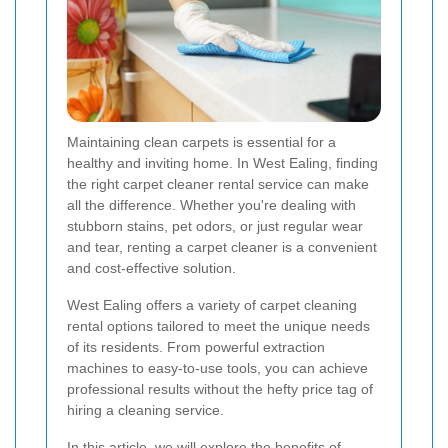
Maintaining clean carpets is essential for a
healthy and inviting home. In West Ealing, finding
the right carpet cleaner rental service can make
all the difference. Whether you're dealing with
stubborn stains, pet odors, or just regular wear
and tear, renting a carpet cleaner is a convenient
and cost-effective solution.
West Ealing offers a variety of carpet cleaning
rental options tailored to meet the unique needs
of its residents. From powerful extraction
machines to easy-to-use tools, you can achieve
professional results without the hefty price tag of
hiring a cleaning service.
In this article, we will explore the benefits of