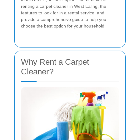
renting a carpet cleaner in West Ealing, the
features to look for in a rental service, and
provide a comprehensive guide to help you
choose the best option for your household.
Why Rent a Carpet
Cleaner?