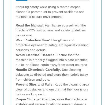
Ensuring safety while using a rented carpet
cleaner is paramount to prevent accidents and
maintain a secure environment:
Read the Manual:
Familiarize yourself with the
machine???s instructions and safety guidelines
before use.
Wear Protective Gear:
Use gloves and
protective eyewear to safeguard against cleaning
solutions and debris.
Avoid Electrical Hazards:
Ensure that the
machine is properly plugged into a safe electrical
outlet, and keep cords away from water sources.
Handle Chemicals Carefully:
Use cleaning
solutions as directed and store them safely away
from children and pets.
Prevent Slips and Falls:
Keep the cleaning area
clear of obstacles and ensure that the floor is dry
before walking on it.
Proper Storage:
After use, store the machine in
a stable and secure location to prevent damage