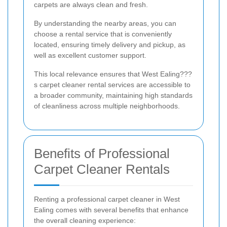
carpets are always clean and fresh.
By understanding the nearby areas, you can
choose a rental service that is conveniently
located, ensuring timely delivery and pickup, as
well as excellent customer support.
This local relevance ensures that West Ealing???
s carpet cleaner rental services are accessible to
a broader community, maintaining high standards
of cleanliness across multiple neighborhoods.
Benefits of Professional
Carpet Cleaner Rentals
Renting a professional carpet cleaner in West
Ealing comes with several benefits that enhance
the overall cleaning experience: