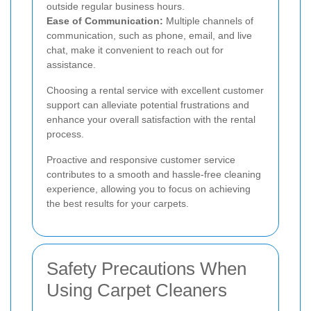
outside regular business hours.
Ease of Communication:
Multiple channels of
communication, such as phone, email, and live
chat, make it convenient to reach out for
assistance.
Choosing a rental service with excellent customer
support can alleviate potential frustrations and
enhance your overall satisfaction with the rental
process.
Proactive and responsive customer service
contributes to a smooth and hassle-free cleaning
experience, allowing you to focus on achieving
the best results for your carpets.
Safety Precautions When
Using Carpet Cleaners