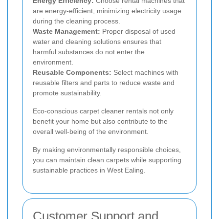
Energy Efficiency:
Choose rental machines that
are energy-efficient, minimizing electricity usage
during the cleaning process.
Waste Management:
Proper disposal of used
water and cleaning solutions ensures that
harmful substances do not enter the
environment.
Reusable Components:
Select machines with
reusable filters and parts to reduce waste and
promote sustainability.
Eco-conscious carpet cleaner rentals not only
benefit your home but also contribute to the
overall well-being of the environment.
By making environmentally responsible choices,
you can maintain clean carpets while supporting
sustainable practices in West Ealing.
Customer Support and