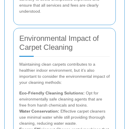
ensure that all services and fees are clearly
understood.
Environmental Impact of
Carpet Cleaning
Maintaining clean carpets contributes to a
healthier indoor environment, but it's also
important to consider the environmental impact of
your cleaning methods:
Eco-Friendly Cleaning Solutions:
Opt for
environmentally safe cleaning agents that are
free from harsh chemicals and toxins.
Water Conservation:
Effective carpet cleaners
use minimal water while still providing thorough
cleaning, reducing water waste.