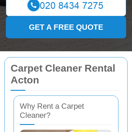
GET A FREE QUOTE
Carpet Cleaner Rental
Acton
Why Rent a Carpet
Cleaner?