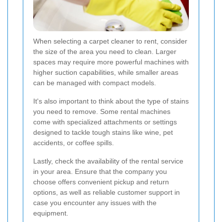
When selecting a carpet cleaner to rent, consider
the size of the area you need to clean. Larger
spaces may require more powerful machines with
higher suction capabilities, while smaller areas
can be managed with compact models.
It's also important to think about the type of stains
you need to remove. Some rental machines
come with specialized attachments or settings
designed to tackle tough stains like wine, pet
accidents, or coffee spills.
Lastly, check the availability of the rental service
in your area. Ensure that the company you
choose offers convenient pickup and return
options, as well as reliable customer support in
case you encounter any issues with the
equipment.