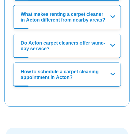
What makes renting a carpet cleaner
in Acton different from nearby areas?
Do Acton carpet cleaners offer same-
day service?
How to schedule a carpet cleaning
appointment in Acton?