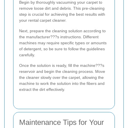
Begin by thoroughly vacuuming your carpet to
remove loose dirt and debris. This pre-cleaning
step is crucial for achieving the best results with
your rental carpet cleaner.
Next, prepare the cleaning solution according to
the manufacturer???s instructions. Different
machines may require specific types or amounts
of detergent, so be sure to follow the guidelines
carefully.
Once the solution is ready, fill the machine???s
reservoir and begin the cleaning process. Move
the cleaner slowly over the carpet, allowing the
machine to work the solution into the fibers and
extract the dirt effectively.
Maintenance Tips for Your