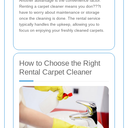
Another advantage is the convenience factor.
Renting a carpet cleaner means you don???t
have to worry about maintenance or storage
once the cleaning is done. The rental service
typically handles the upkeep, allowing you to
focus on enjoying your freshly cleaned carpets.
How to Choose the Right
Rental Carpet Cleaner