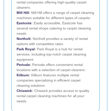
rental companies offering high-quality carpet
cleaners.
Mill Hill
:
Mill Hill offers a range of carpet cleaning
machines suitable for different types of carpets.
Eastcote
:
Easily accessible, Eastcote has
several rental shops catering to carpet cleaning
needs.
Northolt
:
Northolt provides a variety of rental
options with competitive rates.
Park Royal
:
Park Royal is a hub for rental
services, including top-notch carpet cleaning
equipment.
Perivale
:
Perivale offers convenient rental
locations with a selection of carpet cleaners.
Kilburn
:
Kilburn features multiple rental
companies specializing in efficient carpet
cleaning solutions.
Chiswick
:
Chiswick provides access to quality
rental carpet cleaning machines for all your
needs.