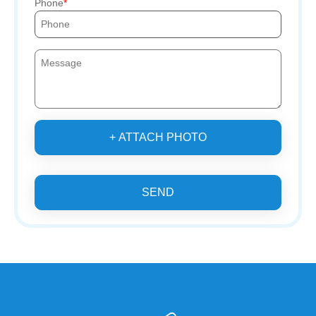
Phone
+ ATTACH PHOTO
SEND