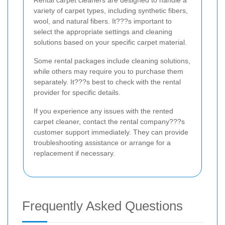
Rental carpet cleaners are designed to handle a
variety of carpet types, including synthetic fibers,
wool, and natural fibers. It???s important to
select the appropriate settings and cleaning
solutions based on your specific carpet material.
Some rental packages include cleaning solutions,
while others may require you to purchase them
separately. It???s best to check with the rental
provider for specific details.
If you experience any issues with the rented
carpet cleaner, contact the rental company???s
customer support immediately. They can provide
troubleshooting assistance or arrange for a
replacement if necessary.
Frequently Asked Questions