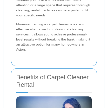
attention or a large space that requires thorough
cleaning, rental machines can be adjusted to fit
your specific needs.
Moreover, renting a carpet cleaner is a cost-
effective alternative to professional cleaning
services. It allows you to achieve professional-
level results without breaking the bank, making it
an attractive option for many homeowners in
Acton.
Benefits of Carpet Cleaner
Rental