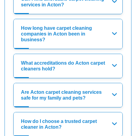
services in Acton?
How long have carpet cleaning
companies in Acton been in
business?
What accreditations do Acton carpet
cleaners hold?
Are Acton carpet cleaning services
safe for my family and pets?
How do I choose a trusted carpet
cleaner in Acton?