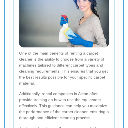
One of the main benefits of renting a carpet
cleaner is the ability to choose from a variety of
machines tailored to different carpet types and
cleaning requirements. This ensures that you get
the best results possible for your specific carpet
material.
Additionally, rental companies in Acton often
provide training on how to use the equipment
effectively. This guidance can help you maximize
the performance of the carpet cleaner, ensuring a
thorough and efficient cleaning process.