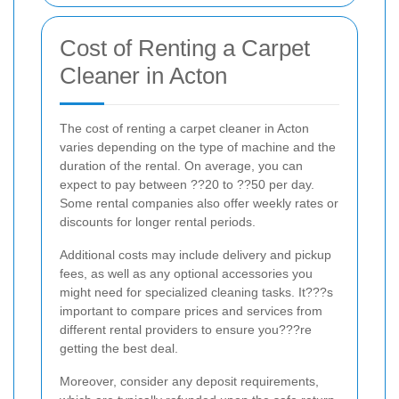
Cost of Renting a Carpet
Cleaner in Acton
The cost of renting a carpet cleaner in Acton
varies depending on the type of machine and the
duration of the rental. On average, you can
expect to pay between ??20 to ??50 per day.
Some rental companies also offer weekly rates or
discounts for longer rental periods.
Additional costs may include delivery and pickup
fees, as well as any optional accessories you
might need for specialized cleaning tasks. It???s
important to compare prices and services from
different rental providers to ensure you???re
getting the best deal.
Moreover, consider any deposit requirements,