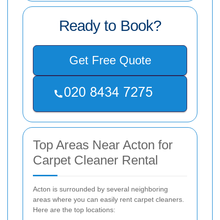
Ready to Book?
Get Free Quote
Top Areas Near Acton for
Carpet Cleaner Rental
Acton is surrounded by several neighboring
areas where you can easily rent carpet cleaners.
Here are the top locations: