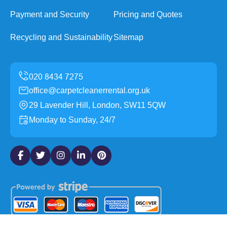
Payment and Security
Pricing and Quotes
Recycling and Sustainability
Sitemap
office@carpetcleanerrental.org.uk
29 Lavender Hill, London, SW11 5QW
Monday to Sunday, 24/7