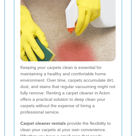
Keeping your carpets clean is essential for
maintaining a healthy and comfortable home
environment. Over time, carpets accumulate dirt,
dust, and stains that regular vacuuming might not
fully remove. Renting a carpet cleaner in Acton
offers a practical solution to deep clean your
carpets without the expense of hiring a
professional service.
Carpet cleaner rentals
provide the flexibility to
clean your carpets at your own convenience.
Whether you have a small area that needs