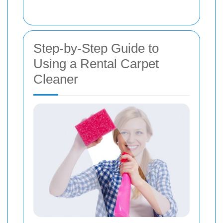
Step-by-Step Guide to
Using a Rental Carpet
Cleaner