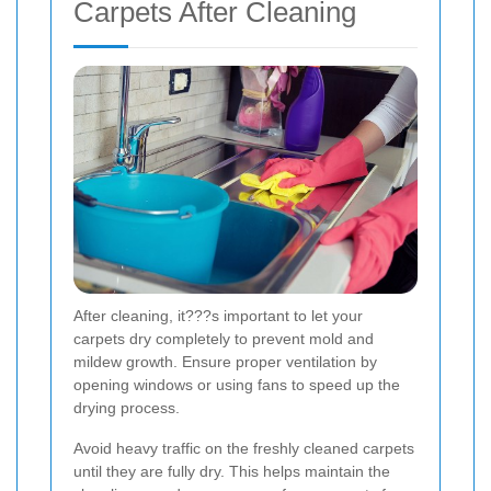
Carpets After Cleaning
After cleaning, it???s important to let your
carpets dry completely to prevent mold and
mildew growth. Ensure proper ventilation by
opening windows or using fans to speed up the
drying process.
Avoid heavy traffic on the freshly cleaned carpets
until they are fully dry. This helps maintain the