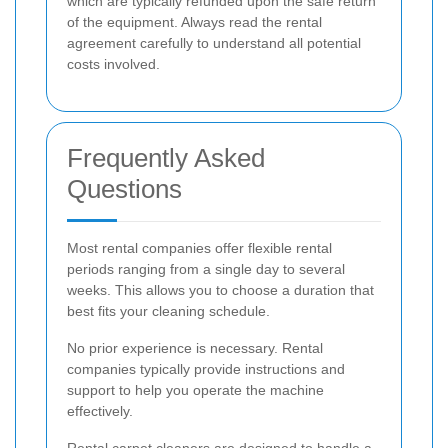
which are typically refunded upon the safe return
of the equipment. Always read the rental
agreement carefully to understand all potential
costs involved.
Frequently Asked
Questions
Most rental companies offer flexible rental
periods ranging from a single day to several
weeks. This allows you to choose a duration that
best fits your cleaning schedule.
No prior experience is necessary. Rental
companies typically provide instructions and
support to help you operate the machine
effectively.