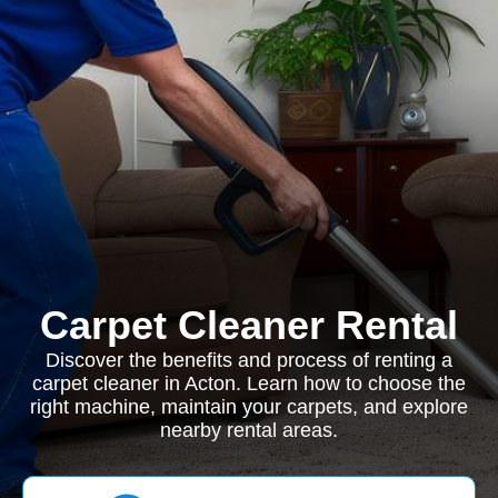
Carpet Cleaner Rental
Discover the benefits and process of renting a
carpet cleaner in Acton. Learn how to choose the
right machine, maintain your carpets, and explore
nearby rental areas.