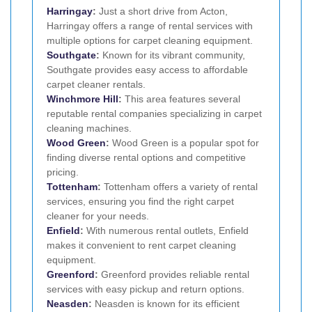
Harringay
:
Just a short drive from Acton,
Harringay offers a range of rental services with
multiple options for carpet cleaning equipment.
Southgate
:
Known for its vibrant community,
Southgate provides easy access to affordable
carpet cleaner rentals.
Winchmore Hill
:
This area features several
reputable rental companies specializing in carpet
cleaning machines.
Wood Green
:
Wood Green is a popular spot for
finding diverse rental options and competitive
pricing.
Tottenham
:
Tottenham offers a variety of rental
services, ensuring you find the right carpet
cleaner for your needs.
Enfield
:
With numerous rental outlets, Enfield
makes it convenient to rent carpet cleaning
equipment.
Greenford
:
Greenford provides reliable rental
services with easy pickup and return options.
Neasden
:
Neasden is known for its efficient