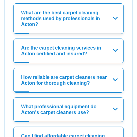
What are the best carpet cleaning
methods used by professionals in
Acton?
Are the carpet cleaning services in
Acton certified and insured?
How reliable are carpet cleaners near
Acton for thorough cleaning?
What professional equipment do
Acton's carpet cleaners use?
Can I find affordable carpet cleaning