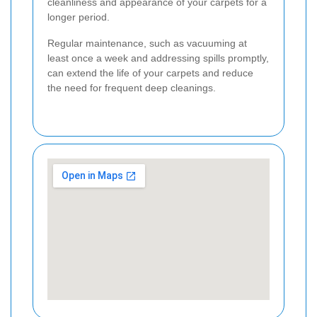
cleanliness and appearance of your carpets for a
longer period.
Regular maintenance, such as vacuuming at
least once a week and addressing spills promptly,
can extend the life of your carpets and reduce
the need for frequent deep cleanings.