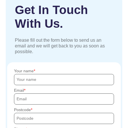
Get In Touch
With Us.
Please fill out the form below to send us an
email and we will get back to you as soon as
possible.
Your name
Email
Postcode