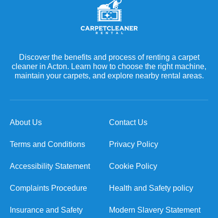
Discover the benefits and process of renting a carpet
cleaner in Acton. Learn how to choose the right machine,
maintain your carpets, and explore nearby rental areas.
About Us
Contact Us
Terms and Conditions
Privacy Policy
Accessibility Statement
Cookie Policy
Complaints Procedure
Health and Safety policy
Insurance and Safety
Modern Slavery Statement