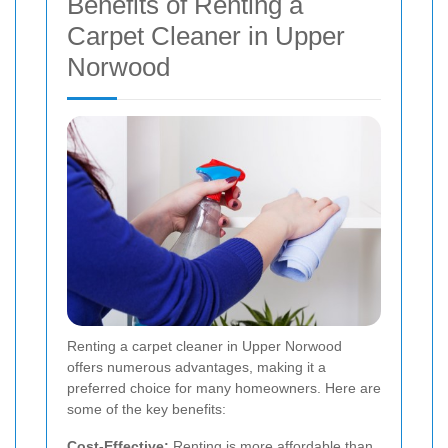
Benefits of Renting a
Carpet Cleaner in Upper
Norwood
Renting a carpet cleaner in Upper Norwood
offers numerous advantages, making it a
preferred choice for many homeowners. Here are
some of the key benefits:
Cost-Effective:
Renting is more affordable than