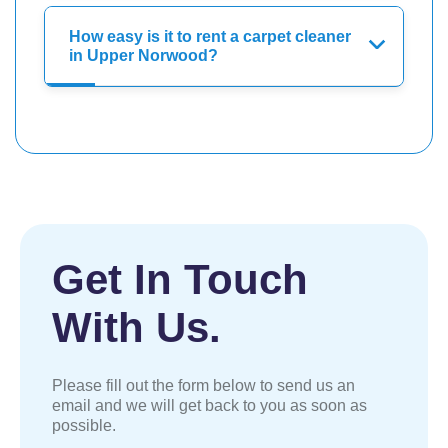
How easy is it to rent a carpet cleaner
in Upper Norwood?
Get In Touch
With Us.
Please fill out the form below to send us an
email and we will get back to you as soon as
possible.