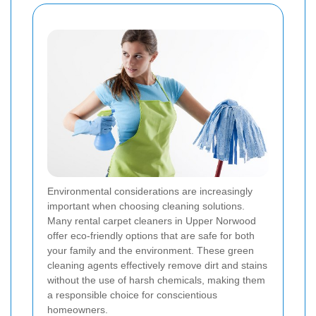
Environmental considerations are increasingly
important when choosing cleaning solutions.
Many rental carpet cleaners in Upper Norwood
offer eco-friendly options that are safe for both
your family and the environment. These green
cleaning agents effectively remove dirt and stains
without the use of harsh chemicals, making them
a responsible choice for conscientious
homeowners.