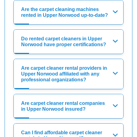
Are the carpet cleaning machines
rented in Upper Norwood up-to-date?
Do rented carpet cleaners in Upper
Norwood have proper certifications?
Are carpet cleaner rental providers in
Upper Norwood affiliated with any
professional organizations?
Are carpet cleaner rental companies
in Upper Norwood insured?
Can I find affordable carpet cleaner