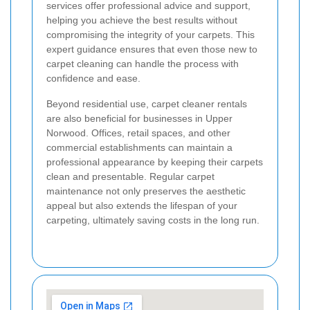
services offer professional advice and support,
helping you achieve the best results without
compromising the integrity of your carpets. This
expert guidance ensures that even those new to
carpet cleaning can handle the process with
confidence and ease.
Beyond residential use, carpet cleaner rentals
are also beneficial for businesses in Upper
Norwood. Offices, retail spaces, and other
commercial establishments can maintain a
professional appearance by keeping their carpets
clean and presentable. Regular carpet
maintenance not only preserves the aesthetic
appeal but also extends the lifespan of your
carpeting, ultimately saving costs in the long run.