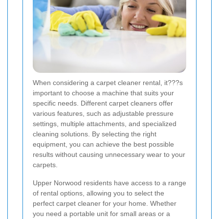
When considering a carpet cleaner rental, it???s
important to choose a machine that suits your
specific needs. Different carpet cleaners offer
various features, such as adjustable pressure
settings, multiple attachments, and specialized
cleaning solutions. By selecting the right
equipment, you can achieve the best possible
results without causing unnecessary wear to your
carpets.
Upper Norwood residents have access to a range
of rental options, allowing you to select the
perfect carpet cleaner for your home. Whether
you need a portable unit for small areas or a