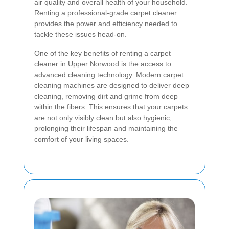
air quality and overall health of your household.
Renting a professional-grade carpet cleaner
provides the power and efficiency needed to
tackle these issues head-on.
One of the key benefits of renting a carpet
cleaner in Upper Norwood is the access to
advanced cleaning technology. Modern carpet
cleaning machines are designed to deliver deep
cleaning, removing dirt and grime from deep
within the fibers. This ensures that your carpets
are not only visibly clean but also hygienic,
prolonging their lifespan and maintaining the
comfort of your living spaces.