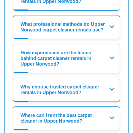
rentals in Upper Norwood?
What professional methods do Upper
Norwood carpet cleaner rentals use?
How experienced are the teams
behind carpet cleaner rentals in
Upper Norwood?
Why choose trusted carpet cleaner
rentals in Upper Norwood?
Where can I rent the best carpet
cleaner in Upper Norwood?