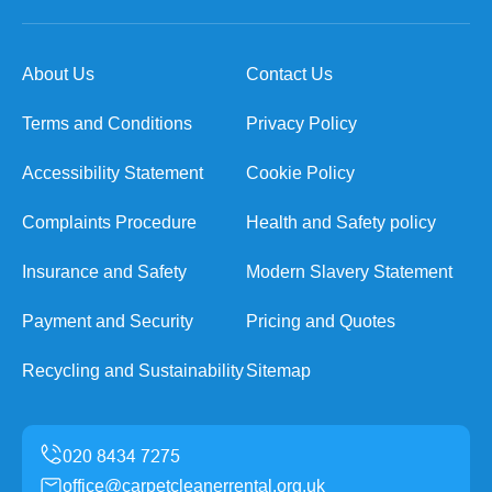
About Us
Contact Us
Terms and Conditions
Privacy Policy
Accessibility Statement
Cookie Policy
Complaints Procedure
Health and Safety policy
Insurance and Safety
Modern Slavery Statement
Payment and Security
Pricing and Quotes
Recycling and Sustainability
Sitemap
office@carpetcleanerrental.org.uk