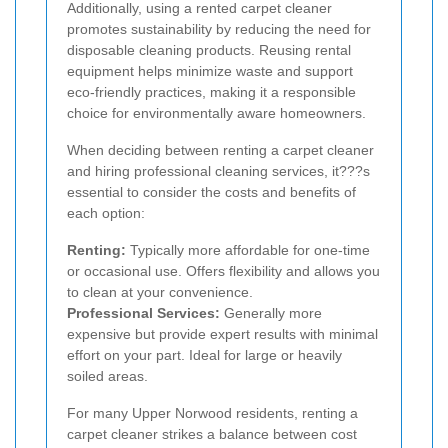
Additionally, using a rented carpet cleaner
promotes sustainability by reducing the need for
disposable cleaning products. Reusing rental
equipment helps minimize waste and support
eco-friendly practices, making it a responsible
choice for environmentally aware homeowners.
When deciding between renting a carpet cleaner
and hiring professional cleaning services, it???s
essential to consider the costs and benefits of
each option:
Renting:
Typically more affordable for one-time
or occasional use. Offers flexibility and allows you
to clean at your convenience.
Professional Services:
Generally more
expensive but provide expert results with minimal
effort on your part. Ideal for large or heavily
soiled areas.
For many Upper Norwood residents, renting a
carpet cleaner strikes a balance between cost