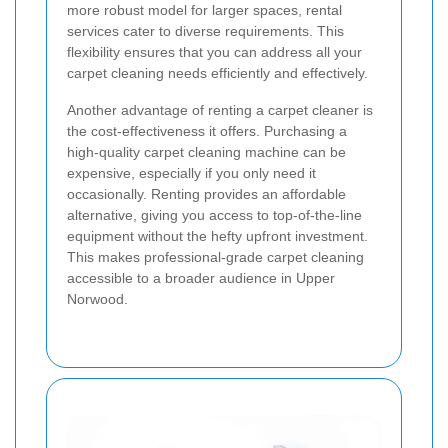
more robust model for larger spaces, rental
services cater to diverse requirements. This
flexibility ensures that you can address all your
carpet cleaning needs efficiently and effectively.
Another advantage of renting a carpet cleaner is
the cost-effectiveness it offers. Purchasing a
high-quality carpet cleaning machine can be
expensive, especially if you only need it
occasionally. Renting provides an affordable
alternative, giving you access to top-of-the-line
equipment without the hefty upfront investment.
This makes professional-grade carpet cleaning
accessible to a broader audience in Upper
Norwood.