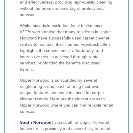
and effectiveness, providing high-quality cleaning
without the premium price tag of professional
services.
While this article excludes direct testimonials,
it???s worth noting that many residents in Upper
Norwood have successfully used carpet cleaner
rentals to maintain their homes. Feedback often
highlights the convenience, affordability, and
impressive results achieved through rental
services, reinforcing the benefits discussed
herein.
Upper Norwood is surrounded by several
neighboring areas, each offering their own
unique features and conveniences for carpet
cleaner rentals. Here are the closest areas to
Upper Norwood where you can find reliable rental
services:
South Norwood
:
Just south of Upper Norwood,
known for its proximity and accessibility to rental