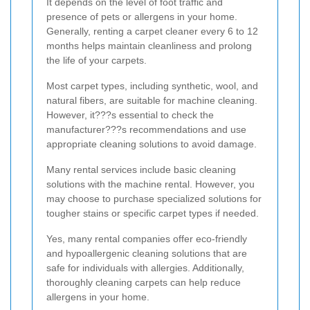
It depends on the level of foot traffic and
presence of pets or allergens in your home.
Generally, renting a carpet cleaner every 6 to 12
months helps maintain cleanliness and prolong
the life of your carpets.
Most carpet types, including synthetic, wool, and
natural fibers, are suitable for machine cleaning.
However, it???s essential to check the
manufacturer???s recommendations and use
appropriate cleaning solutions to avoid damage.
Many rental services include basic cleaning
solutions with the machine rental. However, you
may choose to purchase specialized solutions for
tougher stains or specific carpet types if needed.
Yes, many rental companies offer eco-friendly
and hypoallergenic cleaning solutions that are
safe for individuals with allergies. Additionally,
thoroughly cleaning carpets can help reduce
allergens in your home.