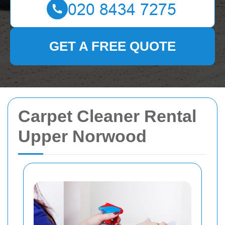
GET A FREE QUOTE
Carpet Cleaner Rental
Upper Norwood