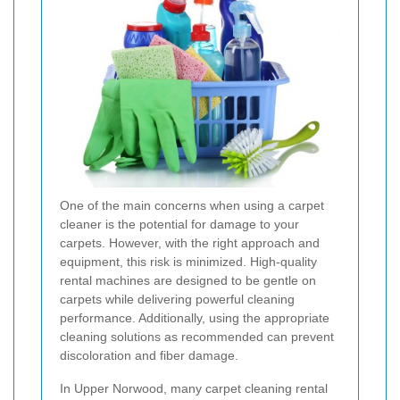
One of the main concerns when using a carpet
cleaner is the potential for damage to your
carpets. However, with the right approach and
equipment, this risk is minimized. High-quality
rental machines are designed to be gentle on
carpets while delivering powerful cleaning
performance. Additionally, using the appropriate
cleaning solutions as recommended can prevent
discoloration and fiber damage.
In Upper Norwood, many carpet cleaning rental