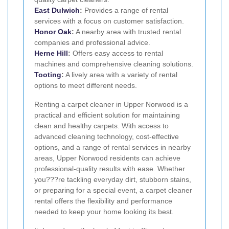
East Dulwich
:
Provides a range of rental
services with a focus on customer satisfaction.
Honor Oak
:
A nearby area with trusted rental
companies and professional advice.
Herne Hill
:
Offers easy access to rental
machines and comprehensive cleaning solutions.
Tooting
:
A lively area with a variety of rental
options to meet different needs.
Renting a carpet cleaner in Upper Norwood is a
practical and efficient solution for maintaining
clean and healthy carpets. With access to
advanced cleaning technology, cost-effective
options, and a range of rental services in nearby
areas, Upper Norwood residents can achieve
professional-quality results with ease. Whether
you???re tackling everyday dirt, stubborn stains,
or preparing for a special event, a carpet cleaner
rental offers the flexibility and performance
needed to keep your home looking its best.