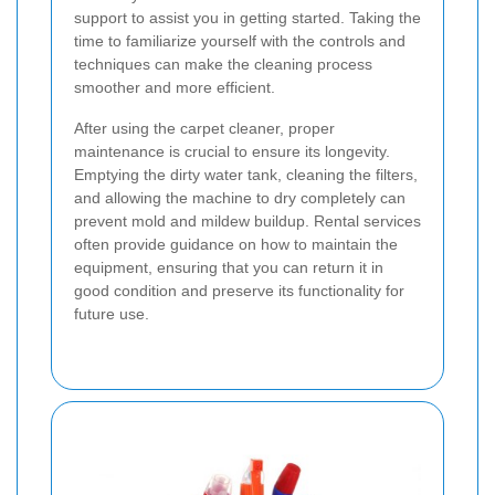
support to assist you in getting started. Taking the
time to familiarize yourself with the controls and
techniques can make the cleaning process
smoother and more efficient.
After using the carpet cleaner, proper
maintenance is crucial to ensure its longevity.
Emptying the dirty water tank, cleaning the filters,
and allowing the machine to dry completely can
prevent mold and mildew buildup. Rental services
often provide guidance on how to maintain the
equipment, ensuring that you can return it in
good condition and preserve its functionality for
future use.