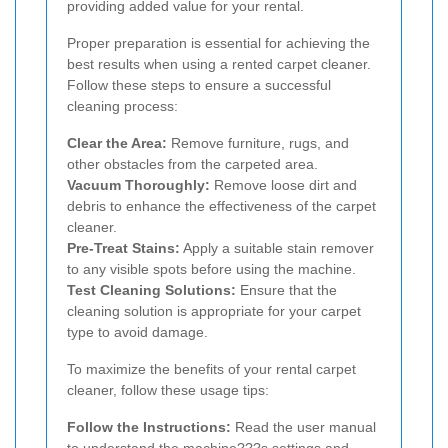
providing added value for your rental.
Proper preparation is essential for achieving the
best results when using a rented carpet cleaner.
Follow these steps to ensure a successful
cleaning process:
Clear the Area:
Remove furniture, rugs, and
other obstacles from the carpeted area.
Vacuum Thoroughly:
Remove loose dirt and
debris to enhance the effectiveness of the carpet
cleaner.
Pre-Treat Stains:
Apply a suitable stain remover
to any visible spots before using the machine.
Test Cleaning Solutions:
Ensure that the
cleaning solution is appropriate for your carpet
type to avoid damage.
To maximize the benefits of your rental carpet
cleaner, follow these usage tips:
Follow the Instructions:
Read the user manual
to understand the machine???s settings and