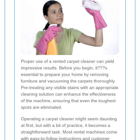
Proper use of a rented carpet cleaner can yield
impressive results. Before you begin, it???s
essential to prepare your home by removing
furniture and vacuuming the carpets thoroughly.
Pre-treating any visible stains with an appropriate
cleaning solution can enhance the effectiveness
of the machine, ensuring that even the toughest
spots are eliminated.
Operating a carpet cleaner might seem daunting
at first, but with a bit of practice, it becomes a
straightforward task. Most rental machines come
with easy-to-follow instructions and customer