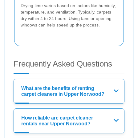
Drying time varies based on factors like humidity,
temperature, and ventilation. Typically, carpets
dry within 4 to 24 hours. Using fans or opening
windows can help speed up the process.
Frequently Asked Questions
What are the benefits of renting
carpet cleaners in Upper Norwood?
How reliable are carpet cleaner
rentals near Upper Norwood?