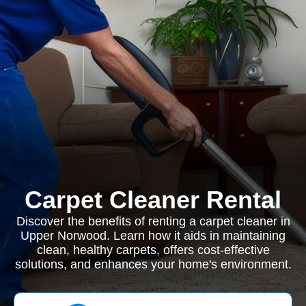
Carpet Cleaner Rental
Discover the benefits of renting a carpet cleaner in
Upper Norwood. Learn how it aids in maintaining
clean, healthy carpets, offers cost-effective
solutions, and enhances your home's environment.