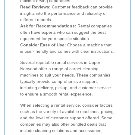
efficient drying capabilities.
Read Reviews:
Customer feedback can provide
insights into the performance and reliability of
different models.
Ask for Recommendations:
Rental companies
often have experts who can suggest the best
equipment for your specific situation.
Consider Ease of Use:
Choose a machine that
is user-friendly and comes with clear instructions.
Several reputable rental services in Upper
Norwood offer a range of carpet cleaning
machines to suit your needs. These companies
typically provide comprehensive support,
including delivery, pickup, and customer service
to ensure a smooth rental experience.
When selecting a rental service, consider factors
such as the variety of available machines, pricing,
and the level of customer support offered. Some
companies may also offer bundled deals that
include cleaning solutions and accessories,