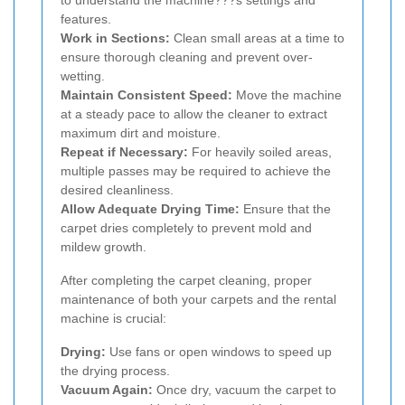
features.
Work in Sections:
Clean small areas at a time to
ensure thorough cleaning and prevent over-
wetting.
Maintain Consistent Speed:
Move the machine
at a steady pace to allow the cleaner to extract
maximum dirt and moisture.
Repeat if Necessary:
For heavily soiled areas,
multiple passes may be required to achieve the
desired cleanliness.
Allow Adequate Drying Time:
Ensure that the
carpet dries completely to prevent mold and
mildew growth.
After completing the carpet cleaning, proper
maintenance of both your carpets and the rental
machine is crucial:
Drying:
Use fans or open windows to speed up
the drying process.
Vacuum Again:
Once dry, vacuum the carpet to