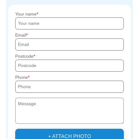
Your name
Email
Postcode
Phone
+ ATTACH PHOTO