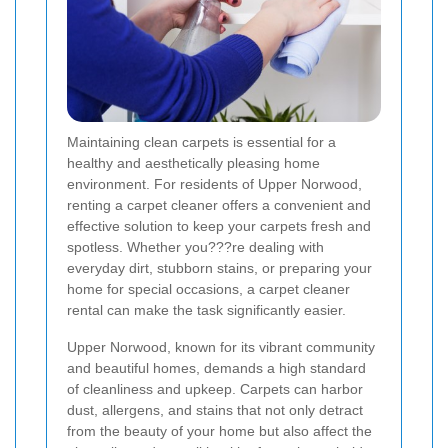
Maintaining clean carpets is essential for a
healthy and aesthetically pleasing home
environment. For residents of Upper Norwood,
renting a carpet cleaner offers a convenient and
effective solution to keep your carpets fresh and
spotless. Whether you???re dealing with
everyday dirt, stubborn stains, or preparing your
home for special occasions, a carpet cleaner
rental can make the task significantly easier.
Upper Norwood, known for its vibrant community
and beautiful homes, demands a high standard
of cleanliness and upkeep. Carpets can harbor
dust, allergens, and stains that not only detract
from the beauty of your home but also affect the