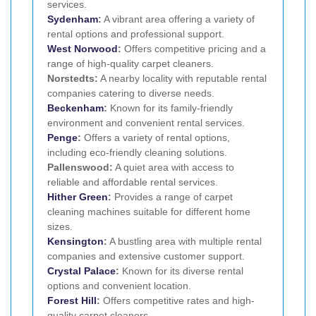
services.
Sydenham
:
A vibrant area offering a variety of
rental options and professional support.
West Norwood
:
Offers competitive pricing and a
range of high-quality carpet cleaners.
Norstedts:
A nearby locality with reputable rental
companies catering to diverse needs.
Beckenham
:
Known for its family-friendly
environment and convenient rental services.
Penge
:
Offers a variety of rental options,
including eco-friendly cleaning solutions.
Pallenswood:
A quiet area with access to
reliable and affordable rental services.
Hither Green
:
Provides a range of carpet
cleaning machines suitable for different home
sizes.
Kensington
:
A bustling area with multiple rental
companies and extensive customer support.
Crystal Palace
:
Known for its diverse rental
options and convenient location.
Forest Hill
:
Offers competitive rates and high-
quality carpet cleaners.