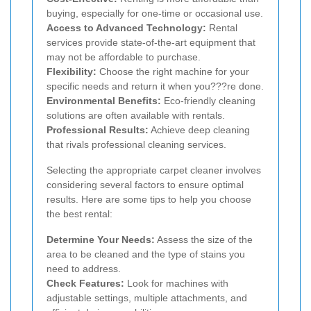
buying, especially for one-time or occasional use.
Access to Advanced Technology:
Rental
services provide state-of-the-art equipment that
may not be affordable to purchase.
Flexibility:
Choose the right machine for your
specific needs and return it when you???re done.
Environmental Benefits:
Eco-friendly cleaning
solutions are often available with rentals.
Professional Results:
Achieve deep cleaning
that rivals professional cleaning services.
Selecting the appropriate carpet cleaner involves
considering several factors to ensure optimal
results. Here are some tips to help you choose
the best rental:
Determine Your Needs:
Assess the size of the
area to be cleaned and the type of stains you
need to address.
Check Features:
Look for machines with
adjustable settings, multiple attachments, and