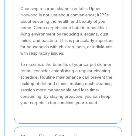
Choosing a carpet cleaner rental in Upper
Norwood is not just about convenience; it???s
about ensuring the health and beauty of your
home. Clean carpets contribute to a healthier
living environment by reducing allergens, dust
mites, and bacteria. This is particularly important
for households with children, pets, or individuals
with respiratory issues.
To maximize the benefits of your carpet cleaner
rental, consider establishing a regular cleaning
schedule. Routine maintenance can prevent the
buildup of dirt and stains, making each cleaning
session more manageable and less time-
consuming. By staying proactive, you can keep
your carpets in top condition year-round.