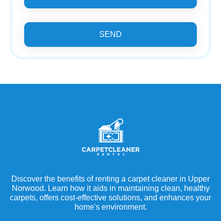
SEND
Discover the benefits of renting a carpet cleaner in Upper
Norwood. Learn how it aids in maintaining clean, healthy
carpets, offers cost-effective solutions, and enhances your
home's environment.