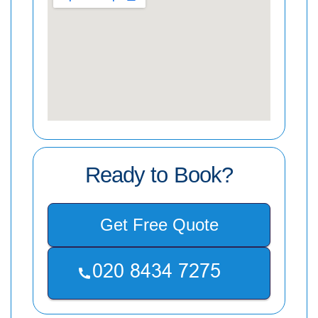
Ready to Book?
Get Free Quote