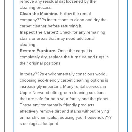
remove any residual dirt loosened by the
cleaning process.
Clean the Machine:
Follow the rental
company???s instructions to clean and dry the
carpet cleaner before returning it.
Inspect the Carpet:
Check for any remaining
stains or areas that may need additional
cleaning.
Restore Furniture:
Once the carpet is
completely dry, replace the furniture and rugs in
their original positions.
In today???s environmentally conscious world,
choosing eco-friendly carpet cleaning options is
increasingly important. Many rental services in
Upper Norwood offer green cleaning solutions
that are safe for both your family and the planet.
These environmentally friendly products
effectively remove dirt and stains without relying
on harsh chemicals, reducing your household???
s ecological footprint.