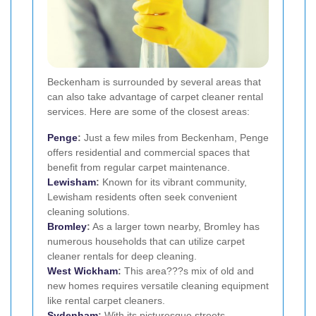
Beckenham is surrounded by several areas that
can also take advantage of carpet cleaner rental
services. Here are some of the closest areas:
Penge
:
Just a few miles from Beckenham, Penge
offers residential and commercial spaces that
benefit from regular carpet maintenance.
Lewisham
:
Known for its vibrant community,
Lewisham residents often seek convenient
cleaning solutions.
Bromley
:
As a larger town nearby, Bromley has
numerous households that can utilize carpet
cleaner rentals for deep cleaning.
West Wickham
:
This area???s mix of old and
new homes requires versatile cleaning equipment
like rental carpet cleaners.
Sydenham
:
With its picturesque streets,