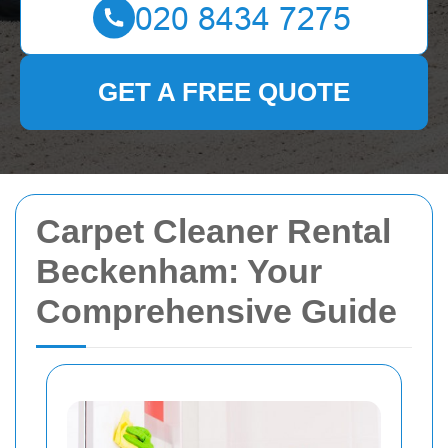
GET A FREE QUOTE
Carpet Cleaner Rental
Beckenham: Your
Comprehensive Guide