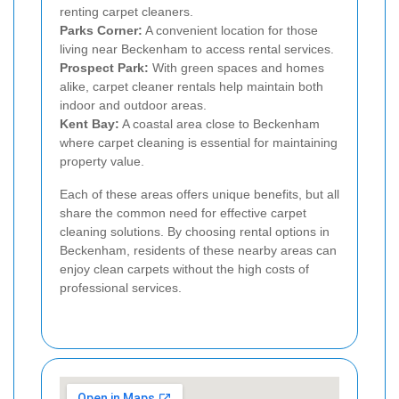
renting carpet cleaners.
Parks Corner:
A convenient location for those
living near Beckenham to access rental services.
Prospect Park:
With green spaces and homes
alike, carpet cleaner rentals help maintain both
indoor and outdoor areas.
Kent Bay:
A coastal area close to Beckenham
where carpet cleaning is essential for maintaining
property value.
Each of these areas offers unique benefits, but all
share the common need for effective carpet
cleaning solutions. By choosing rental options in
Beckenham, residents of these nearby areas can
enjoy clean carpets without the high costs of
professional services.