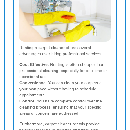
Renting a carpet cleaner offers several
advantages over hiring professional services:
Cost-Effective:
Renting is often cheaper than
professional cleaning, especially for one-time or
occasional use.
Convenience:
You can clean your carpets at
your own pace without having to schedule
appointments.
Control:
You have complete control over the
cleaning process, ensuring that your specific
areas of concern are addressed.
Furthermore, carpet cleaner rentals provide
flexibility in terms of duration and frequency,