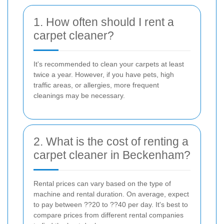
1. How often should I rent a
carpet cleaner?
It's recommended to clean your carpets at least
twice a year. However, if you have pets, high
traffic areas, or allergies, more frequent
cleanings may be necessary.
2. What is the cost of renting a
carpet cleaner in Beckenham?
Rental prices can vary based on the type of
machine and rental duration. On average, expect
to pay between ??20 to ??40 per day. It's best to
compare prices from different rental companies