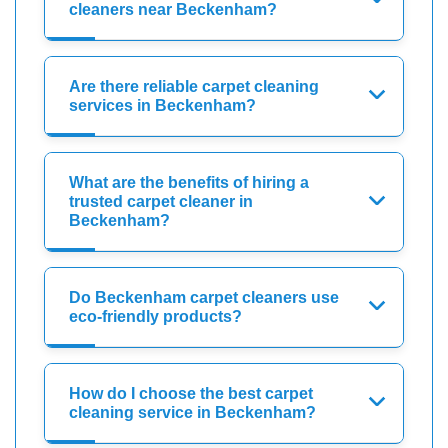
cleaners near Beckenham?
Are there reliable carpet cleaning
services in Beckenham?
What are the benefits of hiring a
trusted carpet cleaner in
Beckenham?
Do Beckenham carpet cleaners use
eco-friendly products?
How do I choose the best carpet
cleaning service in Beckenham?