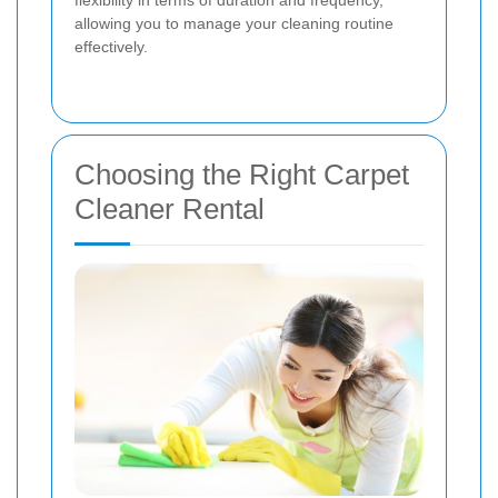
allowing you to manage your cleaning routine
effectively.
Choosing the Right Carpet
Cleaner Rental