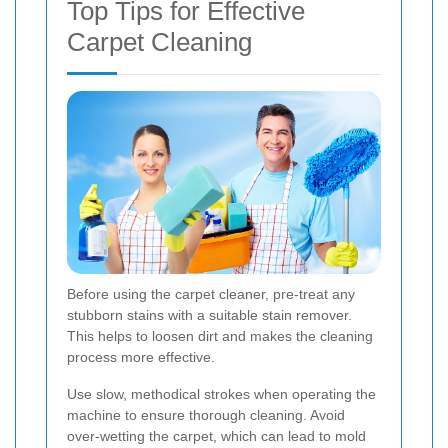
Top Tips for Effective
Carpet Cleaning
Before using the carpet cleaner, pre-treat any
stubborn stains with a suitable stain remover.
This helps to loosen dirt and makes the cleaning
process more effective.
Use slow, methodical strokes when operating the
machine to ensure thorough cleaning. Avoid
over-wetting the carpet, which can lead to mold