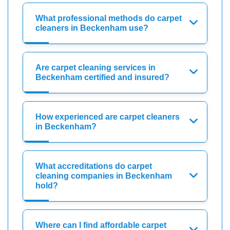
What professional methods do carpet
cleaners in Beckenham use?
Are carpet cleaning services in
Beckenham certified and insured?
How experienced are carpet cleaners
in Beckenham?
What accreditations do carpet
cleaning companies in Beckenham
hold?
Where can I find affordable carpet