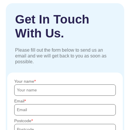
Get In Touch
With Us.
Please fill out the form below to send us an
email and we will get back to you as soon as
possible.
Your name
Email
Postcode