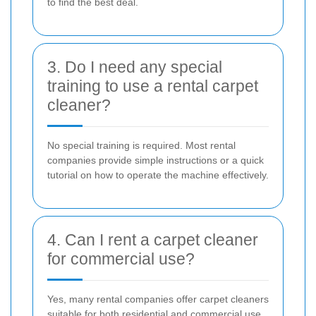
to find the best deal.
3. Do I need any special
training to use a rental carpet
cleaner?
No special training is required. Most rental
companies provide simple instructions or a quick
tutorial on how to operate the machine effectively.
4. Can I rent a carpet cleaner
for commercial use?
Yes, many rental companies offer carpet cleaners
suitable for both residential and commercial use.