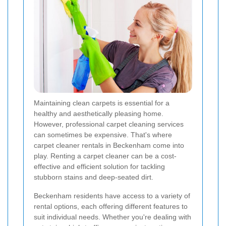
Maintaining clean carpets is essential for a
healthy and aesthetically pleasing home.
However, professional carpet cleaning services
can sometimes be expensive. That's where
carpet cleaner rentals in Beckenham come into
play. Renting a carpet cleaner can be a cost-
effective and efficient solution for tackling
stubborn stains and deep-seated dirt.
Beckenham residents have access to a variety of
rental options, each offering different features to
suit individual needs. Whether you're dealing with