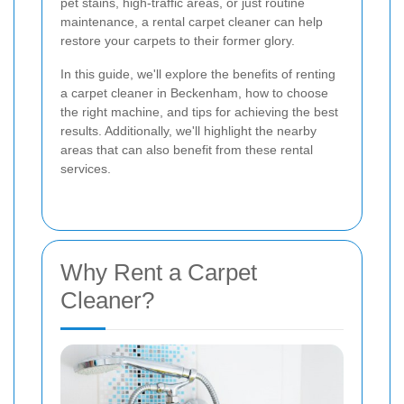
pet stains, high-traffic areas, or just routine
maintenance, a rental carpet cleaner can help
restore your carpets to their former glory.
In this guide, we'll explore the benefits of renting
a carpet cleaner in Beckenham, how to choose
the right machine, and tips for achieving the best
results. Additionally, we'll highlight the nearby
areas that can also benefit from these rental
services.
Why Rent a Carpet
Cleaner?