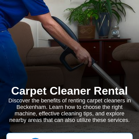
Carpet Cleaner Rental
Discover the benefits of renting carpet cleaners in
Beckenham. Learn how to choose the right
machine, effective cleaning tips, and explore
nearby areas that can also utilize these services.