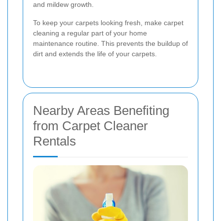
and mildew growth.
To keep your carpets looking fresh, make carpet
cleaning a regular part of your home
maintenance routine. This prevents the buildup of
dirt and extends the life of your carpets.
Nearby Areas Benefiting
from Carpet Cleaner
Rentals