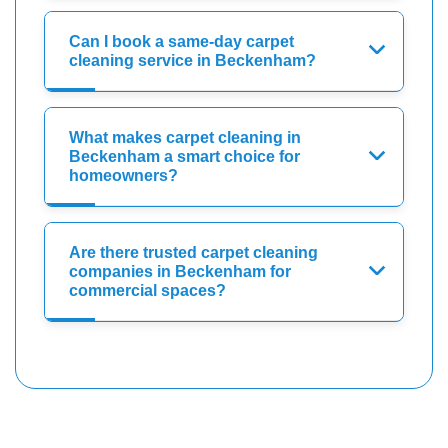
Can I book a same-day carpet
cleaning service in Beckenham?
What makes carpet cleaning in
Beckenham a smart choice for
homeowners?
Are there trusted carpet cleaning
companies in Beckenham for
commercial spaces?