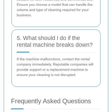
Ensure you choose a model that can handle the
volume and type of cleaning required for your
business.
5. What should I do if the
rental machine breaks down?
If the machine malfunctions, contact the rental
company immediately. Reputable companies will
provide support or a replacement machine to
ensure your cleaning is not disrupted.
Frequently Asked Questions