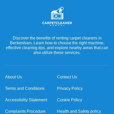
Discover the benefits of renting carpet cleaners in
Beckenham. Learn how to choose the right machine,
effective cleaning tips, and explore nearby areas that can
also utilize these services.
About Us
Contact Us
Terms and Conditions
Privacy Policy
Accessibility Statement
Cookie Policy
Complaints Procedure
Health and Safety policy