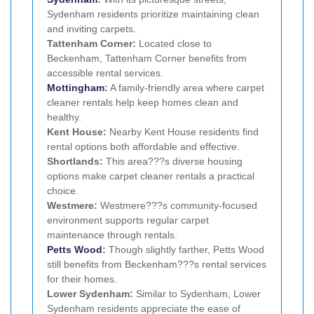
Sydenham residents prioritize maintaining clean
and inviting carpets.
Tattenham Corner:
Located close to
Beckenham, Tattenham Corner benefits from
accessible rental services.
Mottingham
:
A family-friendly area where carpet
cleaner rentals help keep homes clean and
healthy.
Kent House:
Nearby Kent House residents find
rental options both affordable and effective.
Shortlands:
This area???s diverse housing
options make carpet cleaner rentals a practical
choice.
Westmere:
Westmere???s community-focused
environment supports regular carpet
maintenance through rentals.
Petts Wood
:
Though slightly farther, Petts Wood
still benefits from Beckenham???s rental services
for their homes.
Lower Sydenham:
Similar to Sydenham, Lower
Sydenham residents appreciate the ease of