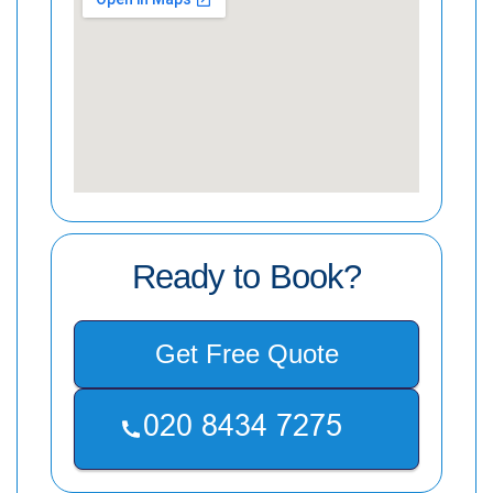
Ready to Book?
Get Free Quote