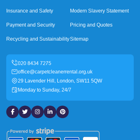
Insurance and Safety
Modern Slavery Statement
Payment and Security
Pricing and Quotes
Recycling and Sustainability
Sitemap
office@carpetcleanerrental.org.uk
29 Lavender Hill, London, SW11 5QW
Monday to Sunday, 24/7