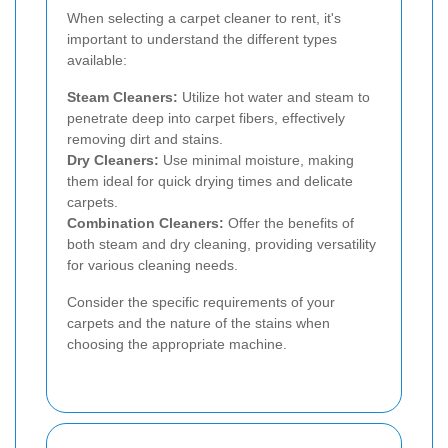
When selecting a carpet cleaner to rent, it's
important to understand the different types
available:
Steam Cleaners:
Utilize hot water and steam to
penetrate deep into carpet fibers, effectively
removing dirt and stains.
Dry Cleaners:
Use minimal moisture, making
them ideal for quick drying times and delicate
carpets.
Combination Cleaners:
Offer the benefits of
both steam and dry cleaning, providing versatility
for various cleaning needs.
Consider the specific requirements of your
carpets and the nature of the stains when
choosing the appropriate machine.