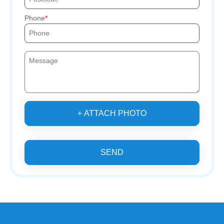
Phone
+ ATTACH PHOTO
SEND