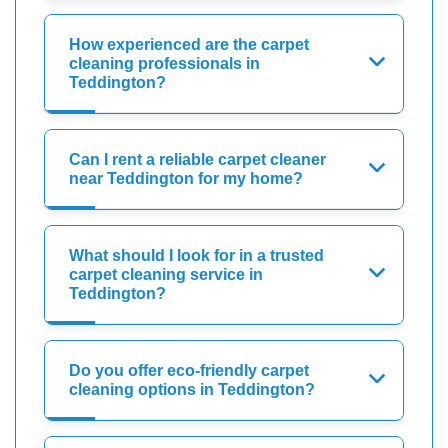
How experienced are the carpet
cleaning professionals in
Teddington?
Can I rent a reliable carpet cleaner
near Teddington for my home?
What should I look for in a trusted
carpet cleaning service in
Teddington?
Do you offer eco-friendly carpet
cleaning options in Teddington?