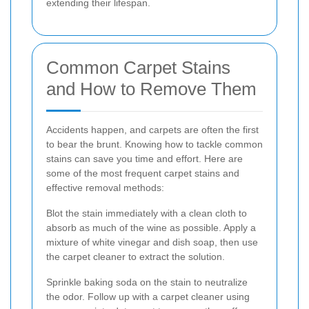
extending their lifespan.
Common Carpet Stains
and How to Remove Them
Accidents happen, and carpets are often the first
to bear the brunt. Knowing how to tackle common
stains can save you time and effort. Here are
some of the most frequent carpet stains and
effective removal methods:
Blot the stain immediately with a clean cloth to
absorb as much of the wine as possible. Apply a
mixture of white vinegar and dish soap, then use
the carpet cleaner to extract the solution.
Sprinkle baking soda on the stain to neutralize
the odor. Follow up with a carpet cleaner using