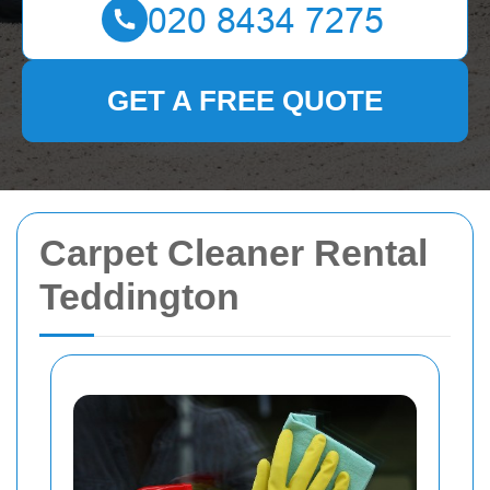
GET A FREE QUOTE
Carpet Cleaner Rental
Teddington