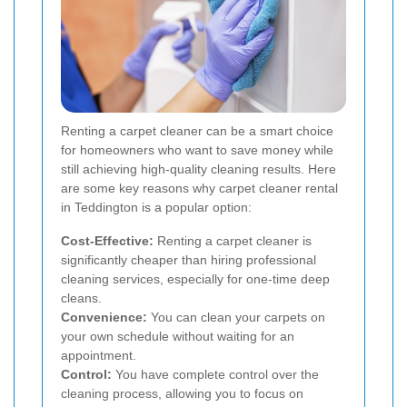
Renting a carpet cleaner can be a smart choice
for homeowners who want to save money while
still achieving high-quality cleaning results. Here
are some key reasons why carpet cleaner rental
in Teddington is a popular option:
Cost-Effective:
Renting a carpet cleaner is
significantly cheaper than hiring professional
cleaning services, especially for one-time deep
cleans.
Convenience:
You can clean your carpets on
your own schedule without waiting for an
appointment.
Control:
You have complete control over the
cleaning process, allowing you to focus on