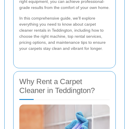
right equipment, you can achieve professional-
grade results from the comfort of your own home.
In this comprehensive guide, we'll explore
everything you need to know about carpet
cleaner rentals in Teddington, including how to
choose the right machine, top rental services,
pricing options, and maintenance tips to ensure
your carpets stay clean and vibrant for longer.
Why Rent a Carpet
Cleaner in Teddington?