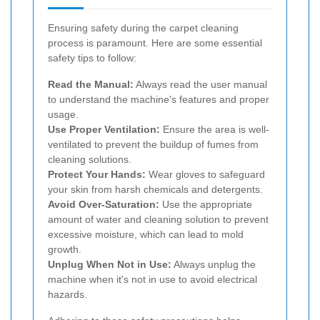
Ensuring safety during the carpet cleaning
process is paramount. Here are some essential
safety tips to follow:
Read the Manual:
Always read the user manual
to understand the machine's features and proper
usage.
Use Proper Ventilation:
Ensure the area is well-
ventilated to prevent the buildup of fumes from
cleaning solutions.
Protect Your Hands:
Wear gloves to safeguard
your skin from harsh chemicals and detergents.
Avoid Over-Saturation:
Use the appropriate
amount of water and cleaning solution to prevent
excessive moisture, which can lead to mold
growth.
Unplug When Not in Use:
Always unplug the
machine when it's not in use to avoid electrical
hazards.