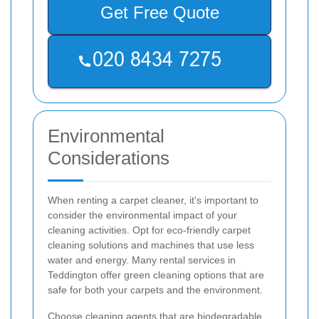
Get Free Quote
Environmental
Considerations
When renting a carpet cleaner, it's important to
consider the environmental impact of your
cleaning activities. Opt for eco-friendly carpet
cleaning solutions and machines that use less
water and energy. Many rental services in
Teddington offer green cleaning options that are
safe for both your carpets and the environment.
Choose cleaning agents that are biodegradable