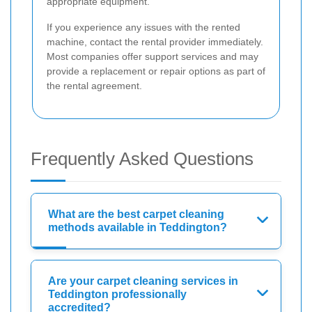
appropriate equipment.
If you experience any issues with the rented
machine, contact the rental provider immediately.
Most companies offer support services and may
provide a replacement or repair options as part of
the rental agreement.
Frequently Asked Questions
What are the best carpet cleaning
methods available in Teddington?
Are your carpet cleaning services in
Teddington professionally
accredited?