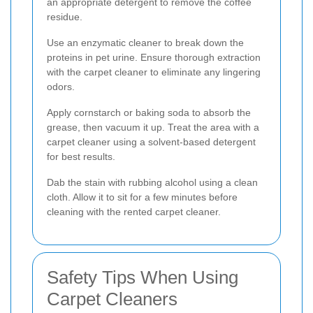
an appropriate detergent to remove the coffee
residue.
Use an enzymatic cleaner to break down the
proteins in pet urine. Ensure thorough extraction
with the carpet cleaner to eliminate any lingering
odors.
Apply cornstarch or baking soda to absorb the
grease, then vacuum it up. Treat the area with a
carpet cleaner using a solvent-based detergent
for best results.
Dab the stain with rubbing alcohol using a clean
cloth. Allow it to sit for a few minutes before
cleaning with the rented carpet cleaner.
Safety Tips When Using
Carpet Cleaners