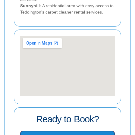
Sunnyhill:
A residential area with easy access to
Teddington's carpet cleaner rental services.
Ready to Book?