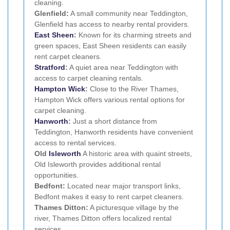
cleaning.
Glenfield:
A small community near Teddington,
Glenfield has access to nearby rental providers.
East Sheen
:
Known for its charming streets and
green spaces, East Sheen residents can easily
rent carpet cleaners.
Stratford
:
A quiet area near Teddington with
access to carpet cleaning rentals.
Hampton Wick
:
Close to the River Thames,
Hampton Wick offers various rental options for
carpet cleaning.
Hanworth
:
Just a short distance from
Teddington, Hanworth residents have convenient
access to rental services.
Old
Isleworth
A historic area with quaint streets,
Old Isleworth provides additional rental
opportunities.
Bedfont:
Located near major transport links,
Bedfont makes it easy to rent carpet cleaners.
Thames Ditton:
A picturesque village by the
river, Thames Ditton offers localized rental
services.