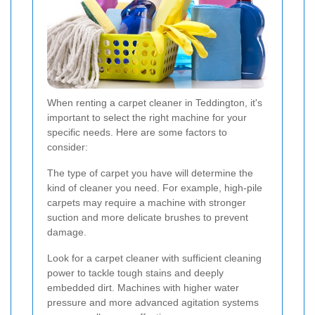
When renting a carpet cleaner in Teddington, it's
important to select the right machine for your
specific needs. Here are some factors to
consider:
The type of carpet you have will determine the
kind of cleaner you need. For example, high-pile
carpets may require a machine with stronger
suction and more delicate brushes to prevent
damage.
Look for a carpet cleaner with sufficient cleaning
power to tackle tough stains and deeply
embedded dirt. Machines with higher water
pressure and more advanced agitation systems