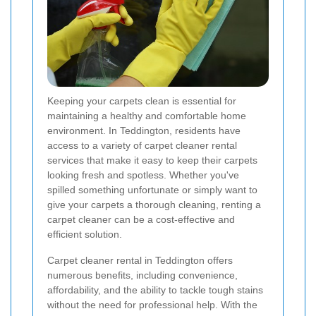
Keeping your carpets clean is essential for
maintaining a healthy and comfortable home
environment. In Teddington, residents have
access to a variety of carpet cleaner rental
services that make it easy to keep their carpets
looking fresh and spotless. Whether you've
spilled something unfortunate or simply want to
give your carpets a thorough cleaning, renting a
carpet cleaner can be a cost-effective and
efficient solution.
Carpet cleaner rental in Teddington offers
numerous benefits, including convenience,
affordability, and the ability to tackle tough stains
without the need for professional help. With the