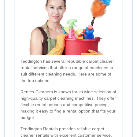
Teddington has several reputable carpet cleaner
rental services that offer a range of machines to
suit different cleaning needs. Here are some of
the top options:
Rentex Cleaners is known for its wide selection of
high-quality carpet cleaning machines. They offer
flexible rental periods and competitive pricing,
making it easy to find a rental option that fits your
budget.
Teddington Rentals provides reliable carpet
cleaner rentals with excellent customer service.