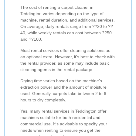
The cost of renting a carpet cleaner in
Teddington varies depending on the type of
machine, rental duration, and additional services.
On average, daily rentals range from ??20 to ??
40, while weekly rentals can cost between ??50
and ??100.
Most rental services offer cleaning solutions as
an optional extra. However, it's best to check with
the rental provider, as some may include basic
cleaning agents in the rental package.
Drying time varies based on the machine's
extraction power and the amount of moisture
used. Generally, carpets take between 2 to 6
hours to dry completely.
Yes, many rental services in Teddington offer
machines suitable for both residential and
commercial use. It's advisable to specify your
needs when renting to ensure you get the