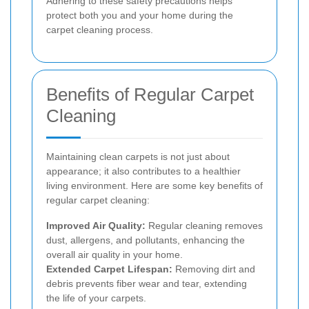
Adhering to these safety precautions helps
protect both you and your home during the
carpet cleaning process.
Benefits of Regular Carpet
Cleaning
Maintaining clean carpets is not just about
appearance; it also contributes to a healthier
living environment. Here are some key benefits of
regular carpet cleaning:
Improved Air Quality:
Regular cleaning removes
dust, allergens, and pollutants, enhancing the
overall air quality in your home.
Extended Carpet Lifespan:
Removing dirt and
debris prevents fiber wear and tear, extending
the life of your carpets.