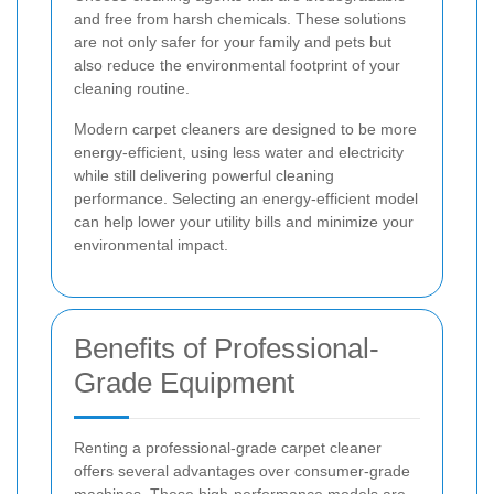
and free from harsh chemicals. These solutions
are not only safer for your family and pets but
also reduce the environmental footprint of your
cleaning routine.
Modern carpet cleaners are designed to be more
energy-efficient, using less water and electricity
while still delivering powerful cleaning
performance. Selecting an energy-efficient model
can help lower your utility bills and minimize your
environmental impact.
Benefits of Professional-
Grade Equipment
Renting a professional-grade carpet cleaner
offers several advantages over consumer-grade
machines. These high-performance models are