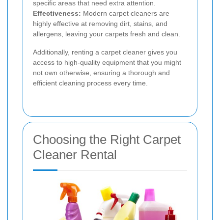
specific areas that need extra attention.
Effectiveness:
Modern carpet cleaners are
highly effective at removing dirt, stains, and
allergens, leaving your carpets fresh and clean.
Additionally, renting a carpet cleaner gives you
access to high-quality equipment that you might
not own otherwise, ensuring a thorough and
efficient cleaning process every time.
Choosing the Right Carpet
Cleaner Rental