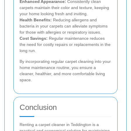
Enhanced Appearance:
Consistently clean
carpets maintain their color and texture, keeping
your home looking fresh and inviting.
Health Benefits:
Reducing allergens and
bacteria in your carpets can alleviate symptoms
for those with allergies or respiratory issues.
Cost Savings:
Regular maintenance reduces
the need for costly repairs or replacements in the
long run.
By incorporating regular carpet cleaning into your
home maintenance routine, you ensure a
cleaner, healthier, and more comfortable living
space.
Conclusion
Renting a carpet cleaner in Teddington is a
practical and economical solution for maintaining