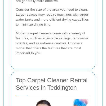
are generally more effective.
Consider the size of the area you need to clean.
Larger spaces may require machines with larger
water tanks and more efficient drying capabilities
to minimize drying time.
Modern carpet cleaners come with a variety of
features, such as adjustable settings, removable
nozzles, and easy-to-use controls. Choose a
model that offers the features that are most
important to you.
Top Carpet Cleaner Rental
Services in Teddington