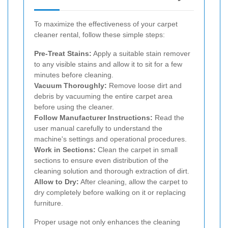
To maximize the effectiveness of your carpet
cleaner rental, follow these simple steps:
Pre-Treat Stains:
Apply a suitable stain remover
to any visible stains and allow it to sit for a few
minutes before cleaning.
Vacuum Thoroughly:
Remove loose dirt and
debris by vacuuming the entire carpet area
before using the cleaner.
Follow Manufacturer Instructions:
Read the
user manual carefully to understand the
machine's settings and operational procedures.
Work in Sections:
Clean the carpet in small
sections to ensure even distribution of the
cleaning solution and thorough extraction of dirt.
Allow to Dry:
After cleaning, allow the carpet to
dry completely before walking on it or replacing
furniture.
Proper usage not only enhances the cleaning