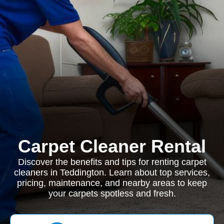
Carpet Cleaner Rental
Discover the benefits and tips for renting carpet
cleaners in Teddington. Learn about top services,
pricing, maintenance, and nearby areas to keep
your carpets spotless and fresh.