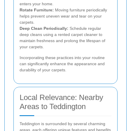
enters your home.
Rotate Furniture:
Moving furniture periodically
helps prevent uneven wear and tear on your
carpets.
Deep Clean Periodically:
Schedule regular
deep cleans using a rented carpet cleaner to
maintain freshness and prolong the lifespan of
your carpets.
Incorporating these practices into your routine
can significantly enhance the appearance and
durability of your carpets.
Local Relevance: Nearby
Areas to Teddington
Teddington is surrounded by several charming
areas, each offering unique features and benefits