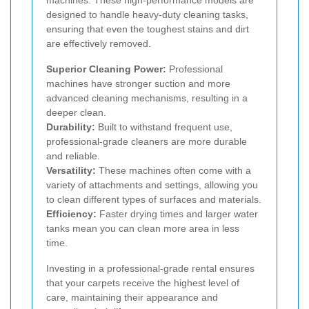
designed to handle heavy-duty cleaning tasks,
ensuring that even the toughest stains and dirt
are effectively removed.
Superior Cleaning Power:
Professional
machines have stronger suction and more
advanced cleaning mechanisms, resulting in a
deeper clean.
Durability:
Built to withstand frequent use,
professional-grade cleaners are more durable
and reliable.
Versatility:
These machines often come with a
variety of attachments and settings, allowing you
to clean different types of surfaces and materials.
Efficiency:
Faster drying times and larger water
tanks mean you can clean more area in less
time.
Investing in a professional-grade rental ensures
that your carpets receive the highest level of
care, maintaining their appearance and