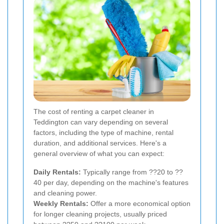
The cost of renting a carpet cleaner in
Teddington can vary depending on several
factors, including the type of machine, rental
duration, and additional services. Here's a
general overview of what you can expect:
Daily Rentals:
Typically range from ??20 to ??
40 per day, depending on the machine's features
and cleaning power.
Weekly Rentals:
Offer a more economical option
for longer cleaning projects, usually priced