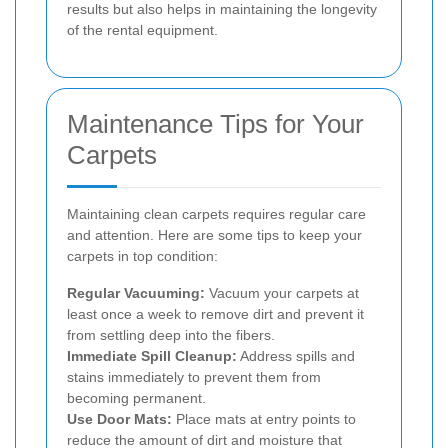
results but also helps in maintaining the longevity
of the rental equipment.
Maintenance Tips for Your
Carpets
Maintaining clean carpets requires regular care
and attention. Here are some tips to keep your
carpets in top condition:
Regular Vacuuming:
Vacuum your carpets at
least once a week to remove dirt and prevent it
from settling deep into the fibers.
Immediate Spill Cleanup:
Address spills and
stains immediately to prevent them from
becoming permanent.
Use Door Mats:
Place mats at entry points to
reduce the amount of dirt and moisture that