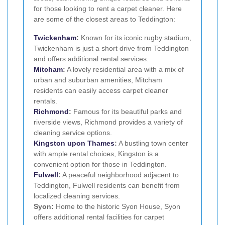
for those looking to rent a carpet cleaner. Here
are some of the closest areas to Teddington:
Twickenham
:
Known for its iconic rugby stadium,
Twickenham is just a short drive from Teddington
and offers additional rental services.
Mitcham
:
A lovely residential area with a mix of
urban and suburban amenities, Mitcham
residents can easily access carpet cleaner
rentals.
Richmond
:
Famous for its beautiful parks and
riverside views, Richmond provides a variety of
cleaning service options.
Kingston upon Thames
:
A bustling town center
with ample rental choices, Kingston is a
convenient option for those in Teddington.
Fulwell
:
A peaceful neighborhood adjacent to
Teddington, Fulwell residents can benefit from
localized cleaning services.
Syon:
Home to the historic Syon House, Syon
offers additional rental facilities for carpet