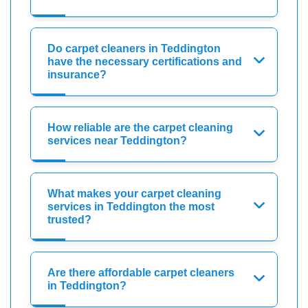
Do carpet cleaners in Teddington
have the necessary certifications and
insurance?
How reliable are the carpet cleaning
services near Teddington?
What makes your carpet cleaning
services in Teddington the most
trusted?
Are there affordable carpet cleaners
in Teddington?