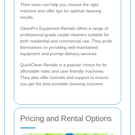
Their team can help you choose the right
machine and offer tips for optimal cleaning
results.
CleanPro Equipment Rentals offers a range of
professional-grade carpet cleaners suitable for
both residential and commercial use. They pride
themselves on providing well-maintained
equipment and prompt delivery services.
QuickClean Rentals is a popular choice for its
affordable rates and user-friendly machines.
They also offer tutorials and support to ensure
you get the best possible cleaning outcome.
Pricing and Rental Options