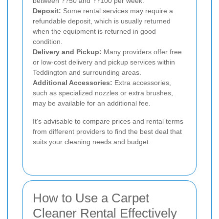
between ??50 and ??100 per week.
Deposit:
Some rental services may require a
refundable deposit, which is usually returned
when the equipment is returned in good
condition.
Delivery and Pickup:
Many providers offer free
or low-cost delivery and pickup services within
Teddington and surrounding areas.
Additional Accessories:
Extra accessories,
such as specialized nozzles or extra brushes,
may be available for an additional fee.
It's advisable to compare prices and rental terms
from different providers to find the best deal that
suits your cleaning needs and budget.
How to Use a Carpet
Cleaner Rental Effectively