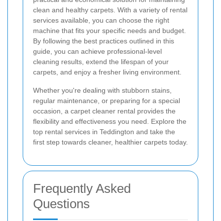
clean and healthy carpets. With a variety of rental
services available, you can choose the right
machine that fits your specific needs and budget.
By following the best practices outlined in this
guide, you can achieve professional-level
cleaning results, extend the lifespan of your
carpets, and enjoy a fresher living environment.
Whether you're dealing with stubborn stains,
regular maintenance, or preparing for a special
occasion, a carpet cleaner rental provides the
flexibility and effectiveness you need. Explore the
top rental services in Teddington and take the
first step towards cleaner, healthier carpets today.
Frequently Asked
Questions