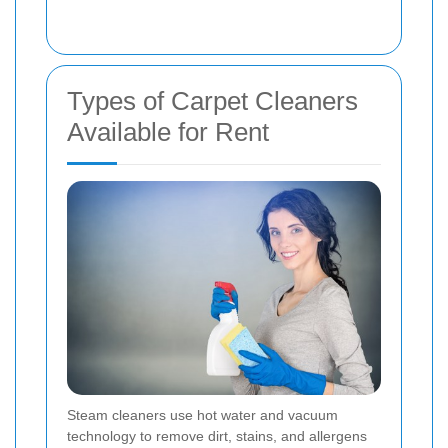
Types of Carpet Cleaners
Available for Rent
Steam cleaners use hot water and vacuum
technology to remove dirt, stains, and allergens