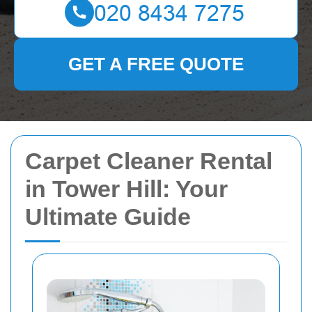
GET A FREE QUOTE
Carpet Cleaner Rental
in Tower Hill: Your
Ultimate Guide