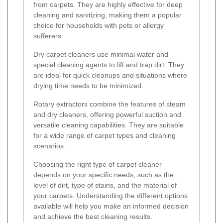
from carpets. They are highly effective for deep
cleaning and sanitizing, making them a popular
choice for households with pets or allergy
sufferers.
Dry carpet cleaners use minimal water and
special cleaning agents to lift and trap dirt. They
are ideal for quick cleanups and situations where
drying time needs to be minimized.
Rotary extractors combine the features of steam
and dry cleaners, offering powerful suction and
versatile cleaning capabilities. They are suitable
for a wide range of carpet types and cleaning
scenarios.
Choosing the right type of carpet cleaner
depends on your specific needs, such as the
level of dirt, type of stains, and the material of
your carpets. Understanding the different options
available will help you make an informed decision
and achieve the best cleaning results.