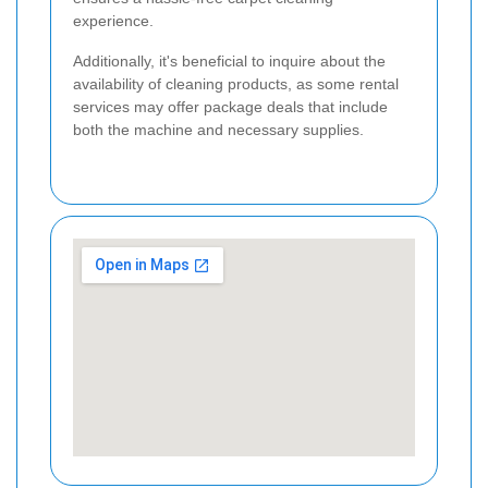
experience.
Additionally, it's beneficial to inquire about the
availability of cleaning products, as some rental
services may offer package deals that include
both the machine and necessary supplies.