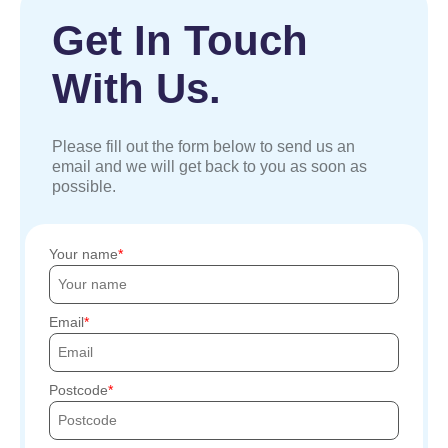
Get In Touch
With Us.
Please fill out the form below to send us an
email and we will get back to you as soon as
possible.
Your name
Email
Postcode