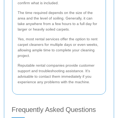
confirm what is included.
The time required depends on the size of the
area and the level of soiling. Generally, it can
take anywhere from a few hours to a full day for
larger or heavily soiled carpets.
Yes, most rental services offer the option to rent
carpet cleaners for multiple days or even weeks,
allowing ample time to complete your cleaning
project.
Reputable rental companies provide customer
support and troubleshooting assistance. It's
advisable to contact them immediately if you
experience any problems with the machine.
Frequently Asked Questions