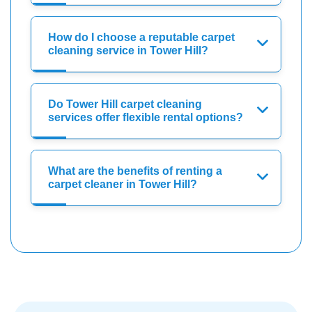
How do I choose a reputable carpet
cleaning service in Tower Hill?
Do Tower Hill carpet cleaning
services offer flexible rental options?
What are the benefits of renting a
carpet cleaner in Tower Hill?