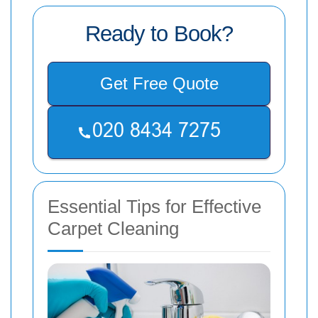
Ready to Book?
Get Free Quote
Essential Tips for Effective
Carpet Cleaning