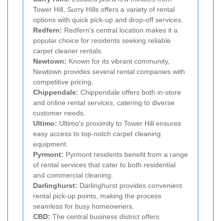
Tower Hill, Surry Hills offers a variety of rental
options with quick pick-up and drop-off services.
Redfern:
Redfern's central location makes it a
popular choice for residents seeking reliable
carpet cleaner rentals.
Newtown:
Known for its vibrant community,
Newtown provides several rental companies with
competitive pricing.
Chippendale:
Chippendale offers both in-store
and online rental services, catering to diverse
customer needs.
Ultimo:
Ultimo's proximity to Tower Hill ensures
easy access to top-notch carpet cleaning
equipment.
Pyrmont:
Pyrmont residents benefit from a range
of rental services that cater to both residential
and commercial cleaning.
Darlinghurst:
Darlinghurst provides convenient
rental pick-up points, making the process
seamless for busy homeowners.
CBD:
The central business district offers