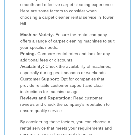
smooth and effective carpet cleaning experience.
Here are some factors to consider when
choosing a carpet cleaner rental service in Tower
Hill:
Machine Variety:
Ensure the rental company
offers a range of carpet cleaning machines to suit
your specific needs.
Pricing:
Compare rental rates and look for any
additional fees or discounts.
Availability:
Check the availability of machines,
especially during peak seasons or weekends.
Customer Support:
Opt for companies that
provide reliable customer support and clear
instructions for machine usage.
Reviews and Reputation:
Read customer
reviews and check the company's reputation to
ensure quality service.
By considering these factors, you can choose a
rental service that meets your requirements and
ensures a hassle-free carpet cleaning