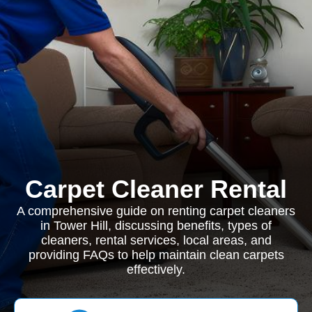
Carpet Cleaner Rental
A comprehensive guide on renting carpet cleaners
in Tower Hill, discussing benefits, types of
cleaners, rental services, local areas, and
providing FAQs to help maintain clean carpets
effectively.