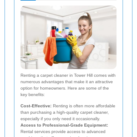
Renting a carpet cleaner in Tower Hill comes with
numerous advantages that make it an attractive
option for homeowners. Here are some of the
key benefits:
Cost-Effective:
Renting is often more affordable
than purchasing a high-quality carpet cleaner,
especially if you only need it occasionally.
Access to Professional-Grade Equipment:
Rental services provide access to advanced