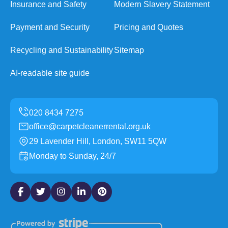
Insurance and Safety
Modern Slavery Statement
Payment and Security
Pricing and Quotes
Recycling and Sustainability
Sitemap
AI-readable site guide
office@carpetcleanerrental.org.uk
29 Lavender Hill, London, SW11 5QW
Monday to Sunday, 24/7