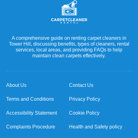
A comprehensive guide on renting carpet cleaners in
Tower Hill, discussing benefits, types of cleaners, rental
services, local areas, and providing FAQs to help
maintain clean carpets effectively.
About Us
Contact Us
Terms and Conditions
Privacy Policy
Accessibility Statement
Cookie Policy
Complaints Procedure
Health and Safety policy