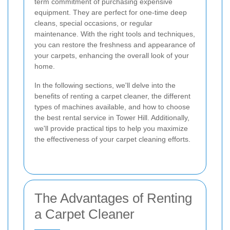
term commitment of purchasing expensive
equipment. They are perfect for one-time deep
cleans, special occasions, or regular
maintenance. With the right tools and techniques,
you can restore the freshness and appearance of
your carpets, enhancing the overall look of your
home.
In the following sections, we'll delve into the
benefits of renting a carpet cleaner, the different
types of machines available, and how to choose
the best rental service in Tower Hill. Additionally,
we'll provide practical tips to help you maximize
the effectiveness of your carpet cleaning efforts.
The Advantages of Renting
a Carpet Cleaner