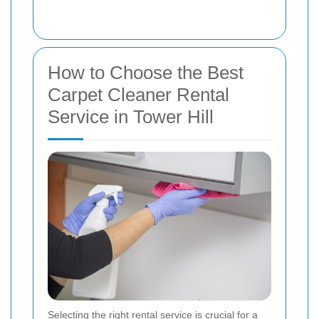
How to Choose the Best
Carpet Cleaner Rental
Service in Tower Hill
Selecting the right rental service is crucial for a