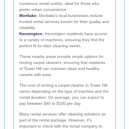
numerous rental outlets, ideal for those who
prefer urban convenience.
Mortlake
:
Mortlake's local businesses include
trusted rental services known for their quality and
reliability.
Kensington
:
Kensington residents have access
to a variety of machines, ensuring they find the
perfect fit for their cleaning needs.
These nearby areas provide ample options for
renting carpet cleaners, ensuring that residents
of Tower Hill can maintain clean and healthy
carpets with ease.
The cost of renting a carpet cleaner in Tower Hill
varies depending on the type of machine and the
rental duration. On average, you can expect to
pay between $40 to $100 per day.
Many rental services offer cleaning solutions as
part of the rental package. However, it's
important to check with the rental company to