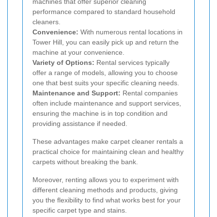
machines that offer superior cleaning
performance compared to standard household
cleaners.
Convenience:
With numerous rental locations in
Tower Hill, you can easily pick up and return the
machine at your convenience.
Variety of Options:
Rental services typically
offer a range of models, allowing you to choose
one that best suits your specific cleaning needs.
Maintenance and Support:
Rental companies
often include maintenance and support services,
ensuring the machine is in top condition and
providing assistance if needed.
These advantages make carpet cleaner rentals a
practical choice for maintaining clean and healthy
carpets without breaking the bank.
Moreover, renting allows you to experiment with
different cleaning methods and products, giving
you the flexibility to find what works best for your
specific carpet type and stains.