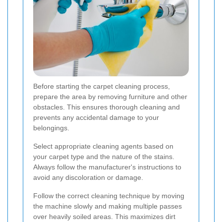
Before starting the carpet cleaning process,
prepare the area by removing furniture and other
obstacles. This ensures thorough cleaning and
prevents any accidental damage to your
belongings.
Select appropriate cleaning agents based on
your carpet type and the nature of the stains.
Always follow the manufacturer's instructions to
avoid any discoloration or damage.
Follow the correct cleaning technique by moving
the machine slowly and making multiple passes
over heavily soiled areas. This maximizes dirt