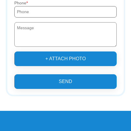
Phone
+ ATTACH PHOTO
SEND