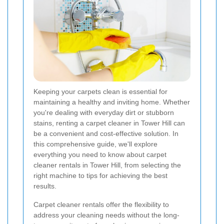
Keeping your carpets clean is essential for
maintaining a healthy and inviting home. Whether
you're dealing with everyday dirt or stubborn
stains, renting a carpet cleaner in Tower Hill can
be a convenient and cost-effective solution. In
this comprehensive guide, we'll explore
everything you need to know about carpet
cleaner rentals in Tower Hill, from selecting the
right machine to tips for achieving the best
results.
Carpet cleaner rentals offer the flexibility to
address your cleaning needs without the long-