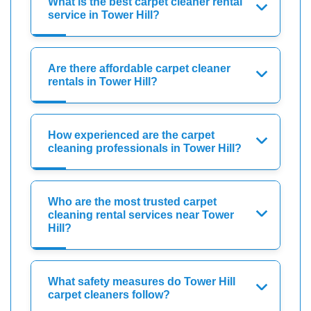
What is the best carpet cleaner rental
service in Tower Hill?
Are there affordable carpet cleaner
rentals in Tower Hill?
How experienced are the carpet
cleaning professionals in Tower Hill?
Who are the most trusted carpet
cleaning rental services near Tower
Hill?
What safety measures do Tower Hill
carpet cleaners follow?