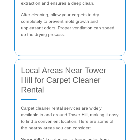
extraction and ensures a deep clean.
After cleaning, allow your carpets to dry
completely to prevent mold growth and
unpleasant odors. Proper ventilation can speed
up the drying process.
Local Areas Near Tower
Hill for Carpet Cleaner
Rental
Carpet cleaner rental services are widely
available in and around Tower Hill, making it easy
to find a convenient location. Here are some of
the nearby areas you can consider:
Surry Hills:
Located just a few minutes from