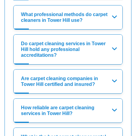
What professional methods do carpet
cleaners in Tower Hill use?
Do carpet cleaning services in Tower
Hill hold any professional
accreditations?
Are carpet cleaning companies in
Tower Hill certified and insured?
How reliable are carpet cleaning
services in Tower Hill?