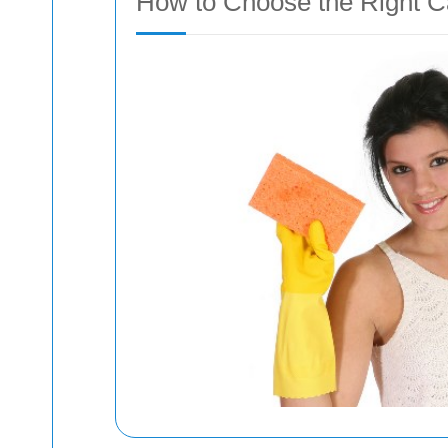
How to Choose the Right C