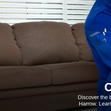
C
Discover the 
Harrow. Learn