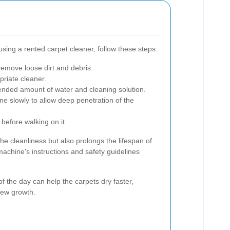
sing a rented carpet cleaner, follow these steps:
emove loose dirt and debris.
priate cleaner.
ended amount of water and cleaning solution.
e slowly to allow deep penetration of the
 before walking on it.
e cleanliness but also prolongs the lifespan of
machine's instructions and safety guidelines
f the day can help the carpets dry faster,
dew growth.