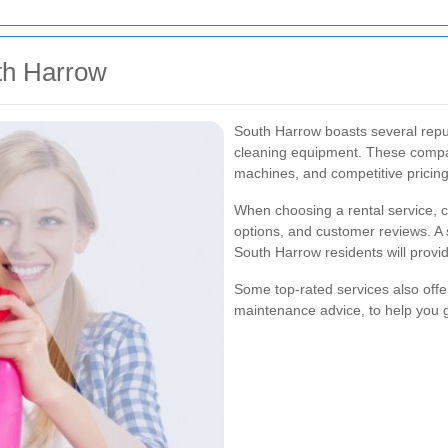
th Harrow
South Harrow boasts several reput
cleaning equipment. These compani
machines, and competitive pricing
When choosing a rental service, co
options, and customer reviews. A 
South Harrow residents will provide
Some top-rated services also offe
maintenance advice, to help you g