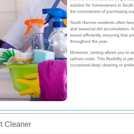
solution for homeowners in South 
the commitment of purchasing ex
South Harrow residents often face 
and seasonal dirt accumulation. A 
issues efficiently, ensuring that 
throughout the year.
Moreover, renting allows you to a
upfront costs. This flexibility is p
occasional deep cleaning or prefe
et Cleaner