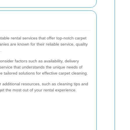
able rental services that offer top-notch carpet
es are known for their reliable service, quality
.
nsider factors such as availability, delivery
service that understands the unique needs of
 tailored solutions for effective carpet cleaning.
r additional resources, such as cleaning tips and
et the most out of your rental experience.