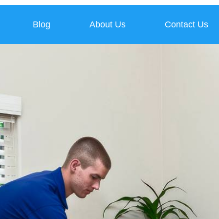
Blog
About Us
Contact Us