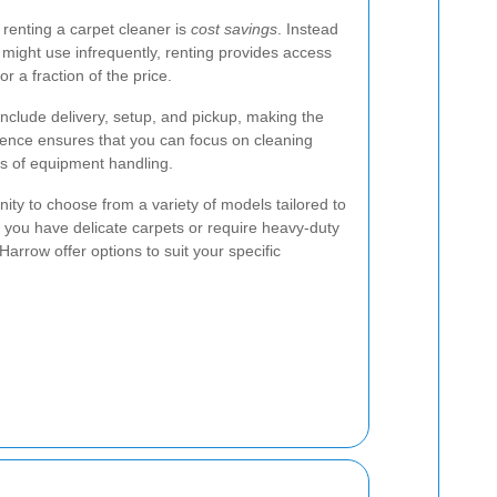
renting a carpet cleaner is
cost savings
. Instead
 might use infrequently, renting provides access
r a fraction of the price.
 include delivery, setup, and pickup, making the
ience ensures that you can focus on cleaning
cs of equipment handling.
ity to choose from a variety of models tailored to
 you have delicate carpets or require heavy-duty
Harrow offer options to suit your specific