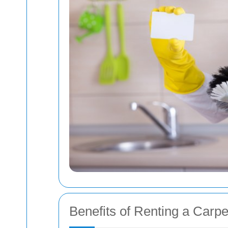
Benefits of Renting a Carp