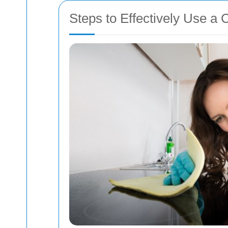
Steps to Effectively Use a 