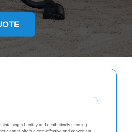
UOTE
maintaining a healthy and aesthetically pleasing
t cleaner offers a cost-effective and convenient