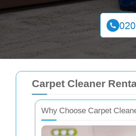
Carpet Cleaner Rent
Why Choose Carpet Cleane