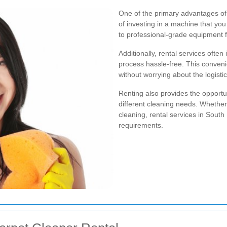
One of the primary advantages of 
of investing in a machine that you
to professional-grade equipment fo
Additionally, rental services often
process hassle-free. This conven
without worrying about the logisti
Renting also provides the opportun
different cleaning needs. Whether
cleaning, rental services in South 
requirements.