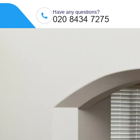
Have any questions?