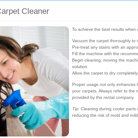
Carpet Cleaner
To achieve the best results when u
Vacuum the carpet thoroughly to r
Pre-treat any stains with an appro
Fill the machine with the recomm
Begin cleaning, moving the machin
solution.
Allow the carpet to dry completely
Proper usage not only enhances th
your carpets. Always refer to the 
provided by the rental company.
Tip:
Cleaning during cooler parts o
reducing the risk of mold and mil