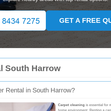
GET A FREE Q
al South Harrow
r Rental in South Harrow?
Carpet cleaning
is essential for 
home environment. Renting a carpe