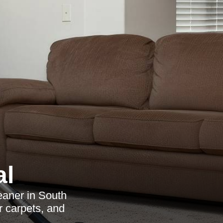
al
eaner in South
r carpets, and