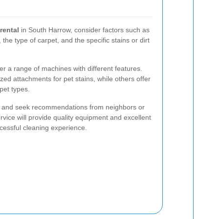
rental
in South Harrow, consider factors such as
 the type of carpet, and the specific stains or dirt
er a range of machines with different features.
ed attachments for pet stains, while others offer
pet types.
ews and seek recommendations from neighbors or
ervice will provide quality equipment and excellent
cessful cleaning experience.