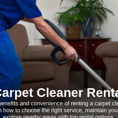
arpet Cleaner Rent
benefits and convenience of renting a carpet cl
 how to choose the right service, maintain you
explore nearby areas with top rental options.