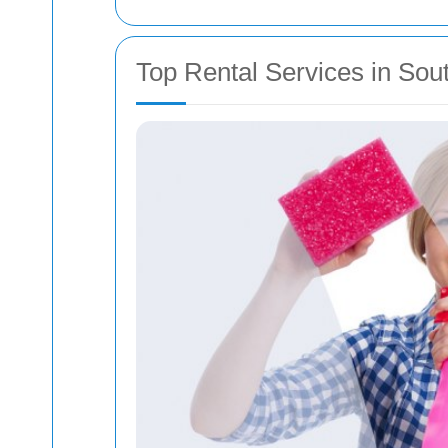
Top Rental Services in Sou