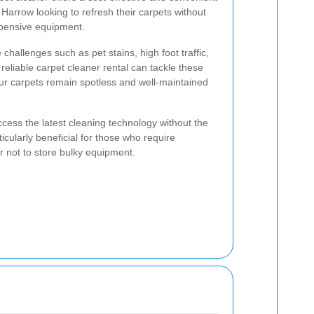
Harrow looking to refresh their carpets without
pensive equipment.
challenges such as pet stains, high foot traffic,
reliable carpet cleaner rental can tackle these
your carpets remain spotless and well-maintained
ccess the latest cleaning technology without the
articularly beneficial for those who require
r not to store bulky equipment.