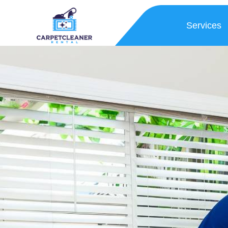
Services