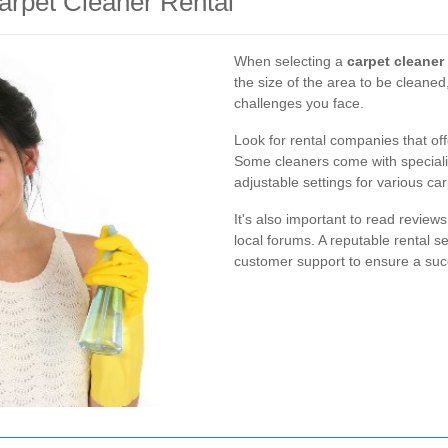
arpet Cleaner Rental
When selecting a
carpet cleaner 
the size of the area to be cleaned,
challenges you face.
Look for rental companies that off
Some cleaners come with specializ
adjustable settings for various car
It's also important to read revi
local forums. A reputable rental s
customer support to ensure a suc