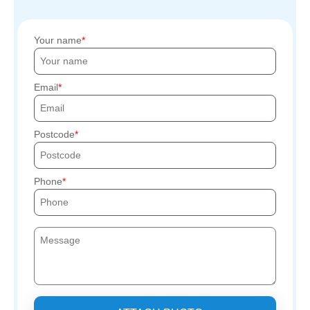
Your name
Email
Postcode
Phone