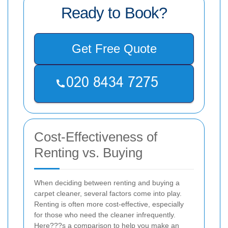
Ready to Book?
Get Free Quote
Cost-Effectiveness of
Renting vs. Buying
When deciding between renting and buying a
carpet cleaner, several factors come into play.
Renting is often more cost-effective, especially
for those who need the cleaner infrequently.
Here???s a comparison to help you make an