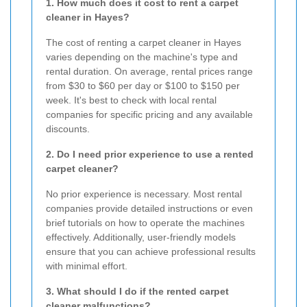
1. How much does it cost to rent a carpet
cleaner in Hayes?
The cost of renting a carpet cleaner in Hayes
varies depending on the machine's type and
rental duration. On average, rental prices range
from $30 to $60 per day or $100 to $150 per
week. It's best to check with local rental
companies for specific pricing and any available
discounts.
2. Do I need prior experience to use a rented
carpet cleaner?
No prior experience is necessary. Most rental
companies provide detailed instructions or even
brief tutorials on how to operate the machines
effectively. Additionally, user-friendly models
ensure that you can achieve professional results
with minimal effort.
3. What should I do if the rented carpet
cleaner malfunctions?