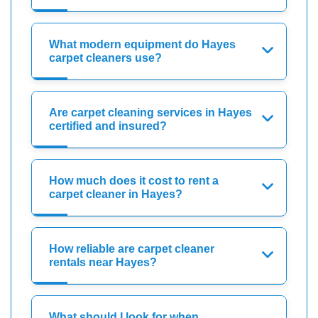
What modern equipment do Hayes
carpet cleaners use?
Are carpet cleaning services in Hayes
certified and insured?
How much does it cost to rent a
carpet cleaner in Hayes?
How reliable are carpet cleaner
rentals near Hayes?
What should I look for when