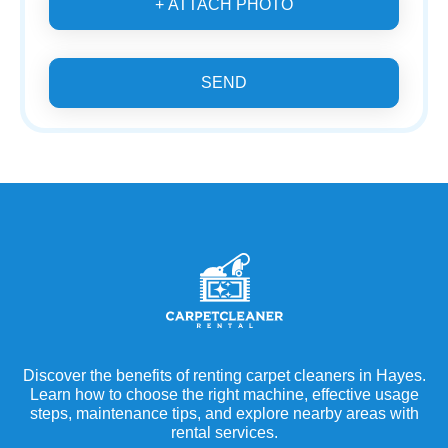
+ ATTACH PHOTO
SEND
Discover the benefits of renting carpet cleaners in Hayes.
Learn how to choose the right machine, effective usage
steps, maintenance tips, and explore nearby areas with
rental services.