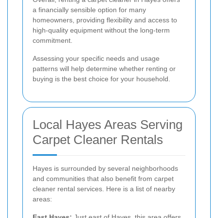
a financially sensible option for many
homeowners, providing flexibility and access to
high-quality equipment without the long-term
commitment.
Assessing your specific needs and usage
patterns will help determine whether renting or
buying is the best choice for your household.
Local Hayes Areas Serving
Carpet Cleaner Rentals
Hayes is surrounded by several neighborhoods
and communities that also benefit from carpet
cleaner rental services. Here is a list of nearby
areas:
East Hayes:
Just east of Hayes, this area offers