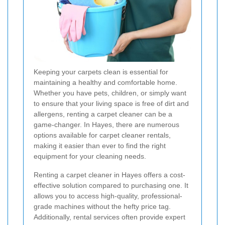
Keeping your carpets clean is essential for
maintaining a healthy and comfortable home.
Whether you have pets, children, or simply want
to ensure that your living space is free of dirt and
allergens, renting a carpet cleaner can be a
game-changer. In Hayes, there are numerous
options available for carpet cleaner rentals,
making it easier than ever to find the right
equipment for your cleaning needs.
Renting a carpet cleaner in Hayes offers a cost-
effective solution compared to purchasing one. It
allows you to access high-quality, professional-
grade machines without the hefty price tag.
Additionally, rental services often provide expert