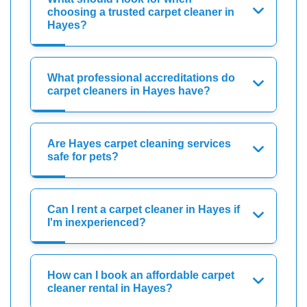
choosing a trusted carpet cleaner in
Hayes?
What professional accreditations do
carpet cleaners in Hayes have?
Are Hayes carpet cleaning services
safe for pets?
Can I rent a carpet cleaner in Hayes if
I'm inexperienced?
How can I book an affordable carpet
cleaner rental in Hayes?