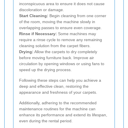
inconspicuous area to ensure it does not cause
discoloration or damage.
Start Cleaning:
Begin cleaning from one corner
of the room, moving the machine slowly in
overlapping passes to ensure even coverage.
Rinse if Necessary:
Some machines may
require a rinse cycle to remove any remaining
cleaning solution from the carpet fibers.
Drying:
Allow the carpets to dry completely
before moving furniture back. Improve air
circulation by opening windows or using fans to
speed up the drying process.
Following these steps can help you achieve a
deep and effective clean, restoring the
appearance and freshness of your carpets.
Additionally, adhering to the recommended
maintenance routines for the machine can
enhance its performance and extend its lifespan,
even during the rental period.