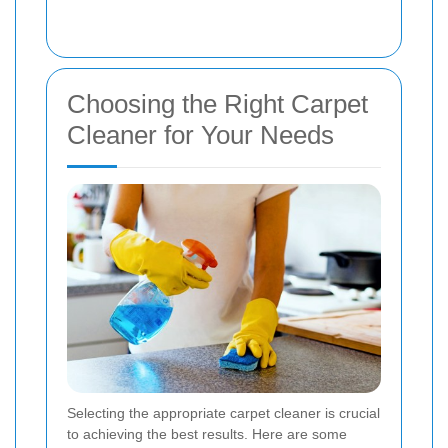
Choosing the Right Carpet
Cleaner for Your Needs
Selecting the appropriate carpet cleaner is crucial
to achieving the best results. Here are some