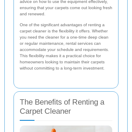
advice on how to use the equipment effectively,
ensuring that your carpets come out looking fresh
and renewed.
One of the significant advantages of renting a
carpet cleaner is the flexibility it offers. Whether
you need the cleaner for a one-time deep clean
or regular maintenance, rental services can
accommodate your schedule and requirements.
This flexibility makes it a practical choice for
homeowners looking to maintain their carpets
without committing to a long-term investment.
The Benefits of Renting a
Carpet Cleaner