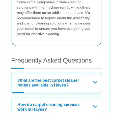
Some rental companies include cleaning
solutions with the machine rental, while others
may offer them as an additional purchase. It's
recommended to inquire about the availability
and cost of cleaning solutions when arranging
your rental to ensure you have everything you
need for effective cleaning.
Frequently Asked Questions
What are the best carpet cleaner
rentals available in Hayes?
How do carpet cleaning services
work in Hayes?