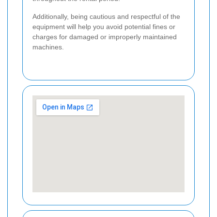
Additionally, being cautious and respectful of the
equipment will help you avoid potential fines or
charges for damaged or improperly maintained
machines.