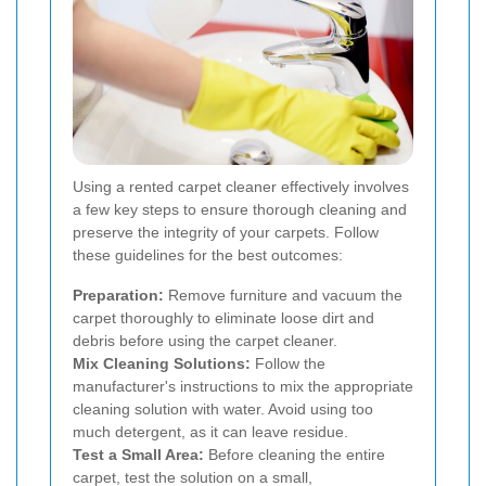
Using a rented carpet cleaner effectively involves
a few key steps to ensure thorough cleaning and
preserve the integrity of your carpets. Follow
these guidelines for the best outcomes:
Preparation:
Remove furniture and vacuum the
carpet thoroughly to eliminate loose dirt and
debris before using the carpet cleaner.
Mix Cleaning Solutions:
Follow the
manufacturer's instructions to mix the appropriate
cleaning solution with water. Avoid using too
much detergent, as it can leave residue.
Test a Small Area:
Before cleaning the entire
carpet, test the solution on a small,