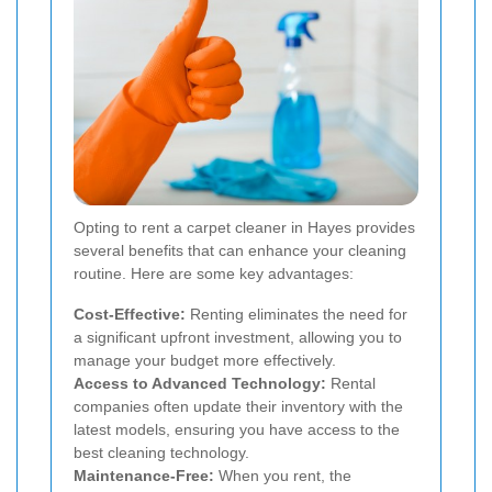
Opting to rent a carpet cleaner in Hayes provides
several benefits that can enhance your cleaning
routine. Here are some key advantages:
Cost-Effective:
Renting eliminates the need for
a significant upfront investment, allowing you to
manage your budget more effectively.
Access to Advanced Technology:
Rental
companies often update their inventory with the
latest models, ensuring you have access to the
best cleaning technology.
Maintenance-Free:
When you rent, the