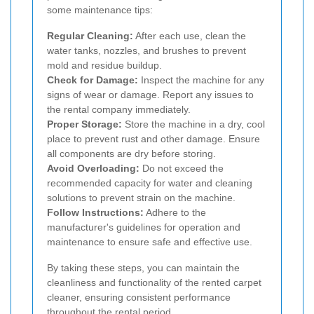
some maintenance tips:
Regular Cleaning:
After each use, clean the
water tanks, nozzles, and brushes to prevent
mold and residue buildup.
Check for Damage:
Inspect the machine for any
signs of wear or damage. Report any issues to
the rental company immediately.
Proper Storage:
Store the machine in a dry, cool
place to prevent rust and other damage. Ensure
all components are dry before storing.
Avoid Overloading:
Do not exceed the
recommended capacity for water and cleaning
solutions to prevent strain on the machine.
Follow Instructions:
Adhere to the
manufacturer's guidelines for operation and
maintenance to ensure safe and effective use.
By taking these steps, you can maintain the
cleanliness and functionality of the rented carpet
cleaner, ensuring consistent performance
throughout the rental period.