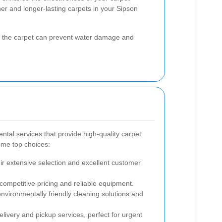
aner and longer-lasting carpets in your Sipson
ng the carpet can prevent water damage and
ntal services that provide high-quality carpet
ome top choices:
r extensive selection and excellent customer
competitive pricing and reliable equipment.
vironmentally friendly cleaning solutions and
elivery and pickup services, perfect for urgent