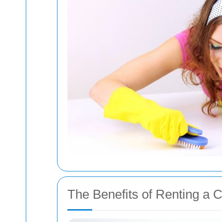
The Benefits of Renting a 