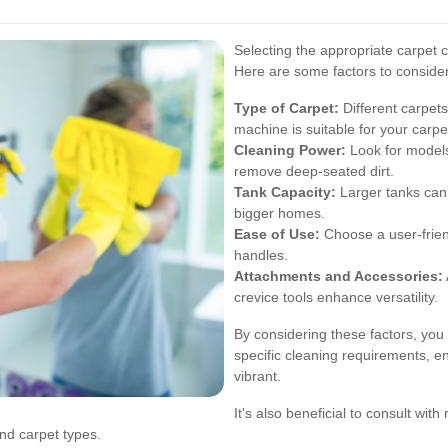
Selecting the appropriate carpet cl
Here are some factors to conside
Type of Carpet:
Different carpets
machine is suitable for your carpe
Cleaning Power:
Look for models 
remove deep-seated dirt.
Tank Capacity:
Larger tanks can c
bigger homes.
Ease of Use:
Choose a user-frien
handles.
Attachments and Accessories:
crevice tools enhance versatility.
By considering these factors, you
specific cleaning requirements, e
vibrant.
It's also beneficial to consult wit
d carpet types.