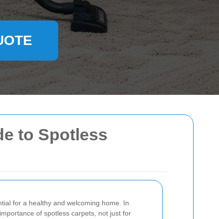
UOTE
de to Spotless
ntial for a healthy and welcoming home. In
mportance of spotless carpets, not just for