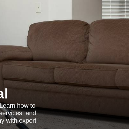
al
 Learn how to
 services, and
y with expert