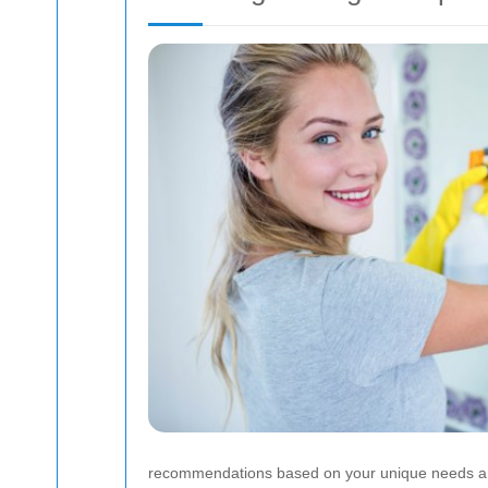
recommendations based on your unique needs an