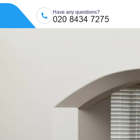
Have any questions?