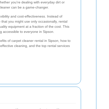
hether you're dealing with everyday dirt or
 cleaner can be a game-changer.
xibility and cost-effectiveness. Instead of
hat you might use only occasionally, rental
ality equipment at a fraction of the cost. This
g accessible to everyone in Sipson.
nefits of carpet cleaner rental in Sipson, how to
effective cleaning, and the top rental services