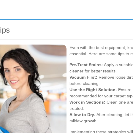
ips
Even with the best equipment, kno
essential. Here are some tips to m
Pre-Treat Stains:
Apply a suitabl
cleaner for better results.
Vacuum First:
Remove loose dirt
before cleaning.
Use the Right Solution:
Ensure y
recommended for your carpet typ
Work in Sections:
Clean one area
treated.
Allow to Dry:
After cleaning, let 
mildew growth.
Implementing these strategies wil