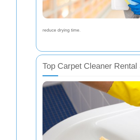
reduce drying time.
Top Carpet Cleaner Rental 