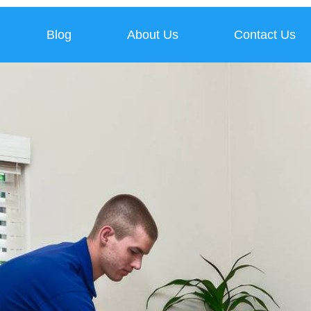
Blog
About Us
Contact Us