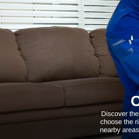
C
Discover the
choose the ri
nearby areas