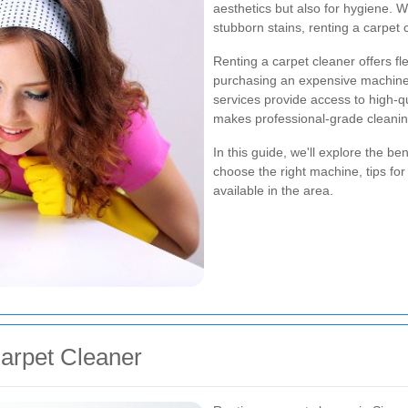
aesthetics but also for hygiene. W
stubborn stains, renting a carpet
Renting a carpet cleaner offers fle
purchasing an expensive machine t
services provide access to high-qu
makes professional-grade cleanin
In this guide, we'll explore the be
choose the right machine, tips for 
available in the area.
Carpet Cleaner