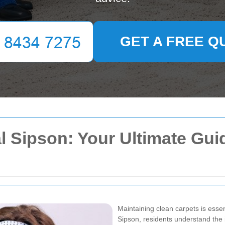
GET A FREE Q
l Sipson: Your Ultimate Gui
Maintaining clean carpets is esse
Sipson, residents understand the i