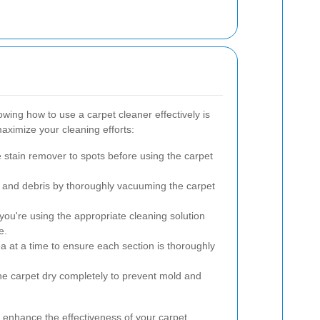
wing how to use a carpet cleaner effectively is
aximize your cleaning efforts:
e stain remover to spots before using the carpet
 and debris by thoroughly vacuuming the carpet
ou're using the appropriate cleaning solution
e.
 at a time to ensure each section is thoroughly
the carpet dry completely to prevent mold and
l enhance the effectiveness of your carpet