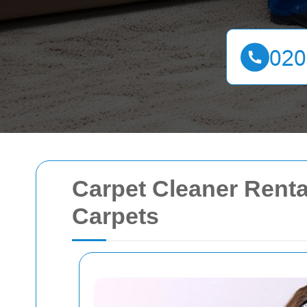
Carpet Cleaner Renta
Carpets