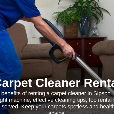
arpet Cleaner Rent
 benefits of renting a carpet cleaner in Sipson.
ght machine, effective cleaning tips, top rental
 served. Keep your carpets spotless and health
advice.