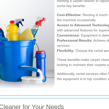
Renting a carpet cleaner in Sip
some key benefits:
Cost-Effective:
Renting is much c
the machine occasionally.
Access to Advanced Technolo
with advanced features for superi
Convenience:
Equipment is deliv
Professional Results:
Achieve d
services.
Flexibility:
Choose the rental per
These benefits make carpet cleane
looking to maintain their carpets
Additionally, rental services ofte
the equipment is in top condition 
Cleaner for Your Needs