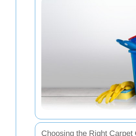
Choosing the Right Carpet 