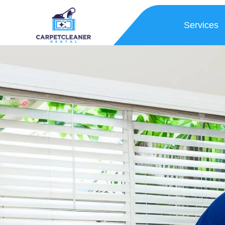
Services