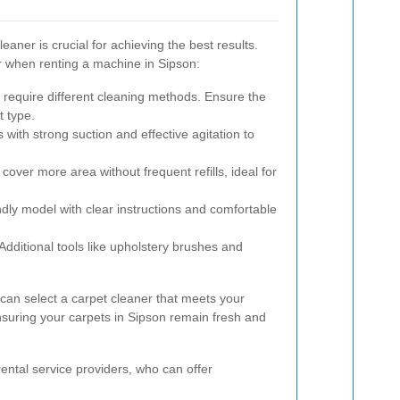
eaner is crucial for achieving the best results.
r when renting a machine in Sipson:
 require different cleaning methods. Ensure the
t type.
with strong suction and effective agitation to
over more area without frequent refills, ideal for
dly model with clear instructions and comfortable
Additional tools like upholstery brushes and
 can select a carpet cleaner that meets your
nsuring your carpets in Sipson remain fresh and
h rental service providers, who can offer