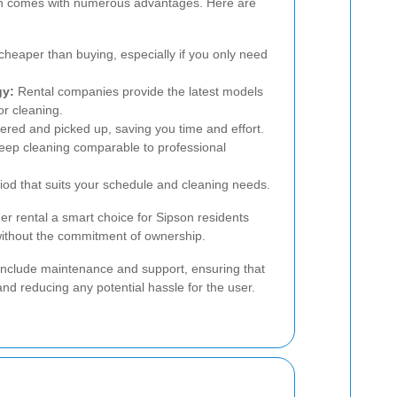
son comes with numerous advantages. Here are
heaper than buying, especially if you only need
gy:
Rental companies provide the latest models
or cleaning.
ered and picked up, saving you time and effort.
eep cleaning comparable to professional
iod that suits your schedule and cleaning needs.
r rental a smart choice for Sipson residents
 without the commitment of ownership.
n include maintenance and support, ensuring that
and reducing any potential hassle for the user.