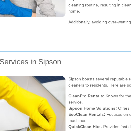
cleaning routine, resulting in cle
home.
Additionally, avoiding over-wetti
Services in Sipson
Sipson boasts several reputable re
cleaners to residents. Here are s
CleanPro Rentals:
Known for thei
service.
Sipson Home Solutions:
Offers 
EcoClean Rentals:
Focuses on en
machines.
QuickClean Hire:
Provides fast d