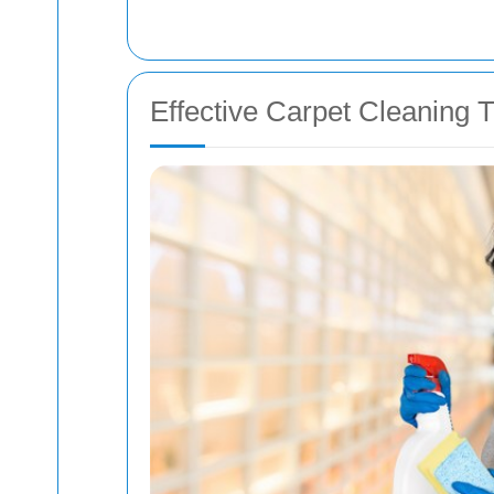
Effective Carpet Cleaning T