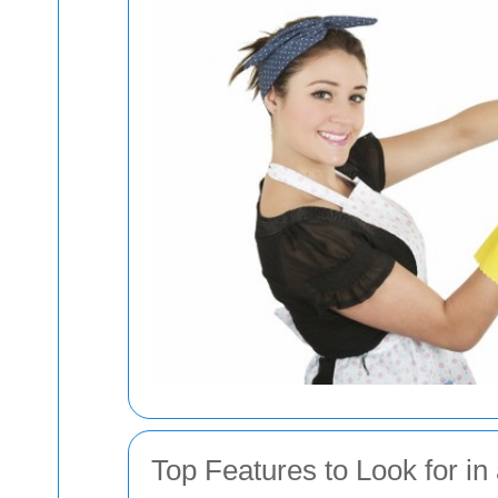
Top Features to Look for in