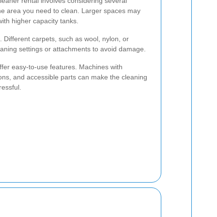
leaner rental involves considering several
f the area you need to clean. Larger spaces may
th higher capacity tanks.
. Different carpets, such as wool, nylon, or
leaning settings or attachments to avoid damage.
 offer easy-to-use features. Machines with
tions, and accessible parts can make the cleaning
ressful.