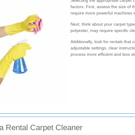
Selecting the appropriate carpet c
factors. First, assess the size o
require more powerful machines wi
Next, think about your carpet type
polyester, may require specific c
Additionally, look for rentals that
adjustable settings, clear instruc
process more efficient and less st
 a Rental Carpet Cleaner