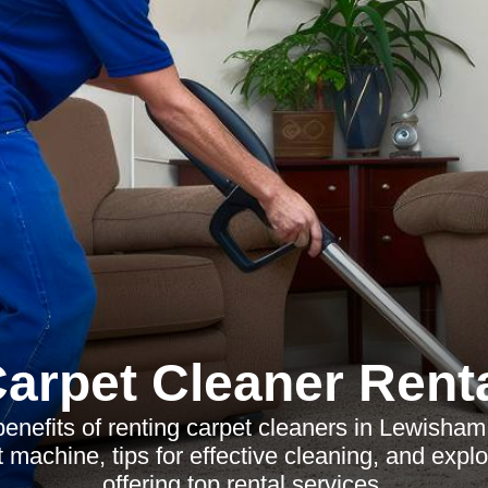
arpet Cleaner Rent
benefits of renting carpet cleaners in Lewisham
t machine, tips for effective cleaning, and expl
offering top rental services.