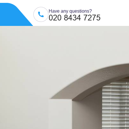
Have any questions?