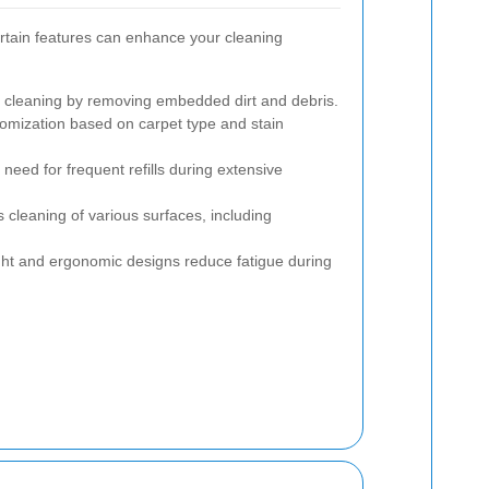
rtain features can enhance your cleaning
cleaning by removing embedded dirt and debris.
omization based on carpet type and stain
need for frequent refills during extensive
s cleaning of various surfaces, including
ht and ergonomic designs reduce fatigue during