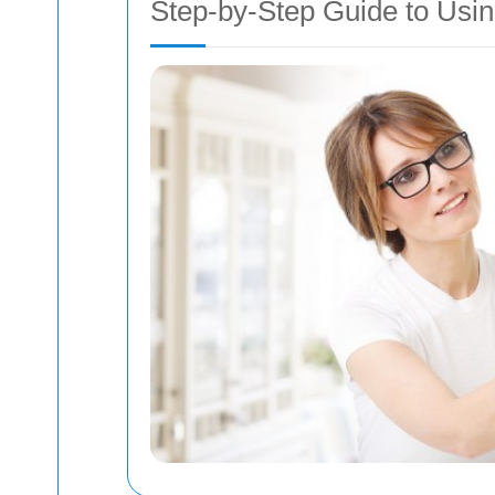
Step-by-Step Guide to Usin