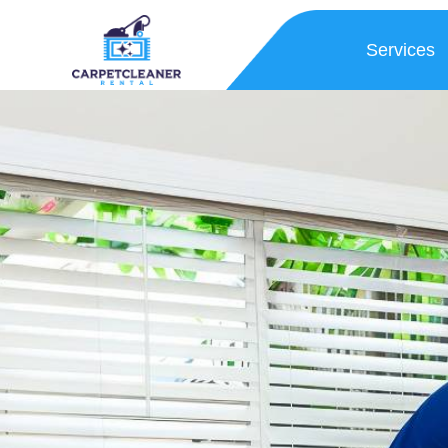
Services