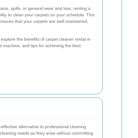
ains, spills, or general wear and tear, renting a
bility to clean your carpets on your schedule. This
ensures that your carpets are well-maintained,
 explore the benefits of carpet cleaner rental in
 machine, and tips for achieving the best
effective alternative to professional cleaning
 cleaning needs as they arise without committing