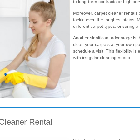
to long-term contracts or high ser
Moreover, carpet cleaner rentals
tackle even the toughest stains. M
different carpet types, ensuring 
Another significant advantage is t
clean your carpets at your own pac
schedule a visit. This flexibility i
with irregular cleaning needs.
Cleaner Rental