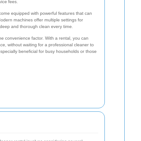
vice fees.
 come equipped with powerful features that can
odern machines offer multiple settings for
a deep and thorough clean every time.
he convenience factor. With a rental, you can
e, without waiting for a professional cleaner to
s especially beneficial for busy households or those