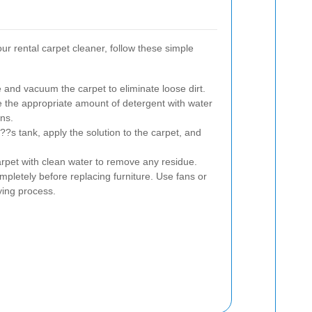
our rental carpet cleaner, follow these simple
 and vacuum the carpet to eliminate loose dirt.
the appropriate amount of detergent with water
ns.
??s tank, apply the solution to the carpet, and
arpet with clean water to remove any residue.
mpletely before replacing furniture. Use fans or
ing process.