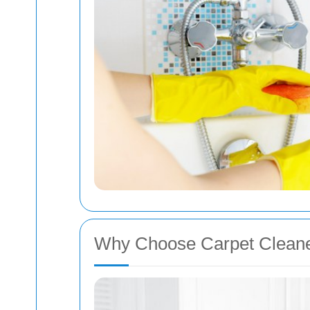
Why Choose Carpet Cleane