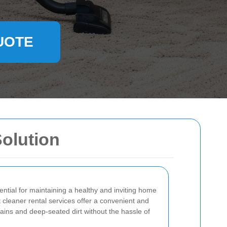
UOTE
Solution
ential for maintaining a healthy and inviting home
cleaner rental services offer a convenient and
tains and deep-seated dirt without the hassle of