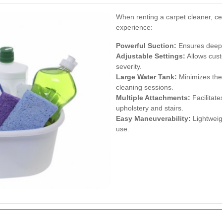
When renting a carpet cleaner, ce
experience:
Powerful Suction:
Ensures deep 
Adjustable Settings:
Allows cust
severity.
Large Water Tank:
Minimizes the 
cleaning sessions.
Multiple Attachments:
Facilitate
upholstery and stairs.
Easy Maneuverability:
Lightweig
use.