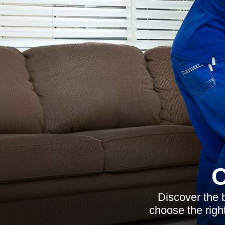
C
Discover the 
choose the righ