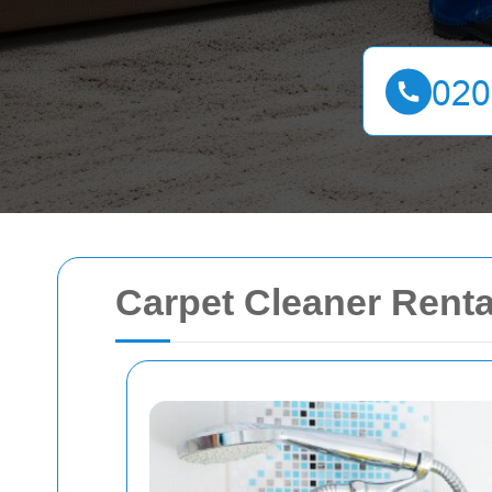
Carpet Cleaner Renta