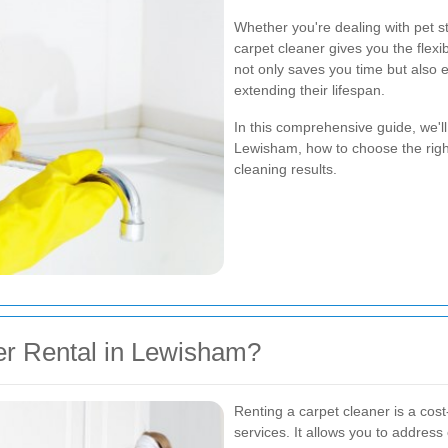
Whether you're dealing with pet st
carpet cleaner gives you the flexi
not only saves you time but also 
extending their lifespan.
In this comprehensive guide, we'll
Lewisham, how to choose the right
cleaning results.
r Rental in Lewisham?
Renting a carpet cleaner is a cost-
services. It allows you to address