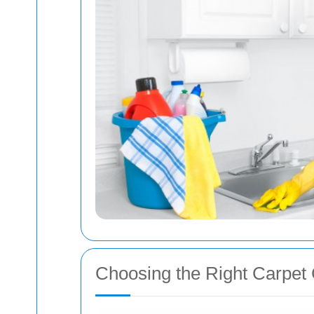
Choosing the Right Carpet 