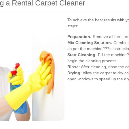
g a Rental Carpet Cleaner
To achieve the best results with y
steps:
Preparation:
Remove all furniture
Mix Cleaning Solution:
Combine 
as per the machine???s instructio
Start Cleaning:
Fill the machine?
begin the cleaning process.
Rinse:
After cleaning, rinse the c
Drying:
Allow the carpet to dry co
open windows to speed up the dry