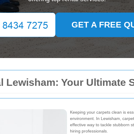
GET A FREE Q
l Lewisham: Your Ultimate 
Keeping your carpets clean is ess
environment. In Lewisham, carpet 
effective way to tackle stubborn s
hiring professionals.