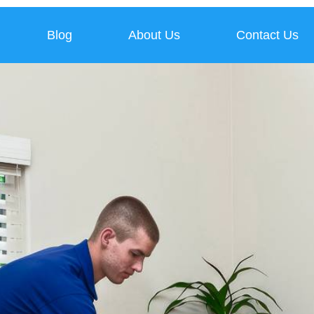
Blog
About Us
Contact Us