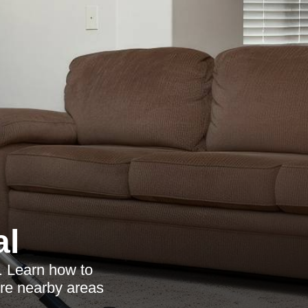
al
. Learn how to
ore nearby areas