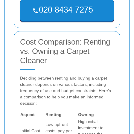
Cost Comparison: Renting
vs. Owning a Carpet
Cleaner
Deciding between renting and buying a carpet
cleaner depends on various factors, including
frequency of use and budget constraints. Here's
a comparison to help you make an informed
decision:
Aspect
Renting
Owning
High initial
Low upfront
investment to
Initial Cost
costs, pay per