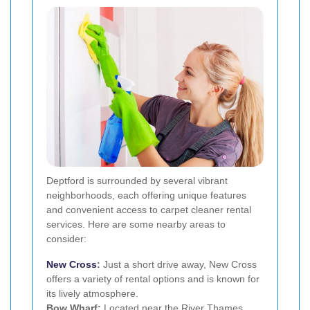
Deptford is surrounded by several vibrant
neighborhoods, each offering unique features
and convenient access to carpet cleaner rental
services. Here are some nearby areas to
consider:
New Cross
:
Just a short drive away, New Cross
offers a variety of rental options and is known for
its lively atmosphere.
Bow Wharf:
Located near the River Thames,