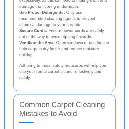
excessively, as this can lead to mold growth and
damage the flooring underneath.
Use Proper Detergents:
Only use
recommended cleaning agents to prevent
chemical damage to your carpets.
Secure Cords:
Ensure power cords are safely
out of the way to avoid tripping hazards.
Ventilate the Area:
Open windows or use fans to
help carpets dry faster and reduce moisture
buildup.
Adhering to these safety measures will help you
use your rental carpet cleaner effectively and
safely.
Common Carpet Cleaning
Mistakes to Avoid