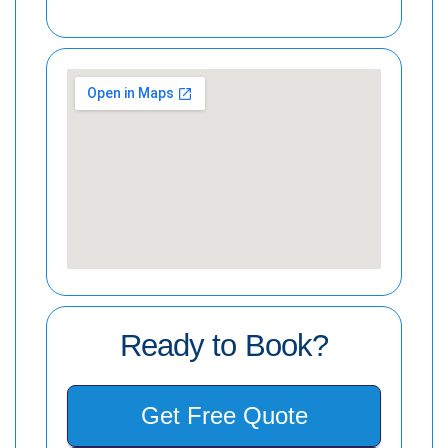
Ready to Book?
Get Free Quote