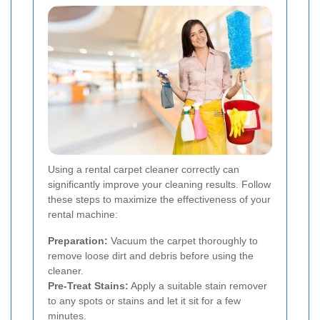
Using a rental carpet cleaner correctly can
significantly improve your cleaning results. Follow
these steps to maximize the effectiveness of your
rental machine:
Preparation:
Vacuum the carpet thoroughly to
remove loose dirt and debris before using the
cleaner.
Pre-Treat Stains:
Apply a suitable stain remover
to any spots or stains and let it sit for a few
minutes.