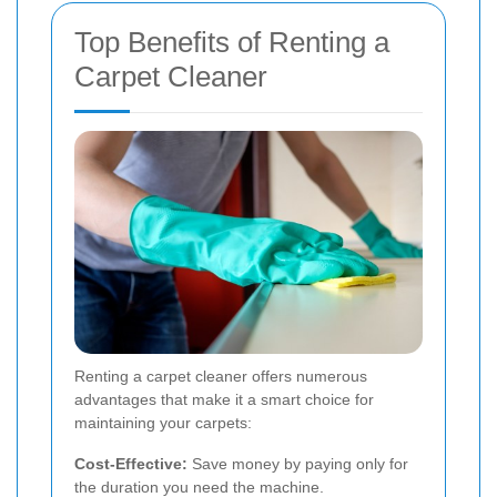
Top Benefits of Renting a
Carpet Cleaner
Renting a carpet cleaner offers numerous
advantages that make it a smart choice for
maintaining your carpets:
Cost-Effective:
Save money by paying only for
the duration you need the machine.