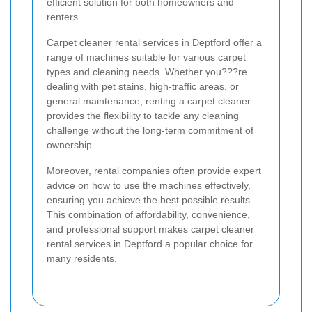
efficient solution for both homeowners and
renters.
Carpet cleaner rental services in Deptford offer a
range of machines suitable for various carpet
types and cleaning needs. Whether you???re
dealing with pet stains, high-traffic areas, or
general maintenance, renting a carpet cleaner
provides the flexibility to tackle any cleaning
challenge without the long-term commitment of
ownership.
Moreover, rental companies often provide expert
advice on how to use the machines effectively,
ensuring you achieve the best possible results.
This combination of affordability, convenience,
and professional support makes carpet cleaner
rental services in Deptford a popular choice for
many residents.