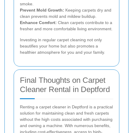
smoke.
Prevent Mold Growth:
Keeping carpets dry and
clean prevents mold and mildew buildup.
Enhance Comfort:
Clean carpets contribute to a
fresher and more comfortable living environment.
Investing in regular carpet cleaning not only
beautifies your home but also promotes a
healthier atmosphere for you and your family.
Final Thoughts on Carpet
Cleaner Rental in Deptford
Renting a carpet cleaner in Deptford is a practical
solution for maintaining clean and fresh carpets
without the high costs associated with purchasing
and owning a machine. With numerous benefits,
including cost-effectiveness, access to high-