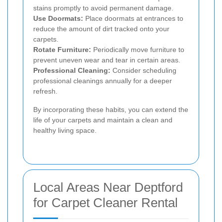
stains promptly to avoid permanent damage.
Use Doormats:
Place doormats at entrances to
reduce the amount of dirt tracked onto your
carpets.
Rotate Furniture:
Periodically move furniture to
prevent uneven wear and tear in certain areas.
Professional Cleaning:
Consider scheduling
professional cleanings annually for a deeper
refresh.
By incorporating these habits, you can extend the
life of your carpets and maintain a clean and
healthy living space.
Local Areas Near Deptford
for Carpet Cleaner Rental