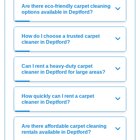
Are there eco-friendly carpet cleaning
options available in Deptford?
How do I choose a trusted carpet
cleaner in Deptford?
Can I rent a heavy-duty carpet
cleaner in Deptford for large areas?
How quickly can I rent a carpet
cleaner in Deptford?
Are there affordable carpet cleaning
rentals available in Deptford?