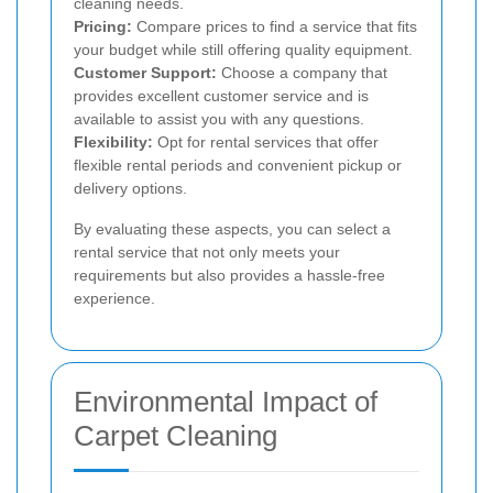
cleaning needs.
Pricing:
Compare prices to find a service that fits
your budget while still offering quality equipment.
Customer Support:
Choose a company that
provides excellent customer service and is
available to assist you with any questions.
Flexibility:
Opt for rental services that offer
flexible rental periods and convenient pickup or
delivery options.
By evaluating these aspects, you can select a
rental service that not only meets your
requirements but also provides a hassle-free
experience.
Environmental Impact of
Carpet Cleaning