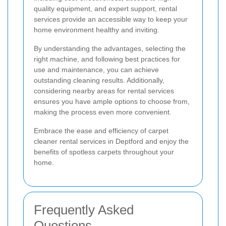
quality equipment, and expert support, rental
services provide an accessible way to keep your
home environment healthy and inviting.
By understanding the advantages, selecting the
right machine, and following best practices for
use and maintenance, you can achieve
outstanding cleaning results. Additionally,
considering nearby areas for rental services
ensures you have ample options to choose from,
making the process even more convenient.
Embrace the ease and efficiency of carpet
cleaner rental services in Deptford and enjoy the
benefits of spotless carpets throughout your
home.
Frequently Asked
Questions