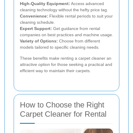
High-Quality Equipment:
Access advanced
cleaning technology without the hefty price tag.
Convenience:
Flexible rental periods to suit your
cleaning schedule.
Expert Support:
Get guidance from rental
companies on best practices and machine usage.
Variety of Options:
Choose from different
models tailored to specific cleaning needs.
These benefits make renting a carpet cleaner an
attractive option for those seeking a practical and
efficient way to maintain their carpets.
How to Choose the Right
Carpet Cleaner for Rental