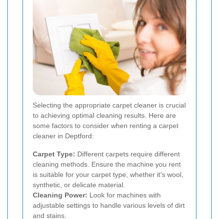
Selecting the appropriate carpet cleaner is crucial
to achieving optimal cleaning results. Here are
some factors to consider when renting a carpet
cleaner in Deptford:
Carpet Type:
Different carpets require different
cleaning methods. Ensure the machine you rent
is suitable for your carpet type, whether it's wool,
synthetic, or delicate material.
Cleaning Power:
Look for machines with
adjustable settings to handle various levels of dirt
and stains.