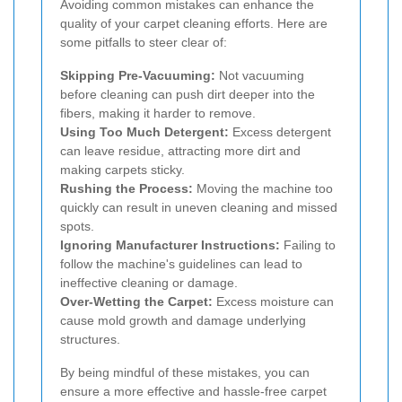
Avoiding common mistakes can enhance the
quality of your carpet cleaning efforts. Here are
some pitfalls to steer clear of:
Skipping Pre-Vacuuming:
Not vacuuming
before cleaning can push dirt deeper into the
fibers, making it harder to remove.
Using Too Much Detergent:
Excess detergent
can leave residue, attracting more dirt and
making carpets sticky.
Rushing the Process:
Moving the machine too
quickly can result in uneven cleaning and missed
spots.
Ignoring Manufacturer Instructions:
Failing to
follow the machine's guidelines can lead to
ineffective cleaning or damage.
Over-Wetting the Carpet:
Excess moisture can
cause mold growth and damage underlying
structures.
By being mindful of these mistakes, you can
ensure a more effective and hassle-free carpet