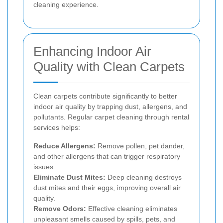
cleaning experience.
Enhancing Indoor Air
Quality with Clean Carpets
Clean carpets contribute significantly to better
indoor air quality by trapping dust, allergens, and
pollutants. Regular carpet cleaning through rental
services helps:
Reduce Allergens:
Remove pollen, pet dander,
and other allergens that can trigger respiratory
issues.
Eliminate Dust Mites:
Deep cleaning destroys
dust mites and their eggs, improving overall air
quality.
Remove Odors:
Effective cleaning eliminates
unpleasant smells caused by spills, pets, and