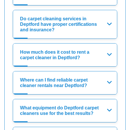
Do carpet cleaning services in
Deptford have proper certifications
and insurance?
How much does it cost to rent a
carpet cleaner in Deptford?
Where can I find reliable carpet
cleaner rentals near Deptford?
What equipment do Deptford carpet
cleaners use for the best results?