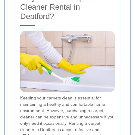
Cleaner Rental in
Deptford?
Keeping your carpets clean is essential for
maintaining a healthy and comfortable home
environment. However, purchasing a carpet
cleaner can be expensive and unnecessary if you
only need it occasionally. Renting a carpet
cleaner in Deptford is a cost-effective and