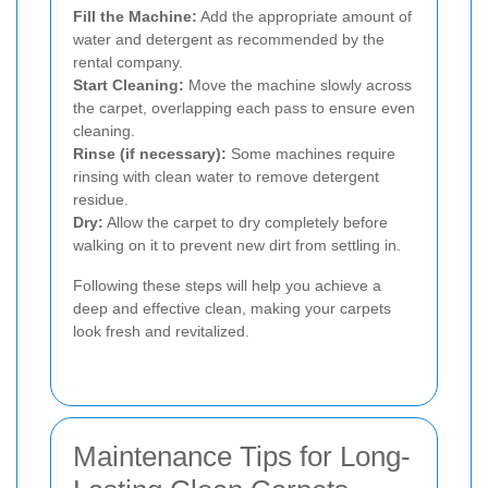
Fill the Machine:
Add the appropriate amount of
water and detergent as recommended by the
rental company.
Start Cleaning:
Move the machine slowly across
the carpet, overlapping each pass to ensure even
cleaning.
Rinse (if necessary):
Some machines require
rinsing with clean water to remove detergent
residue.
Dry:
Allow the carpet to dry completely before
walking on it to prevent new dirt from settling in.
Following these steps will help you achieve a
deep and effective clean, making your carpets
look fresh and revitalized.
Maintenance Tips for Long-