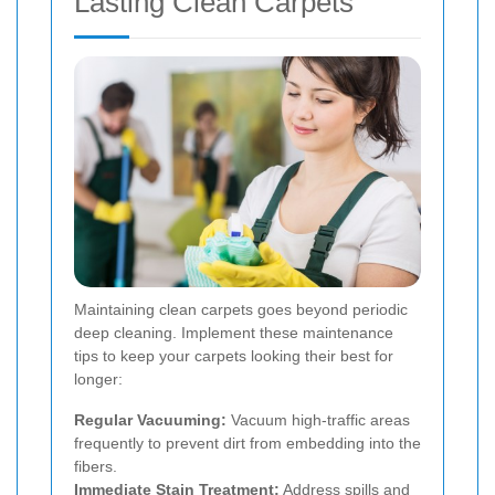
Lasting Clean Carpets
Maintaining clean carpets goes beyond periodic
deep cleaning. Implement these maintenance
tips to keep your carpets looking their best for
longer:
Regular Vacuuming:
Vacuum high-traffic areas
frequently to prevent dirt from embedding into the
fibers.
Immediate Stain Treatment:
Address spills and