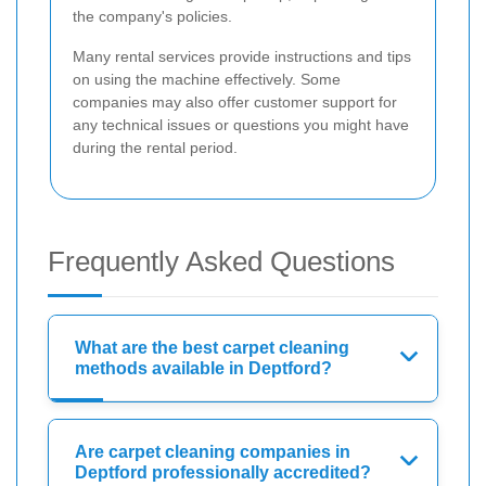
the company's policies.
Many rental services provide instructions and tips
on using the machine effectively. Some
companies may also offer customer support for
any technical issues or questions you might have
during the rental period.
Frequently Asked Questions
What are the best carpet cleaning
methods available in Deptford?
Are carpet cleaning companies in
Deptford professionally accredited?