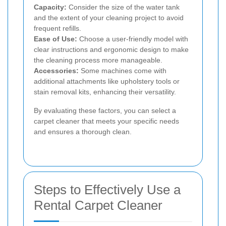
Capacity:
Consider the size of the water tank
and the extent of your cleaning project to avoid
frequent refills.
Ease of Use:
Choose a user-friendly model with
clear instructions and ergonomic design to make
the cleaning process more manageable.
Accessories:
Some machines come with
additional attachments like upholstery tools or
stain removal kits, enhancing their versatility.
By evaluating these factors, you can select a
carpet cleaner that meets your specific needs
and ensures a thorough clean.
Steps to Effectively Use a
Rental Carpet Cleaner