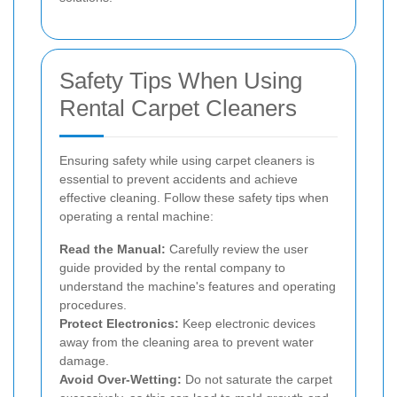
Safety Tips When Using
Rental Carpet Cleaners
Ensuring safety while using carpet cleaners is
essential to prevent accidents and achieve
effective cleaning. Follow these safety tips when
operating a rental machine:
Read the Manual:
Carefully review the user
guide provided by the rental company to
understand the machine's features and operating
procedures.
Protect Electronics:
Keep electronic devices
away from the cleaning area to prevent water
damage.
Avoid Over-Wetting:
Do not saturate the carpet