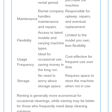
purchase the
rental period.
machine.
Rental company
Responsible for
handles
upkeep, repairs,
Maintenance
maintenance
and eventual
and repairs.
replacement.
Access to latest
Limited to the
models and
Flexibility
model you own,
varying machine
less flexibility.
types.
Ideal for
Cost-effective for
Usage
occasional use,
frequent use over
Frequency
saving money in
time.
the long run.
No need to
Requires space to
Storage
worry about
store the machine
storage space.
when not in use.
Renting is generally more economical for
occasional cleanings, while owning may be better
for those who frequently need deep cleaning
solutions.