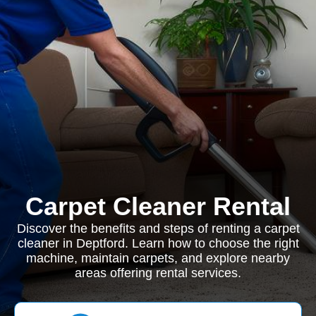
Carpet Cleaner Rental
Discover the benefits and steps of renting a carpet
cleaner in Deptford. Learn how to choose the right
machine, maintain carpets, and explore nearby
areas offering rental services.