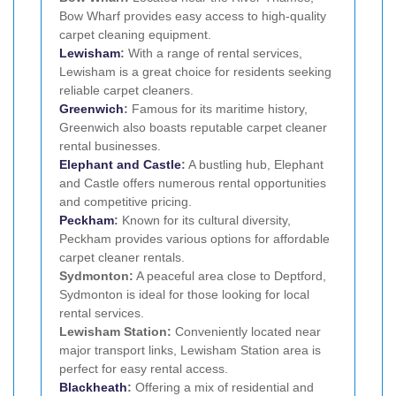
Bow Wharf provides easy access to high-quality
carpet cleaning equipment.
Lewisham
:
With a range of rental services,
Lewisham is a great choice for residents seeking
reliable carpet cleaners.
Greenwich
:
Famous for its maritime history,
Greenwich also boasts reputable carpet cleaner
rental businesses.
Elephant and Castle
:
A bustling hub, Elephant
and Castle offers numerous rental opportunities
and competitive pricing.
Peckham
:
Known for its cultural diversity,
Peckham provides various options for affordable
carpet cleaner rentals.
Sydmonton:
A peaceful area close to Deptford,
Sydmonton is ideal for those looking for local
rental services.
Lewisham Station:
Conveniently located near
major transport links, Lewisham Station area is
perfect for easy rental access.
Blackheath
:
Offering a mix of residential and