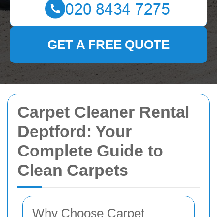
GET A FREE QUOTE
Carpet Cleaner Rental
Deptford: Your
Complete Guide to
Clean Carpets
Why Choose Carpet