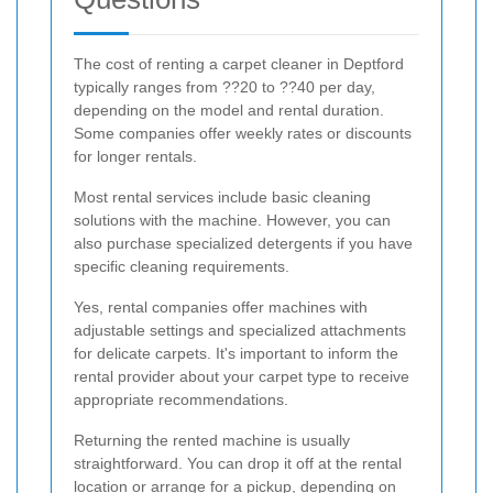
The cost of renting a carpet cleaner in Deptford
typically ranges from ??20 to ??40 per day,
depending on the model and rental duration.
Some companies offer weekly rates or discounts
for longer rentals.
Most rental services include basic cleaning
solutions with the machine. However, you can
also purchase specialized detergents if you have
specific cleaning requirements.
Yes, rental companies offer machines with
adjustable settings and specialized attachments
for delicate carpets. It's important to inform the
rental provider about your carpet type to receive
appropriate recommendations.
Returning the rented machine is usually
straightforward. You can drop it off at the rental
location or arrange for a pickup, depending on