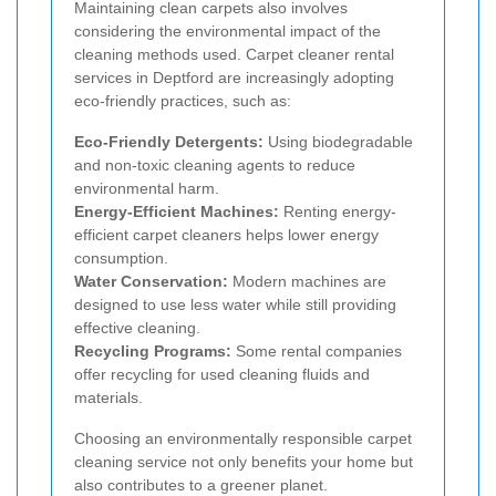
Maintaining clean carpets also involves
considering the environmental impact of the
cleaning methods used. Carpet cleaner rental
services in Deptford are increasingly adopting
eco-friendly practices, such as:
Eco-Friendly Detergents:
Using biodegradable
and non-toxic cleaning agents to reduce
environmental harm.
Energy-Efficient Machines:
Renting energy-
efficient carpet cleaners helps lower energy
consumption.
Water Conservation:
Modern machines are
designed to use less water while still providing
effective cleaning.
Recycling Programs:
Some rental companies
offer recycling for used cleaning fluids and
materials.
Choosing an environmentally responsible carpet
cleaning service not only benefits your home but
also contributes to a greener planet.