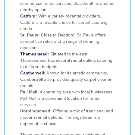
commercial rental services, Blackheath is another
nearby option.
Catford
:
With a variety of rental providers,
Catford is a reliable choice for carpet cleaning
needs.
St. Pauls:
Close to Deptford, St. Pauls offers
competitive rates and a range of cleaning
machines.
Thamesmead
:
Situated to the east,
Thamesmead has several rental outlets catering
to different budgets.
Camberwell
:
Known for its artistic community,
Camberwell also provides quality carpet cleaner
rentals.
Pall Mall:
A charming area with local businesses,
Pall Mall is a convenient location for rental
services.
Horningsmead:
Offering a mix of traditional and
modern rental options, Horningsmead is a
dependable choice.
These nearby areas ensure that residents of