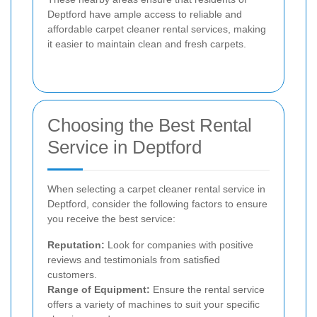
Deptford have ample access to reliable and
affordable carpet cleaner rental services, making
it easier to maintain clean and fresh carpets.
Choosing the Best Rental
Service in Deptford
When selecting a carpet cleaner rental service in
Deptford, consider the following factors to ensure
you receive the best service:
Reputation:
Look for companies with positive
reviews and testimonials from satisfied
customers.
Range of Equipment:
Ensure the rental service
offers a variety of machines to suit your specific