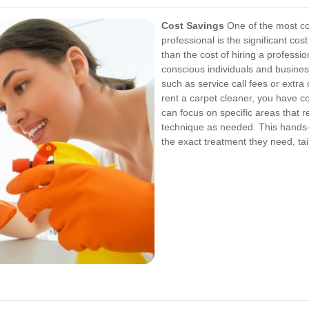
Cost Savings
One of the most com
professional is the significant co
than the cost of hiring a professio
conscious individuals and busines
such as service call fees or extra
rent a carpet cleaner, you have c
can focus on specific areas that 
technique as needed. This hands-
the exact treatment they need, tai