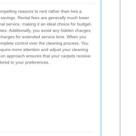
pelling reasons to rent rather than hire a
st savings. Rental fees are generally much lower
nal service, making it an ideal choice for budget-
ses. Additionally, you avoid any hidden charges,
 charges for extended service time.
When you
omplete control over the cleaning process. You
require more attention and adjust your cleaning
on approach ensures that your carpets receive
lored to your preferences.