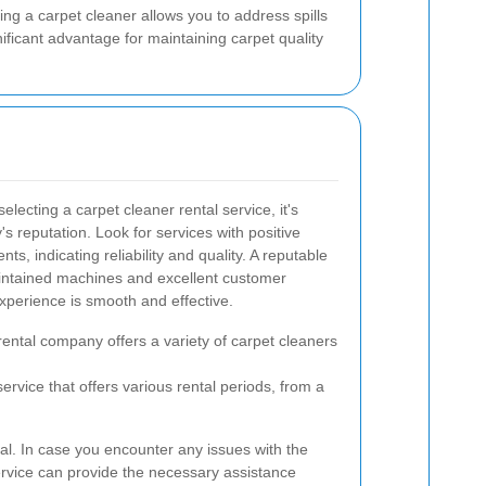
ng a carpet cleaner allows you to address spills
ificant advantage for maintaining carpet quality
lecting a carpet cleaner rental service, it's
s reputation. Look for services with positive
, indicating reliability and quality. A reputable
maintained machines and excellent customer
xperience is smooth and effective.
rental company offers a variety of carpet cleaners
ervice that offers various rental periods, from a
ial. In case you encounter any issues with the
ervice can provide the necessary assistance