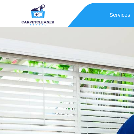
Services