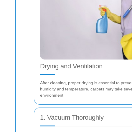
Drying and Ventilation
After cleaning, proper drying is essential to pr
humidity and temperature, carpets may take sever
environment.
1. Vacuum Thoroughly