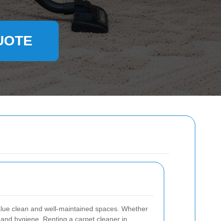
UOTE
value clean and well-maintained spaces. Whether
 and hygiene. Renting a carpet cleaner in