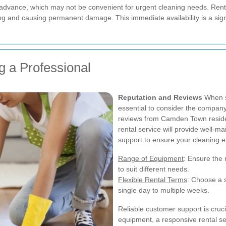
 advance, which may not be convenient for urgent cleaning needs. Renti
ng and causing permanent damage. This immediate availability is a sign
ng a Professional
Reputation and Reviews
When se
essential to consider the company'
reviews from Camden Town residents
rental service will provide well-
support to ensure your cleaning e
Range of Equipment
: Ensure the 
to suit different needs.
Flexible Rental Terms
: Choose a s
single day to multiple weeks.
Reliable customer support is cruc
equipment, a responsive rental s