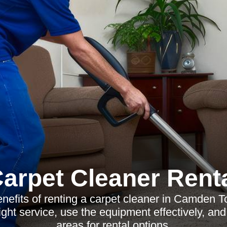
arpet Cleaner Rent
enefits of renting a carpet cleaner in Camden 
ight service, use the equipment effectively, an
areas for rental options.