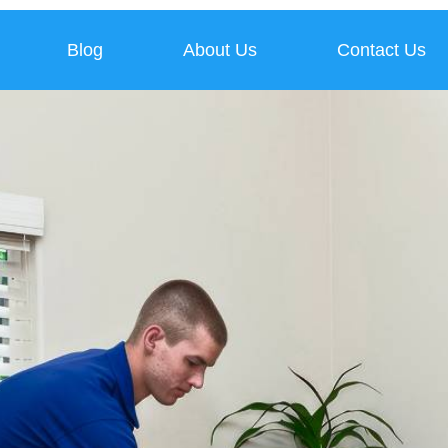
Blog
About Us
Contact Us