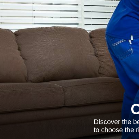
C
Discover the b
to choose the r