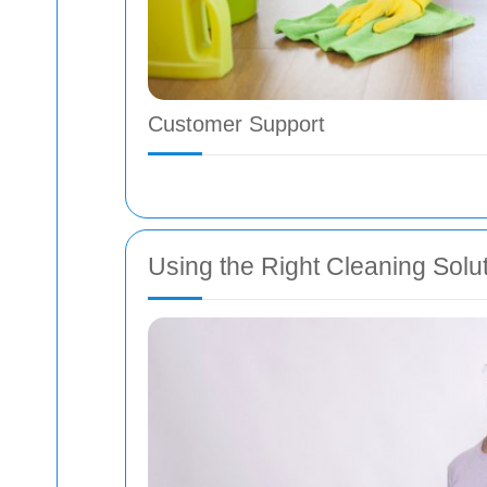
Customer Support
Using the Right Cleaning Solu