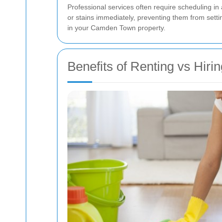
Professional services often require scheduling in
or stains immediately, preventing them from setti
in your Camden Town property.
Benefits of Renting vs Hiri