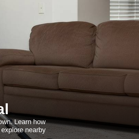
al
Town. Learn how
d explore nearby