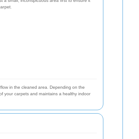
t a small, inconspicuous area first to ensure it
arpet.
rflow in the cleaned area. Depending on the
of your carpets and maintains a healthy indoor