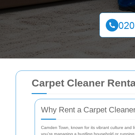
Carpet Cleaner Rent
Why Rent a Carpet Cleane
Camden Town, known for its vibrant culture and 
you're managing a bustling household or running a