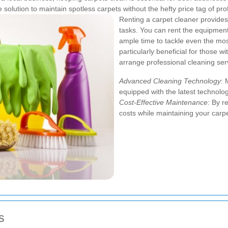
solution to maintain spotless carpets without the hefty price tag of pro
Renting a carpet cleaner provides s
tasks. You can rent the equipmen
ample time to tackle even the most
particularly beneficial for those 
arrange professional cleaning ser
Advanced Cleaning Technology
: 
equipped with the latest technolog
Cost-Effective Maintenance
: By r
costs while maintaining your carpe
s