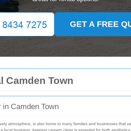
GET A FREE Q
al Camden Town
r in Camden Town
lively atmosphere, is also home to many families and businesses that 
 local business, keeping carpets clean is essential for both aesthetics