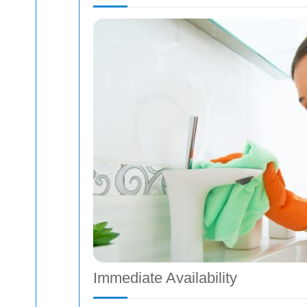
Immediate Availability