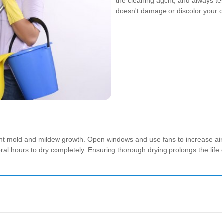
the cleaning agent, and always tes
doesn't damage or discolor your c
event mold and mildew growth. Open windows and use fans to increase ai
al hours to dry completely. Ensuring thorough drying prolongs the life 