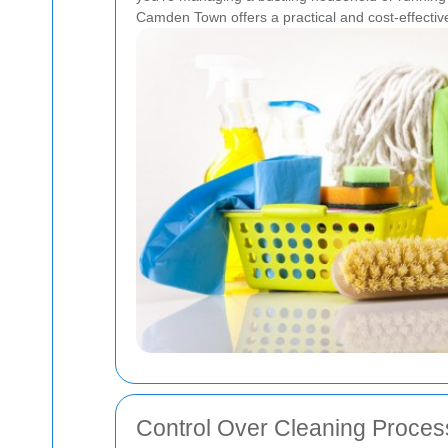
Camden Town offers a practical and cost-effective 
Control Over Cleaning Proces