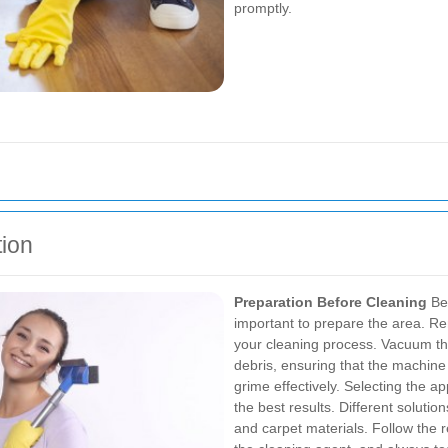
promptly.
tion
Preparation Before Cleaning
Bef
important to prepare the area. R
your cleaning process. Vacuum th
debris, ensuring that the machin
grime effectively.
Selecting the app
the best results. Different solutio
and carpet materials. Follow the r