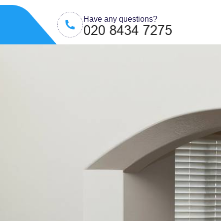
Have any questions?