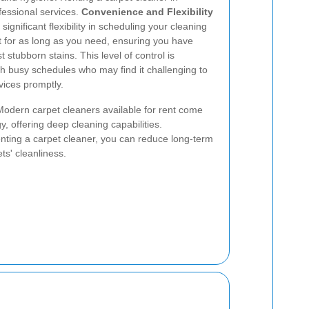
fessional services.
Convenience and Flexibility
ignificant flexibility in scheduling your cleaning
t for as long as you need, ensuring you have
 stubborn stains. This level of control is
with busy schedules who may find it challenging to
vices promptly.
Modern carpet cleaners available for rent come
y, offering deep cleaning capabilities.
enting a carpet cleaner, you can reduce long-term
ts' cleanliness.