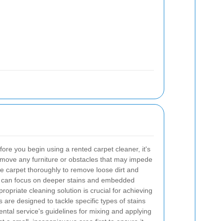
ore you begin using a rented carpet cleaner, it's
emove any furniture or obstacles that may impede
e carpet thoroughly to remove loose dirt and
e can focus on deeper stains and embedded
ropriate cleaning solution is crucial for achieving
ns are designed to tackle specific types of stains
ental service's guidelines for mixing and applying