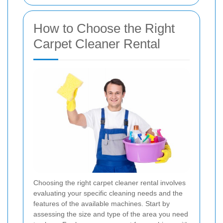
How to Choose the Right
Carpet Cleaner Rental
Choosing the right carpet cleaner rental involves
evaluating your specific cleaning needs and the
features of the available machines. Start by
assessing the size and type of the area you need