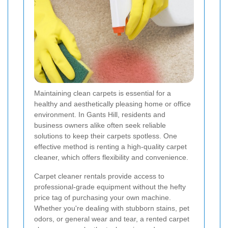
Maintaining clean carpets is essential for a
healthy and aesthetically pleasing home or office
environment. In Gants Hill, residents and
business owners alike often seek reliable
solutions to keep their carpets spotless. One
effective method is renting a high-quality carpet
cleaner, which offers flexibility and convenience.
Carpet cleaner rentals provide access to
professional-grade equipment without the hefty
price tag of purchasing your own machine.
Whether you're dealing with stubborn stains, pet
odors, or general wear and tear, a rented carpet