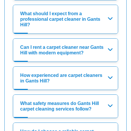
What should I expect from a
professional carpet cleaner in Gants
Hill?
Can I rent a carpet cleaner near Gants
Hill with modern equipment?
How experienced are carpet cleaners
in Gants Hill?
What safety measures do Gants Hill
carpet cleaning services follow?