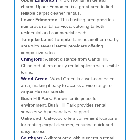
charm, Upper Edmonton is a great area to find
reliable carpet cleaner rentals.
Lower Edmonton:
This bustling area provides
numerous rental services, catering to both
residential and commercial needs.
Turnpike Lane:
Turnpike Lane is another nearby
area with several rental providers offering
competitive rates.
Chingford
:
A short distance from Gants Hill,
Chingford offers quality rental options with flexible
terms.
Wood Green
:
Wood Green is a well-connected
area, making it easy to access a wide range of
carpet cleaner rentals.
Bush Hill Park:
Known for its peaceful
environment, Bush Hill Park provides rental
services with personalized support.
Oakwood:
Oakwood offers convenient locations
for renting carpet cleaners, ensuring quick and
easy access.
Southgate
A vibrant area with numerous rental