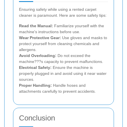
Ensuring safety while using a rented carpet
cleaner is paramount. Here are some safety tips:
Read the Manual:
Familiarize yourself with the
machine's instructions before use.
Wear Protective Gear:
Use gloves and masks to
protect yourself from cleaning chemicals and
allergens.
Avoid Overloading:
Do not exceed the
machine???s capacity to prevent malfunctions.
Electrical Safety:
Ensure the machine is
properly plugged in and avoid using it near water
sources.
Proper Handling:
Handle hoses and
attachments carefully to prevent accidents.
Conclusion