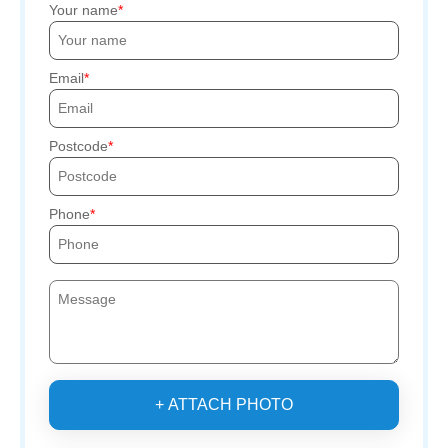
Your name
Email
Postcode
Phone
+ ATTACH PHOTO