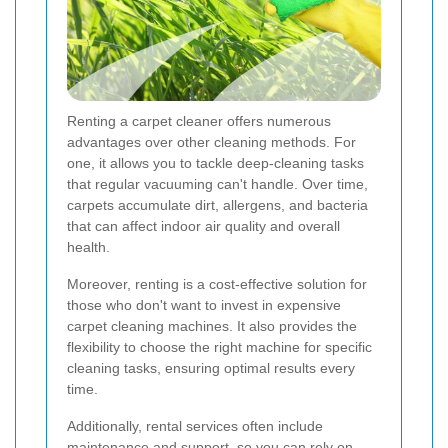
Renting a carpet cleaner offers numerous
advantages over other cleaning methods. For
one, it allows you to tackle deep-cleaning tasks
that regular vacuuming can't handle. Over time,
carpets accumulate dirt, allergens, and bacteria
that can affect indoor air quality and overall
health.
Moreover, renting is a cost-effective solution for
those who don't want to invest in expensive
carpet cleaning machines. It also provides the
flexibility to choose the right machine for specific
cleaning tasks, ensuring optimal results every
time.
Additionally, rental services often include
maintenance and support, so you can rely on