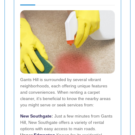
Gants Hill is surrounded by several vibrant
neighborhoods, each offering unique features
and conveniences. When renting a carpet
cleaner, it's beneficial to know the nearby areas
you might serve or seek services from:
New
Southgate
:
Just a few minutes from Gants
Hill, New Southgate offers a variety of rental
options with easy access to main roads.
Upper
Edmonton
Known for its residential