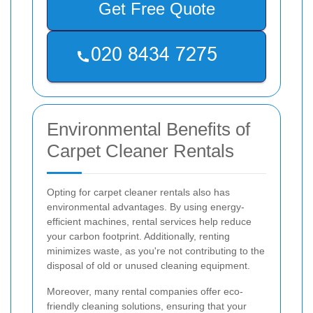
Get Free Quote
Environmental Benefits of
Carpet Cleaner Rentals
Opting for carpet cleaner rentals also has
environmental advantages. By using energy-
efficient machines, rental services help reduce
your carbon footprint. Additionally, renting
minimizes waste, as you're not contributing to the
disposal of old or unused cleaning equipment.
Moreover, many rental companies offer eco-
friendly cleaning solutions, ensuring that your