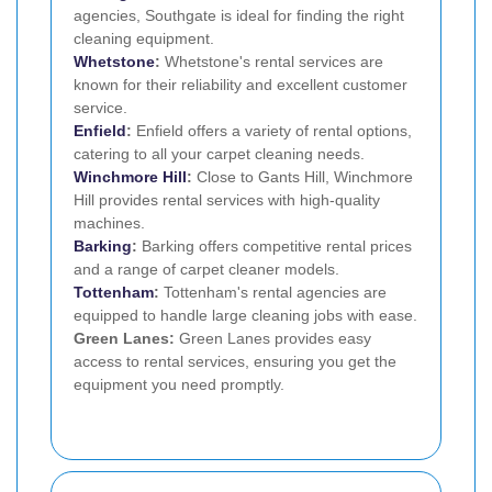
agencies, Southgate is ideal for finding the right
cleaning equipment.
Whetstone
:
Whetstone's rental services are
known for their reliability and excellent customer
service.
Enfield
:
Enfield offers a variety of rental options,
catering to all your carpet cleaning needs.
Winchmore Hill
:
Close to Gants Hill, Winchmore
Hill provides rental services with high-quality
machines.
Barking
:
Barking offers competitive rental prices
and a range of carpet cleaner models.
Tottenham
:
Tottenham's rental agencies are
equipped to handle large cleaning jobs with ease.
Green Lanes:
Green Lanes provides easy
access to rental services, ensuring you get the
equipment you need promptly.