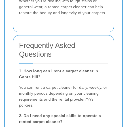
Whether you're dealing with tough stains or
general wear, a rented carpet cleaner can help
restore the beauty and longevity of your carpets.
Frequently Asked
Questions
1. How long can I rent a carpet cleaner in
Gants Hill?
You can rent a carpet cleaner for daily, weekly, or
monthly periods depending on your cleaning
requirements and the rental provider???s
policies.
2. Do I need any special skills to operate a
rented carpet cleaner?