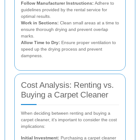
Follow Manufacturer Instructions:
Adhere to
guidelines provided by the rental service for
optimal results.
Work in Sections:
Clean small areas at a time to
ensure thorough drying and prevent overlap
marks.
Allow Time to Dry:
Ensure proper ventilation to
speed up the drying process and prevent
dampness.
Cost Analysis: Renting vs.
Buying a Carpet Cleaner
When deciding between renting and buying a
carpet cleaner, it's important to consider the cost
implications:
Initial Investment:
Purchasing a carpet cleaner