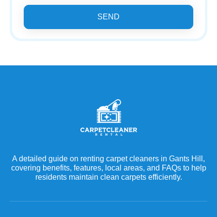
SEND
A detailed guide on renting carpet cleaners in Gants Hill,
covering benefits, features, local areas, and FAQs to help
residents maintain clean carpets efficiently.