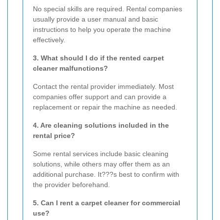
No special skills are required. Rental companies
usually provide a user manual and basic
instructions to help you operate the machine
effectively.
3. What should I do if the rented carpet
cleaner malfunctions?
Contact the rental provider immediately. Most
companies offer support and can provide a
replacement or repair the machine as needed.
4. Are cleaning solutions included in the
rental price?
Some rental services include basic cleaning
solutions, while others may offer them as an
additional purchase. It???s best to confirm with
the provider beforehand.
5. Can I rent a carpet cleaner for commercial
use?