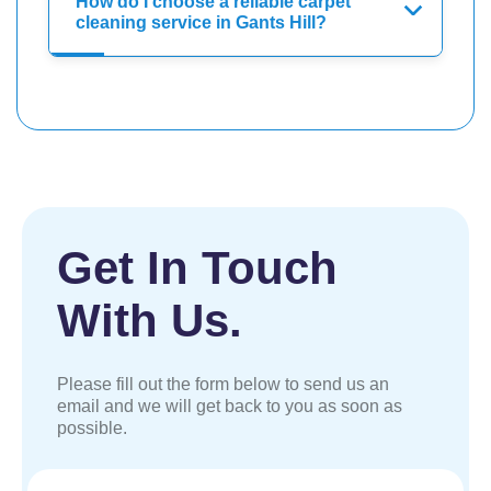
How do I choose a reliable carpet
cleaning service in Gants Hill?
Get In Touch
With Us.
Please fill out the form below to send us an
email and we will get back to you as soon as
possible.