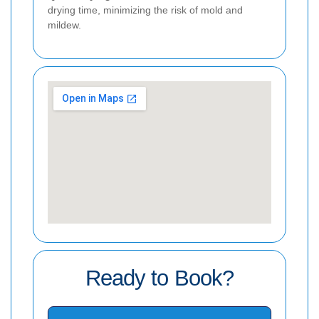
drying time, minimizing the risk of mold and
mildew.
Ready to Book?