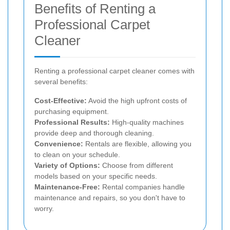
Benefits of Renting a
Professional Carpet
Cleaner
Renting a professional carpet cleaner comes with
several benefits:
Cost-Effective:
Avoid the high upfront costs of
purchasing equipment.
Professional Results:
High-quality machines
provide deep and thorough cleaning.
Convenience:
Rentals are flexible, allowing you
to clean on your schedule.
Variety of Options:
Choose from different
models based on your specific needs.
Maintenance-Free:
Rental companies handle
maintenance and repairs, so you don't have to
worry.