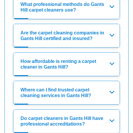
What professional methods do Gants
Hill carpet cleaners use?
Are the carpet cleaning companies in
Gants Hill certified and insured?
How affordable is renting a carpet
cleaner in Gants Hill?
Where can I find trusted carpet
cleaning services in Gants Hill?
Do carpet cleaners in Gants Hill have
professional accreditations?