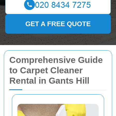
GET A FREE QUOTE
Comprehensive Guide
to Carpet Cleaner
Rental in Gants Hill