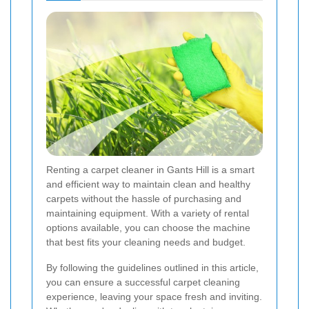
Renting a carpet cleaner in Gants Hill is a smart
and efficient way to maintain clean and healthy
carpets without the hassle of purchasing and
maintaining equipment. With a variety of rental
options available, you can choose the machine
that best fits your cleaning needs and budget.
By following the guidelines outlined in this article,
you can ensure a successful carpet cleaning
experience, leaving your space fresh and inviting.