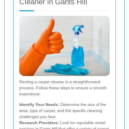
Cleaner in Gants Hill
Renting a carpet cleaner is a straightforward
process. Follow these steps to ensure a smooth
experience:
Identify Your Needs:
Determine the size of the
area, type of carpet, and the specific cleaning
challenges you face.
Research Providers:
Look for reputable rental
services in Gants Hill that offer a variety of carpet