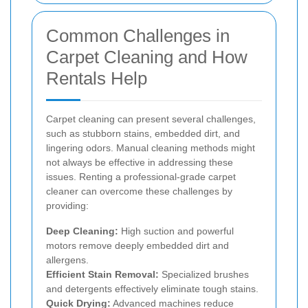
Common Challenges in
Carpet Cleaning and How
Rentals Help
Carpet cleaning can present several challenges,
such as stubborn stains, embedded dirt, and
lingering odors. Manual cleaning methods might
not always be effective in addressing these
issues. Renting a professional-grade carpet
cleaner can overcome these challenges by
providing:
Deep Cleaning:
High suction and powerful
motors remove deeply embedded dirt and
allergens.
Efficient Stain Removal:
Specialized brushes
and detergents effectively eliminate tough stains.
Quick Drying:
Advanced machines reduce