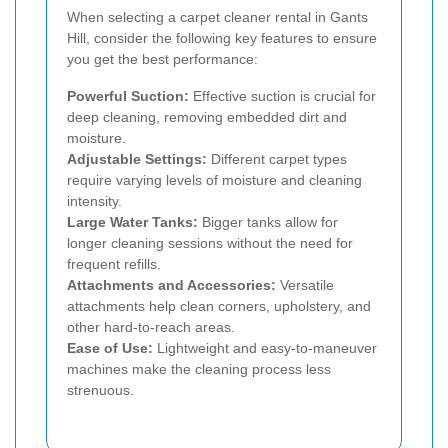
When selecting a carpet cleaner rental in Gants
Hill, consider the following key features to ensure
you get the best performance:
Powerful Suction:
Effective suction is crucial for
deep cleaning, removing embedded dirt and
moisture.
Adjustable Settings:
Different carpet types
require varying levels of moisture and cleaning
intensity.
Large Water Tanks:
Bigger tanks allow for
longer cleaning sessions without the need for
frequent refills.
Attachments and Accessories:
Versatile
attachments help clean corners, upholstery, and
other hard-to-reach areas.
Ease of Use:
Lightweight and easy-to-maneuver
machines make the cleaning process less
strenuous.