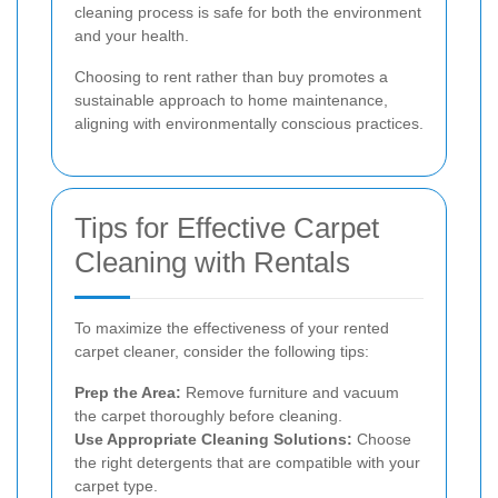
cleaning process is safe for both the environment
and your health.
Choosing to rent rather than buy promotes a
sustainable approach to home maintenance,
aligning with environmentally conscious practices.
Tips for Effective Carpet
Cleaning with Rentals
To maximize the effectiveness of your rented
carpet cleaner, consider the following tips:
Prep the Area:
Remove furniture and vacuum
the carpet thoroughly before cleaning.
Use Appropriate Cleaning Solutions:
Choose
the right detergents that are compatible with your
carpet type.