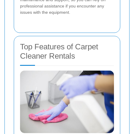
professional assistance if you encounter any
issues with the equipment.
Top Features of Carpet
Cleaner Rentals