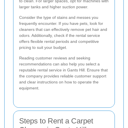
to clean. For larger spaces, opt for machines with
larger tanks and higher suction power.
Consider the type of stains and messes you
frequently encounter. If you have pets, look for
cleaners that can effectively remove pet hair and
odors. Additionally, check if the rental service
offers flexible rental periods and competitive
pricing to suit your budget.
Reading customer reviews and seeking
recommendations can also help you select a
reputable rental service in Gants Hill. Ensure that
the company provides reliable customer support
and clear instructions on how to operate the
equipment.
Steps to Rent a Carpet