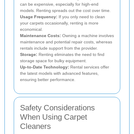
can be expensive, especially for high-end
models. Renting spreads out the cost over time.
Usage Frequency:
If you only need to clean
your carpets occasionally, renting is more
economical.
Maintenance Costs:
Owning a machine involves
maintenance and potential repair costs, whereas
rentals include support from the provider.
Storage:
Renting eliminates the need to find
storage space for bulky equipment.
Up-to-Date Technology:
Rental services offer
the latest models with advanced features,
ensuring better performance.
Safety Considerations
When Using Carpet
Cleaners