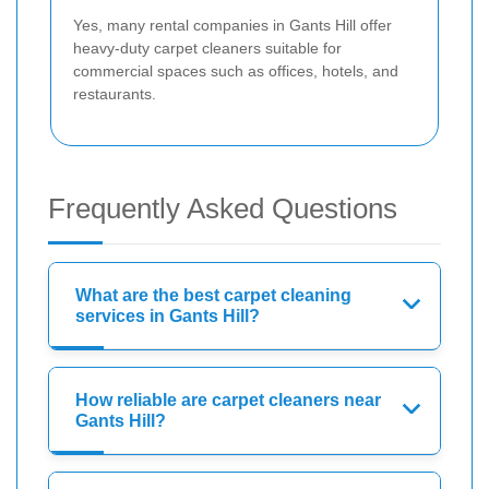
Yes, many rental companies in Gants Hill offer
heavy-duty carpet cleaners suitable for
commercial spaces such as offices, hotels, and
restaurants.
Frequently Asked Questions
What are the best carpet cleaning
services in Gants Hill?
How reliable are carpet cleaners near
Gants Hill?