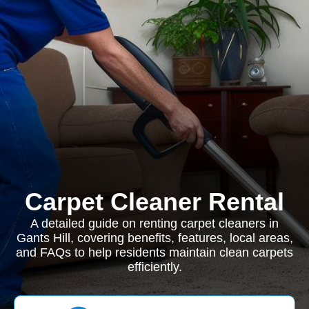
Carpet Cleaner Rental
A detailed guide on renting carpet cleaners in
Gants Hill, covering benefits, features, local areas,
and FAQs to help residents maintain clean carpets
efficiently.