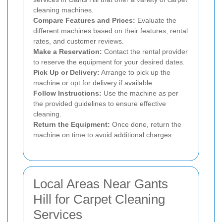
cleaning machines.
Compare Features and Prices:
Evaluate the
different machines based on their features, rental
rates, and customer reviews.
Make a Reservation:
Contact the rental provider
to reserve the equipment for your desired dates.
Pick Up or Delivery:
Arrange to pick up the
machine or opt for delivery if available.
Follow Instructions:
Use the machine as per
the provided guidelines to ensure effective
cleaning.
Return the Equipment:
Once done, return the
machine on time to avoid additional charges.
Local Areas Near Gants
Hill for Carpet Cleaning
Services