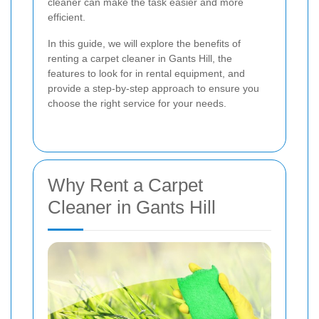
cleaner can make the task easier and more
efficient.
In this guide, we will explore the benefits of
renting a carpet cleaner in Gants Hill, the
features to look for in rental equipment, and
provide a step-by-step approach to ensure you
choose the right service for your needs.
Why Rent a Carpet
Cleaner in Gants Hill