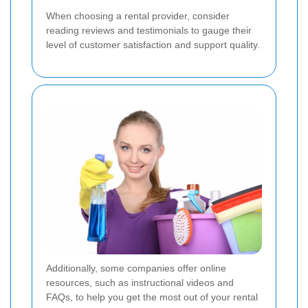
When choosing a rental provider, consider
reading reviews and testimonials to gauge their
level of customer satisfaction and support quality.
Additionally, some companies offer online
resources, such as instructional videos and
FAQs, to help you get the most out of your rental