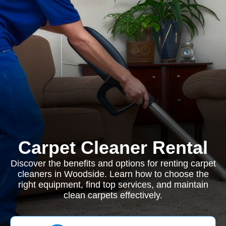
Carpet Cleaner Rental
Discover the benefits and options for renting carpet
cleaners in Woodside. Learn how to choose the
right equipment, find top services, and maintain
clean carpets effectively.