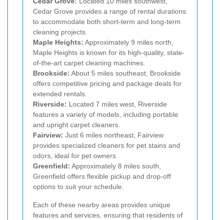
Cedar Grove:
Located 10 miles southwest,
Cedar Grove provides a range of rental durations
to accommodate both short-term and long-term
cleaning projects.
Maple Heights:
Approximately 9 miles north,
Maple Heights is known for its high-quality, state-
of-the-art carpet cleaning machines.
Brookside:
About 5 miles southeast, Brookside
offers competitive pricing and package deals for
extended rentals.
Riverside:
Located 7 miles west, Riverside
features a variety of models, including portable
and upright carpet cleaners.
Fairview:
Just 6 miles northeast, Fairview
provides specialized cleaners for pet stains and
odors, ideal for pet owners.
Greenfield:
Approximately 8 miles south,
Greenfield offers flexible pickup and drop-off
options to suit your schedule.
Each of these nearby areas provides unique
features and services, ensuring that residents of