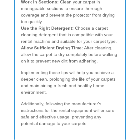
Work in Sections:
Clean your carpet in
manageable sections to ensure thorough
coverage and prevent the protector from drying
too quickly.
Use the Right Detergent:
Choose a carpet
cleaning detergent that is compatible with your
rental machine and suitable for your carpet type.
Allow Sufficient Drying Time:
After cleaning,
allow the carpet to dry completely before walking
on it to prevent new dirt from adhering.
Implementing these tips will help you achieve a
deeper clean, prolonging the life of your carpets
and maintaining a fresh and healthy home
environment.
Additionally, following the manufacturer's
instructions for the rental equipment will ensure
safe and effective usage, preventing any
potential damage to your carpets.