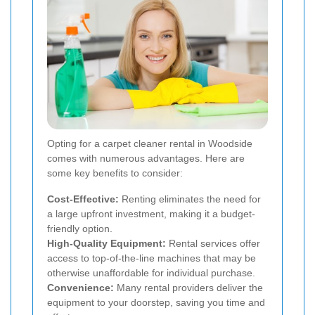
Opting for a carpet cleaner rental in Woodside
comes with numerous advantages. Here are
some key benefits to consider:
Cost-Effective:
Renting eliminates the need for
a large upfront investment, making it a budget-
friendly option.
High-Quality Equipment:
Rental services offer
access to top-of-the-line machines that may be
otherwise unaffordable for individual purchase.
Convenience:
Many rental providers deliver the
equipment to your doorstep, saving you time and