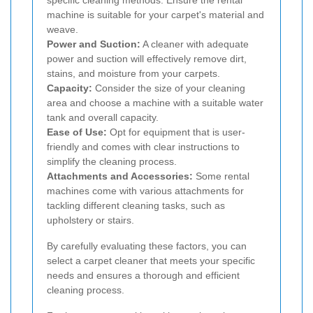
machine is suitable for your carpet's material and
weave.
Power and Suction:
A cleaner with adequate
power and suction will effectively remove dirt,
stains, and moisture from your carpets.
Capacity:
Consider the size of your cleaning
area and choose a machine with a suitable water
tank and overall capacity.
Ease of Use:
Opt for equipment that is user-
friendly and comes with clear instructions to
simplify the cleaning process.
Attachments and Accessories:
Some rental
machines come with various attachments for
tackling different cleaning tasks, such as
upholstery or stairs.
By carefully evaluating these factors, you can
select a carpet cleaner that meets your specific
needs and ensures a thorough and efficient
cleaning process.