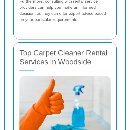
Furthermore, consulting with rental service
providers can help you make an informed
decision, as they can offer expert advice based
on your particular requirements.
Top Carpet Cleaner Rental
Services in Woodside