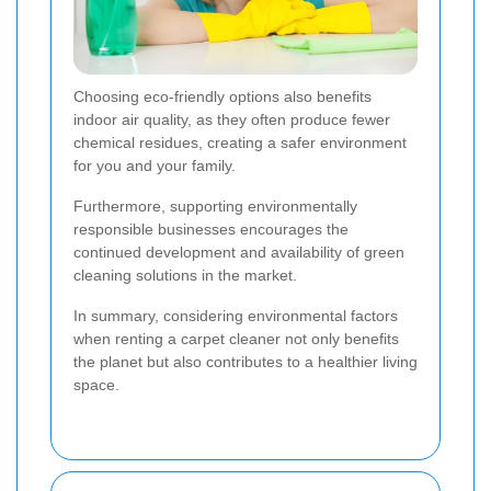
Choosing eco-friendly options also benefits
indoor air quality, as they often produce fewer
chemical residues, creating a safer environment
for you and your family.
Furthermore, supporting environmentally
responsible businesses encourages the
continued development and availability of green
cleaning solutions in the market.
In summary, considering environmental factors
when renting a carpet cleaner not only benefits
the planet but also contributes to a healthier living
space.