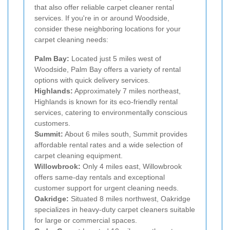
that also offer reliable carpet cleaner rental
services. If you're in or around Woodside,
consider these neighboring locations for your
carpet cleaning needs:
Palm Bay:
Located just 5 miles west of
Woodside, Palm Bay offers a variety of rental
options with quick delivery services.
Highlands:
Approximately 7 miles northeast,
Highlands is known for its eco-friendly rental
services, catering to environmentally conscious
customers.
Summit:
About 6 miles south, Summit provides
affordable rental rates and a wide selection of
carpet cleaning equipment.
Willowbrook:
Only 4 miles east, Willowbrook
offers same-day rentals and exceptional
customer support for urgent cleaning needs.
Oakridge:
Situated 8 miles northwest, Oakridge
specializes in heavy-duty carpet cleaners suitable
for large or commercial spaces.