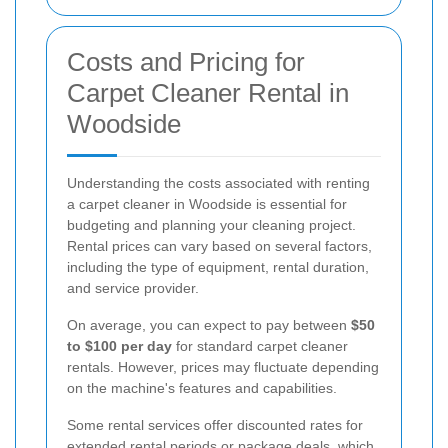
Costs and Pricing for
Carpet Cleaner Rental in
Woodside
Understanding the costs associated with renting
a carpet cleaner in Woodside is essential for
budgeting and planning your cleaning project.
Rental prices can vary based on several factors,
including the type of equipment, rental duration,
and service provider.
On average, you can expect to pay between
$50
to $100 per day
for standard carpet cleaner
rentals. However, prices may fluctuate depending
on the machine's features and capabilities.
Some rental services offer discounted rates for
extended rental periods or package deals, which