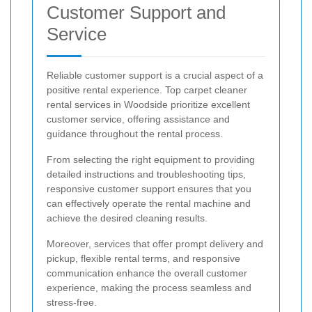
Customer Support and
Service
Reliable customer support is a crucial aspect of a
positive rental experience. Top carpet cleaner
rental services in Woodside prioritize excellent
customer service, offering assistance and
guidance throughout the rental process.
From selecting the right equipment to providing
detailed instructions and troubleshooting tips,
responsive customer support ensures that you
can effectively operate the rental machine and
achieve the desired cleaning results.
Moreover, services that offer prompt delivery and
pickup, flexible rental terms, and responsive
communication enhance the overall customer
experience, making the process seamless and
stress-free.