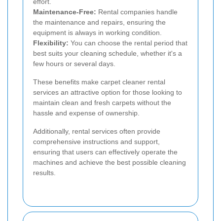
effort.
Maintenance-Free:
Rental companies handle
the maintenance and repairs, ensuring the
equipment is always in working condition.
Flexibility:
You can choose the rental period that
best suits your cleaning schedule, whether it's a
few hours or several days.
These benefits make carpet cleaner rental
services an attractive option for those looking to
maintain clean and fresh carpets without the
hassle and expense of ownership.
Additionally, rental services often provide
comprehensive instructions and support,
ensuring that users can effectively operate the
machines and achieve the best possible cleaning
results.