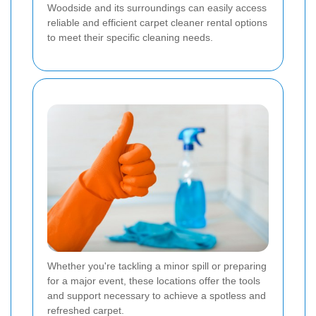
Woodside and its surroundings can easily access
reliable and efficient carpet cleaner rental options
to meet their specific cleaning needs.
Whether you're tackling a minor spill or preparing
for a major event, these locations offer the tools
and support necessary to achieve a spotless and
refreshed carpet.