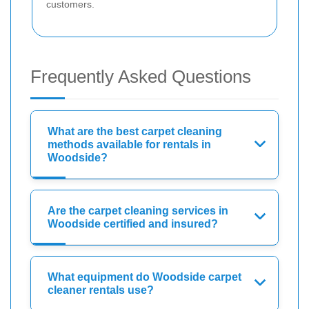
customers.
Frequently Asked Questions
What are the best carpet cleaning
methods available for rentals in
Woodside?
Are the carpet cleaning services in
Woodside certified and insured?
What equipment do Woodside carpet
cleaner rentals use?