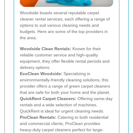
Woodside boasts several reputable carpet
cleaner rental services, each offering a range of
options to suit various cleaning needs and
budgets. Here are some of the top providers in
the area:
Woodside Clean Rentals:
Known for their
reliable customer service and high-quality
equipment, they offer flexible rental periods and
delivery options.
EcoClean Woodside:
Specializing in
environmentally-friendly cleaning solutions, this
provider offers a range of green carpet cleaners
that are safe for both your home and the planet.
QuickRent Carpet Cleaners:
Offering same-day
rentals and a wide selection of machines,
QuickRent is ideal for urgent cleaning needs.
ProClean Rentals:
Catering to both residential
and commercial clients, ProClean provides
heavy-duty carpet cleaners perfect for large-