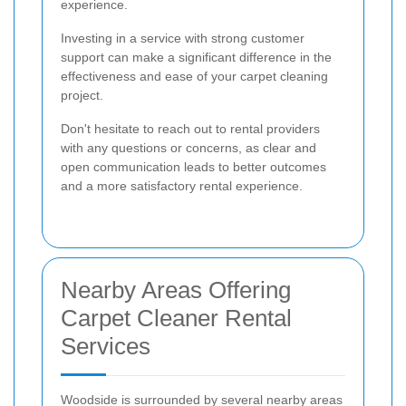
experience.
Investing in a service with strong customer
support can make a significant difference in the
effectiveness and ease of your carpet cleaning
project.
Don't hesitate to reach out to rental providers
with any questions or concerns, as clear and
open communication leads to better outcomes
and a more satisfactory rental experience.
Nearby Areas Offering
Carpet Cleaner Rental
Services
Woodside is surrounded by several nearby areas