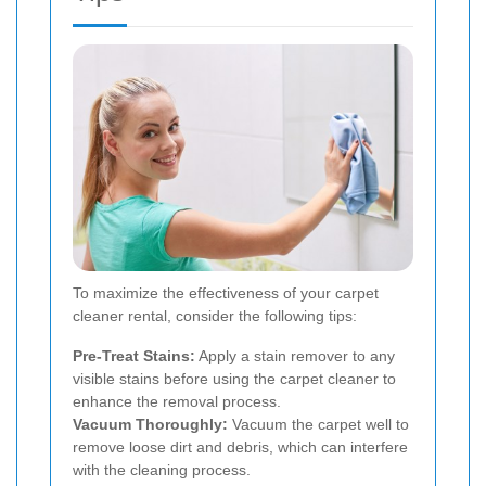
To maximize the effectiveness of your carpet
cleaner rental, consider the following tips:
Pre-Treat Stains:
Apply a stain remover to any
visible stains before using the carpet cleaner to
enhance the removal process.
Vacuum Thoroughly:
Vacuum the carpet well to
remove loose dirt and debris, which can interfere
with the cleaning process.