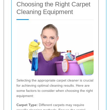
Choosing the Right Carpet
Cleaning Equipment
Selecting the appropriate carpet cleaner is crucial
for achieving optimal cleaning results. Here are
some factors to consider when choosing the right
equipment:
Carpet Type:
Different carpets may require
specific cleaning methods. Ensure the rental