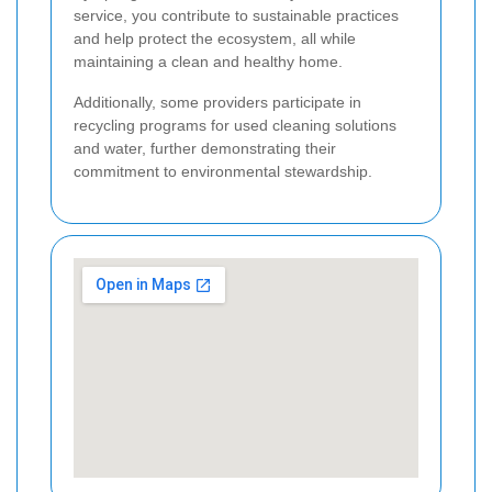
service, you contribute to sustainable practices
and help protect the ecosystem, all while
maintaining a clean and healthy home.
Additionally, some providers participate in
recycling programs for used cleaning solutions
and water, further demonstrating their
commitment to environmental stewardship.