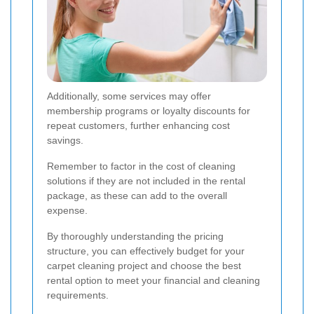
Additionally, some services may offer
membership programs or loyalty discounts for
repeat customers, further enhancing cost
savings.
Remember to factor in the cost of cleaning
solutions if they are not included in the rental
package, as these can add to the overall
expense.
By thoroughly understanding the pricing
structure, you can effectively budget for your
carpet cleaning project and choose the best
rental option to meet your financial and cleaning
requirements.