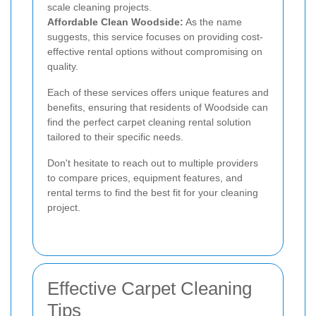
scale cleaning projects.
Affordable Clean Woodside:
As the name
suggests, this service focuses on providing cost-
effective rental options without compromising on
quality.
Each of these services offers unique features and
benefits, ensuring that residents of Woodside can
find the perfect carpet cleaning rental solution
tailored to their specific needs.
Don't hesitate to reach out to multiple providers
to compare prices, equipment features, and
rental terms to find the best fit for your cleaning
project.
Effective Carpet Cleaning
Tips