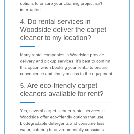
options to ensure your cleaning project isn't
interrupted.
4. Do rental services in
Woodside deliver the carpet
cleaner to my location?
Many rental companies in Woodside provide
delivery and pickup services. It's best to confirm
this option when booking your rental to ensure
convenience and timely access to the equipment.
5. Are eco-friendly carpet
cleaners available for rent?
Yes, several carpet cleaner rental services in
Woodside offer eco-friendly options that use
biodegradable detergents and consume less
water, catering to environmentally conscious