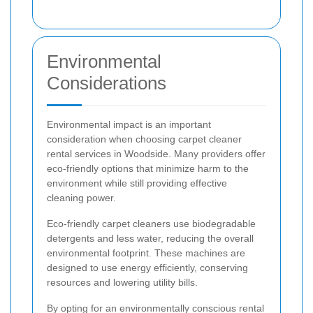
Environmental
Considerations
Environmental impact is an important
consideration when choosing carpet cleaner
rental services in Woodside. Many providers offer
eco-friendly options that minimize harm to the
environment while still providing effective
cleaning power.
Eco-friendly carpet cleaners use biodegradable
detergents and less water, reducing the overall
environmental footprint. These machines are
designed to use energy efficiently, conserving
resources and lowering utility bills.
By opting for an environmentally conscious rental