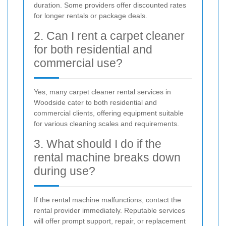
duration. Some providers offer discounted rates
for longer rentals or package deals.
2. Can I rent a carpet cleaner
for both residential and
commercial use?
Yes, many carpet cleaner rental services in
Woodside cater to both residential and
commercial clients, offering equipment suitable
for various cleaning scales and requirements.
3. What should I do if the
rental machine breaks down
during use?
If the rental machine malfunctions, contact the
rental provider immediately. Reputable services
will offer prompt support, repair, or replacement