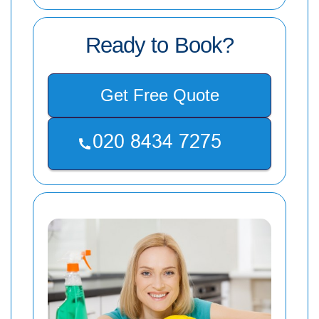
Ready to Book?
Get Free Quote