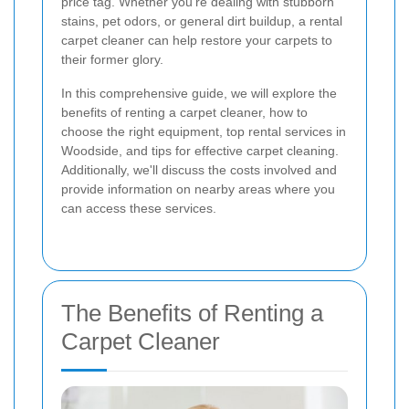
price tag. Whether you're dealing with stubborn
stains, pet odors, or general dirt buildup, a rental
carpet cleaner can help restore your carpets to
their former glory.
In this comprehensive guide, we will explore the
benefits of renting a carpet cleaner, how to
choose the right equipment, top rental services in
Woodside, and tips for effective carpet cleaning.
Additionally, we'll discuss the costs involved and
provide information on nearby areas where you
can access these services.
The Benefits of Renting a
Carpet Cleaner