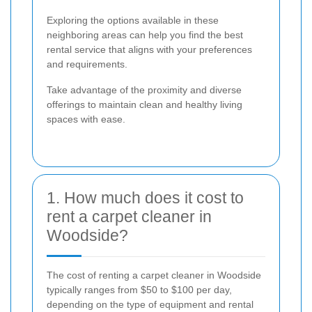
Exploring the options available in these
neighboring areas can help you find the best
rental service that aligns with your preferences
and requirements.
Take advantage of the proximity and diverse
offerings to maintain clean and healthy living
spaces with ease.
1. How much does it cost to
rent a carpet cleaner in
Woodside?
The cost of renting a carpet cleaner in Woodside
typically ranges from $50 to $100 per day,
depending on the type of equipment and rental