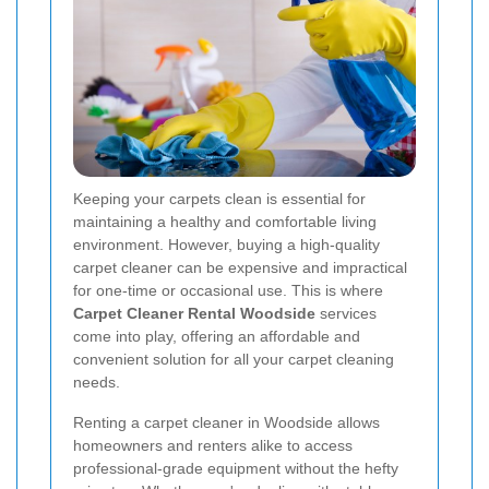
Keeping your carpets clean is essential for
maintaining a healthy and comfortable living
environment. However, buying a high-quality
carpet cleaner can be expensive and impractical
for one-time or occasional use. This is where
Carpet Cleaner Rental Woodside
services
come into play, offering an affordable and
convenient solution for all your carpet cleaning
needs.
Renting a carpet cleaner in Woodside allows
homeowners and renters alike to access
professional-grade equipment without the hefty