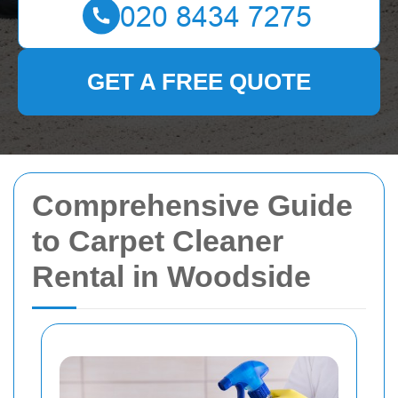
GET A FREE QUOTE
Comprehensive Guide
to Carpet Cleaner
Rental in Woodside