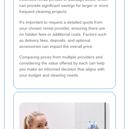
can provide significant savings for larger or more
frequent cleaning projects.
It's important to request a detailed quote from
your chosen rental provider, ensuring there are
no hidden fees or additional costs. Factors such
as delivery fees, deposits, and optional
accessories can impact the overall price.
Comparing prices from multiple providers and
considering the value offered by each can help
you make an informed decision that aligns with
your budget and cleaning needs.