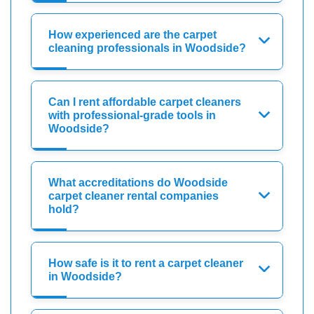
How experienced are the carpet
cleaning professionals in Woodside?
Can I rent affordable carpet cleaners
with professional-grade tools in
Woodside?
What accreditations do Woodside
carpet cleaner rental companies
hold?
How safe is it to rent a carpet cleaner
in Woodside?