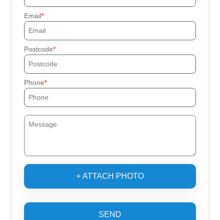
Email
Postcode
Phone
+ ATTACH PHOTO
SEND