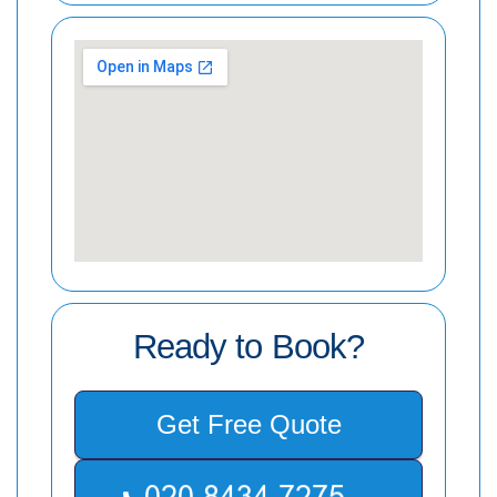
Ready to Book?
Get Free Quote