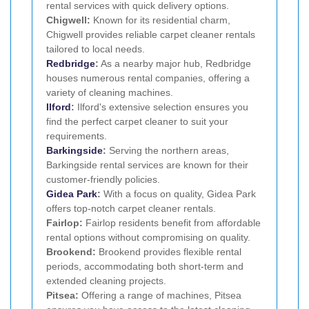
rental services with quick delivery options.
Chigwell:
Known for its residential charm,
Chigwell provides reliable carpet cleaner rentals
tailored to local needs.
Redbridge
:
As a nearby major hub, Redbridge
houses numerous rental companies, offering a
variety of cleaning machines.
Ilford
:
Ilford's extensive selection ensures you
find the perfect carpet cleaner to suit your
requirements.
Barkingside
:
Serving the northern areas,
Barkingside rental services are known for their
customer-friendly policies.
Gidea Park
:
With a focus on quality, Gidea Park
offers top-notch carpet cleaner rentals.
Fairlop:
Fairlop residents benefit from affordable
rental options without compromising on quality.
Brookend:
Brookend provides flexible rental
periods, accommodating both short-term and
extended cleaning projects.
Pitsea:
Offering a range of machines, Pitsea