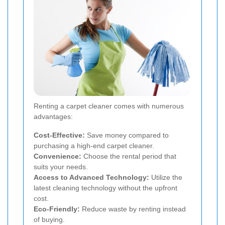
Renting a carpet cleaner comes with numerous
advantages:
Cost-Effective:
Save money compared to
purchasing a high-end carpet cleaner.
Convenience:
Choose the rental period that
suits your needs.
Access to Advanced Technology:
Utilize the
latest cleaning technology without the upfront
cost.
Eco-Friendly:
Reduce waste by renting instead
of buying.