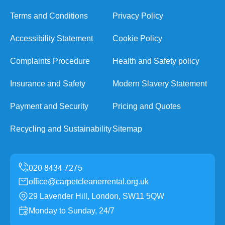
Terms and Conditions
Privacy Policy
Accessibility Statement
Cookie Policy
Complaints Procedure
Health and Safety policy
Insurance and Safety
Modern Slavery Statement
Payment and Security
Pricing and Quotes
Recycling and Sustainability
Sitemap
office@carpetcleanerrental.org.uk
29 Lavender Hill, London, SW11 5QW
Monday to Sunday, 24/7