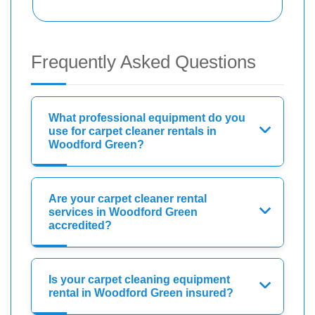
Frequently Asked Questions
What professional equipment do you
use for carpet cleaner rentals in
Woodford Green?
Are your carpet cleaner rental
services in Woodford Green
accredited?
Is your carpet cleaning equipment
rental in Woodford Green insured?