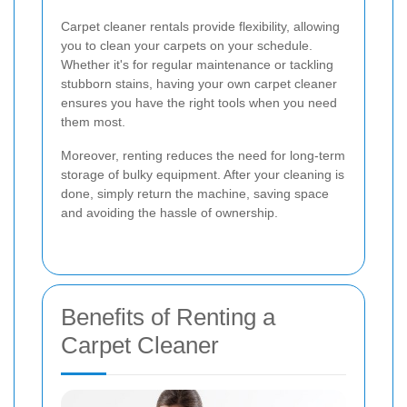
Carpet cleaner rentals provide flexibility, allowing
you to clean your carpets on your schedule.
Whether it's for regular maintenance or tackling
stubborn stains, having your own carpet cleaner
ensures you have the right tools when you need
them most.
Moreover, renting reduces the need for long-term
storage of bulky equipment. After your cleaning is
done, simply return the machine, saving space
and avoiding the hassle of ownership.
Benefits of Renting a
Carpet Cleaner