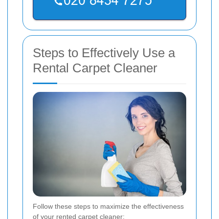
Steps to Effectively Use a
Rental Carpet Cleaner
Follow these steps to maximize the effectiveness
of your rented carpet cleaner: