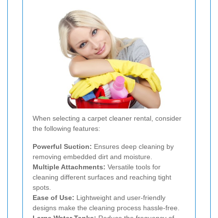
When selecting a carpet cleaner rental, consider
the following features:
Powerful Suction:
Ensures deep cleaning by
removing embedded dirt and moisture.
Multiple Attachments:
Versatile tools for
cleaning different surfaces and reaching tight
spots.
Ease of Use:
Lightweight and user-friendly
designs make the cleaning process hassle-free.