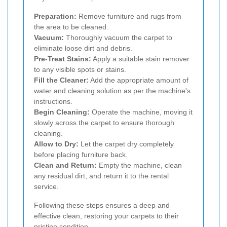
Preparation:
Remove furniture and rugs from
the area to be cleaned.
Vacuum:
Thoroughly vacuum the carpet to
eliminate loose dirt and debris.
Pre-Treat Stains:
Apply a suitable stain remover
to any visible spots or stains.
Fill the Cleaner:
Add the appropriate amount of
water and cleaning solution as per the machine's
instructions.
Begin Cleaning:
Operate the machine, moving it
slowly across the carpet to ensure thorough
cleaning.
Allow to Dry:
Let the carpet dry completely
before placing furniture back.
Clean and Return:
Empty the machine, clean
any residual dirt, and return it to the rental
service.
Following these steps ensures a deep and
effective clean, restoring your carpets to their
pristine condition.