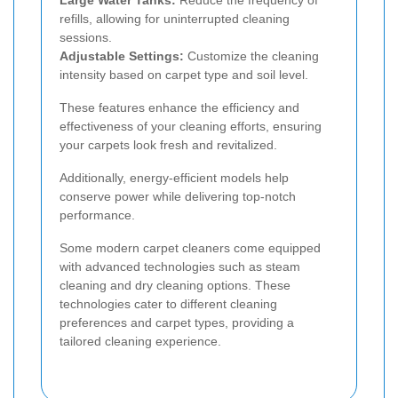
Large Water Tanks:
Reduce the frequency of
refills, allowing for uninterrupted cleaning
sessions.
Adjustable Settings:
Customize the cleaning
intensity based on carpet type and soil level.
These features enhance the efficiency and
effectiveness of your cleaning efforts, ensuring
your carpets look fresh and revitalized.
Additionally, energy-efficient models help
conserve power while delivering top-notch
performance.
Some modern carpet cleaners come equipped
with advanced technologies such as steam
cleaning and dry cleaning options. These
technologies cater to different cleaning
preferences and carpet types, providing a
tailored cleaning experience.