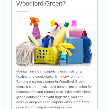
Woodford Green?
Maintaining clean carpets is essential for a
healthy and comfortable living environment.
Renting a carpet cleaner in Woodford Green
offers a cost-effective and convenient solution for
homeowners and renters alike. With professional-
grade equipment at your fingertips, you can
achieve deep-cleaned carpets without the hefty
price tag of hiring a cleaning service.