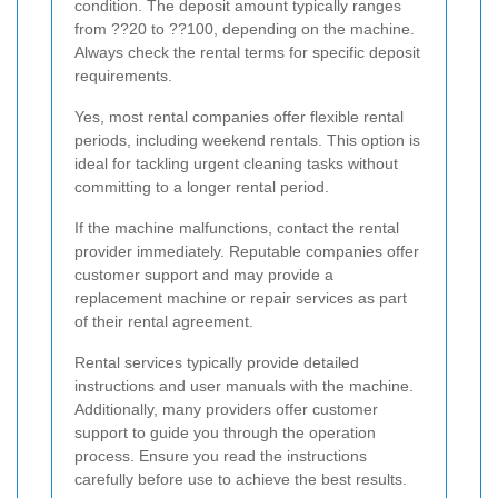
condition. The deposit amount typically ranges
from ??20 to ??100, depending on the machine.
Always check the rental terms for specific deposit
requirements.
Yes, most rental companies offer flexible rental
periods, including weekend rentals. This option is
ideal for tackling urgent cleaning tasks without
committing to a longer rental period.
If the machine malfunctions, contact the rental
provider immediately. Reputable companies offer
customer support and may provide a
replacement machine or repair services as part
of their rental agreement.
Rental services typically provide detailed
instructions and user manuals with the machine.
Additionally, many providers offer customer
support to guide you through the operation
process. Ensure you read the instructions
carefully before use to achieve the best results.