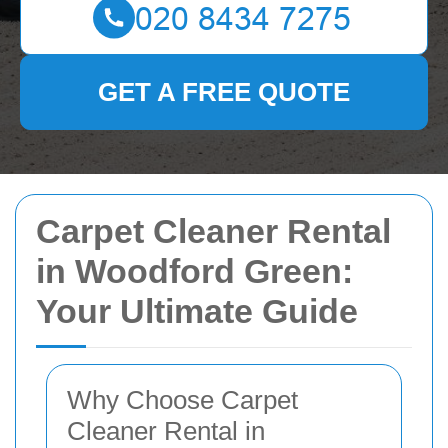
GET A FREE QUOTE
Carpet Cleaner Rental
in Woodford Green:
Your Ultimate Guide
Why Choose Carpet
Cleaner Rental in