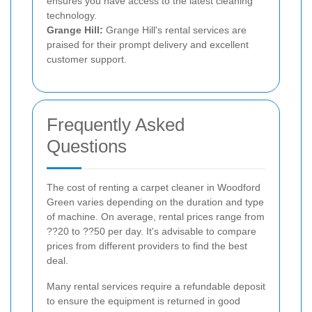
ensures you have access to the latest cleaning
technology.
Grange Hill:
Grange Hill's rental services are
praised for their prompt delivery and excellent
customer support.
Frequently Asked
Questions
The cost of renting a carpet cleaner in Woodford
Green varies depending on the duration and type
of machine. On average, rental prices range from
??20 to ??50 per day. It's advisable to compare
prices from different providers to find the best
deal.
Many rental services require a refundable deposit
to ensure the equipment is returned in good