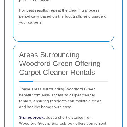
For best results, repeat the cleaning process
periodically based on the foot traffic and usage of
your carpets.
Areas Surrounding
Woodford Green Offering
Carpet Cleaner Rentals
These areas surrounding Woodford Green
benefit from easy access to carpet cleaner
rentals, ensuring residents can maintain clean
and healthy homes with ease.
Snaresbrook
:
Just a short distance from
Woodford Green, Snaresbrook offers convenient