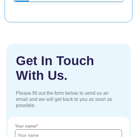
Get In Touch
With Us.
Please fill out the form below to send us an
email and we will get back to you as soon as
possible.
Your name