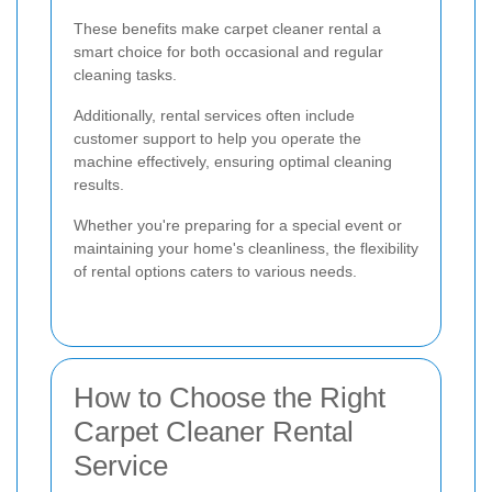
These benefits make carpet cleaner rental a
smart choice for both occasional and regular
cleaning tasks.
Additionally, rental services often include
customer support to help you operate the
machine effectively, ensuring optimal cleaning
results.
Whether you're preparing for a special event or
maintaining your home's cleanliness, the flexibility
of rental options caters to various needs.
How to Choose the Right
Carpet Cleaner Rental
Service