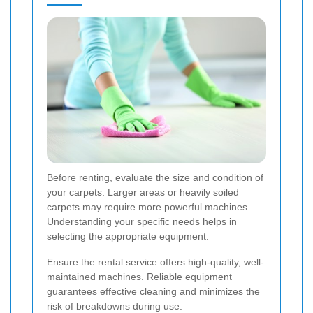
Before renting, evaluate the size and condition of
your carpets. Larger areas or heavily soiled
carpets may require more powerful machines.
Understanding your specific needs helps in
selecting the appropriate equipment.
Ensure the rental service offers high-quality, well-
maintained machines. Reliable equipment
guarantees effective cleaning and minimizes the
risk of breakdowns during use.