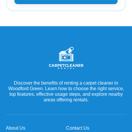
Discover the benefits of renting a carpet cleaner in
Woodford Green. Learn how to choose the right service,
top features, effective usage steps, and explore nearby
areas offering rentals.
About Us
Contact Us