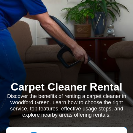
Carpet Cleaner Rental
Discover the benefits of renting a carpet cleaner in
Woodford Green. Learn how to choose the right
service, top features, effective usage steps, and
explore nearby areas offering rentals.