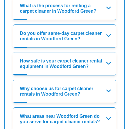
What is the process for renting a
carpet cleaner in Woodford Green?
Do you offer same-day carpet cleaner
rentals in Woodford Green?
How safe is your carpet cleaner rental
equipment in Woodford Green?
Why choose us for carpet cleaner
rentals in Woodford Green?
What areas near Woodford Green do
you serve for carpet cleaner rentals?