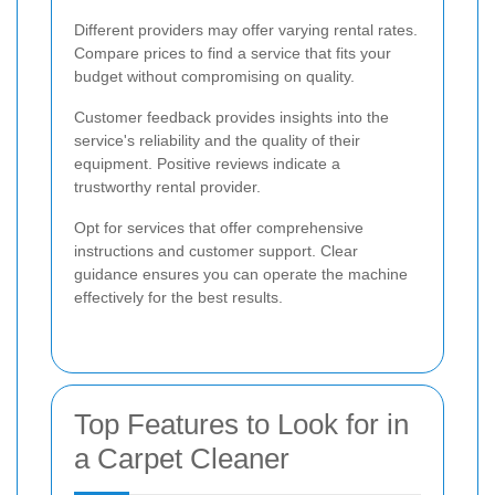
Different providers may offer varying rental rates.
Compare prices to find a service that fits your
budget without compromising on quality.
Customer feedback provides insights into the
service's reliability and the quality of their
equipment. Positive reviews indicate a
trustworthy rental provider.
Opt for services that offer comprehensive
instructions and customer support. Clear
guidance ensures you can operate the machine
effectively for the best results.
Top Features to Look for in
a Carpet Cleaner