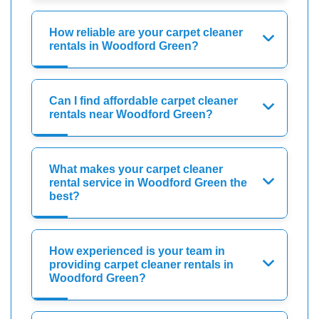
How reliable are your carpet cleaner
rentals in Woodford Green?
Can I find affordable carpet cleaner
rentals near Woodford Green?
What makes your carpet cleaner
rental service in Woodford Green the
best?
How experienced is your team in
providing carpet cleaner rentals in
Woodford Green?