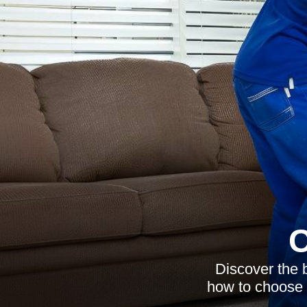
C
Discover the b
how to choose 