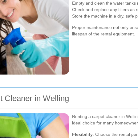
Empty and clean the water tanks r
Check and replace any filters as
Store the machine in a dry, safe 
Proper maintenance not only ensur
lifespan of the rental equipment.
t Cleaner in Welling
Renting a carpet cleaner in Welli
ideal choice for many homeowner
Flexibility
: Choose the rental per