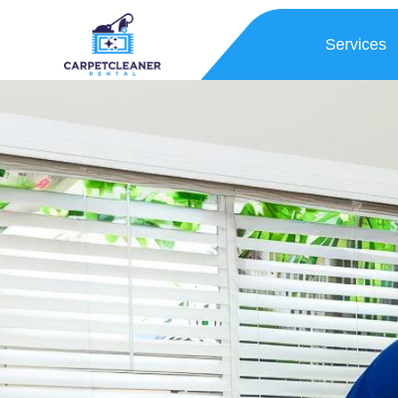
Services