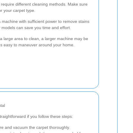
s require different cleaning methods. Make sure
or your carpet type.
a machine with sufficient power to remove stains
ncy models can save you time and effort.
e a large area to clean, a larger machine may be
it's easy to maneuver around your home.
tal
traightforward if you follow these steps:
re and vacuum the carpet thoroughly.