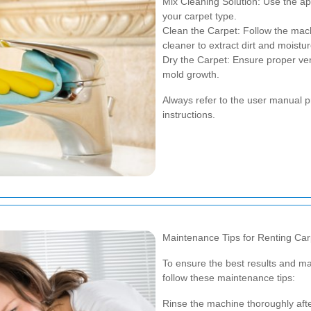
Mix Cleaning Solution: Use the a
your carpet type.
Clean the Carpet: Follow the mach
cleaner to extract dirt and moisture
Dry the Carpet: Ensure proper vent
mold growth.
Always refer to the user manual pr
instructions.
Maintenance Tips for Renting Car
To ensure the best results and ma
follow these maintenance tips:
Rinse the machine thoroughly afte