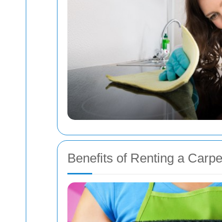
Benefits of Renting a Carpe