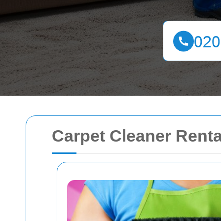
Carpet Cleaner Renta