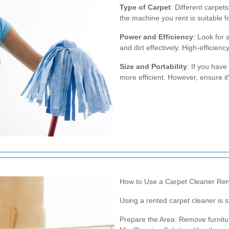
Type of Carpet
: Different carpet
the machine you rent is suitable f
Power and Efficiency
: Look for 
and dirt effectively. High-efficie
Size and Portability
: If you hav
more efficient. However, ensure 
How to Use a Carpet Cleaner Ren
Using a rented carpet cleaner is s
Prepare the Area: Remove furnitu