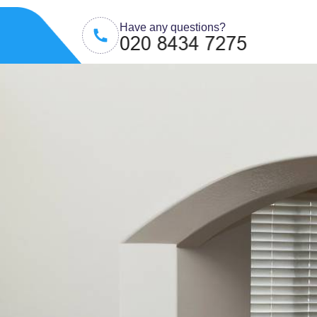
Have any questions?