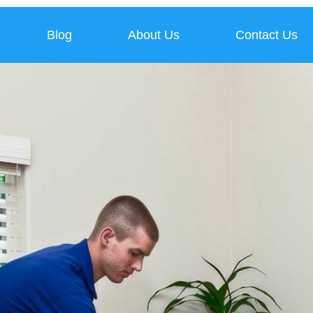
Blog
About Us
Contact Us