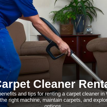
arpet Cleaner Rent
enefits and tips for renting a carpet cleaner in
the right machine, maintain carpets, and explor
options.