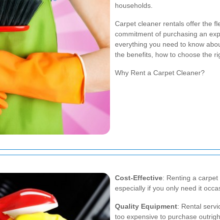
households.
Carpet cleaner rentals offer the fl
commitment of purchasing an expe
everything you need to know about
the benefits, how to choose the ri
Why Rent a Carpet Cleaner?
Cost-Effective
: Renting a carpet
especially if you only need it occas
Quality Equipment
: Rental serv
too expensive to purchase outrigh