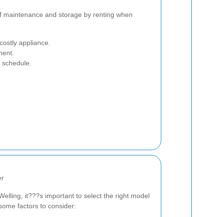
of maintenance and storage by renting when
costly appliance.
ment.
r schedule.
er
elling, it???s important to select the right model
some factors to consider: