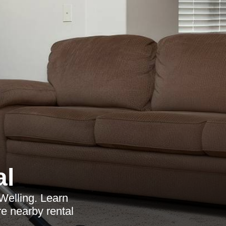
al
 Welling. Learn
e nearby rental