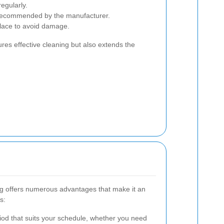
egularly.
 recommended by the manufacturer.
place to avoid damage.
es effective cleaning but also extends the
ng offers numerous advantages that make it an
s:
iod that suits your schedule, whether you need