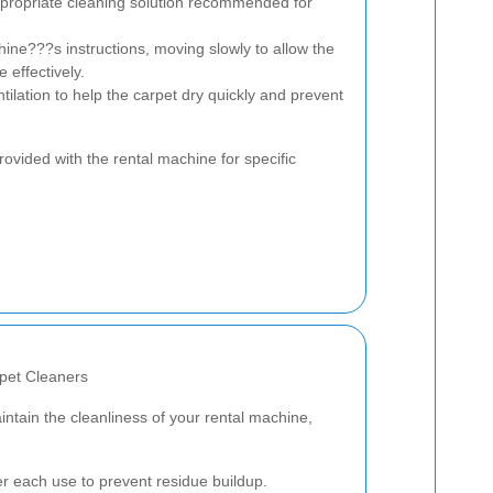
ppropriate cleaning solution recommended for
ine???s instructions, moving slowly to allow the
 effectively.
ilation to help the carpet dry quickly and prevent
ovided with the rental machine for specific
pet Cleaners
intain the cleanliness of your rental machine,
r each use to prevent residue buildup.