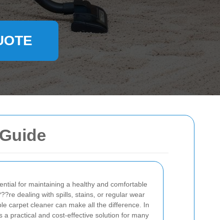
UOTE
 Guide
ential for maintaining a healthy and comfortable
e dealing with spills, stains, or regular wear
ble carpet cleaner can make all the difference. In
s a practical and cost-effective solution for many