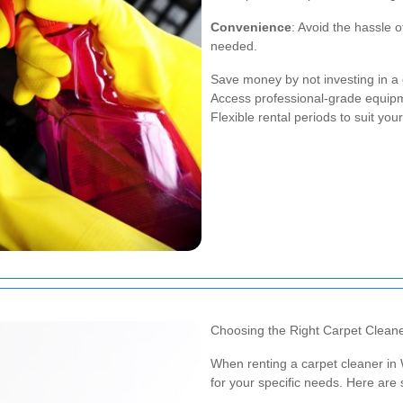
Convenience
: Avoid the hassle 
needed.
Save money by not investing in a 
Access professional-grade equip
Flexible rental periods to suit you
Choosing the Right Carpet Clean
When renting a carpet cleaner in W
for your specific needs. Here are 