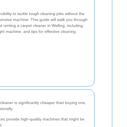
exibility to tackle tough cleaning jobs without the
nsive machine. This guide will walk you through
 renting a carpet cleaner in Welling, including
ght machine, and tips for effective cleaning.
 cleaner is significantly cheaper than buying one,
ionally.
ices provide high-quality machines that might be
t.