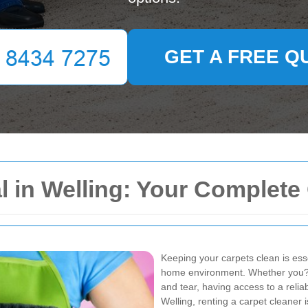
GET A FREE Q
l in Welling: Your Complete
Keeping your carpets clean is ess
home environment. Whether you???r
and tear, having access to a relia
Welling, renting a carpet cleaner i