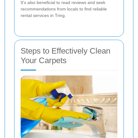
It's also beneficial to read reviews and seek
recommendations from locals to find reliable
rental services in Tring.
Steps to Effectively Clean
Your Carpets