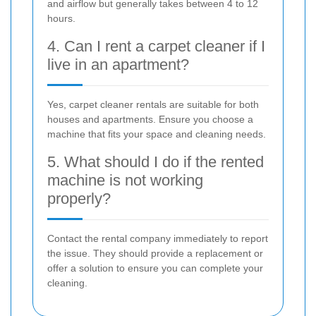
and airflow but generally takes between 4 to 12
hours.
4. Can I rent a carpet cleaner if I
live in an apartment?
Yes, carpet cleaner rentals are suitable for both
houses and apartments. Ensure you choose a
machine that fits your space and cleaning needs.
5. What should I do if the rented
machine is not working
properly?
Contact the rental company immediately to report
the issue. They should provide a replacement or
offer a solution to ensure you can complete your
cleaning.