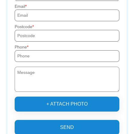
Email
Postcode
Phone
+ ATTACH PHOTO
SEND