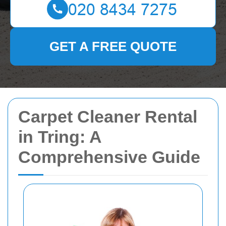
GET A FREE QUOTE
Carpet Cleaner Rental
in Tring: A
Comprehensive Guide