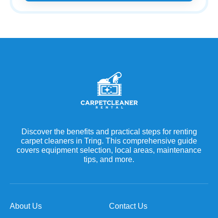
Discover the benefits and practical steps for renting
carpet cleaners in Tring. This comprehensive guide
covers equipment selection, local areas, maintenance
tips, and more.
About Us
Contact Us