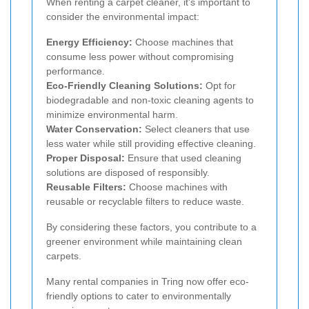
When renting a carpet cleaner, it's important to
consider the environmental impact:
Energy Efficiency:
Choose machines that
consume less power without compromising
performance.
Eco-Friendly Cleaning Solutions:
Opt for
biodegradable and non-toxic cleaning agents to
minimize environmental harm.
Water Conservation:
Select cleaners that use
less water while still providing effective cleaning.
Proper Disposal:
Ensure that used cleaning
solutions are disposed of responsibly.
Reusable Filters:
Choose machines with
reusable or recyclable filters to reduce waste.
By considering these factors, you contribute to a
greener environment while maintaining clean
carpets.
Many rental companies in Tring now offer eco-
friendly options to cater to environmentally