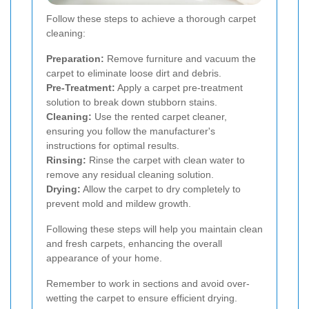
Follow these steps to achieve a thorough carpet
cleaning:
Preparation:
Remove furniture and vacuum the
carpet to eliminate loose dirt and debris.
Pre-Treatment:
Apply a carpet pre-treatment
solution to break down stubborn stains.
Cleaning:
Use the rented carpet cleaner,
ensuring you follow the manufacturer's
instructions for optimal results.
Rinsing:
Rinse the carpet with clean water to
remove any residual cleaning solution.
Drying:
Allow the carpet to dry completely to
prevent mold and mildew growth.
Following these steps will help you maintain clean
and fresh carpets, enhancing the overall
appearance of your home.
Remember to work in sections and avoid over-
wetting the carpet to ensure efficient drying.