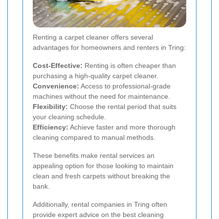
Renting a carpet cleaner offers several
advantages for homeowners and renters in Tring:
Cost-Effective:
Renting is often cheaper than
purchasing a high-quality carpet cleaner.
Convenience:
Access to professional-grade
machines without the need for maintenance.
Flexibility:
Choose the rental period that suits
your cleaning schedule.
Efficiency:
Achieve faster and more thorough
cleaning compared to manual methods.
These benefits make rental services an
appealing option for those looking to maintain
clean and fresh carpets without breaking the
bank.
Additionally, rental companies in Tring often
provide expert advice on the best cleaning