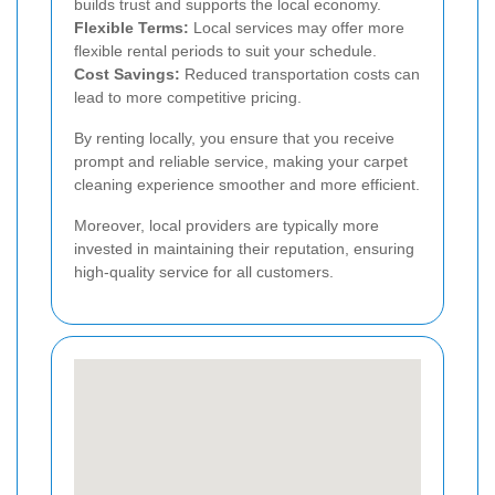
builds trust and supports the local economy.
Flexible Terms:
Local services may offer more
flexible rental periods to suit your schedule.
Cost Savings:
Reduced transportation costs can
lead to more competitive pricing.
By renting locally, you ensure that you receive
prompt and reliable service, making your carpet
cleaning experience smoother and more efficient.
Moreover, local providers are typically more
invested in maintaining their reputation, ensuring
high-quality service for all customers.