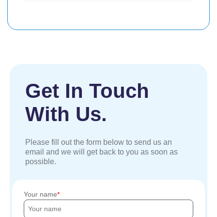
Get In Touch
With Us.
Please fill out the form below to send us an
email and we will get back to you as soon as
possible.
Your name