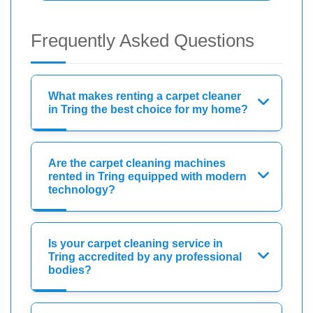
Frequently Asked Questions
What makes renting a carpet cleaner
in Tring the best choice for my home?
Are the carpet cleaning machines
rented in Tring equipped with modern
technology?
Is your carpet cleaning service in
Tring accredited by any professional
bodies?