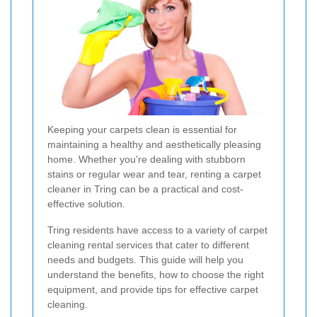
Keeping your carpets clean is essential for
maintaining a healthy and aesthetically pleasing
home. Whether you're dealing with stubborn
stains or regular wear and tear, renting a carpet
cleaner in Tring can be a practical and cost-
effective solution.
Tring residents have access to a variety of carpet
cleaning rental services that cater to different
needs and budgets. This guide will help you
understand the benefits, how to choose the right
equipment, and provide tips for effective carpet
cleaning.