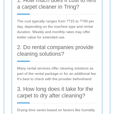
1. How much does it cost to rent
a carpet cleaner in Tring?
The cost typically ranges from ??15 to ??40 per
day, depending on the machine type and rental
duration. Weekly and monthly rates may offer
better value for extended use.
2. Do rental companies provide
cleaning solutions?
Many rental services offer cleaning solutions as
part of the rental package or for an additional fee.
It's best to check with the provider beforehand.
3. How long does it take for the
carpet to dry after cleaning?
Drying time varies based on factors like humidity