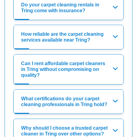
Do your carpet cleaning rentals in
Tring come with insurance?
How reliable are the carpet cleaning
services available near Tring?
Can I rent affordable carpet cleaners
in Tring without compromising on
quality?
What certifications do your carpet
cleaning professionals in Tring hold?
Why should I choose a trusted carpet
cleaner in Tring over other options?