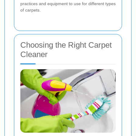
practices and equipment to use for different types
of carpets.
Choosing the Right Carpet
Cleaner