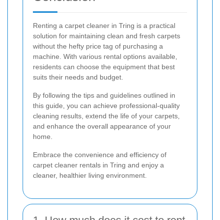
Renting a carpet cleaner in Tring is a practical
solution for maintaining clean and fresh carpets
without the hefty price tag of purchasing a
machine. With various rental options available,
residents can choose the equipment that best
suits their needs and budget.
By following the tips and guidelines outlined in
this guide, you can achieve professional-quality
cleaning results, extend the life of your carpets,
and enhance the overall appearance of your
home.
Embrace the convenience and efficiency of
carpet cleaner rentals in Tring and enjoy a
cleaner, healthier living environment.