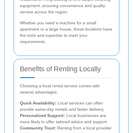
equipment, ensuring convenience and quality
service across the region.
Whether you need a machine for a small
apartment or a large house, these locations have
the tools and expertise to meet your
requirements.
Benefits of Renting Locally
Choosing a local rental service comes with
several advantages:
Quick Availability:
Local services can often
provide same-day rentals and faster delivery.
Personalized Support:
Local businesses are
more likely to offer tailored advice and support.
Community Trust:
Renting from a local provider