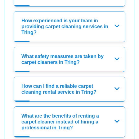
How experienced is your team in
providing carpet cleaning services in
Tring?
What safety measures are taken by
carpet cleaners in Tring?
How can I find a reliable carpet
cleaning rental service in Tring?
What are the benefits of renting a
carpet cleaner instead of hiring a
professional in Tring?