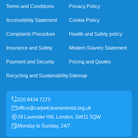
Terms and Conditions
Privacy Policy
Accessibility Statement
Cookie Policy
Complaints Procedure
Health and Safety policy
Insurance and Safety
Modern Slavery Statement
Payment and Security
Pricing and Quotes
Recycling and Sustainability
Sitemap
office@carpetcleanerrental.org.uk
29 Lavender Hill, London, SW11 5QW
Monday to Sunday, 24/7