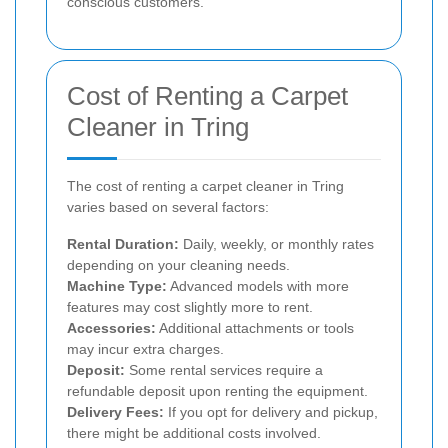
conscious customers.
Cost of Renting a Carpet
Cleaner in Tring
The cost of renting a carpet cleaner in Tring
varies based on several factors:
Rental Duration:
Daily, weekly, or monthly rates
depending on your cleaning needs.
Machine Type:
Advanced models with more
features may cost slightly more to rent.
Accessories:
Additional attachments or tools
may incur extra charges.
Deposit:
Some rental services require a
refundable deposit upon renting the equipment.
Delivery Fees:
If you opt for delivery and pickup,
there might be additional costs involved.