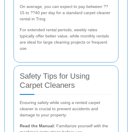
On average, you can expect to pay between ??
15 to ??40 per day for a standard carpet cleaner
rental in Tring.
For extended rental periods, weekly rates
typically offer better value, while monthly rentals
are ideal for large cleaning projects or frequent
use.
Safety Tips for Using
Carpet Cleaners
Ensuring safety while using a rented carpet
cleaner is crucial to prevent accidents and
damage to your property:
Read the Manual:
Familiarize yourself with the
machine's instructions before use.