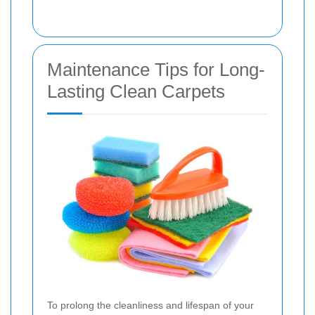
Maintenance Tips for Long-
Lasting Clean Carpets
To prolong the cleanliness and lifespan of your