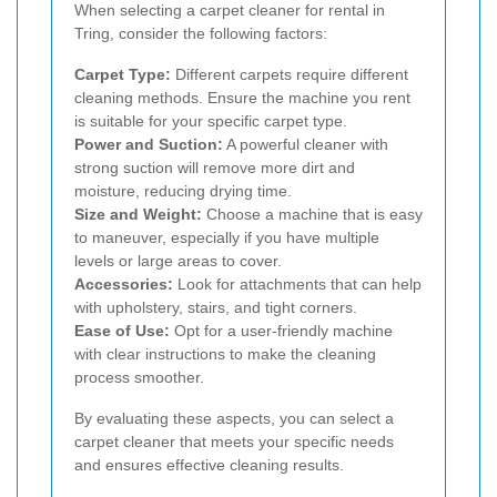
When selecting a carpet cleaner for rental in
Tring, consider the following factors:
Carpet Type:
Different carpets require different
cleaning methods. Ensure the machine you rent
is suitable for your specific carpet type.
Power and Suction:
A powerful cleaner with
strong suction will remove more dirt and
moisture, reducing drying time.
Size and Weight:
Choose a machine that is easy
to maneuver, especially if you have multiple
levels or large areas to cover.
Accessories:
Look for attachments that can help
with upholstery, stairs, and tight corners.
Ease of Use:
Opt for a user-friendly machine
with clear instructions to make the cleaning
process smoother.
By evaluating these aspects, you can select a
carpet cleaner that meets your specific needs
and ensures effective cleaning results.