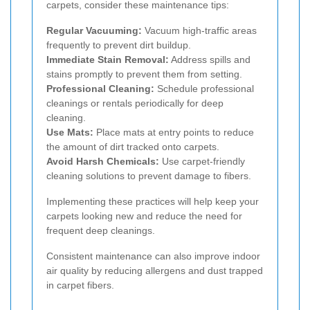
carpets, consider these maintenance tips:
Regular Vacuuming:
Vacuum high-traffic areas
frequently to prevent dirt buildup.
Immediate Stain Removal:
Address spills and
stains promptly to prevent them from setting.
Professional Cleaning:
Schedule professional
cleanings or rentals periodically for deep
cleaning.
Use Mats:
Place mats at entry points to reduce
the amount of dirt tracked onto carpets.
Avoid Harsh Chemicals:
Use carpet-friendly
cleaning solutions to prevent damage to fibers.
Implementing these practices will help keep your
carpets looking new and reduce the need for
frequent deep cleanings.
Consistent maintenance can also improve indoor
air quality by reducing allergens and dust trapped
in carpet fibers.