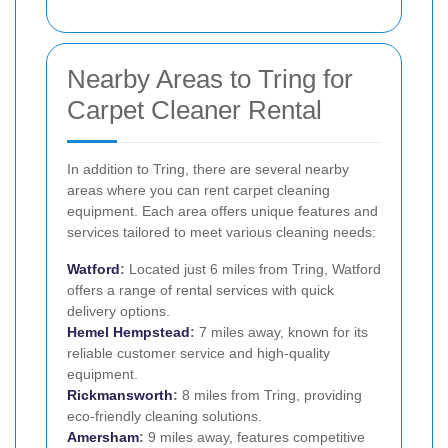
Nearby Areas to Tring for
Carpet Cleaner Rental
In addition to Tring, there are several nearby
areas where you can rent carpet cleaning
equipment. Each area offers unique features and
services tailored to meet various cleaning needs:
Watford
:
Located just 6 miles from Tring, Watford
offers a range of rental services with quick
delivery options.
Hemel Hempstead
:
7 miles away, known for its
reliable customer service and high-quality
equipment.
Rickmansworth
:
8 miles from Tring, providing
eco-friendly cleaning solutions.
Amersham
:
9 miles away, features competitive