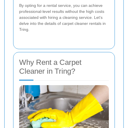
By opting for a rental service, you can achieve
professional-level results without the high costs
associated with hiring a cleaning service. Let's
delve into the details of carpet cleaner rentals in
Tring.
Why Rent a Carpet
Cleaner in Tring?