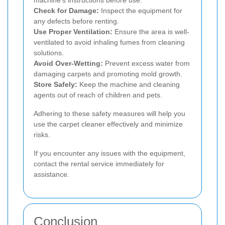
Check for Damage:
Inspect the equipment for
any defects before renting.
Use Proper Ventilation:
Ensure the area is well-
ventilated to avoid inhaling fumes from cleaning
solutions.
Avoid Over-Wetting:
Prevent excess water from
damaging carpets and promoting mold growth.
Store Safely:
Keep the machine and cleaning
agents out of reach of children and pets.
Adhering to these safety measures will help you
use the carpet cleaner effectively and minimize
risks.
If you encounter any issues with the equipment,
contact the rental service immediately for
assistance.
Conclusion