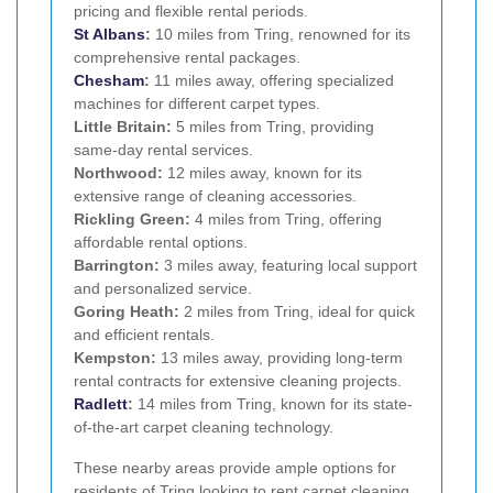
pricing and flexible rental periods.
St Albans
:
10 miles from Tring, renowned for its
comprehensive rental packages.
Chesham
:
11 miles away, offering specialized
machines for different carpet types.
Little Britain:
5 miles from Tring, providing
same-day rental services.
Northwood:
12 miles away, known for its
extensive range of cleaning accessories.
Rickling Green:
4 miles from Tring, offering
affordable rental options.
Barrington:
3 miles away, featuring local support
and personalized service.
Goring Heath:
2 miles from Tring, ideal for quick
and efficient rentals.
Kempston:
13 miles away, providing long-term
rental contracts for extensive cleaning projects.
Radlett
:
14 miles from Tring, known for its state-
of-the-art carpet cleaning technology.
These nearby areas provide ample options for
residents of Tring looking to rent carpet cleaning