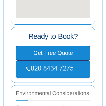
Ready to Book?
Get Free Quote
Environmental Considerations