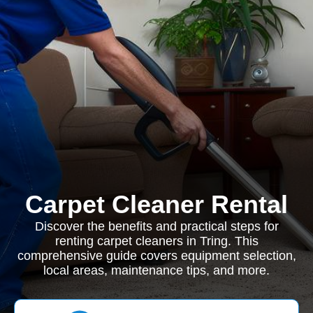
Carpet Cleaner Rental
Discover the benefits and practical steps for
renting carpet cleaners in Tring. This
comprehensive guide covers equipment selection,
local areas, maintenance tips, and more.