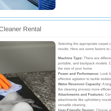
Cleaner Rental
Selecting the appropriate carpet cl
results. Here are some factors t
Machine Type:
There are differen
portable, and backpack models. C
the size of your home.
Power and Performance:
Look fo
effective agitation to tackle stubb
Water Reservoir Capacity:
A larg
the cleaning process more efficien
Attachments and Features:
Cons
attachments like upholstery nozzl
versatile cleaning.
User-Friendly Design:
Choose a 