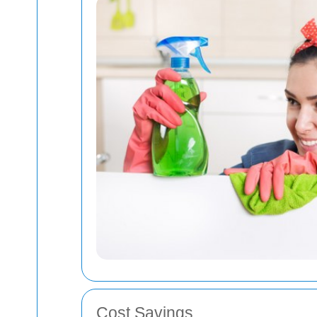
Cost Savings