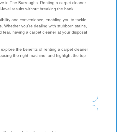
tive in The Burroughs. Renting a carpet cleaner
-level results without breaking the bank.
xibility and convenience, enabling you to tackle
e. Whether you're dealing with stubborn stains,
 tear, having a carpet cleaner at your disposal
 explore the benefits of renting a carpet cleaner
oosing the right machine, and highlight the top