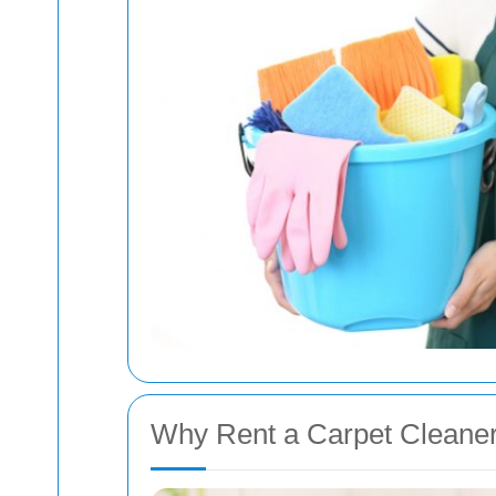
Why Rent a Carpet Cleane