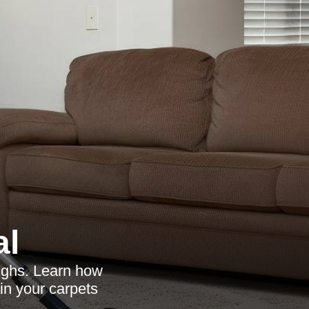
al
oughs. Learn how
in your carpets