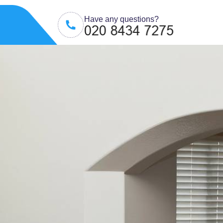
Have any questions?