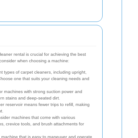
eaner rental is crucial for achieving the best
o consider when choosing a machine:
t types of carpet cleaners, including upright,
hoose one that suits your cleaning needs and
r machines with strong suction power and
orn stains and deep-seated dirt.
er reservoir means fewer trips to refill, making
t.
ider machines that come with various
es, crevice tools, and brush attachments for
machine that is easy to maneuver and operate,