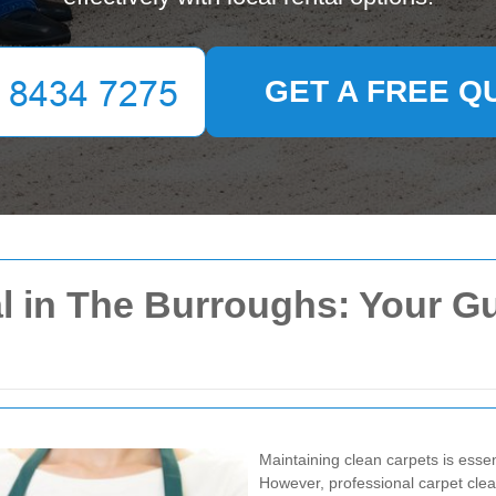
GET A FREE Q
l in The Burroughs: Your Gu
Maintaining clean carpets is esse
However, professional carpet cle