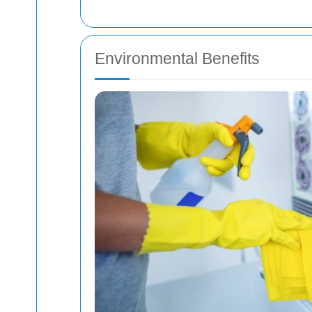
Environmental Benefits