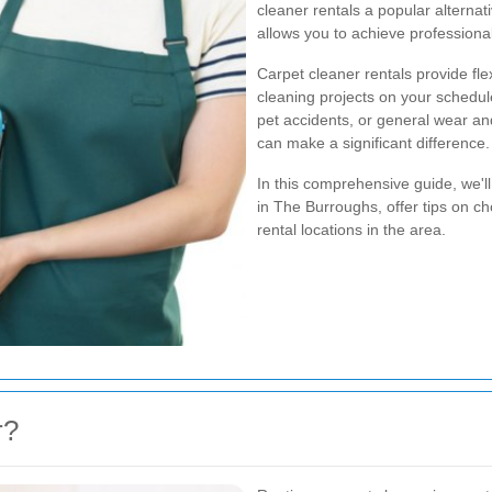
cleaner rentals a popular alterna
allows you to achieve professional
Carpet cleaner rentals provide fle
cleaning projects on your schedul
pet accidents, or general wear and
can make a significant difference.
In this comprehensive guide, we'll
in The Burroughs, offer tips on ch
rental locations in the area.
r?