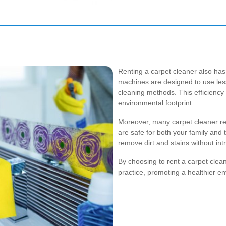
Renting a carpet cleaner also ha
machines are designed to use les
cleaning methods. This efficiency
environmental footprint.
Moreover, many carpet cleaner rent
are safe for both your family and 
remove dirt and stains without in
By choosing to rent a carpet clea
practice, promoting a healthier e