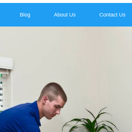
Blog
About Us
Contact Us