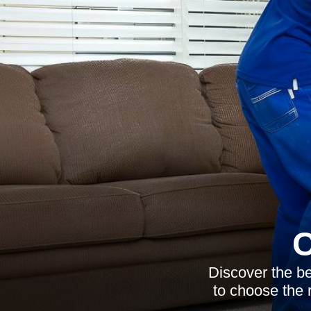
C
Discover the be
to choose the 