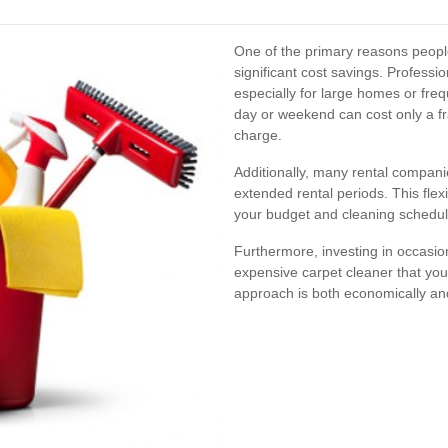
One of the primary reasons people
significant cost savings. Professi
especially for large homes or fre
day or weekend can cost only a fr
charge.
Additionally, many rental companie
extended rental periods. This flexib
your budget and cleaning schedul
Furthermore, investing in occasi
expensive carpet cleaner that you
approach is both economically an