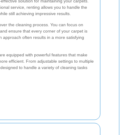
-effective solution for maintaining your carpets.
ional service, renting allows you to handle the
ile still achieving impressive results.
over the cleaning process. You can focus on
 and ensure that every corner of your carpet is
 approach often results in a more satisfying
are equipped with powerful features that make
re efficient. From adjustable settings to multiple
esigned to handle a variety of cleaning tasks