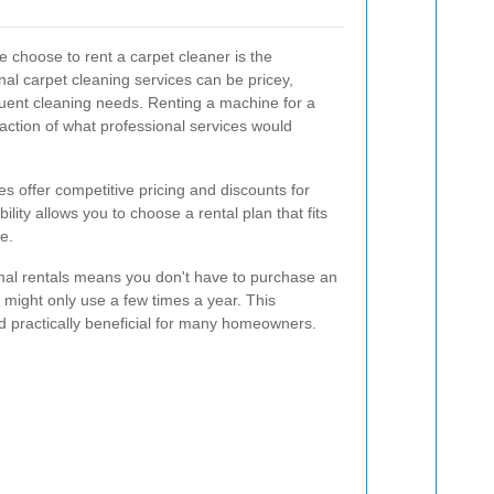
 choose to rent a carpet cleaner is the
onal carpet cleaning services can be pricey,
quent cleaning needs. Renting a machine for a
action of what professional services would
s offer competitive pricing and discounts for
ility allows you to choose a rental plan that fits
e.
onal rentals means you don't have to purchase an
 might only use a few times a year. This
d practically beneficial for many homeowners.