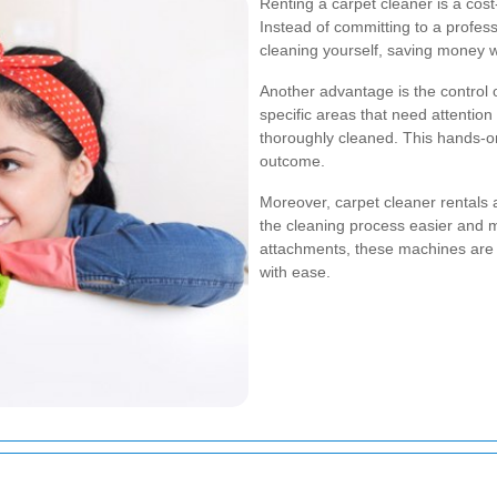
Renting a carpet cleaner is a cost
Instead of committing to a profess
cleaning yourself, saving money wh
Another advantage is the control 
specific areas that need attention
thoroughly cleaned. This hands-on
outcome.
Moreover, carpet cleaner rentals 
the cleaning process easier and mo
attachments, these machines are d
with ease.