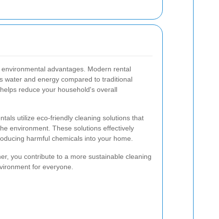
s environmental advantages. Modern rental
s water and energy compared to traditional
 helps reduce your household's overall
als utilize eco-friendly cleaning solutions that
the environment. These solutions effectively
troducing harmful chemicals into your home.
ner, you contribute to a more sustainable cleaning
nvironment for everyone.