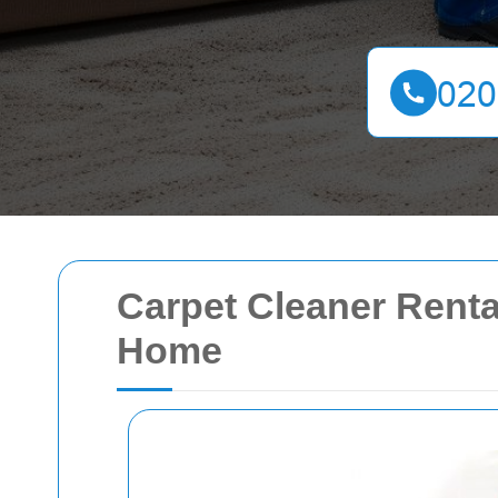
Carpet Cleaner Renta
Home