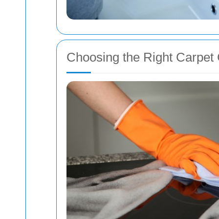
Choosing the Right Carpet 