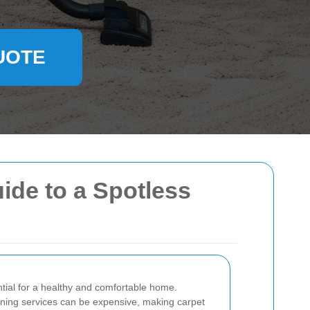
UOTE
ide to a Spotless
ntial for a healthy and comfortable home.
aning services can be expensive, making carpet