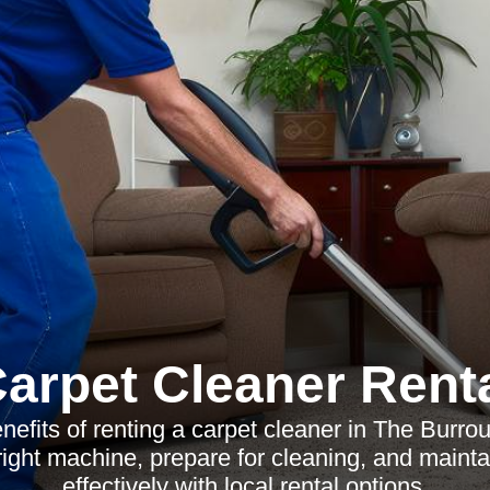
arpet Cleaner Rent
nefits of renting a carpet cleaner in The Burr
right machine, prepare for cleaning, and mainta
effectively with local rental options.