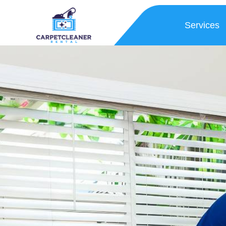
Services