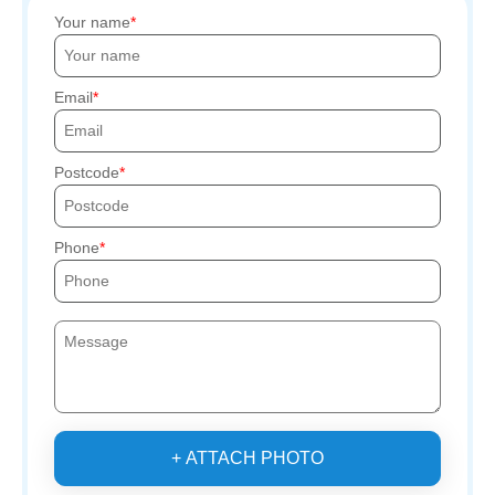
Your name
Email
Postcode
Phone
+ ATTACH PHOTO