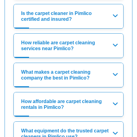
Is the carpet cleaner in Pimlico
certified and insured?
How reliable are carpet cleaning
services near Pimlico?
What makes a carpet cleaning
company the best in Pimlico?
How affordable are carpet cleaning
rentals in Pimlico?
What equipment do the trusted carpet
cleaners in Pimlico use?