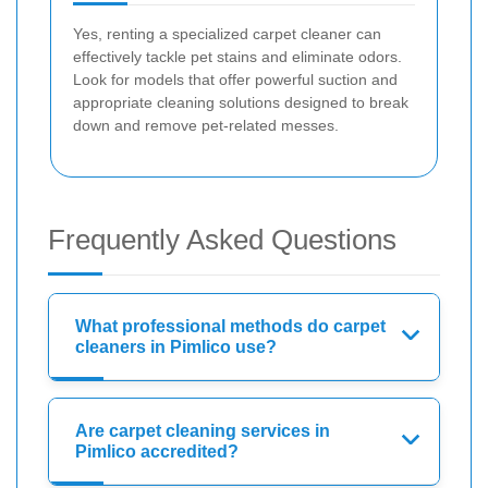
Yes, renting a specialized carpet cleaner can
effectively tackle pet stains and eliminate odors.
Look for models that offer powerful suction and
appropriate cleaning solutions designed to break
down and remove pet-related messes.
Frequently Asked Questions
What professional methods do carpet
cleaners in Pimlico use?
Are carpet cleaning services in
Pimlico accredited?