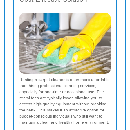
Renting a carpet cleaner is often more affordable
than hiring professional cleaning services,
especially for one-time or occasional use. The
rental fees are typically lower, allowing you to
access high-quality equipment without breaking
the bank. This makes it an attractive option for
budget-conscious individuals who still want to
maintain a clean and healthy home environment.