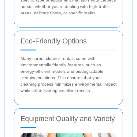
needs, whether you're dealing with high-traffic
areas, delicate fibers, or specific stains.
Eco-Friendly Options
Many carpet cleaner rentals come with
environmentally friendly features, such as
energy-efficient models and biodegradable
cleaning solutions. This ensures that your
cleaning process minimizes environmental impact
while still delivering excellent results.
Equipment Quality and Variety