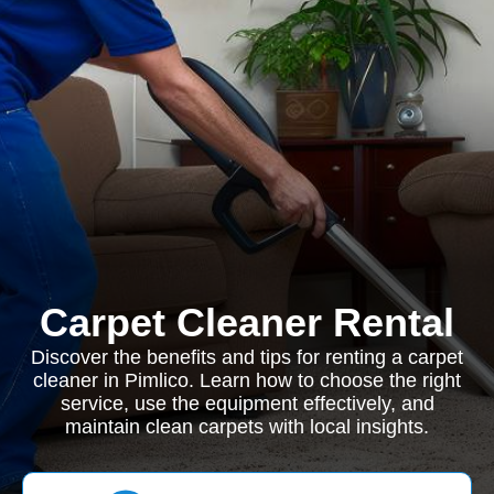
Carpet Cleaner Rental
Discover the benefits and tips for renting a carpet
cleaner in Pimlico. Learn how to choose the right
service, use the equipment effectively, and
maintain clean carpets with local insights.