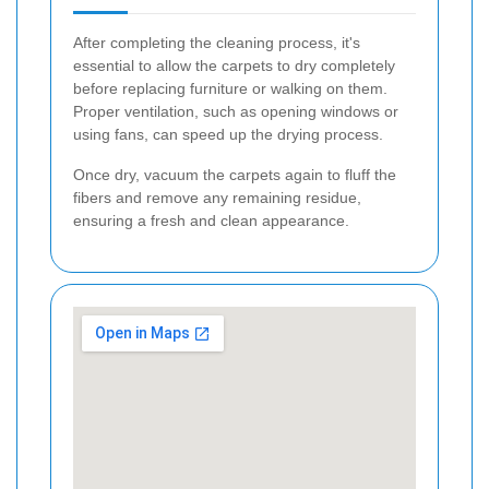
After completing the cleaning process, it's
essential to allow the carpets to dry completely
before replacing furniture or walking on them.
Proper ventilation, such as opening windows or
using fans, can speed up the drying process.
Once dry, vacuum the carpets again to fluff the
fibers and remove any remaining residue,
ensuring a fresh and clean appearance.