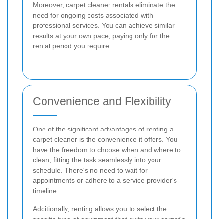
Moreover, carpet cleaner rentals eliminate the
need for ongoing costs associated with
professional services. You can achieve similar
results at your own pace, paying only for the
rental period you require.
Convenience and Flexibility
One of the significant advantages of renting a
carpet cleaner is the convenience it offers. You
have the freedom to choose when and where to
clean, fitting the task seamlessly into your
schedule. There's no need to wait for
appointments or adhere to a service provider's
timeline.
Additionally, renting allows you to select the
specific type of equipment that suits your carpet's