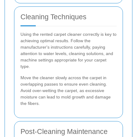
Cleaning Techniques
Using the rented carpet cleaner correctly is key to
achieving optimal results. Follow the
manufacturer's instructions carefully, paying
attention to water levels, cleaning solutions, and
machine settings appropriate for your carpet
type.
Move the cleaner slowly across the carpet in
overlapping passes to ensure even cleaning.
Avoid over-wetting the carpet, as excessive
moisture can lead to mold growth and damage
the fibers.
Post-Cleaning Maintenance