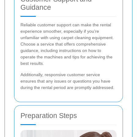
Guidance
Reliable customer support can make the rental
experience smoother, especially if you're
unfamiliar with using carpet cleaning equipment.
Choose a service that offers comprehensive
guidance, including instructions on how to
operate the machines and tips for achieving the
best results.
Additionally, responsive customer service
ensures that any issues or questions you have
during the rental period are promptly addressed.
Preparation Steps