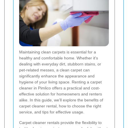
Maintaining clean carpets is essential for a
healthy and comfortable home. Whether it's
dealing with everyday dirt, stubborn stains, or
pet-related messes, a clean carpet can
significantly enhance the appearance and
hygiene of your living space. Renting a carpet
cleaner in Pimlico offers a practical and cost-
effective solution for homeowners and renters
alike. In this guide, we'll explore the benefits of
carpet cleaner rental, how to choose the right
service, and tips for effective usage.
Carpet cleaner rentals provide the flexibility to