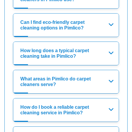
Can I find eco-friendly carpet
cleaning options in Pimlico?
How long does a typical carpet
cleaning take in Pimlico?
What areas in Pimlico do carpet
cleaners serve?
How do I book a reliable carpet
cleaning service in Pimlico?