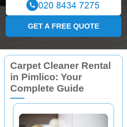
GET A FREE QUOTE
Carpet Cleaner Rental
in Pimlico: Your
Complete Guide