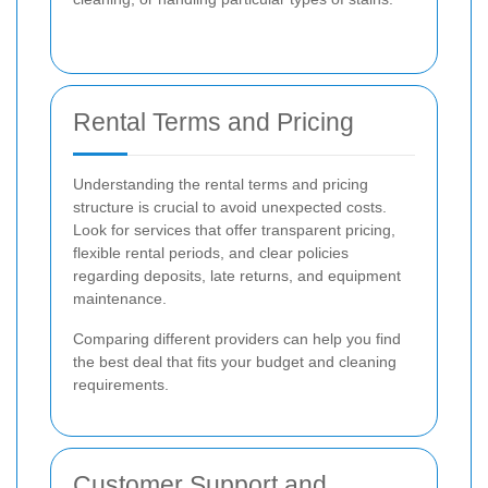
Rental Terms and Pricing
Understanding the rental terms and pricing
structure is crucial to avoid unexpected costs.
Look for services that offer transparent pricing,
flexible rental periods, and clear policies
regarding deposits, late returns, and equipment
maintenance.
Comparing different providers can help you find
the best deal that fits your budget and cleaning
requirements.
Customer Support and