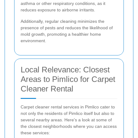
asthma or other respiratory conditions, as it
reduces exposure to airborne irritants.
Additionally, regular cleaning minimizes the
presence of pests and reduces the likelihood of
mold growth, promoting a healthier home
environment.
Local Relevance: Closest
Areas to Pimlico for Carpet
Cleaner Rental
Carpet cleaner rental services in Pimlico cater to
not only the residents of Pimlico itself but also to
several nearby areas. Here's a look at some of
the closest neighborhoods where you can access
these services: