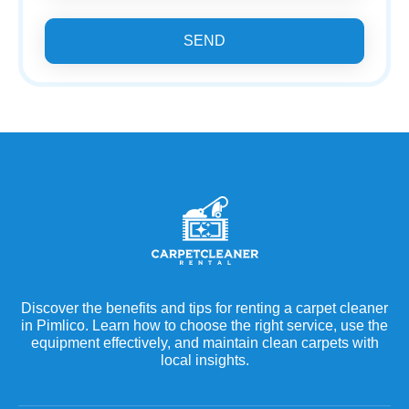
SEND
Discover the benefits and tips for renting a carpet cleaner
in Pimlico. Learn how to choose the right service, use the
equipment effectively, and maintain clean carpets with
local insights.