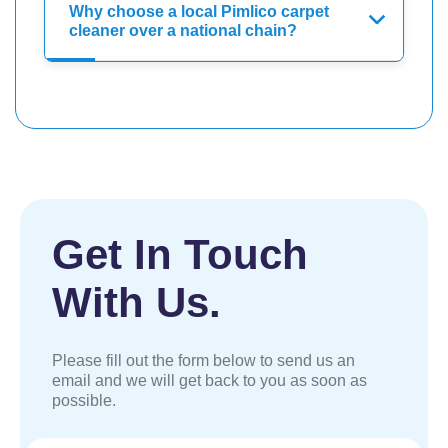
Why choose a local Pimlico carpet
cleaner over a national chain?
Get In Touch
With Us.
Please fill out the form below to send us an
email and we will get back to you as soon as
possible.