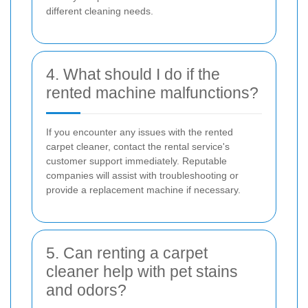
different cleaning needs.
4. What should I do if the
rented machine malfunctions?
If you encounter any issues with the rented
carpet cleaner, contact the rental service's
customer support immediately. Reputable
companies will assist with troubleshooting or
provide a replacement machine if necessary.
5. Can renting a carpet
cleaner help with pet stains
and odors?