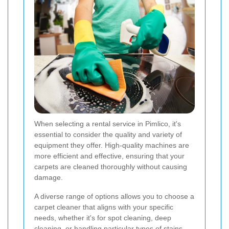
When selecting a rental service in Pimlico, it's
essential to consider the quality and variety of
equipment they offer. High-quality machines are
more efficient and effective, ensuring that your
carpets are cleaned thoroughly without causing
damage.
A diverse range of options allows you to choose a
carpet cleaner that aligns with your specific
needs, whether it's for spot cleaning, deep
cleaning, or handling particular types of stains.