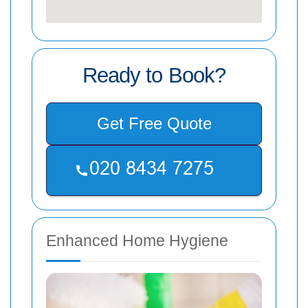
Ready to Book?
Get Free Quote
Enhanced Home Hygiene