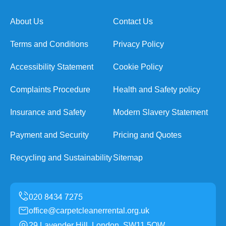
About Us
Contact Us
Terms and Conditions
Privacy Policy
Accessibility Statement
Cookie Policy
Complaints Procedure
Health and Safety policy
Insurance and Safety
Modern Slavery Statement
Payment and Security
Pricing and Quotes
Recycling and Sustainability
Sitemap
office@carpetcleanerrental.org.uk
29 Lavender Hill, London, SW11 5QW