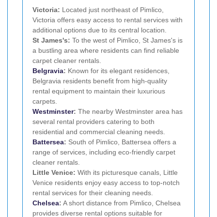
Victoria:
Located just northeast of Pimlico,
Victoria offers easy access to rental services with
additional options due to its central location.
St James's:
To the west of Pimlico, St James's is
a bustling area where residents can find reliable
carpet cleaner rentals.
Belgravia
:
Known for its elegant residences,
Belgravia residents benefit from high-quality
rental equipment to maintain their luxurious
carpets.
Westminster
:
The nearby Westminster area has
several rental providers catering to both
residential and commercial cleaning needs.
Battersea
:
South of Pimlico, Battersea offers a
range of services, including eco-friendly carpet
cleaner rentals.
Little Venice:
With its picturesque canals, Little
Venice residents enjoy easy access to top-notch
rental services for their cleaning needs.
Chelsea
:
A short distance from Pimlico, Chelsea
provides diverse rental options suitable for