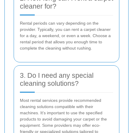
cleaner for?
Rental periods can vary depending on the
provider. Typically, you can rent a carpet cleaner
for a day, a weekend, or even a week. Choose a
rental period that allows you enough time to
complete the cleaning without rushing.
3. Do I need any special
cleaning solutions?
Most rental services provide recommended
cleaning solutions compatible with their
machines. It's important to use the specified
products to avoid damaging your carpet or the
equipment. Some providers may offer eco-
friendly or specialized solutions tailored to