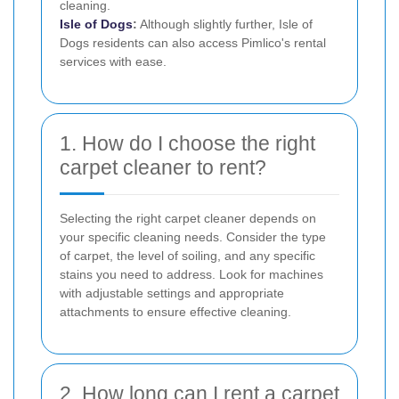
cleaning.
Isle of Dogs
:
Although slightly further, Isle of
Dogs residents can also access Pimlico's rental
services with ease.
1. How do I choose the right
carpet cleaner to rent?
Selecting the right carpet cleaner depends on
your specific cleaning needs. Consider the type
of carpet, the level of soiling, and any specific
stains you need to address. Look for machines
with adjustable settings and appropriate
attachments to ensure effective cleaning.
2. How long can I rent a carpet