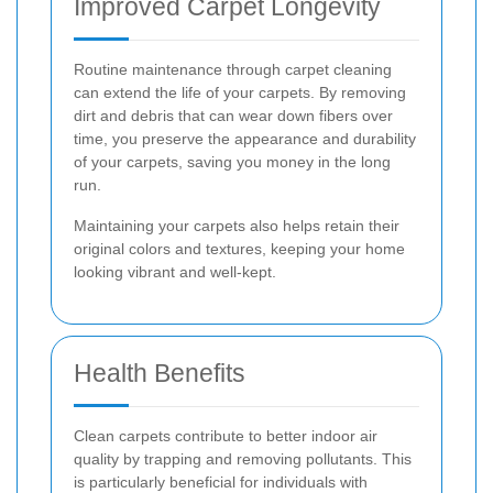
Improved Carpet Longevity
Routine maintenance through carpet cleaning
can extend the life of your carpets. By removing
dirt and debris that can wear down fibers over
time, you preserve the appearance and durability
of your carpets, saving you money in the long
run.
Maintaining your carpets also helps retain their
original colors and textures, keeping your home
looking vibrant and well-kept.
Health Benefits
Clean carpets contribute to better indoor air
quality by trapping and removing pollutants. This
is particularly beneficial for individuals with