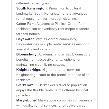
different carpet types.
South Kensington
:
Known for its cultural
landmarks, South Kensington offers advanced
rental equipment for thorough cleaning.
Green Park:
Adjacent to Pimlico, Green Park
residents can conveniently rent carpet cleaners
for their homes.
Bayswater
:
With its vibrant community,
Bayswater has multiple rental services ensuring
availability and variety.
Bloomsbury
:
Academic and artistic Bloomsbury
benefits from accessible rental options for
maintaining clean living spaces.
Knightsbridge
:
High-end rental services in
Knightsbridge cater to the premium needs of its
residents.
Clerkenwell
:
Clerkenwell's diverse population
enjoys the flexible rental terms offered by local
providers.
Marylebone
:
Marylebone combines convenience
with quality rental services for effective carpet