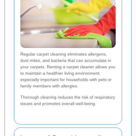
Regular carpet cleaning eliminates allergens,
dust mites, and bacteria that can accumulate in
your carpets. Renting a carpet cleaner allows you
to maintain a healthier living environment,
especially important for households with pets or
family members with allergies.
Thorough cleaning reduces the risk of respiratory
issues and promotes overall well-being.