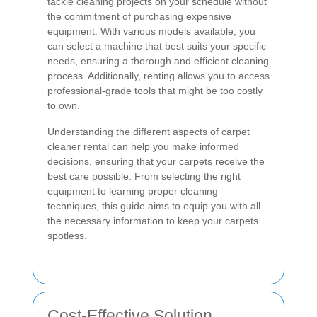
tackle cleaning projects on your schedule without
the commitment of purchasing expensive
equipment. With various models available, you
can select a machine that best suits your specific
needs, ensuring a thorough and efficient cleaning
process. Additionally, renting allows you to access
professional-grade tools that might be too costly
to own.
Understanding the different aspects of carpet
cleaner rental can help you make informed
decisions, ensuring that your carpets receive the
best care possible. From selecting the right
equipment to learning proper cleaning
techniques, this guide aims to equip you with all
the necessary information to keep your carpets
spotless.
Cost-Effective Solution