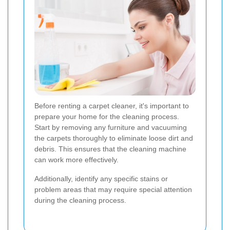
Before renting a carpet cleaner, it's important to
prepare your home for the cleaning process.
Start by removing any furniture and vacuuming
the carpets thoroughly to eliminate loose dirt and
debris. This ensures that the cleaning machine
can work more effectively.
Additionally, identify any specific stains or
problem areas that may require special attention
during the cleaning process.