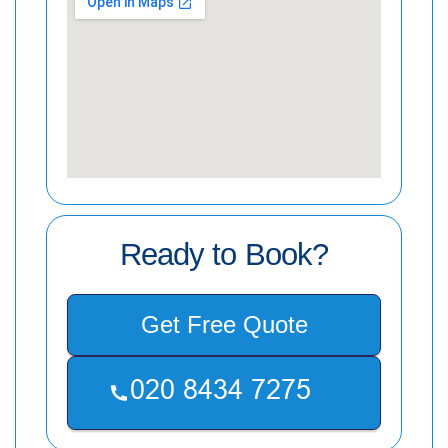
Ready to Book?
Get Free Quote