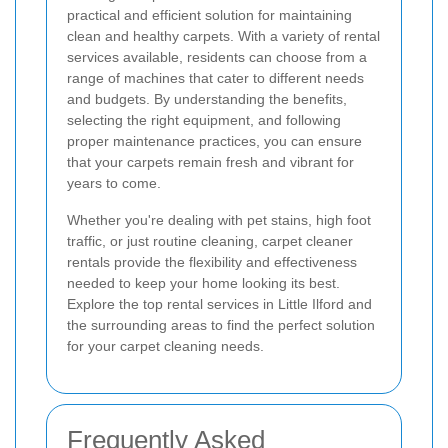
practical and efficient solution for maintaining
clean and healthy carpets. With a variety of rental
services available, residents can choose from a
range of machines that cater to different needs
and budgets. By understanding the benefits,
selecting the right equipment, and following
proper maintenance practices, you can ensure
that your carpets remain fresh and vibrant for
years to come.
Whether you're dealing with pet stains, high foot
traffic, or just routine cleaning, carpet cleaner
rentals provide the flexibility and effectiveness
needed to keep your home looking its best.
Explore the top rental services in Little Ilford and
the surrounding areas to find the perfect solution
for your carpet cleaning needs.
Frequently Asked