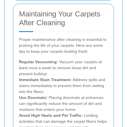
Maintaining Your Carpets
After Cleaning
Proper maintenance after cleaning is essential to
prolong the life of your carpets. Here are some
tips to keep your carpets looking fresh:
Regular Vacuuming:
Vacuum your carpets at
least once a week to remove loose dirt and
prevent buildup.
Immediate Stain Treatment:
Address spills and
stains immediately to prevent them from setting
into the fibers.
Use Doormats:
Placing doormats at entrances
can significantly reduce the amount of dirt and
moisture that enters your home.
Avoid High Heels and Pet Traffic:
Limiting
activities that can damage the carpet fibers helps