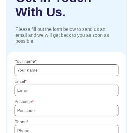
With Us.
Please fill out the form below to send us an
email and we will get back to you as soon as
possible.
Your name
Email
Postcode
Phone