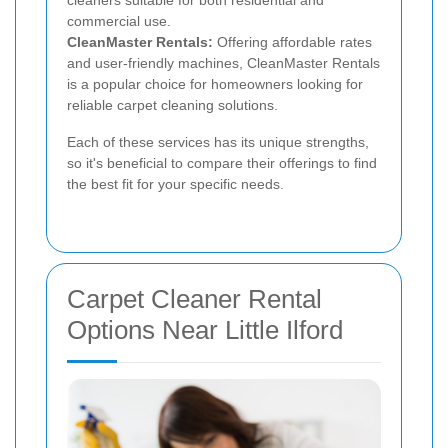
commercial use.
CleanMaster Rentals:
Offering affordable rates
and user-friendly machines, CleanMaster Rentals
is a popular choice for homeowners looking for
reliable carpet cleaning solutions.
Each of these services has its unique strengths,
so it's beneficial to compare their offerings to find
the best fit for your specific needs.
Carpet Cleaner Rental
Options Near Little Ilford