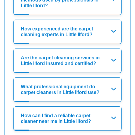
Little Ilford?
How experienced are the carpet
cleaning experts in Little Ilford?
Are the carpet cleaning services in
Little Ilford insured and certified?
What professional equipment do
carpet cleaners in Little Ilford use?
How can I find a reliable carpet
cleaner near me in Little Ilford?