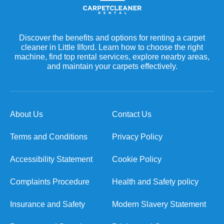
Discover the benefits and options for renting a carpet
cleaner in Little Ilford. Learn how to choose the right
machine, find top rental services, explore nearby areas,
and maintain your carpets effectively.
About Us
Contact Us
Terms and Conditions
Privacy Policy
Accessibility Statement
Cookie Policy
Complaints Procedure
Health and Safety policy
Insurance and Safety
Modern Slavery Statement