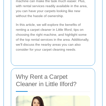
machine can make the task much easier. Plus,
with rental services readily available in the area,
you can have your carpets looking like new
without the hassle of ownership.
In this article, we will explore the benefits of
renting a carpet cleaner in Little Ilford, tips on
choosing the right machine, and highlight some
of the top rental services in the area. Additionally,
we'll discuss the nearby areas you can also
consider for your carpet cleaning needs.
Why Rent a Carpet
Cleaner in Little Ilford?