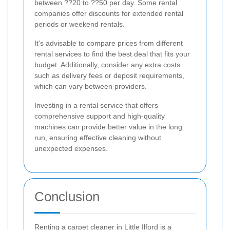
between ??20 to ??50 per day. Some rental
companies offer discounts for extended rental
periods or weekend rentals.
It's advisable to compare prices from different
rental services to find the best deal that fits your
budget. Additionally, consider any extra costs
such as delivery fees or deposit requirements,
which can vary between providers.
Investing in a rental service that offers
comprehensive support and high-quality
machines can provide better value in the long
run, ensuring effective cleaning without
unexpected expenses.
Conclusion
Renting a carpet cleaner in Little Ilford is a