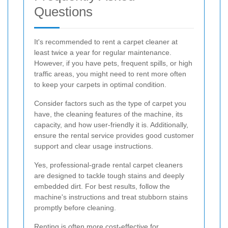
Questions
It's recommended to rent a carpet cleaner at
least twice a year for regular maintenance.
However, if you have pets, frequent spills, or high
traffic areas, you might need to rent more often
to keep your carpets in optimal condition.
Consider factors such as the type of carpet you
have, the cleaning features of the machine, its
capacity, and how user-friendly it is. Additionally,
ensure the rental service provides good customer
support and clear usage instructions.
Yes, professional-grade rental carpet cleaners
are designed to tackle tough stains and deeply
embedded dirt. For best results, follow the
machine's instructions and treat stubborn stains
promptly before cleaning.
Renting is often more cost-effective for