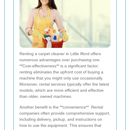
Renting a carpet cleaner in Little Ilford offers
numerous advantages over purchasing one.
**Cost-effectiveness** is a significant factor;
renting eliminates the upfront cost of buying a
machine that you might only use occasionally.
Moreover, rental services typically offer the latest
models, which are more efficient and effective
than older, owned machines.
Another benefit is the **convenience**. Rental
companies often provide comprehensive support,
including delivery, pickup, and instructions on
how to use the equipment. This ensures that