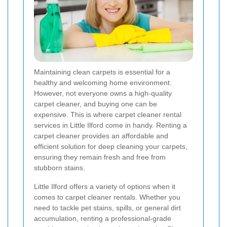
Maintaining clean carpets is essential for a
healthy and welcoming home environment.
However, not everyone owns a high-quality
carpet cleaner, and buying one can be
expensive. This is where carpet cleaner rental
services in Little Ilford come in handy. Renting a
carpet cleaner provides an affordable and
efficient solution for deep cleaning your carpets,
ensuring they remain fresh and free from
stubborn stains.
Little Ilford offers a variety of options when it
comes to carpet cleaner rentals. Whether you
need to tackle pet stains, spills, or general dirt
accumulation, renting a professional-grade