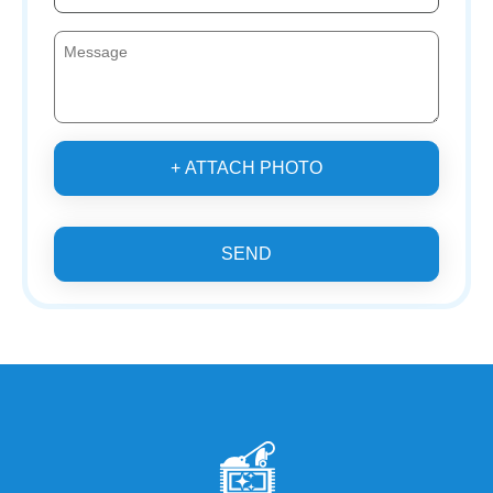
+ ATTACH PHOTO
SEND