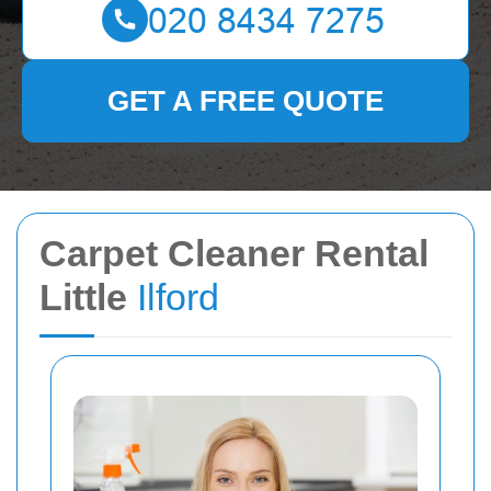
GET A FREE QUOTE
Carpet Cleaner Rental
Little
Ilford