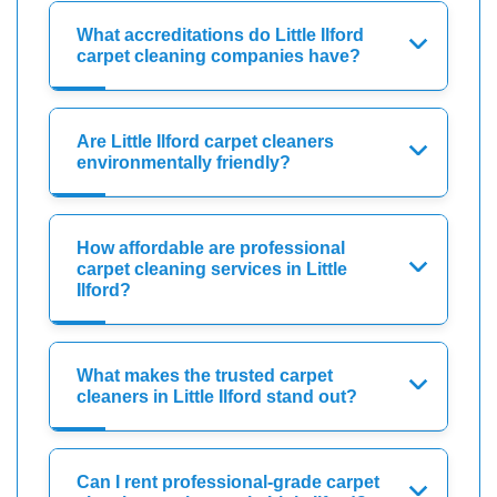
What accreditations do Little Ilford
carpet cleaning companies have?
Are Little Ilford carpet cleaners
environmentally friendly?
How affordable are professional
carpet cleaning services in Little
Ilford?
What makes the trusted carpet
cleaners in Little Ilford stand out?
Can I rent professional-grade carpet