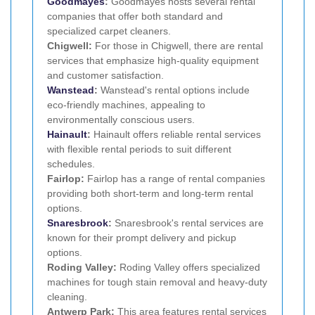
Goodmayes
:
Goodmayes hosts several rental
companies that offer both standard and
specialized carpet cleaners.
Chigwell:
For those in Chigwell, there are rental
services that emphasize high-quality equipment
and customer satisfaction.
Wanstead
:
Wanstead's rental options include
eco-friendly machines, appealing to
environmentally conscious users.
Hainault
:
Hainault offers reliable rental services
with flexible rental periods to suit different
schedules.
Fairlop:
Fairlop has a range of rental companies
providing both short-term and long-term rental
options.
Snaresbrook
:
Snaresbrook's rental services are
known for their prompt delivery and pickup
options.
Roding Valley:
Roding Valley offers specialized
machines for tough stain removal and heavy-duty
cleaning.
Antwerp Park:
This area features rental services