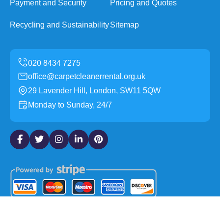
Payment and Security
Pricing and Quotes
Recycling and Sustainability
Sitemap
office@carpetcleanerrental.org.uk
29 Lavender Hill, London, SW11 5QW
Monday to Sunday, 24/7