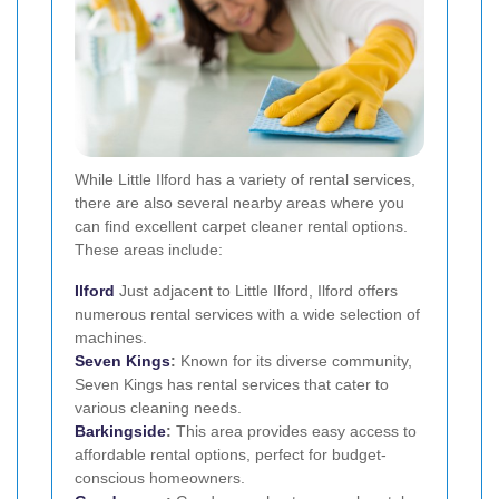
While Little Ilford has a variety of rental services,
there are also several nearby areas where you
can find excellent carpet cleaner rental options.
These areas include:
Ilford
Just adjacent to Little Ilford, Ilford offers
numerous rental services with a wide selection of
machines.
Seven Kings
:
Known for its diverse community,
Seven Kings has rental services that cater to
various cleaning needs.
Barkingside
:
This area provides easy access to
affordable rental options, perfect for budget-
conscious homeowners.