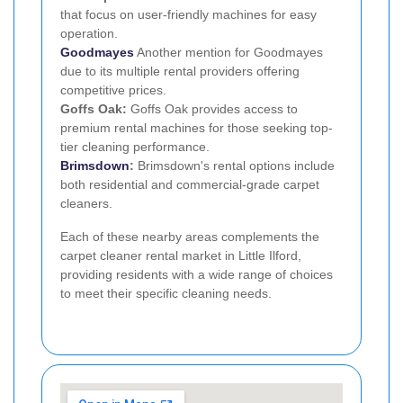
that focus on user-friendly machines for easy
operation.
Goodmayes
Another mention for Goodmayes
due to its multiple rental providers offering
competitive prices.
Goffs Oak:
Goffs Oak provides access to
premium rental machines for those seeking top-
tier cleaning performance.
Brimsdown
:
Brimsdown's rental options include
both residential and commercial-grade carpet
cleaners.
Each of these nearby areas complements the
carpet cleaner rental market in Little Ilford,
providing residents with a wide range of choices
to meet their specific cleaning needs.