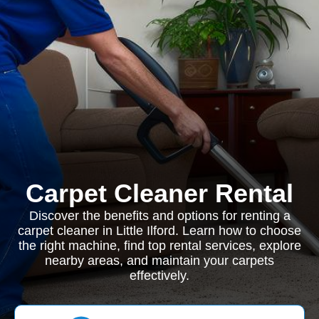
Carpet Cleaner Rental
Discover the benefits and options for renting a
carpet cleaner in Little Ilford. Learn how to choose
the right machine, find top rental services, explore
nearby areas, and maintain your carpets
effectively.