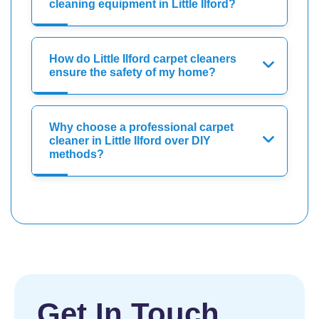
cleaning equipment in Little Ilford?
How do Little Ilford carpet cleaners
ensure the safety of my home?
Why choose a professional carpet
cleaner in Little Ilford over DIY
methods?
Get In Touch