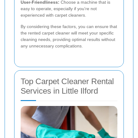
User-Friendliness:
Choose a machine that is
easy to operate, especially if you're not
experienced with carpet cleaners.
By considering these factors, you can ensure that
the rented carpet cleaner will meet your specific
cleaning needs, providing optimal results without
any unnecessary complications.
Top Carpet Cleaner Rental
Services in Little Ilford