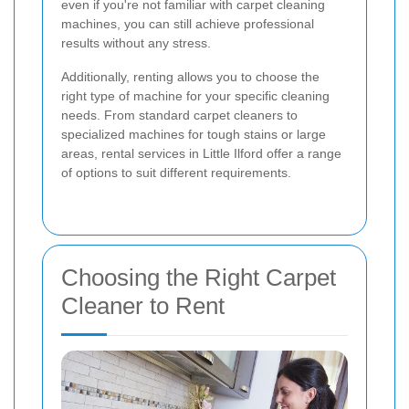
even if you're not familiar with carpet cleaning
machines, you can still achieve professional
results without any stress.
Additionally, renting allows you to choose the
right type of machine for your specific cleaning
needs. From standard carpet cleaners to
specialized machines for tough stains or large
areas, rental services in Little Ilford offer a range
of options to suit different requirements.
Choosing the Right Carpet
Cleaner to Rent