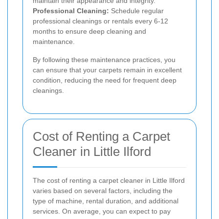
maintain their appearance and integrity.
Professional Cleaning:
Schedule regular
professional cleanings or rentals every 6-12
months to ensure deep cleaning and
maintenance.
By following these maintenance practices, you
can ensure that your carpets remain in excellent
condition, reducing the need for frequent deep
cleanings.
Cost of Renting a Carpet
Cleaner in Little Ilford
The cost of renting a carpet cleaner in Little Ilford
varies based on several factors, including the
type of machine, rental duration, and additional
services. On average, you can expect to pay