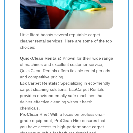
Little Ilford boasts several reputable carpet
cleaner rental services. Here are some of the top
choices:
QuickClean Rentals:
Known for their wide range
of machines and excellent customer service,
QuickClean Rentals offers flexible rental periods
and competitive pricing.
EcoCarpet Rentals:
Specializing in eco-friendly
carpet cleaning solutions, EcoCarpet Rentals
provides environmentally safe machines that
deliver effective cleaning without harsh
chemicals.
ProClean Hire:
With a focus on professional-
grade equipment, ProClean Hire ensures that
you have access to high-performance carpet
cleaners suitable for both residential and