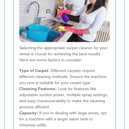
Selecting the appropriate carpet cleaner for your
rental is crucial for achieving the best results.
Here are some factors to consider:
Type of Carpet:
Different carpets require
different cleaning methods. Ensure the machine
you rent is suitable for your carpet type.
Cleaning Features:
Look for features like
adjustable suction power, multiple spray settings,
and easy maneuverability to make the cleaning
process efficient.
Capacity:
If you're dealing with large areas, opt
for a machine with a larger water tank to
minimize refills.