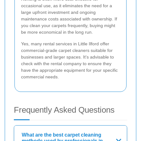
occasional use, as it eliminates the need for a
large upfront investment and ongoing
maintenance costs associated with ownership. If
you clean your carpets frequently, buying might
be more economical in the long run.
Yes, many rental services in Little Ilford offer
commercial-grade carpet cleaners suitable for
businesses and larger spaces. It's advisable to
check with the rental company to ensure they
have the appropriate equipment for your specific
commercial needs.
Frequently Asked Questions
What are the best carpet cleaning
methods used by professionals in