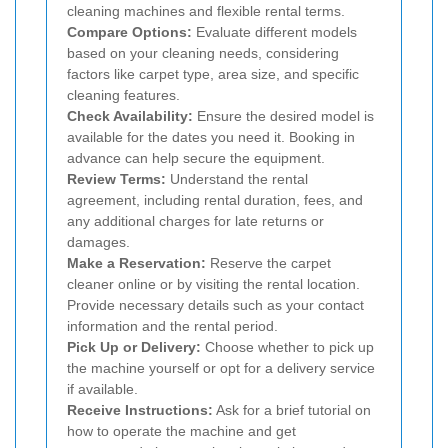
cleaning machines and flexible rental terms.
Compare Options:
Evaluate different models
based on your cleaning needs, considering
factors like carpet type, area size, and specific
cleaning features.
Check Availability:
Ensure the desired model is
available for the dates you need it. Booking in
advance can help secure the equipment.
Review Terms:
Understand the rental
agreement, including rental duration, fees, and
any additional charges for late returns or
damages.
Make a Reservation:
Reserve the carpet
cleaner online or by visiting the rental location.
Provide necessary details such as your contact
information and the rental period.
Pick Up or Delivery:
Choose whether to pick up
the machine yourself or opt for a delivery service
if available.
Receive Instructions:
Ask for a brief tutorial on
how to operate the machine and get