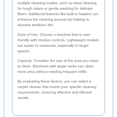
multiple cleaning modes, such as deep cleaning
for tough stains or gentle washing for delicate
fibers. Additional features like built-in heaters can
enhance the cleaning process by helping to
dissolve stubborn dirt.
Ease of Use:
Choose a machine that is user-
friendly with intuitive controls. Lightweight models
are easier to maneuver, especially in larger
spaces.
Capacity:
Consider the size of the area you need
to clean. Machines with larger tanks can clean
more area without needing frequent refills.
By evaluating these factors, you can select a
carpet cleaner that meets your specific cleaning
requirements, ensuring effective and efficient
results.