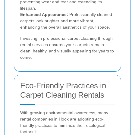
preventing wear and tear and extending its
lifespan.
Enhanced Appearance:
Professionally cleaned
carpets look brighter and more vibrant,
enhancing the overall aesthetics of your space.
Investing in professional carpet cleaning through
rental services ensures your carpets remain
clean, healthy, and visually appealing for years to
come.
Eco-Friendly Practices in
Carpet Cleaning Rentals
With growing environmental awareness, many
rental companies in Hook are adopting eco-
friendly practices to minimize their ecological
footprint: