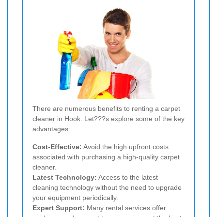
There are numerous benefits to renting a carpet
cleaner in Hook. Let???s explore some of the key
advantages:
Cost-Effective:
Avoid the high upfront costs
associated with purchasing a high-quality carpet
cleaner.
Latest Technology:
Access to the latest
cleaning technology without the need to upgrade
your equipment periodically.
Expert Support:
Many rental services offer