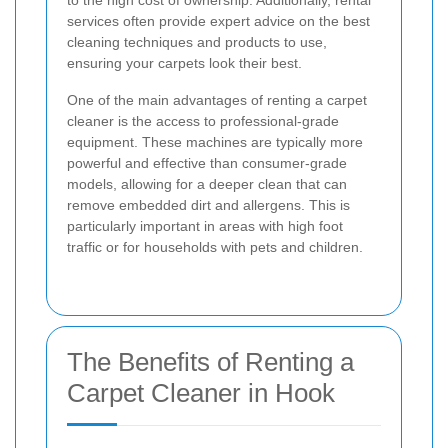
to the high cost of ownership. Additionally, rental
services often provide expert advice on the best
cleaning techniques and products to use,
ensuring your carpets look their best.
One of the main advantages of renting a carpet
cleaner is the access to professional-grade
equipment. These machines are typically more
powerful and effective than consumer-grade
models, allowing for a deeper clean that can
remove embedded dirt and allergens. This is
particularly important in areas with high foot
traffic or for households with pets and children.
The Benefits of Renting a
Carpet Cleaner in Hook