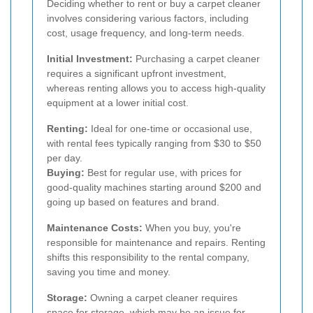
Deciding whether to rent or buy a carpet cleaner
involves considering various factors, including
cost, usage frequency, and long-term needs.
Initial Investment:
Purchasing a carpet cleaner
requires a significant upfront investment,
whereas renting allows you to access high-quality
equipment at a lower initial cost.
Renting:
Ideal for one-time or occasional use,
with rental fees typically ranging from $30 to $50
per day.
Buying:
Best for regular use, with prices for
good-quality machines starting around $200 and
going up based on features and brand.
Maintenance Costs:
When you buy, you're
responsible for maintenance and repairs. Renting
shifts this responsibility to the rental company,
saving you time and money.
Storage:
Owning a carpet cleaner requires
space for storage, which may be an issue for