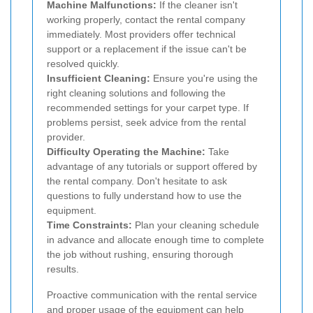
Machine Malfunctions:
If the cleaner isn't
working properly, contact the rental company
immediately. Most providers offer technical
support or a replacement if the issue can't be
resolved quickly.
Insufficient Cleaning:
Ensure you're using the
right cleaning solutions and following the
recommended settings for your carpet type. If
problems persist, seek advice from the rental
provider.
Difficulty Operating the Machine:
Take
advantage of any tutorials or support offered by
the rental company. Don't hesitate to ask
questions to fully understand how to use the
equipment.
Time Constraints:
Plan your cleaning schedule
in advance and allocate enough time to complete
the job without rushing, ensuring thorough
results.
Proactive communication with the rental service
and proper usage of the equipment can help