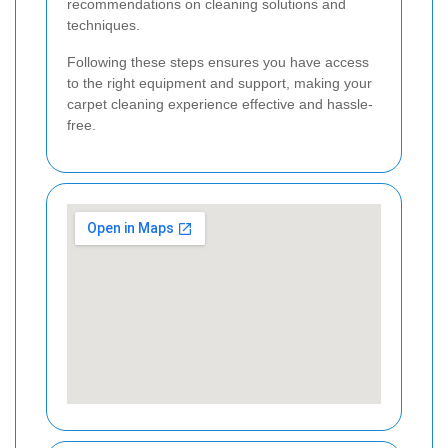
recommendations on cleaning solutions and
techniques.
Following these steps ensures you have access
to the right equipment and support, making your
carpet cleaning experience effective and hassle-
free.