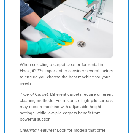
When selecting a carpet cleaner for rental in
Hook, it???s important to consider several factors
to ensure you choose the best machine for your
needs.
Type of Carpet:
Different carpets require different
cleaning methods. For instance, high-pile carpets
may need a machine with adjustable height
settings, while low-pile carpets benefit from
powerful suction.
Cleaning Features:
Look for models that offer