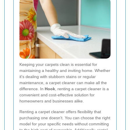
Keeping your carpets clean is essential for
maintaining a healthy and inviting home. Whether
it's dealing with stubborn stains or regular
maintenance, a carpet cleaner can make all the
difference. In
Hook
, renting a carpet cleaner is a
convenient and cost-effective solution for
homeowners and businesses alike.
Renting a carpet cleaner offers flexibility that
purchasing one doesn't. You can choose the right
model for your specific needs without committing