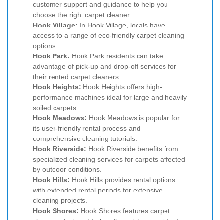
customer support and guidance to help you
choose the right carpet cleaner.
Hook Village:
In Hook Village, locals have
access to a range of eco-friendly carpet cleaning
options.
Hook Park:
Hook Park residents can take
advantage of pick-up and drop-off services for
their rented carpet cleaners.
Hook Heights:
Hook Heights offers high-
performance machines ideal for large and heavily
soiled carpets.
Hook Meadows:
Hook Meadows is popular for
its user-friendly rental process and
comprehensive cleaning tutorials.
Hook Riverside:
Hook Riverside benefits from
specialized cleaning services for carpets affected
by outdoor conditions.
Hook Hills:
Hook Hills provides rental options
with extended rental periods for extensive
cleaning projects.
Hook Shores:
Hook Shores features carpet