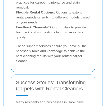
practices for carpet maintenance and stain
removal.
Flexible Rental Options:
Options to extend
rental periods or switch to different models based
on your needs.
Feedback Channels:
Opportunities to provide
feedback and suggestions to improve service
quality.
These support services ensure you have all the
necessary tools and knowledge to achieve the
best cleaning results with your rented carpet
cleaner.
Success Stories: Transforming
Carpets with Rental Cleaners
Many residents and businesses in Hook have