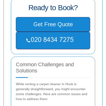
Ready to Book?
Get Free Quote
Common Challenges and
Solutions
While renting a carpet cleaner in Hook is
generally straightforward, you might encounter
some challenges. Here are common issues and
how to address them: