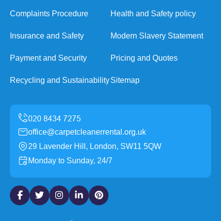
Complaints Procedure
Health and Safety policy
Insurance and Safety
Modern Slavery Statement
Payment and Security
Pricing and Quotes
Recycling and Sustainability
Sitemap
office@carpetcleanerrental.org.uk
29 Lavender Hill, London, SW11 5QW
Monday to Sunday, 24/7