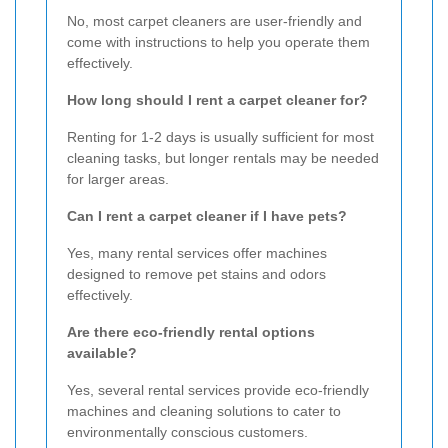
No, most carpet cleaners are user-friendly and
come with instructions to help you operate them
effectively.
How long should I rent a carpet cleaner for?
Renting for 1-2 days is usually sufficient for most
cleaning tasks, but longer rentals may be needed
for larger areas.
Can I rent a carpet cleaner if I have pets?
Yes, many rental services offer machines
designed to remove pet stains and odors
effectively.
Are there eco-friendly rental options
available?
Yes, several rental services provide eco-friendly
machines and cleaning solutions to cater to
environmentally conscious customers.