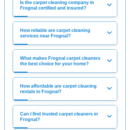
Is the carpet cleaning company in
Frognal certified and insured?
How reliable are carpet cleaning
services near Frognal?
What makes Frognal carpet cleaners
the best choice for your home?
How affordable are carpet cleaning
rentals in Frognal?
Can I find trusted carpet cleaners in
Frognal?