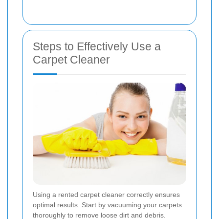
Steps to Effectively Use a
Carpet Cleaner
Using a rented carpet cleaner correctly ensures
optimal results. Start by vacuuming your carpets
thoroughly to remove loose dirt and debris.