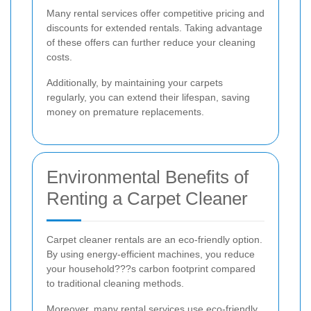
Many rental services offer competitive pricing and
discounts for extended rentals. Taking advantage
of these offers can further reduce your cleaning
costs.
Additionally, by maintaining your carpets
regularly, you can extend their lifespan, saving
money on premature replacements.
Environmental Benefits of
Renting a Carpet Cleaner
Carpet cleaner rentals are an eco-friendly option.
By using energy-efficient machines, you reduce
your household???s carbon footprint compared
to traditional cleaning methods.
Moreover, many rental services use eco-friendly