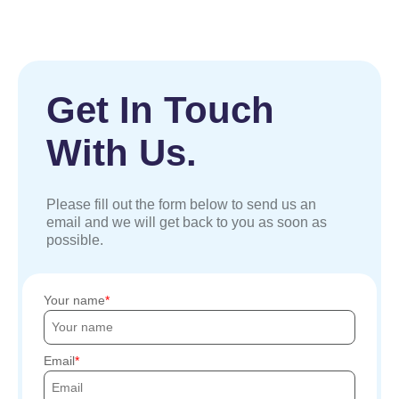
Get In Touch
With Us.
Please fill out the form below to send us an
email and we will get back to you as soon as
possible.
Your name
Email