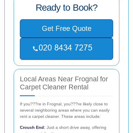
Ready to Book?
Get Free Quote
Local Areas Near Frognal for
Carpet Cleaner Rental
If you???re in Frognal, you???re likely close to
several neighboring areas where you can easily
rent a carpet cleaner. These areas include:
Crouch End
:
Just a short drive away, offering