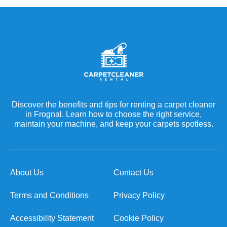
Discover the benefits and tips for renting a carpet cleaner
in Frognal. Learn how to choose the right service,
maintain your machine, and keep your carpets spotless.
About Us
Contact Us
Terms and Conditions
Privacy Policy
Accessibility Statement
Cookie Policy