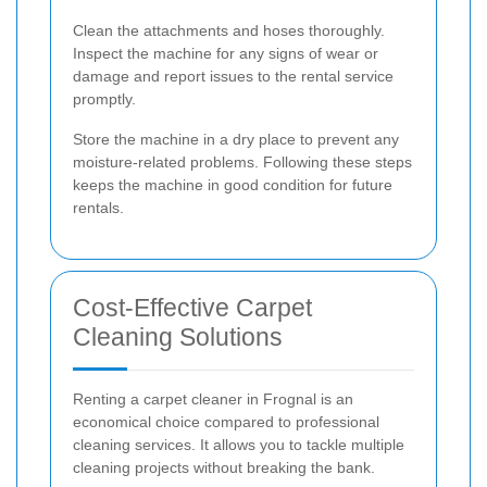
Clean the attachments and hoses thoroughly.
Inspect the machine for any signs of wear or
damage and report issues to the rental service
promptly.
Store the machine in a dry place to prevent any
moisture-related problems. Following these steps
keeps the machine in good condition for future
rentals.
Cost-Effective Carpet
Cleaning Solutions
Renting a carpet cleaner in Frognal is an
economical choice compared to professional
cleaning services. It allows you to tackle multiple
cleaning projects without breaking the bank.