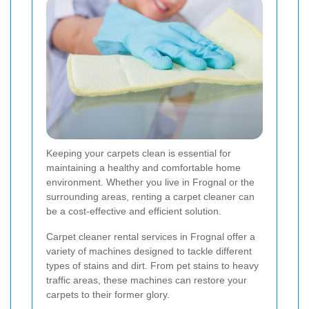
Keeping your carpets clean is essential for
maintaining a healthy and comfortable home
environment. Whether you live in Frognal or the
surrounding areas, renting a carpet cleaner can
be a cost-effective and efficient solution.
Carpet cleaner rental services in Frognal offer a
variety of machines designed to tackle different
types of stains and dirt. From pet stains to heavy
traffic areas, these machines can restore your
carpets to their former glory.