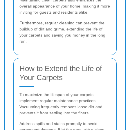
Maintaining clean carpets also enhances the
overall appearance of your home, making it more
inviting for guests and residents alike.
Furthermore, regular cleaning can prevent the
buildup of dirt and grime, extending the life of
your carpets and saving you money in the long
run.
How to Extend the Life of
Your Carpets
To maximize the lifespan of your carpets,
implement regular maintenance practices.
Vacuuming frequently removes loose dirt and
prevents it from settling into the fibers.
Address spills and stains promptly to avoid
permanent damage. Blot the area with a clean