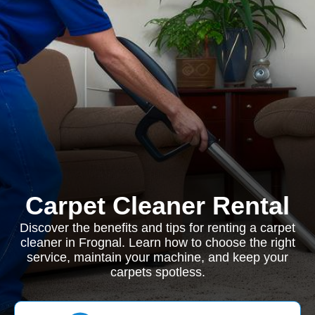
Carpet Cleaner Rental
Discover the benefits and tips for renting a carpet
cleaner in Frognal. Learn how to choose the right
service, maintain your machine, and keep your
carpets spotless.