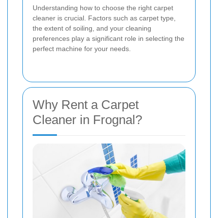
Understanding how to choose the right carpet
cleaner is crucial. Factors such as carpet type,
the extent of soiling, and your cleaning
preferences play a significant role in selecting the
perfect machine for your needs.
Why Rent a Carpet
Cleaner in Frognal?