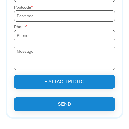
Postcode
Phone
+ ATTACH PHOTO
SEND