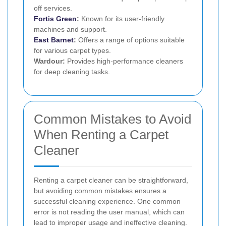
off services.
Fortis Green
:
Known for its user-friendly
machines and support.
East Barnet
:
Offers a range of options suitable
for various carpet types.
Wardour:
Provides high-performance cleaners
for deep cleaning tasks.
Common Mistakes to Avoid
When Renting a Carpet
Cleaner
Renting a carpet cleaner can be straightforward,
but avoiding common mistakes ensures a
successful cleaning experience. One common
error is not reading the user manual, which can
lead to improper usage and ineffective cleaning.