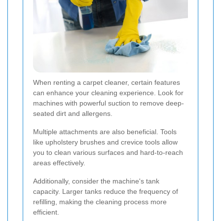
When renting a carpet cleaner, certain features
can enhance your cleaning experience. Look for
machines with powerful suction to remove deep-
seated dirt and allergens.
Multiple attachments are also beneficial. Tools
like upholstery brushes and crevice tools allow
you to clean various surfaces and hard-to-reach
areas effectively.
Additionally, consider the machine's tank
capacity. Larger tanks reduce the frequency of
refilling, making the cleaning process more
efficient.