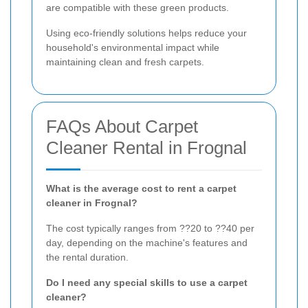
are compatible with these green products.
Using eco-friendly solutions helps reduce your
household's environmental impact while
maintaining clean and fresh carpets.
FAQs About Carpet
Cleaner Rental in Frognal
What is the average cost to rent a carpet
cleaner in Frognal?
The cost typically ranges from ??20 to ??40 per
day, depending on the machine's features and
the rental duration.
Do I need any special skills to use a carpet
cleaner?