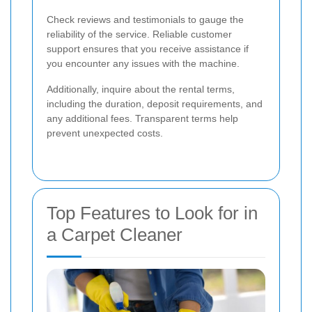
Check reviews and testimonials to gauge the
reliability of the service. Reliable customer
support ensures that you receive assistance if
you encounter any issues with the machine.
Additionally, inquire about the rental terms,
including the duration, deposit requirements, and
any additional fees. Transparent terms help
prevent unexpected costs.
Top Features to Look for in
a Carpet Cleaner