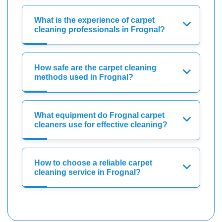
What is the experience of carpet
cleaning professionals in Frognal?
How safe are the carpet cleaning
methods used in Frognal?
What equipment do Frognal carpet
cleaners use for effective cleaning?
How to choose a reliable carpet
cleaning service in Frognal?