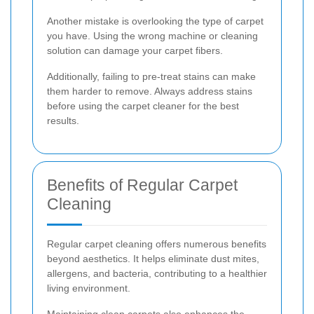
Another mistake is overlooking the type of carpet
you have. Using the wrong machine or cleaning
solution can damage your carpet fibers.
Additionally, failing to pre-treat stains can make
them harder to remove. Always address stains
before using the carpet cleaner for the best
results.
Benefits of Regular Carpet
Cleaning
Regular carpet cleaning offers numerous benefits
beyond aesthetics. It helps eliminate dust mites,
allergens, and bacteria, contributing to a healthier
living environment.