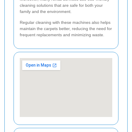
cleaning solutions that are safe for both your
family and the environment.
Regular cleaning with these machines also helps
maintain the carpets better, reducing the need for
frequent replacements and minimizing waste.