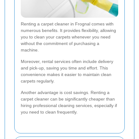
Renting a carpet cleaner in Frognal comes with
numerous benefits. It provides flexibility, allowing
you to clean your carpets whenever you need
without the commitment of purchasing a
machine.
Moreover, rental services often include delivery
and pick-up, saving you time and effort. This
convenience makes it easier to maintain clean
carpets regularly.
Another advantage is cost savings. Renting a
carpet cleaner can be significantly cheaper than
hiring professional cleaning services, especially if
you need to clean frequently.