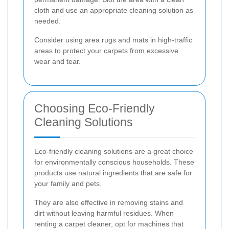
cloth and use an appropriate cleaning solution as
needed.
Consider using area rugs and mats in high-traffic
areas to protect your carpets from excessive
wear and tear.
Choosing Eco-Friendly
Cleaning Solutions
Eco-friendly cleaning solutions are a great choice
for environmentally conscious households. These
products use natural ingredients that are safe for
your family and pets.
They are also effective in removing stains and
dirt without leaving harmful residues. When
renting a carpet cleaner, opt for machines that