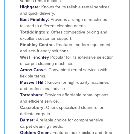
various rental options.
Highgate
:
Known for its reliable rental services
and quick delivery.
East Finchley
:
Provides a range of machines
tailored to different cleaning needs.
Tottiddington:
Offers competitive pricing and
excellent customer support.
Finchley Central:
Features modern equipment
and eco-friendly solutions.
West
Finchley
Popular for its extensive selection
of carpet cleaning machines.
Arnos Grove
:
Convenient rental services with
flexible terms.
Muswell Hill
:
Known for high-quality machines
and professional advice.
Tottenham
:
Provides affordable rental options
and efficient service.
Cassiobury:
Offers specialized cleaners for
delicate carpets.
Barnet
:
A reliable choice for comprehensive
carpet cleaning needs.
Golders Green
:
Features quick pickup and drop-