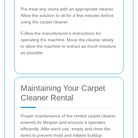
Pre-treat any stains with an appropriate cleaner.
Allow the solution to sit for a few minutes before
using the carpet cleaner.
Follow the manufacturer's instructions for
operating the machine. Move the cleaner slowly
to allow the machine to extract as much moisture
as possible.
Maintaining Your Carpet
Cleaner Rental
Proper maintenance of the rented carpet cleaner
extends its lifespan and ensures it operates
efficiently. After each use, empty and rinse the
tanks to prevent mold and mildew buildup.