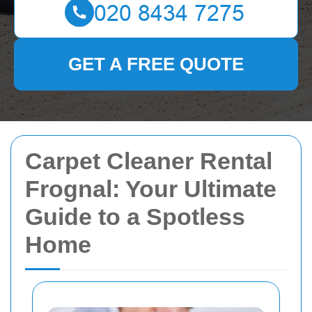
GET A FREE QUOTE
Carpet Cleaner Rental
Frognal: Your Ultimate
Guide to a Spotless
Home