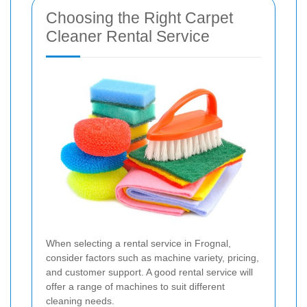
Choosing the Right Carpet
Cleaner Rental Service
When selecting a rental service in Frognal,
consider factors such as machine variety, pricing,
and customer support. A good rental service will
offer a range of machines to suit different
cleaning needs.