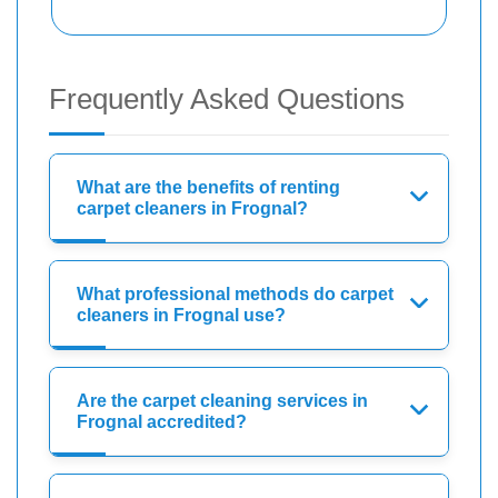
Frequently Asked Questions
What are the benefits of renting
carpet cleaners in Frognal?
What professional methods do carpet
cleaners in Frognal use?
Are the carpet cleaning services in
Frognal accredited?