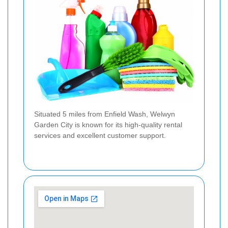
Situated 5 miles from Enfield Wash, Welwyn
Garden City is known for its high-quality rental
services and excellent customer support.