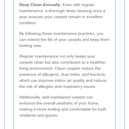
Deep Clean Annually:
Even with regular
maintenance, a thorough deep cleaning once a
year ensures your carpets remain in excellent
condition.
By following these maintenance practices, you
can extend the life of your carpets and keep them
looking new.
Regular maintenance not only keeps your
carpets clean but also contributes to a healthier
living environment. Clean carpets reduce the
presence of allergens, dust mites, and bacteria,
which can improve indoor air quality and reduce
the risk of allergies and respiratory issues.
Additionally, well-maintained carpets can
enhance the overall aesthetic of your home,
making it more inviting and comfortable for both
residents and guests.