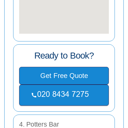
Ready to Book?
Get Free Quote
4. Potters Bar