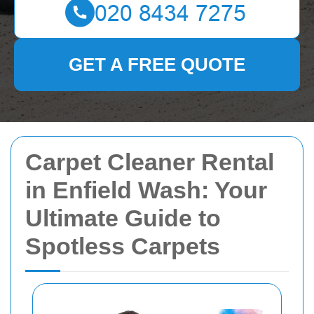
GET A FREE QUOTE
Carpet Cleaner Rental
in Enfield Wash: Your
Ultimate Guide to
Spotless Carpets