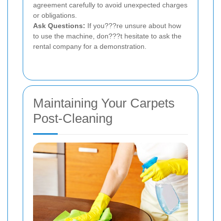
agreement carefully to avoid unexpected charges
or obligations.
Ask Questions:
If you???re unsure about how
to use the machine, don???t hesitate to ask the
rental company for a demonstration.
Maintaining Your Carpets
Post-Cleaning