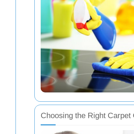
Choosing the Right Carpet