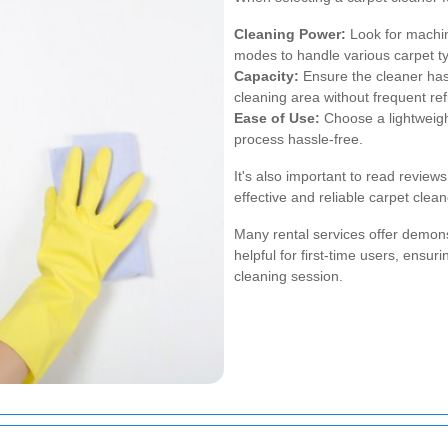
Cleaning Power:
Look for machin
modes to handle various carpet t
Capacity:
Ensure the cleaner has 
cleaning area without frequent refi
Ease of Use:
Choose a lightweigh
process hassle-free.
It's also important to read revie
effective and reliable carpet clean
Many rental services offer demonst
helpful for first-time users, ensu
cleaning session.