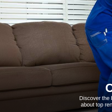
C
Discover the 
about top ren