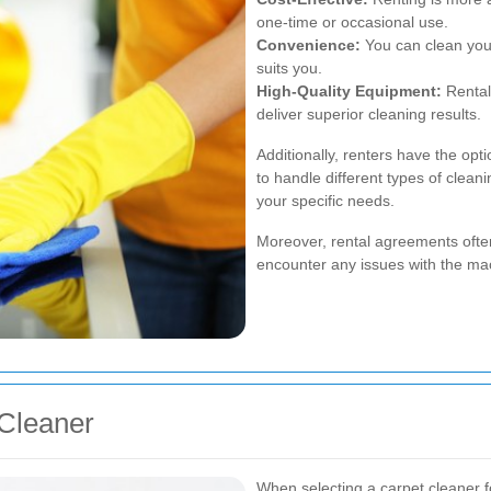
one-time or occasional use.
Convenience:
You can clean your
suits you.
High-Quality Equipment:
Rental
deliver superior cleaning results.
Additionally, renters have the op
to handle different types of cleani
your specific needs.
Moreover, rental agreements ofte
encounter any issues with the mach
 Cleaner
When selecting a carpet cleaner fo