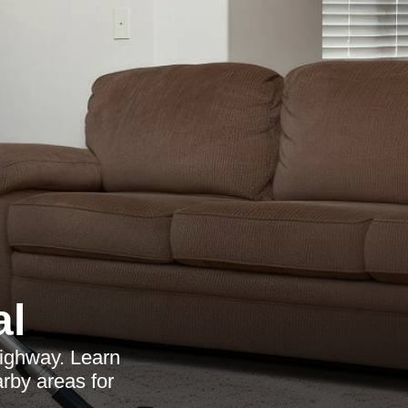
al
Highway. Learn
arby areas for