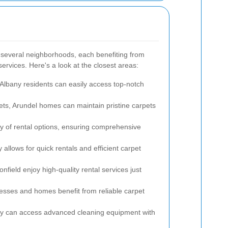
 several neighborhoods, each benefiting from
services. Here's a look at the closest areas:
 Albany residents can easily access top-notch
eets, Arundel homes can maintain pristine carpets
ety of rental options, ensuring comprehensive
allows for quick rentals and efficient carpet
field enjoy high-quality rental services just
esses and homes benefit from reliable carpet
ty can access advanced cleaning equipment with