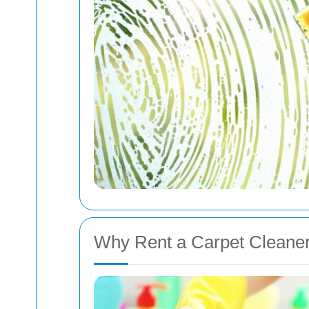
Why Rent a Carpet Cleane