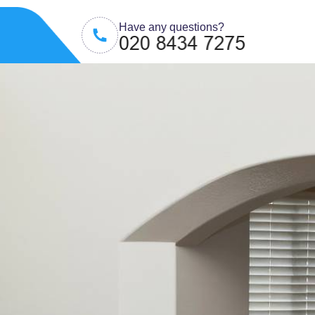
Have any questions?