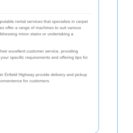
utable rental services that specialize in carpet
s offer a range of machines to suit various
ddressing minor stains or undertaking a
heir excellent customer service, providing
your specific requirements and offering tips for
 in Enfield Highway provide delivery and pickup
 convenience for customers.