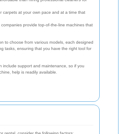
 carpets at your own pace and at a time that
 companies provide top-of-the-line machines that
tion to choose from various models, each designed
ng tasks, ensuring that you have the right tool for
n include support and maintenance, so if you
ine, help is readily available.
r rental, consider the following factors: