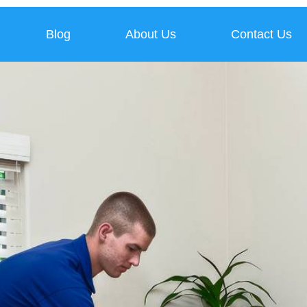
Blog
About Us
Contact Us