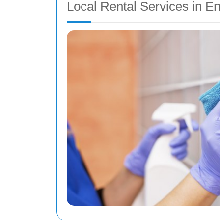
Local Rental Services in E