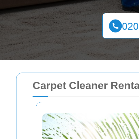
Carpet Cleaner Renta