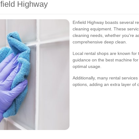
nfield Highway
Enfield Highway boasts several rep
cleaning equipment. These service
cleaning needs, whether you're a
comprehensive deep clean.
Local rental shops are known for t
guidance on the best machine for 
optimal usage.
Additionally, many rental services
options, adding an extra layer of