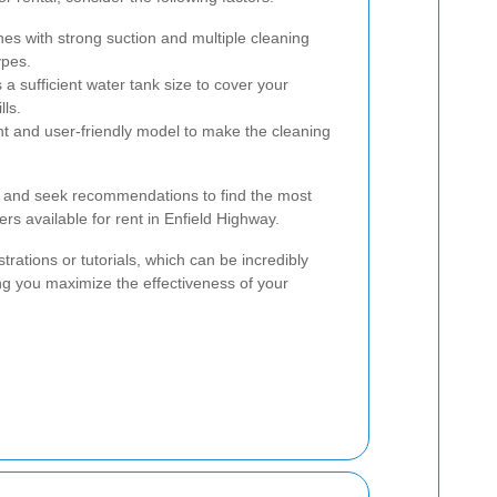
es with strong suction and multiple cleaning
ypes.
a sufficient water tank size to cover your
lls.
t and user-friendly model to make the cleaning
ws and seek recommendations to find the most
ers available for rent in Enfield Highway.
rations or tutorials, which can be incredibly
ring you maximize the effectiveness of your