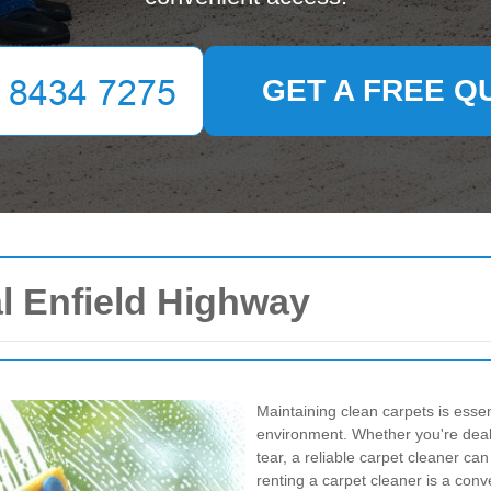
GET A FREE Q
l Enfield Highway
Maintaining clean carpets is essen
environment. Whether you're dealin
tear, a reliable carpet cleaner can
renting a carpet cleaner is a conv