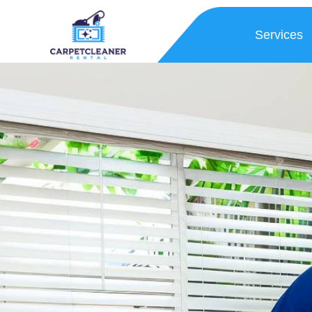
Services