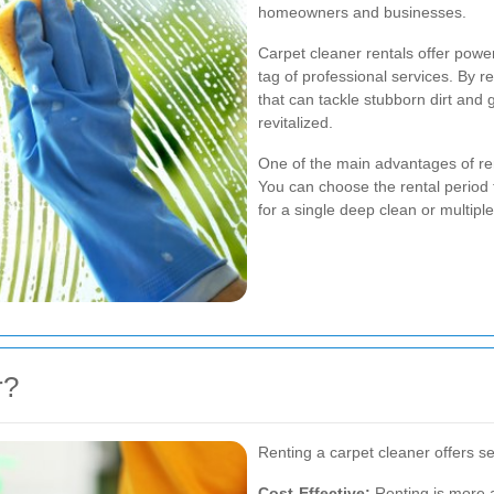
homeowners and businesses.
Carpet cleaner rentals offer powerf
tag of professional services. By r
that can tackle stubborn dirt and 
revitalized.
One of the main advantages of renti
You can choose the rental period t
for a single deep clean or multip
r?
Renting a carpet cleaner offers se
Cost-Effective:
Renting is more a