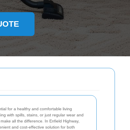
UOTE
tial for a healthy and comfortable living
g with spills, stains, or just regular wear and
 make all the difference. In Enfield Highway,
enient and cost-effective solution for both