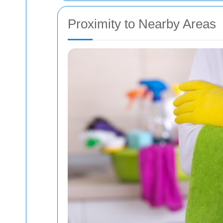
Proximity to Nearby Areas