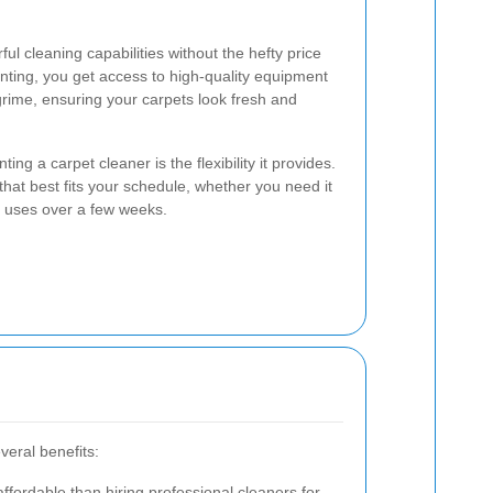
ul cleaning capabilities without the hefty price
enting, you get access to high-quality equipment
grime, ensuring your carpets look fresh and
ng a carpet cleaner is the flexibility it provides.
hat best fits your schedule, whether you need it
le uses over a few weeks.
veral benefits:
ffordable than hiring professional cleaners for