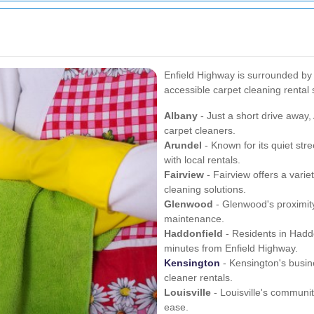
Enfield Highway is surrounded by
accessible carpet cleaning rental 
Albany
- Just a short drive away,
carpet cleaners.
Arundel
- Known for its quiet str
with local rentals.
Fairview
- Fairview offers a vari
cleaning solutions.
Glenwood
- Glenwood's proximity 
maintenance.
Haddonfield
- Residents in Haddon
minutes from Enfield Highway.
Kensington
- Kensington's busin
cleaner rentals.
Louisville
- Louisville's communi
ease.