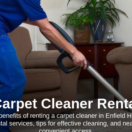
arpet Cleaner Rent
benefits of renting a carpet cleaner in Enfield 
tal services, tips for effective cleaning, and ne
convenient access.