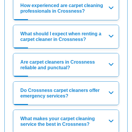
How experienced are carpet cleaning
professionals in Crossness?
What should I expect when renting a
carpet cleaner in Crossness?
Are carpet cleaners in Crossness
reliable and punctual?
Do Crossness carpet cleaners offer
emergency services?
What makes your carpet cleaning
service the best in Crossness?