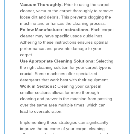
Vacuum Thoroughly:
Prior to using the carpet
cleaner, vacuum the carpet thoroughly to remove
loose dirt and debris. This prevents clogging the
machine and enhances the cleaning process.
Follow Manufacturer Instructions:
Each carpet
cleaner may have specific usage guidelines.
Adhering to these instructions ensures optimal
performance and prevents damage to your
carpet.
Use Appropriate Cleaning Solutions:
Selecting
the right cleaning solution for your carpet type is
crucial. Some machines offer specialized
detergents that work best with their equipment.
Work in Sections:
Cleaning your carpet in
smaller sections allows for more thorough
cleaning and prevents the machine from passing
over the same area multiple times, which can
lead to oversaturation.
Implementing these strategies can significantly
improve the outcome of your carpet cleaning