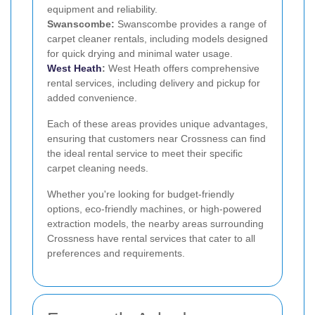
equipment and reliability.
Swanscombe:
Swanscombe provides a range of
carpet cleaner rentals, including models designed
for quick drying and minimal water usage.
West Heath
:
West Heath offers comprehensive
rental services, including delivery and pickup for
added convenience.
Each of these areas provides unique advantages,
ensuring that customers near Crossness can find
the ideal rental service to meet their specific
carpet cleaning needs.
Whether you're looking for budget-friendly
options, eco-friendly machines, or high-powered
extraction models, the nearby areas surrounding
Crossness have rental services that cater to all
preferences and requirements.