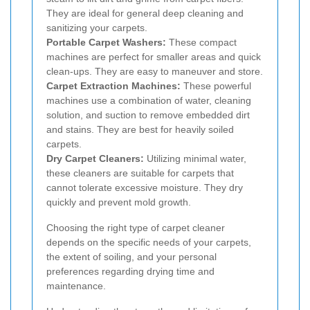
They are ideal for general deep cleaning and
sanitizing your carpets.
Portable Carpet Washers:
These compact
machines are perfect for smaller areas and quick
clean-ups. They are easy to maneuver and store.
Carpet Extraction Machines:
These powerful
machines use a combination of water, cleaning
solution, and suction to remove embedded dirt
and stains. They are best for heavily soiled
carpets.
Dry Carpet Cleaners:
Utilizing minimal water,
these cleaners are suitable for carpets that
cannot tolerate excessive moisture. They dry
quickly and prevent mold growth.
Choosing the right type of carpet cleaner
depends on the specific needs of your carpets,
the extent of soiling, and your personal
preferences regarding drying time and
maintenance.