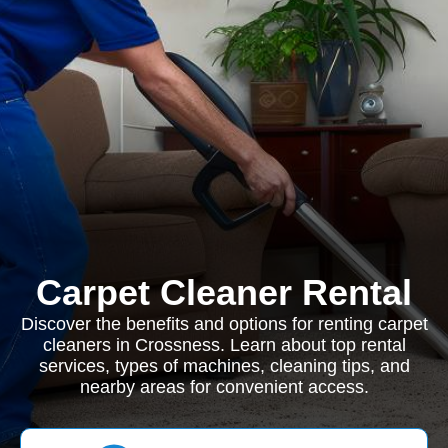
Carpet Cleaner Rental
Discover the benefits and options for renting carpet
cleaners in Crossness. Learn about top rental
services, types of machines, cleaning tips, and
nearby areas for convenient access.