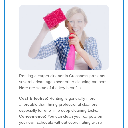
Renting a carpet cleaner in Crossness presents
several advantages over other cleaning methods.
Here are some of the key benefits:
Cost-Effective:
Renting is generally more
affordable than hiring professional cleaners,
especially for one-time deep cleaning tasks.
Convenience:
You can clean your carpets on
your own schedule without coordinating with a