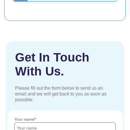
Get In Touch
With Us.
Please fill out the form below to send us an
email and we will get back to you as soon as
possible.
Your name