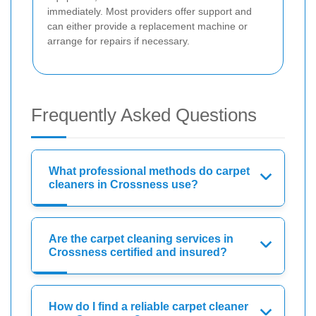
immediately. Most providers offer support and
can either provide a replacement machine or
arrange for repairs if necessary.
Frequently Asked Questions
What professional methods do carpet
cleaners in Crossness use?
Are the carpet cleaning services in
Crossness certified and insured?
How do I find a reliable carpet cleaner