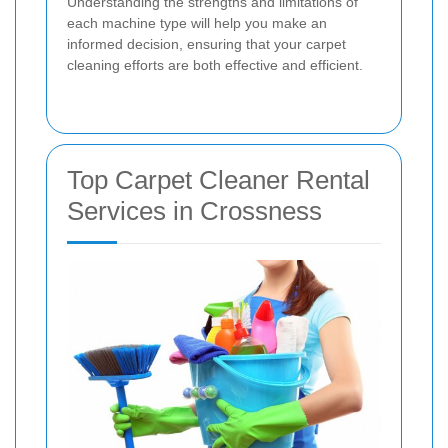
Understanding the strengths and limitations of
each machine type will help you make an
informed decision, ensuring that your carpet
cleaning efforts are both effective and efficient.
Top Carpet Cleaner Rental
Services in Crossness