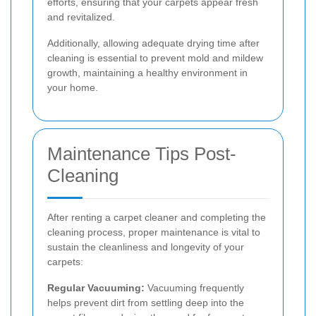
efforts, ensuring that your carpets appear fresh
and revitalized.
Additionally, allowing adequate drying time after
cleaning is essential to prevent mold and mildew
growth, maintaining a healthy environment in
your home.
Maintenance Tips Post-
Cleaning
After renting a carpet cleaner and completing the
cleaning process, proper maintenance is vital to
sustain the cleanliness and longevity of your
carpets:
Regular Vacuuming:
Vacuuming frequently
helps prevent dirt from settling deep into the