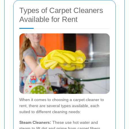
Types of Carpet Cleaners
Available for Rent
When it comes to choosing a carpet cleaner to
rent, there are several types available, each
suited to different cleaning needs:
Steam Cleaners:
These use hot water and
steam to lift dirt and grime from carpet fibers.