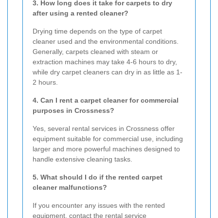
3. How long does it take for carpets to dry
after using a rented cleaner?
Drying time depends on the type of carpet
cleaner used and the environmental conditions.
Generally, carpets cleaned with steam or
extraction machines may take 4-6 hours to dry,
while dry carpet cleaners can dry in as little as 1-
2 hours.
4. Can I rent a carpet cleaner for commercial
purposes in Crossness?
Yes, several rental services in Crossness offer
equipment suitable for commercial use, including
larger and more powerful machines designed to
handle extensive cleaning tasks.
5. What should I do if the rented carpet
cleaner malfunctions?
If you encounter any issues with the rented
equipment, contact the rental service