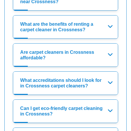
near Crossness?
What are the benefits of renting a
carpet cleaner in Crossness?
Are carpet cleaners in Crossness
affordable?
What accreditations should I look for
in Crossness carpet cleaners?
Can I get eco-friendly carpet cleaning
in Crossness?