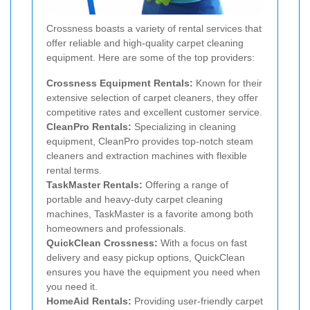
Crossness boasts a variety of rental services that
offer reliable and high-quality carpet cleaning
equipment. Here are some of the top providers:
Crossness Equipment Rentals:
Known for their
extensive selection of carpet cleaners, they offer
competitive rates and excellent customer service.
CleanPro Rentals:
Specializing in cleaning
equipment, CleanPro provides top-notch steam
cleaners and extraction machines with flexible
rental terms.
TaskMaster Rentals:
Offering a range of
portable and heavy-duty carpet cleaning
machines, TaskMaster is a favorite among both
homeowners and professionals.
QuickClean Crossness:
With a focus on fast
delivery and easy pickup options, QuickClean
ensures you have the equipment you need when
you need it.
HomeAid Rentals:
Providing user-friendly carpet