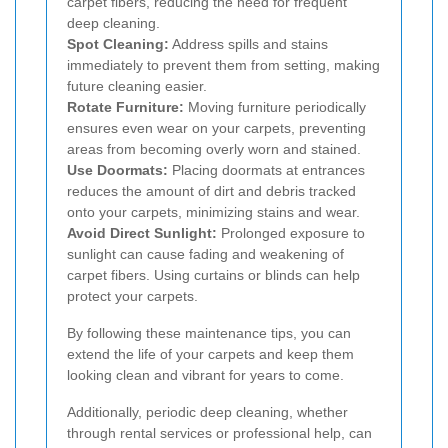
carpet fibers, reducing the need for frequent
deep cleaning.
Spot Cleaning:
Address spills and stains
immediately to prevent them from setting, making
future cleaning easier.
Rotate Furniture:
Moving furniture periodically
ensures even wear on your carpets, preventing
areas from becoming overly worn and stained.
Use Doormats:
Placing doormats at entrances
reduces the amount of dirt and debris tracked
onto your carpets, minimizing stains and wear.
Avoid Direct Sunlight:
Prolonged exposure to
sunlight can cause fading and weakening of
carpet fibers. Using curtains or blinds can help
protect your carpets.
By following these maintenance tips, you can
extend the life of your carpets and keep them
looking clean and vibrant for years to come.
Additionally, periodic deep cleaning, whether
through rental services or professional help, can