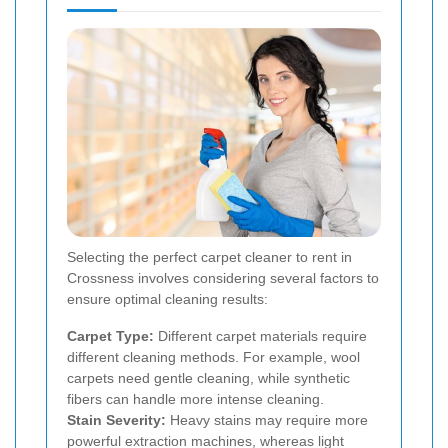
Selecting the perfect carpet cleaner to rent in
Crossness involves considering several factors to
ensure optimal cleaning results:
Carpet Type:
Different carpet materials require
different cleaning methods. For example, wool
carpets need gentle cleaning, while synthetic
fibers can handle more intense cleaning.
Stain Severity:
Heavy stains may require more
powerful extraction machines, whereas light