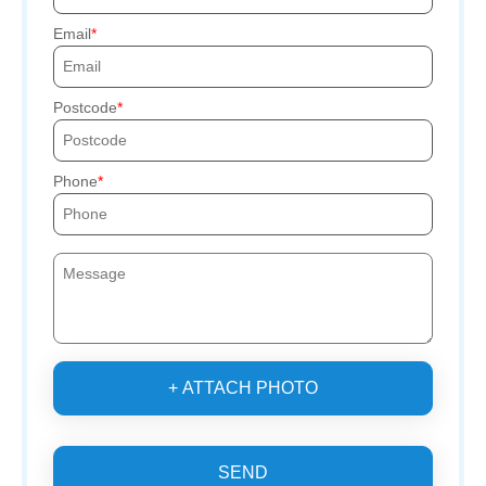
Email
Postcode
Phone
+ ATTACH PHOTO
SEND