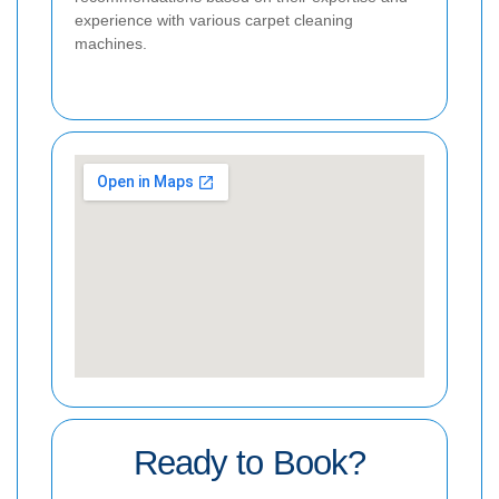
experience with various carpet cleaning
machines.
Ready to Book?