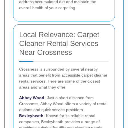
address accumulated dirt and maintain the
overall health of your carpeting.
Local Relevance: Carpet
Cleaner Rental Services
Near Crossness
Crossness is surrounded by several nearby
areas that benefit from accessible carpet cleaner
rental services. Here are some of the closest
areas and what they offer:
Abbey Wood
:
Just a short distance from
Crossness, Abbey Wood offers a variety of rental
options and quick service providers.
Bexleyheath
:
Known for its reliable rental
companies, Bexleyheath provides a range of
machines suitable for different cleaning needs.