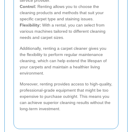
service provider.
Control:
Renting allows you to choose the
cleaning products and methods that suit your
specific carpet type and staining issues.
Flexibility:
With a rental, you can select from
various machines tailored to different cleaning
needs and carpet sizes.
Additionally, renting a carpet cleaner gives you
the flexibility to perform regular maintenance
cleaning, which can help extend the lifespan of
your carpets and maintain a healthier living
environment.
Moreover, renting provides access to high-quality,
professional-grade equipment that might be too
expensive to purchase outright. This means you
can achieve superior cleaning results without the
long-term investment.