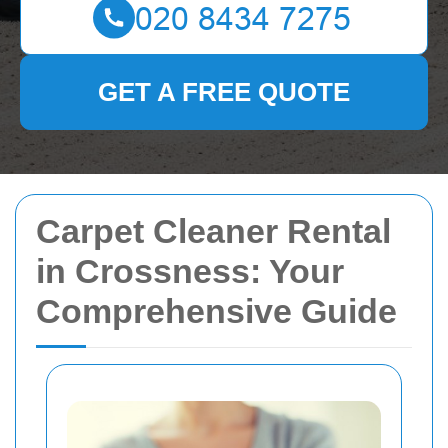
GET A FREE QUOTE
Carpet Cleaner Rental
in Crossness: Your
Comprehensive Guide