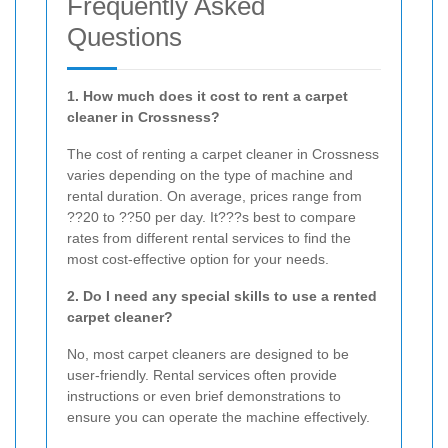
Frequently Asked
Questions
1. How much does it cost to rent a carpet
cleaner in Crossness?
The cost of renting a carpet cleaner in Crossness
varies depending on the type of machine and
rental duration. On average, prices range from
??20 to ??50 per day. It???s best to compare
rates from different rental services to find the
most cost-effective option for your needs.
2. Do I need any special skills to use a rented
carpet cleaner?
No, most carpet cleaners are designed to be
user-friendly. Rental services often provide
instructions or even brief demonstrations to
ensure you can operate the machine effectively.