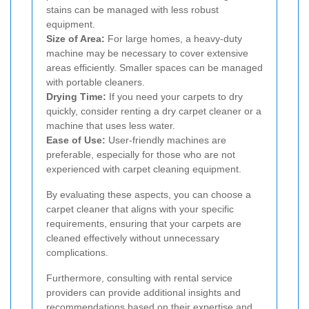
stains can be managed with less robust
equipment.
Size of Area:
For large homes, a heavy-duty
machine may be necessary to cover extensive
areas efficiently. Smaller spaces can be managed
with portable cleaners.
Drying Time:
If you need your carpets to dry
quickly, consider renting a dry carpet cleaner or a
machine that uses less water.
Ease of Use:
User-friendly machines are
preferable, especially for those who are not
experienced with carpet cleaning equipment.
By evaluating these aspects, you can choose a
carpet cleaner that aligns with your specific
requirements, ensuring that your carpets are
cleaned effectively without unnecessary
complications.
Furthermore, consulting with rental service
providers can provide additional insights and
recommendations based on their expertise and