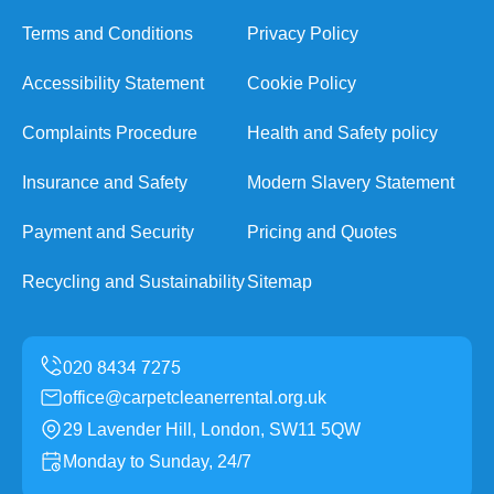
Terms and Conditions
Privacy Policy
Accessibility Statement
Cookie Policy
Complaints Procedure
Health and Safety policy
Insurance and Safety
Modern Slavery Statement
Payment and Security
Pricing and Quotes
Recycling and Sustainability
Sitemap
office@carpetcleanerrental.org.uk
29 Lavender Hill, London, SW11 5QW
Monday to Sunday, 24/7