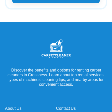
Discover the benefits and options for renting carpet
cleaners in Crossness. Learn about top rental services,
types of machines, cleaning tips, and nearby areas for
convenient access.
About Us
Contact Us