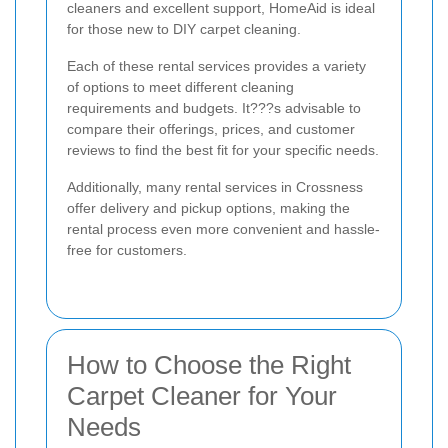
cleaners and excellent support, HomeAid is ideal
for those new to DIY carpet cleaning.
Each of these rental services provides a variety
of options to meet different cleaning
requirements and budgets. It???s advisable to
compare their offerings, prices, and customer
reviews to find the best fit for your specific needs.
Additionally, many rental services in Crossness
offer delivery and pickup options, making the
rental process even more convenient and hassle-
free for customers.
How to Choose the Right
Carpet Cleaner for Your
Needs