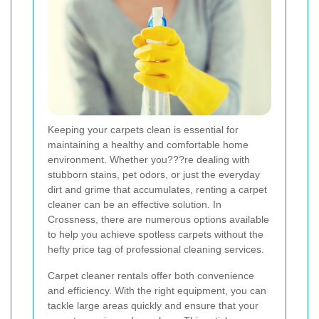
Keeping your carpets clean is essential for
maintaining a healthy and comfortable home
environment. Whether you???re dealing with
stubborn stains, pet odors, or just the everyday
dirt and grime that accumulates, renting a carpet
cleaner can be an effective solution. In
Crossness, there are numerous options available
to help you achieve spotless carpets without the
hefty price tag of professional cleaning services.
Carpet cleaner rentals offer both convenience
and efficiency. With the right equipment, you can
tackle large areas quickly and ensure that your