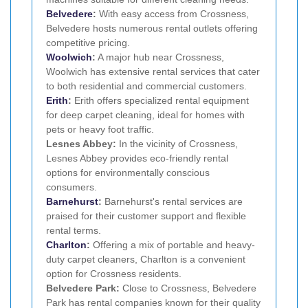
Belvedere
:
With easy access from Crossness,
Belvedere hosts numerous rental outlets offering
competitive pricing.
Woolwich
:
A major hub near Crossness,
Woolwich has extensive rental services that cater
to both residential and commercial customers.
Erith
:
Erith offers specialized rental equipment
for deep carpet cleaning, ideal for homes with
pets or heavy foot traffic.
Lesnes Abbey:
In the vicinity of Crossness,
Lesnes Abbey provides eco-friendly rental
options for environmentally conscious
consumers.
Barnehurst
:
Barnehurst's rental services are
praised for their customer support and flexible
rental terms.
Charlton
:
Offering a mix of portable and heavy-
duty carpet cleaners, Charlton is a convenient
option for Crossness residents.
Belvedere Park:
Close to Crossness, Belvedere
Park has rental companies known for their quality