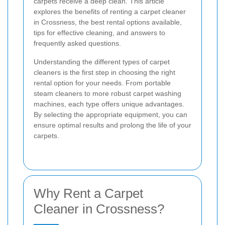
carpets receive a deep clean. This article
explores the benefits of renting a carpet cleaner
in Crossness, the best rental options available,
tips for effective cleaning, and answers to
frequently asked questions.
Understanding the different types of carpet
cleaners is the first step in choosing the right
rental option for your needs. From portable
steam cleaners to more robust carpet washing
machines, each type offers unique advantages.
By selecting the appropriate equipment, you can
ensure optimal results and prolong the life of your
carpets.
Why Rent a Carpet
Cleaner in Crossness?