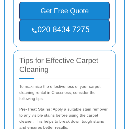
Get Free Quote
Tips for Effective Carpet
Cleaning
To maximize the effectiveness of your carpet
cleaning rental in Crossness, consider the
following tips:
Pre-Treat Stains:
Apply a suitable stain remover
to any visible stains before using the carpet
cleaner. This helps to break down tough stains
and ensures better results.