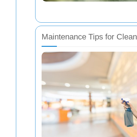
Maintenance Tips for Clea