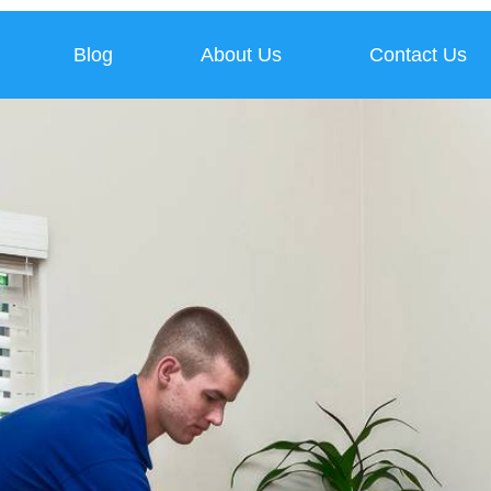
Blog
About Us
Contact Us