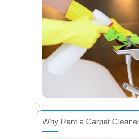
Why Rent a Carpet Cleaner