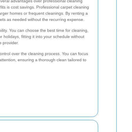
everal advantages over professional cleaning
its is cost savings. Professional carpet cleaning
larger homes or frequent cleanings. By renting a
ets as needed without the recurring expense.
ibility. You can choose the best time for cleaning,
holidays, fitting it into your schedule without
e provider.
control over the cleaning process. You can focus
attention, ensuring a thorough clean tailored to