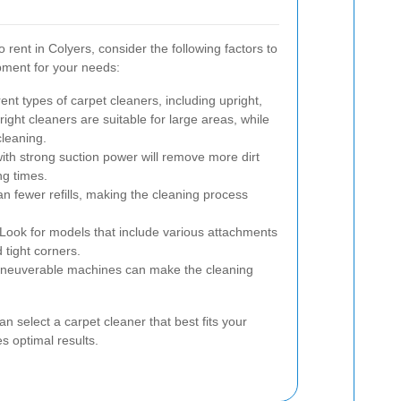
 rent in Colyers, consider the following factors to
pment for your needs:
ent types of carpet cleaners, including upright,
ight cleaners are suitable for large areas, while
cleaning.
th strong suction power will remove more dirt
ng times.
 fewer refills, making the cleaning process
Look for models that include various attachments
d tight corners.
neuverable machines can make the cleaning
an select a carpet cleaner that best fits your
 optimal results.