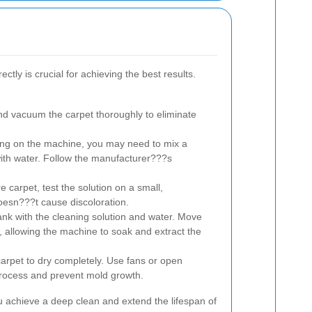
ctly is crucial for achieving the best results.
d vacuum the carpet thoroughly to eliminate
g on the machine, you may need to mix a
 with water. Follow the manufacturer???s
e carpet, test the solution on a small,
oesn???t cause discoloration.
ank with the cleaning solution and water. Move
, allowing the machine to soak and extract the
carpet to dry completely. Use fans or open
rocess and prevent mold growth.
ou achieve a deep clean and extend the lifespan of