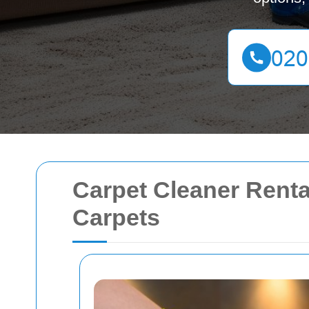
Carpet Cleaner Renta
Carpets