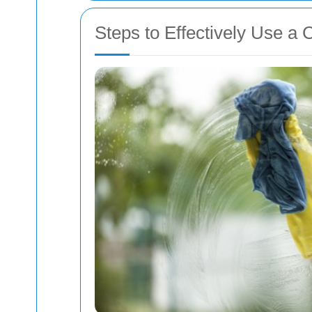
Steps to Effectively Use a 