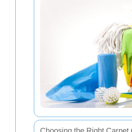
Choosing the Right Carpet 