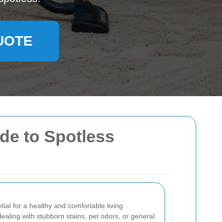
UOTE
ide to Spotless
tial for a healthy and comfortable living
aling with stubborn stains, pet odors, or general