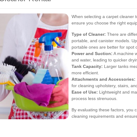
When selecting a carpet cleaner to
ensure you choose the right equi
Type of Cleaner:
There are differ
portable, and canister models. Upr
portable ones are better for spot 
Power and Suction:
A machine wi
and water, leading to quicker dryi
Tank Capacity:
Larger tanks mean
more efficient.
Attachments and Accessories:
for cleaning upholstery, stairs, an
Ease of Use:
Lightweight and ma
process less strenuous.
By evaluating these factors, you c
cleaning requirements and ensures