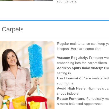
your carpets.
n Carpets
Regular maintenance can keep you
lifespan. Here are some tips:
Vacuum Regularly:
Frequent vac
embedding into the carpet fibers.
Address Spills Immediately:
Blot
setting in.
Use Doormats:
Place mats at ent
your home.
Avoid High Heels:
High heels ca
shoes indoors.
Rotate Furniture:
Periodically m
a more balanced appearance.