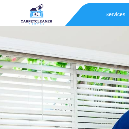
Services