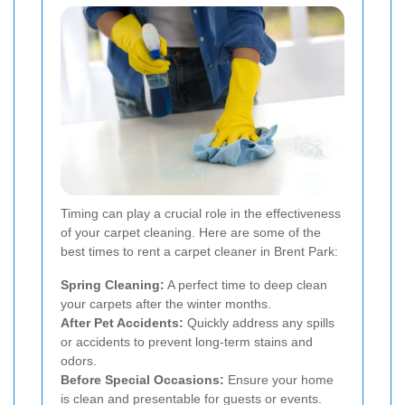
Timing can play a crucial role in the effectiveness
of your carpet cleaning. Here are some of the
best times to rent a carpet cleaner in Brent Park:
Spring Cleaning:
A perfect time to deep clean
your carpets after the winter months.
After Pet Accidents:
Quickly address any spills
or accidents to prevent long-term stains and
odors.
Before Special Occasions:
Ensure your home
is clean and presentable for guests or events.