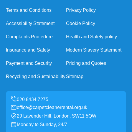
Terms and Conditions
Privacy Policy
Accessibility Statement
Cookie Policy
Complaints Procedure
Health and Safety policy
Insurance and Safety
Modern Slavery Statement
Payment and Security
Pricing and Quotes
Recycling and Sustainability
Sitemap
office@carpetcleanerrental.org.uk
29 Lavender Hill, London, SW11 5QW
Monday to Sunday, 24/7