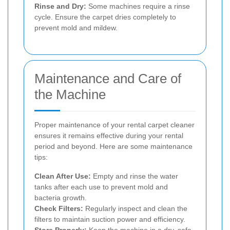
Rinse and Dry:
Some machines require a rinse
cycle. Ensure the carpet dries completely to
prevent mold and mildew.
Maintenance and Care of
the Machine
Proper maintenance of your rental carpet cleaner
ensures it remains effective during your rental
period and beyond. Here are some maintenance
tips:
Clean After Use:
Empty and rinse the water
tanks after each use to prevent mold and
bacteria growth.
Check Filters:
Regularly inspect and clean the
filters to maintain suction power and efficiency.