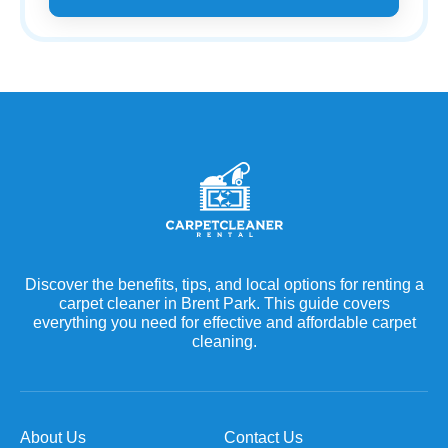
Discover the benefits, tips, and local options for renting a
carpet cleaner in Brent Park. This guide covers
everything you need for effective and affordable carpet
cleaning.
About Us
Contact Us