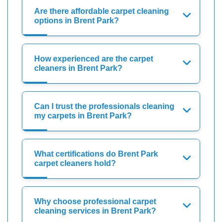
Are there affordable carpet cleaning
options in Brent Park?
How experienced are the carpet
cleaners in Brent Park?
Can I trust the professionals cleaning
my carpets in Brent Park?
What certifications do Brent Park
carpet cleaners hold?
Why choose professional carpet
cleaning services in Brent Park?