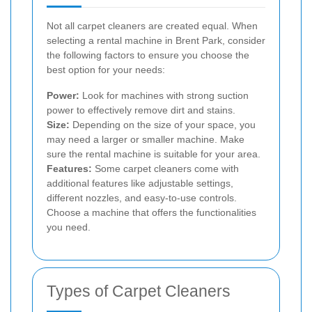
Not all carpet cleaners are created equal. When
selecting a rental machine in Brent Park, consider
the following factors to ensure you choose the
best option for your needs:
Power:
Look for machines with strong suction
power to effectively remove dirt and stains.
Size:
Depending on the size of your space, you
may need a larger or smaller machine. Make
sure the rental machine is suitable for your area.
Features:
Some carpet cleaners come with
additional features like adjustable settings,
different nozzles, and easy-to-use controls.
Choose a machine that offers the functionalities
you need.
Types of Carpet Cleaners