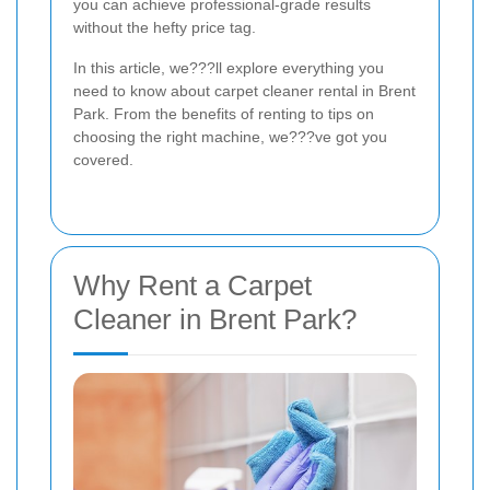
you can achieve professional-grade results
without the hefty price tag.
In this article, we???ll explore everything you
need to know about carpet cleaner rental in Brent
Park. From the benefits of renting to tips on
choosing the right machine, we???ve got you
covered.
Why Rent a Carpet
Cleaner in Brent Park?