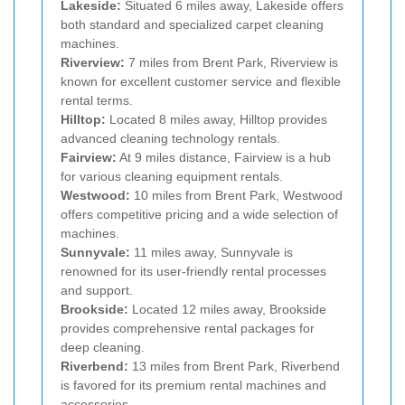
Lakeside:
Situated 6 miles away, Lakeside offers
both standard and specialized carpet cleaning
machines.
Riverview:
7 miles from Brent Park, Riverview is
known for excellent customer service and flexible
rental terms.
Hilltop:
Located 8 miles away, Hilltop provides
advanced cleaning technology rentals.
Fairview:
At 9 miles distance, Fairview is a hub
for various cleaning equipment rentals.
Westwood:
10 miles from Brent Park, Westwood
offers competitive pricing and a wide selection of
machines.
Sunnyvale:
11 miles away, Sunnyvale is
renowned for its user-friendly rental processes
and support.
Brookside:
Located 12 miles away, Brookside
provides comprehensive rental packages for
deep cleaning.
Riverbend:
13 miles from Brent Park, Riverbend
is favored for its premium rental machines and
accessories.