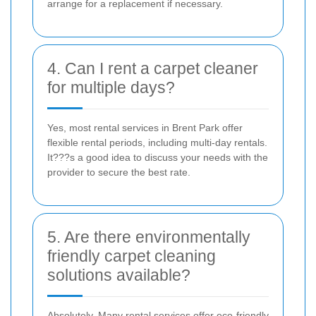
arrange for a replacement if necessary.
4. Can I rent a carpet cleaner
for multiple days?
Yes, most rental services in Brent Park offer
flexible rental periods, including multi-day rentals.
It???s a good idea to discuss your needs with the
provider to secure the best rate.
5. Are there environmentally
friendly carpet cleaning
solutions available?
Absolutely. Many rental services offer eco-friendly