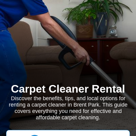
Carpet Cleaner Rental
Discover the benefits, tips, and local options for
renting a carpet cleaner in Brent Park. This guide
covers everything you need for effective and
affordable carpet cleaning.