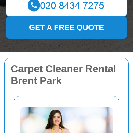
GET A FREE QUOTE
Carpet Cleaner Rental
Brent Park