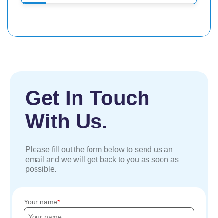
Get In Touch
With Us.
Please fill out the form below to send us an
email and we will get back to you as soon as
possible.
Your name