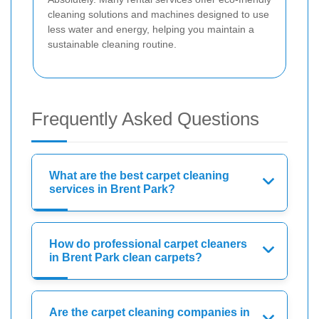
cleaning solutions and machines designed to use
less water and energy, helping you maintain a
sustainable cleaning routine.
Frequently Asked Questions
What are the best carpet cleaning
services in Brent Park?
How do professional carpet cleaners
in Brent Park clean carpets?
Are the carpet cleaning companies in