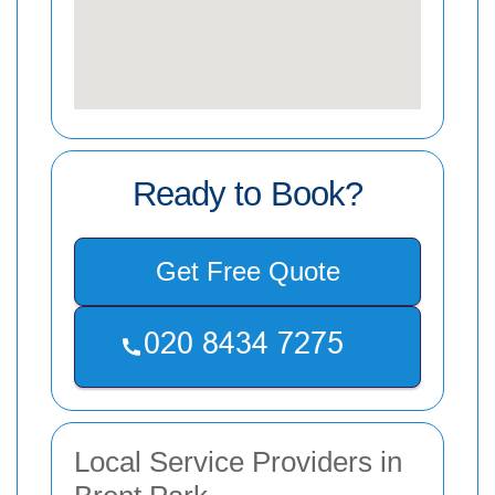
Ready to Book?
Get Free Quote
Local Service Providers in