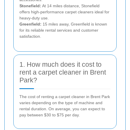
Stonefield:
At 14 miles distance, Stonefield
offers high-performance carpet cleaners ideal for
heavy-duty use.
Greenfield:
15 miles away, Greenfield is known
for its reliable rental services and customer
satisfaction.
1. How much does it cost to
rent a carpet cleaner in Brent
Park?
The cost of renting a carpet cleaner in Brent Park
varies depending on the type of machine and
rental duration. On average, you can expect to
pay between $30 to $75 per day.