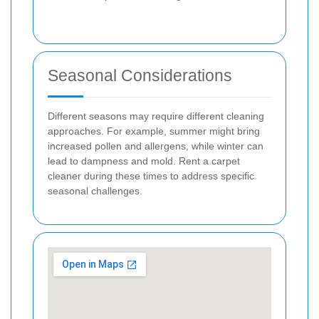
Seasonal Considerations
Different seasons may require different cleaning
approaches. For example, summer might bring
increased pollen and allergens, while winter can
lead to dampness and mold. Rent a carpet
cleaner during these times to address specific
seasonal challenges.