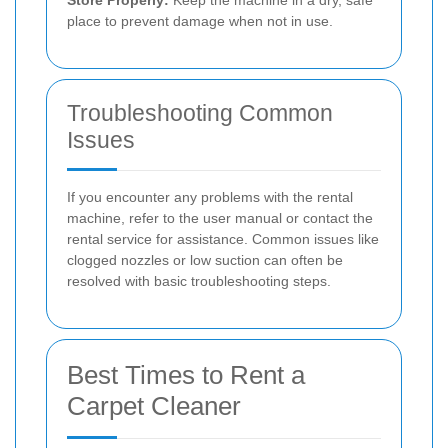
Store Properly:
Keep the machine in a dry, safe
place to prevent damage when not in use.
Troubleshooting Common
Issues
If you encounter any problems with the rental
machine, refer to the user manual or contact the
rental service for assistance. Common issues like
clogged nozzles or low suction can often be
resolved with basic troubleshooting steps.
Best Times to Rent a
Carpet Cleaner