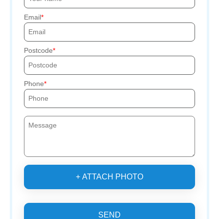
Email
Postcode
Phone
+ ATTACH PHOTO
SEND