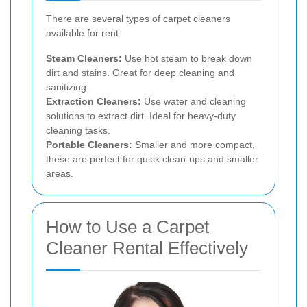
There are several types of carpet cleaners
available for rent:
Steam Cleaners:
Use hot steam to break down
dirt and stains. Great for deep cleaning and
sanitizing.
Extraction Cleaners:
Use water and cleaning
solutions to extract dirt. Ideal for heavy-duty
cleaning tasks.
Portable Cleaners:
Smaller and more compact,
these are perfect for quick clean-ups and smaller
areas.
How to Use a Carpet
Cleaner Rental Effectively