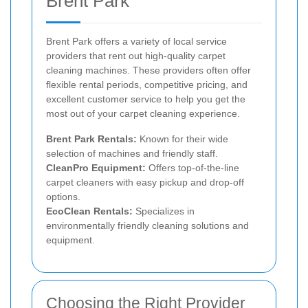
Brent Park
Brent Park offers a variety of local service
providers that rent out high-quality carpet
cleaning machines. These providers often offer
flexible rental periods, competitive pricing, and
excellent customer service to help you get the
most out of your carpet cleaning experience.
Brent Park Rentals:
Known for their wide
selection of machines and friendly staff.
CleanPro Equipment:
Offers top-of-the-line
carpet cleaners with easy pickup and drop-off
options.
EcoClean Rentals:
Specializes in
environmentally friendly cleaning solutions and
equipment.
Choosing the Right Provider