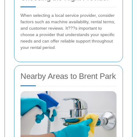
When selecting a local service provider, consider
factors such as machine availability, rental terms,
and customer reviews. It???s important to
choose a provider that understands your specific
needs and can offer reliable support throughout
your rental period.
Nearby Areas to Brent Park