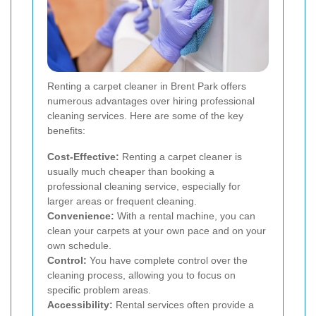
Renting a carpet cleaner in Brent Park offers
numerous advantages over hiring professional
cleaning services. Here are some of the key
benefits:
Cost-Effective:
Renting a carpet cleaner is
usually much cheaper than booking a
professional cleaning service, especially for
larger areas or frequent cleaning.
Convenience:
With a rental machine, you can
clean your carpets at your own pace and on your
own schedule.
Control:
You have complete control over the
cleaning process, allowing you to focus on
specific problem areas.
Accessibility:
Rental services often provide a