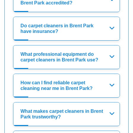
Brent Park accredited?
Do carpet cleaners in Brent Park
have insurance?
What professional equipment do
carpet cleaners in Brent Park use?
How can I find reliable carpet
cleaning near me in Brent Park?
What makes carpet cleaners in Brent
Park trustworthy?