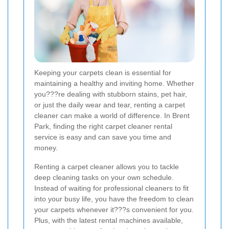
Keeping your carpets clean is essential for
maintaining a healthy and inviting home. Whether
you???re dealing with stubborn stains, pet hair,
or just the daily wear and tear, renting a carpet
cleaner can make a world of difference. In Brent
Park, finding the right carpet cleaner rental
service is easy and can save you time and
money.
Renting a carpet cleaner allows you to tackle
deep cleaning tasks on your own schedule.
Instead of waiting for professional cleaners to fit
into your busy life, you have the freedom to clean
your carpets whenever it???s convenient for you.
Plus, with the latest rental machines available,