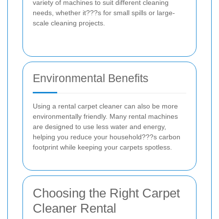
variety of machines to suit different cleaning
needs, whether it???s for small spills or large-
scale cleaning projects.
Environmental Benefits
Using a rental carpet cleaner can also be more
environmentally friendly. Many rental machines
are designed to use less water and energy,
helping you reduce your household???s carbon
footprint while keeping your carpets spotless.
Choosing the Right Carpet
Cleaner Rental