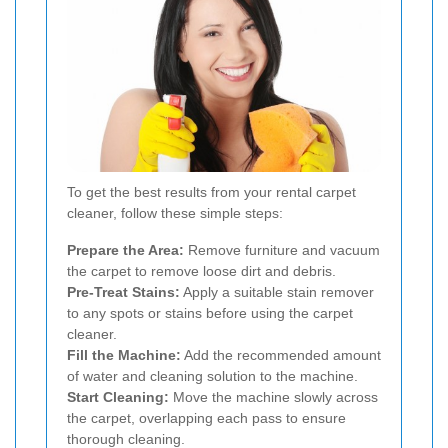
To get the best results from your rental carpet
cleaner, follow these simple steps:
Prepare the Area:
Remove furniture and vacuum
the carpet to remove loose dirt and debris.
Pre-Treat Stains:
Apply a suitable stain remover
to any spots or stains before using the carpet
cleaner.
Fill the Machine:
Add the recommended amount
of water and cleaning solution to the machine.
Start Cleaning:
Move the machine slowly across
the carpet, overlapping each pass to ensure
thorough cleaning.