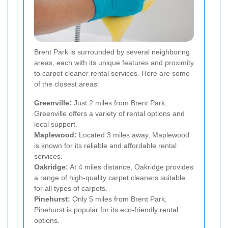
Brent Park is surrounded by several neighboring
areas, each with its unique features and proximity
to carpet cleaner rental services. Here are some
of the closest areas:
Greenville:
Just 2 miles from Brent Park,
Greenville offers a variety of rental options and
local support.
Maplewood:
Located 3 miles away, Maplewood
is known for its reliable and affordable rental
services.
Oakridge:
At 4 miles distance, Oakridge provides
a range of high-quality carpet cleaners suitable
for all types of carpets.
Pinehurst:
Only 5 miles from Brent Park,
Pinehurst is popular for its eco-friendly rental
options.