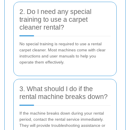
2. Do I need any special
training to use a carpet
cleaner rental?
No special training is required to use a rental
carpet cleaner. Most machines come with clear
instructions and user manuals to help you
operate them effectively.
3. What should I do if the
rental machine breaks down?
If the machine breaks down during your rental
period, contact the rental service immediately.
They will provide troubleshooting assistance or