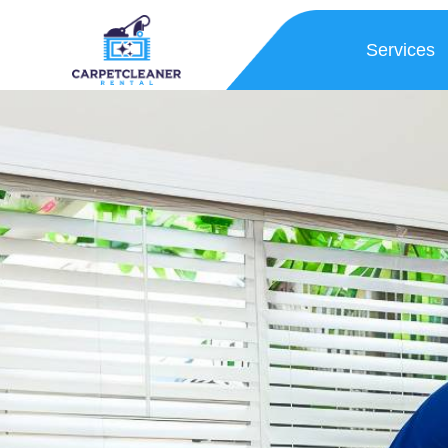
Services