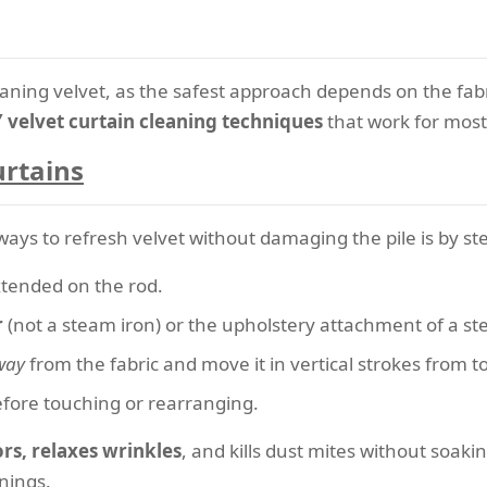
leaning velvet, as the safest approach depends on the fabr
 velvet curtain cleaning techniques
that work for most 
urtains
ways to refresh velvet without damaging the pile is by s
xtended on the rod.
r
(not a steam iron) or the upholstery attachment of a st
way
from the fabric and move it in vertical strokes from t
before touching or rearranging.
s, relaxes wrinkles
, and kills dust mites without soakin
nings.