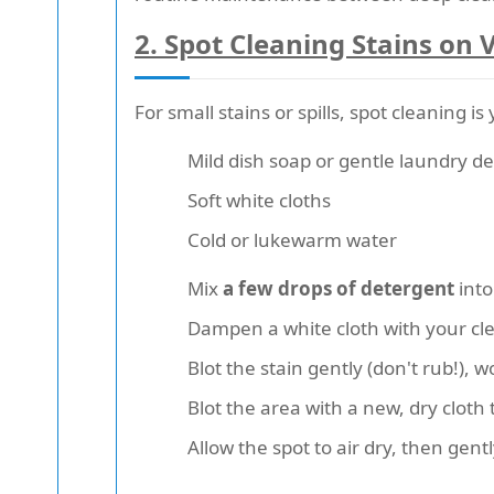
2.
Spot Cleaning Stains on 
For small stains or spills, spot cleaning 
Mild dish soap or gentle laundry d
Soft white cloths
Cold or lukewarm water
Mix
a few drops of detergent
into
Dampen a white cloth with your cl
Blot the stain gently (don't rub!), 
Blot the area with a new, dry cloth
Allow the spot to air dry, then gentl