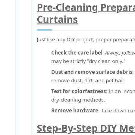
Pre-Cleaning Prepar
Curtains
Just like any DIY project, proper preparat
Check the care label
:
Always follo
may be strictly "dry clean only."
Dust and remove surface debris
:
remove dust, dirt, and pet hair.
Test for colorfastness
: In an inco
dry-cleaning methods.
Remove hardware
: Take down cur
Step-By-Step DIY Me