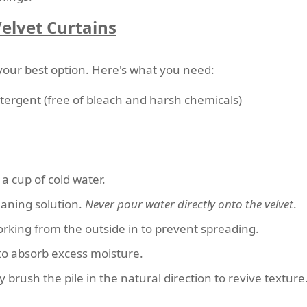
Velvet Curtains
is your best option. Here's what you need:
etergent (free of bleach and harsh chemicals)
 a cup of cold water.
eaning solution.
Never pour water directly onto the velvet
.
working from the outside in to prevent spreading.
 to absorb excess moisture.
y brush the pile in the natural direction to revive texture