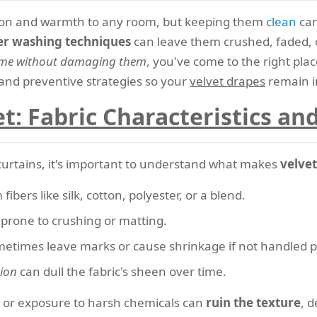
ation and warmth to any room, but keeping them
clean
can
r washing techniques
can leave them crushed, faded, o
home without damaging them
, you've come to the right plac
, and preventive strategies so your
velvet drapes
remain in
t: Fabric Characteristics a
curtains, it's important to understand what makes
velvet
ibers like silk, cotton, polyester, or a blend.
nd prone to crushing or matting.
etimes leave marks or cause shrinkage if not handled p
tion
can dull the fabric's sheen over time.
 or exposure to harsh chemicals can
ruin the texture
, d