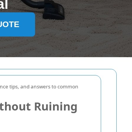
al
UOTE
nance tips, and answers to common
thout Ruining