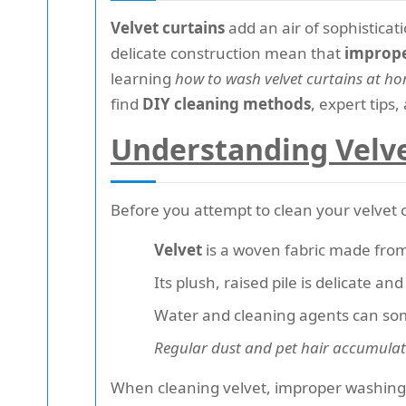
Velvet curtains
add an air of sophistic
delicate construction mean that
imprope
learning
how to wash velvet curtains at 
find
DIY cleaning methods
, expert tips
Understanding Velve
Before you attempt to clean your velvet 
Velvet
is a woven fabric made from f
Its plush, raised pile is delicate a
Water and cleaning agents can som
Regular dust and pet hair accumula
When cleaning velvet, improper washing