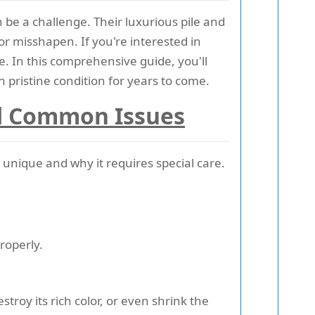
 be a challenge. Their luxurious pile and
r misshapen. If you're interested in
e. In this comprehensive guide, you'll
 pristine condition for years to come.
nd Common Issues
unique and why it requires special care.
roperly.
estroy its rich color, or even shrink the