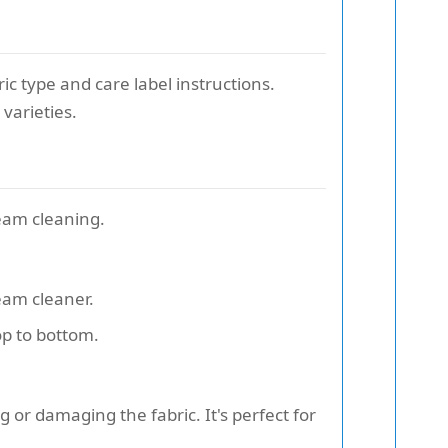
ic type and care label instructions.
varieties.
team cleaning.
eam cleaner.
op to bottom.
g or damaging the fabric. It's perfect for