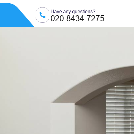
Have any questions?