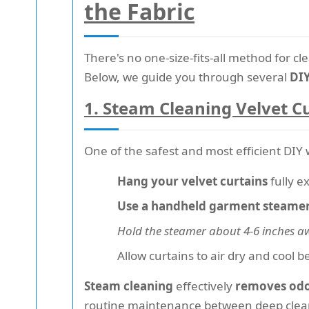
the Fabric
There's no one-size-fits-all method for c
Below, we guide you through several
DIY
1.
Steam Cleaning Velvet C
One of the safest and most efficient DIY 
Hang your velvet curtains
fully e
Use a handheld garment steame
Hold the steamer about 4-6 inches a
Allow curtains to air dry and cool 
Steam cleaning
effectively
removes odor
routine maintenance between deep clea