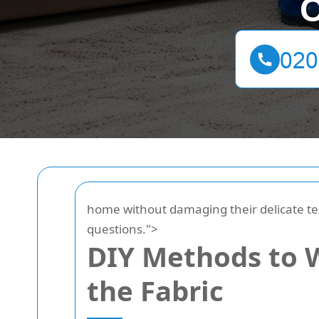
C
home without damaging their delicate te
questions.">
DIY Methods to W
the Fabric