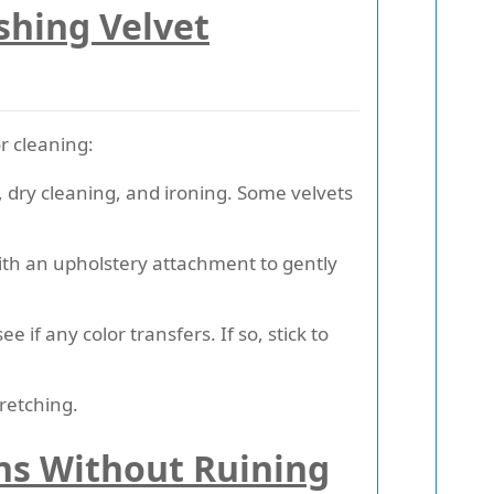
shing Velvet
or cleaning:
dry cleaning, and ironing. Some velvets
 with an upholstery attachment to gently
ee if any color transfers. If so, stick to
retching.
ns Without Ruining