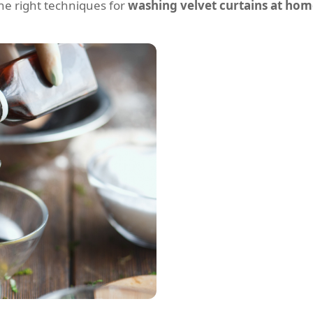
 the right techniques for
washing velvet curtains at ho