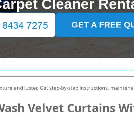
arpet Cleaner Rent
GET A FREE Q
xture and luster. Get step-by-step instructions, mainte
ash Velvet Curtains Wi