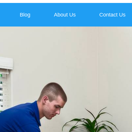
Blog
About Us
Contact Us