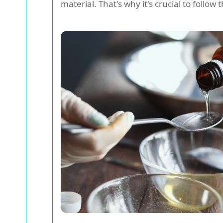
material. That's why it's crucial to follow