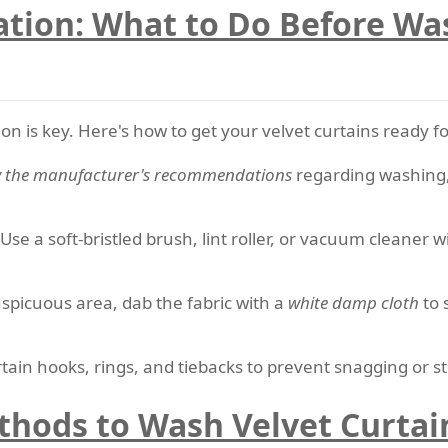
ation: What to Do Before Wa
ion is key. Here's how to get your velvet curtains ready f
w the manufacturer's recommendations
regarding washing, 
 Use a soft-bristled brush, lint roller, or vacuum cleaner
nspicuous area, dab the fabric with a
white damp cloth
to s
tain hooks, rings, and tiebacks to prevent snagging or st
thods to Wash Velvet Curtai