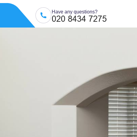
Have any questions?