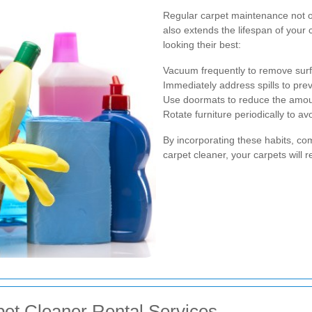
Regular carpet maintenance not 
also extends the lifespan of your
looking their best:
Vacuum frequently to remove surfa
Immediately address spills to prev
Use doormats to reduce the amount
Rotate furniture periodically to a
By incorporating these habits, co
carpet cleaner, your carpets will 
et Cleaner Rental Services