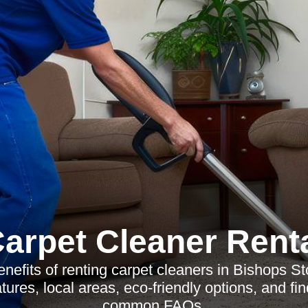
arpet Cleaner Rent
nefits of renting carpet cleaners in Bishops St
atures, local areas, eco-friendly options, and fi
common FAQs.