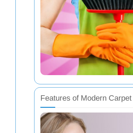
Features of Modern Carpet