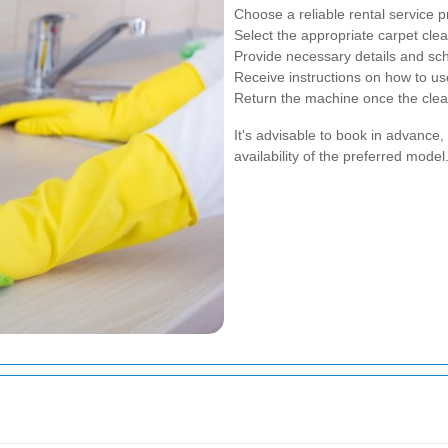
Choose a reliable rental service p
Select the appropriate carpet cl
Provide necessary details and sch
Receive instructions on how to us
Return the machine once the clea
It's advisable to book in advance
availability of the preferred model