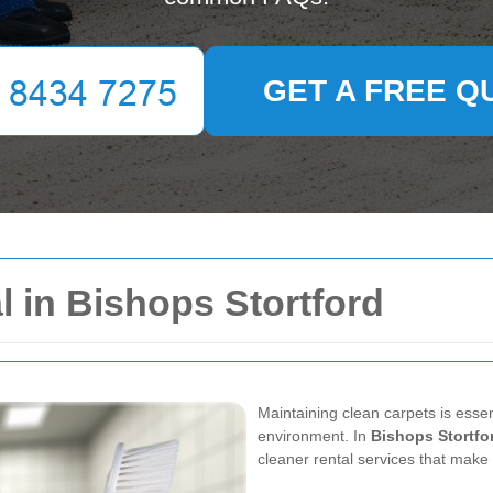
GET A FREE Q
l in Bishops Stortford
Maintaining clean carpets is esse
environment. In
Bishops Stortfo
cleaner rental services that make 