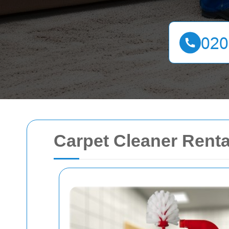
Carpet Cleaner Renta