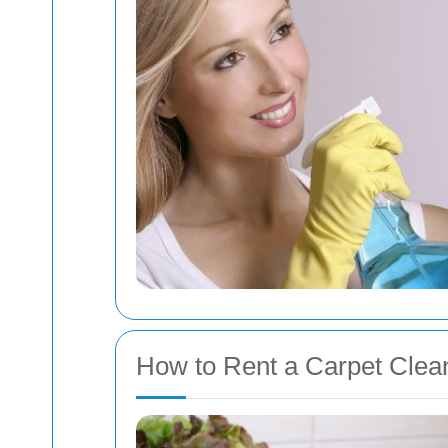
How to Rent a Carpet Clean