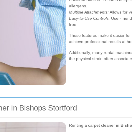
allergens.
Multiple Attachments:
Allows for ve
Easy-to-Use Controls:
User-friend
free.
These features make it easier for 
achieve professional results at h
Additionally, many rental machine
the physical strain often associat
er in Bishops Stortford
Renting a carpet cleaner in
Bisho