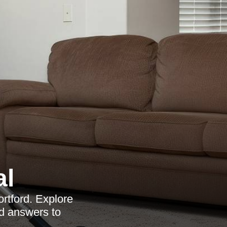
al
ortford. Explore
nd answers to