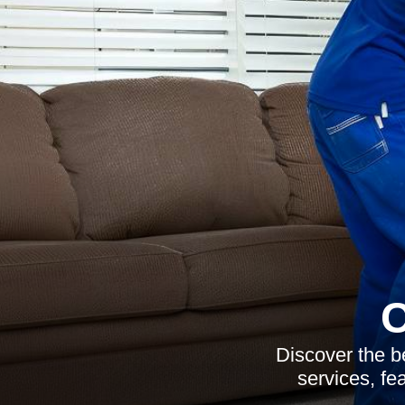
C
Discover the be
services, fe