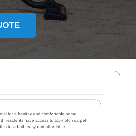
UOTE
ntial for a healthy and comfortable home
rd
, residents have access to top-notch carpet
this task both easy and affordable.