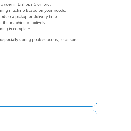
rovider in Bishops Stortford.
eaning machine based on your needs.
edule a pickup or delivery time.
e the machine effectively.
ning is complete.
, especially during peak seasons, to ensure
.