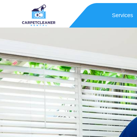
Services