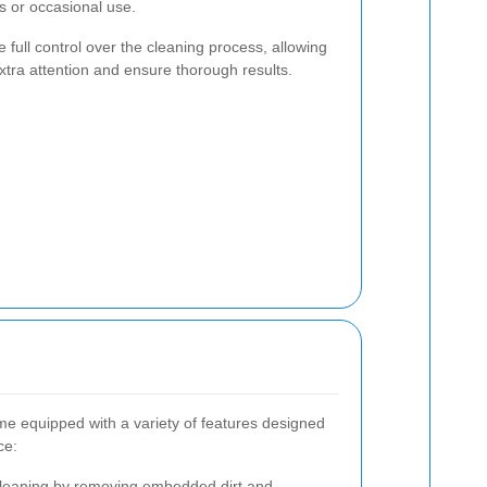
bs or occasional use.
full control over the cleaning process, allowing
xtra attention and ensure thorough results.
me equipped with a variety of features designed
ce:
leaning by removing embedded dirt and