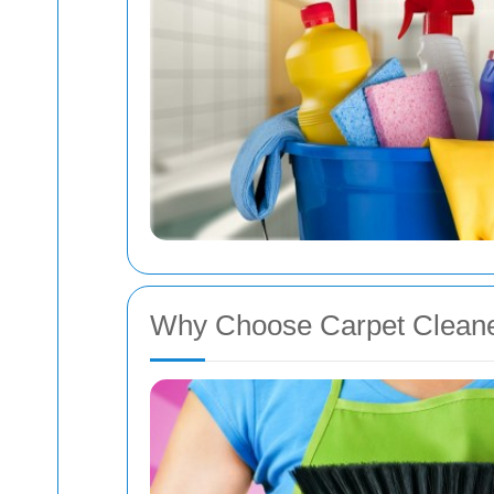
Why Choose Carpet Cleane