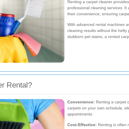
Renting a carpet cleaner provides
professional cleaning services. It
their convenience, ensuring carpe
With advanced rental machines av
cleaning results without the hefty
stubborn pet stains, a rented carp
r Rental?
Convenience:
Renting a carpet cl
carpets on your own schedule, elim
appointments.
Cost-Effective:
Renting is often 