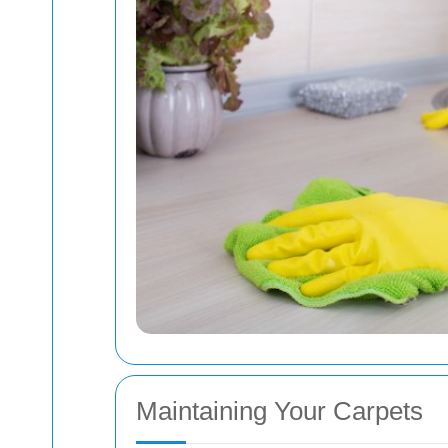
Maintaining Your Carpets