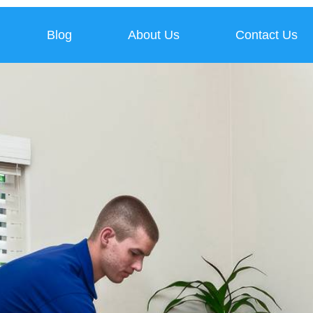
Blog
About Us
Contact Us