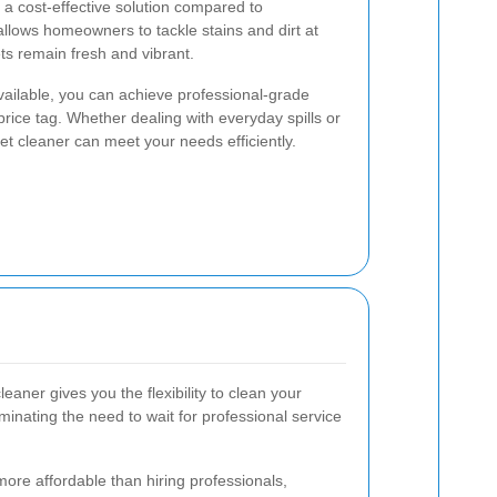
 a cost-effective solution compared to
 allows homeowners to tackle stains and dirt at
ts remain fresh and vibrant.
ailable, you can achieve professional-grade
 price tag. Whether dealing with everyday spills or
et cleaner can meet your needs efficiently.
eaner gives you the flexibility to clean your
inating the need to wait for professional service
more affordable than hiring professionals,