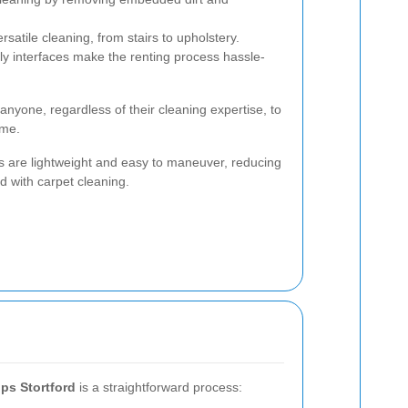
rsatile cleaning, from stairs to upholstery.
ly interfaces make the renting process hassle-
anyone, regardless of their cleaning expertise, to
ome.
s are lightweight and easy to maneuver, reducing
ed with carpet cleaning.
ps Stortford
is a straightforward process: