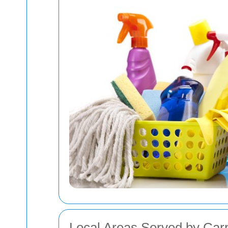
Local Areas Served by Carp