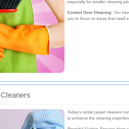
especially for smaller cleaning jo
Control Over Cleaning:
You have 
you to focus on areas that need e
 Cleaners
Today's rental carpet cleaners co
to enhance the cleaning experien
Powerful Suction:
Ensures deep c