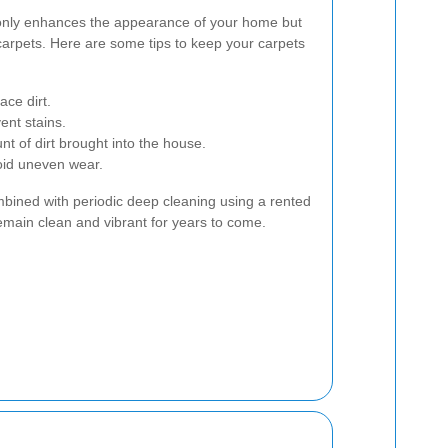
only enhances the appearance of your home but
 carpets. Here are some tips to keep your carpets
ce dirt.
ent stains.
 of dirt brought into the house.
void uneven wear.
mbined with periodic deep cleaning using a rented
remain clean and vibrant for years to come.