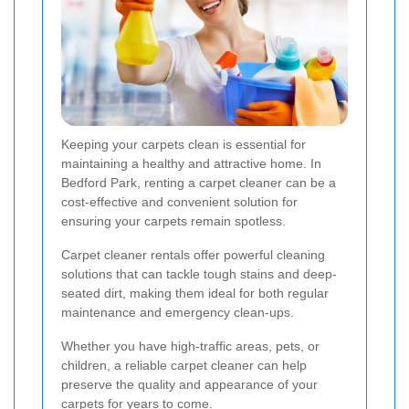
Keeping your carpets clean is essential for
maintaining a healthy and attractive home. In
Bedford Park, renting a carpet cleaner can be a
cost-effective and convenient solution for
ensuring your carpets remain spotless.
Carpet cleaner rentals offer powerful cleaning
solutions that can tackle tough stains and deep-
seated dirt, making them ideal for both regular
maintenance and emergency clean-ups.
Whether you have high-traffic areas, pets, or
children, a reliable carpet cleaner can help
preserve the quality and appearance of your
carpets for years to come.