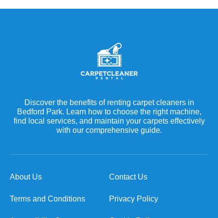
Discover the benefits of renting carpet cleaners in
Bedford Park. Learn how to choose the right machine,
find local services, and maintain your carpets effectively
with our comprehensive guide.
About Us
Contact Us
Terms and Conditions
Privacy Policy