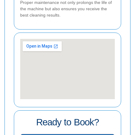
Proper maintenance not only prolongs the life of
the machine but also ensures you receive the
best cleaning results.
Ready to Book?