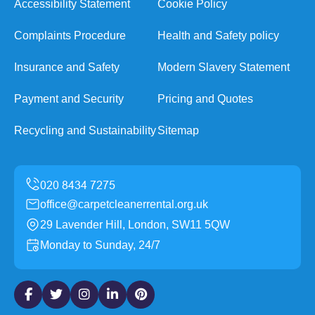
Accessibility Statement
Cookie Policy
Complaints Procedure
Health and Safety policy
Insurance and Safety
Modern Slavery Statement
Payment and Security
Pricing and Quotes
Recycling and Sustainability
Sitemap
office@carpetcleanerrental.org.uk
29 Lavender Hill, London, SW11 5QW
Monday to Sunday, 24/7