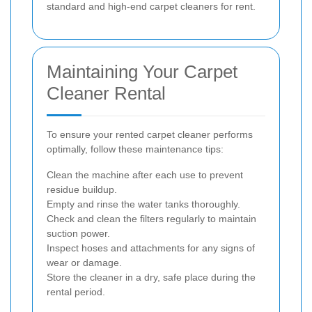
standard and high-end carpet cleaners for rent.
Maintaining Your Carpet
Cleaner Rental
To ensure your rented carpet cleaner performs
optimally, follow these maintenance tips:
Clean the machine after each use to prevent
residue buildup.
Empty and rinse the water tanks thoroughly.
Check and clean the filters regularly to maintain
suction power.
Inspect hoses and attachments for any signs of
wear or damage.
Store the cleaner in a dry, safe place during the
rental period.