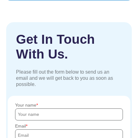
Get In Touch
With Us.
Please fill out the form below to send us an
email and we will get back to you as soon as
possible.
Your name
Email