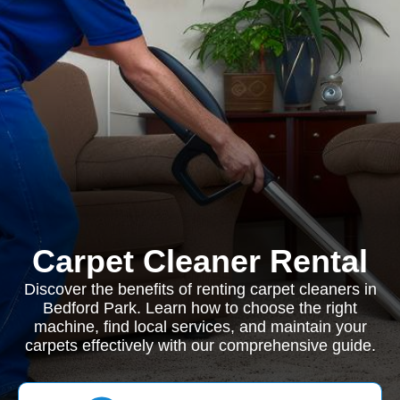
Carpet Cleaner Rental
Discover the benefits of renting carpet cleaners in
Bedford Park. Learn how to choose the right
machine, find local services, and maintain your
carpets effectively with our comprehensive guide.