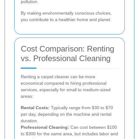
pollution.
By making environmentally conscious choices,
you contribute to a healthier home and planet.
Cost Comparison: Renting
vs. Professional Cleaning
Renting a carpet cleaner can be more
economical compared to hiring professional
services, especially for small to medium-sized
areas:
Rental Costs:
Typically range from $30 to $70
per day, depending on the machine and rental
duration.
Professional Cleaning:
Can cost between $100
to $300 for the same area, but includes labor and