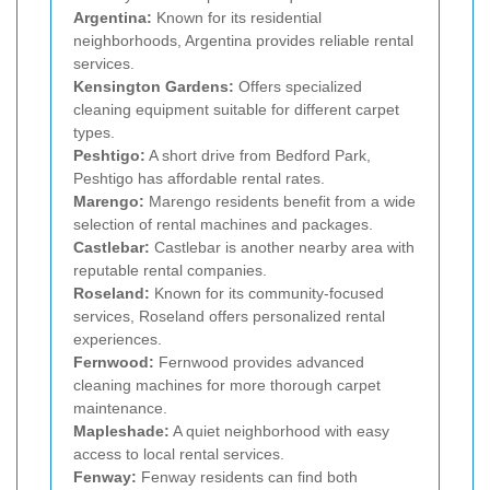
Argentina:
Known for its residential
neighborhoods, Argentina provides reliable rental
services.
Kensington Gardens:
Offers specialized
cleaning equipment suitable for different carpet
types.
Peshtigo:
A short drive from Bedford Park,
Peshtigo has affordable rental rates.
Marengo:
Marengo residents benefit from a wide
selection of rental machines and packages.
Castlebar:
Castlebar is another nearby area with
reputable rental companies.
Roseland:
Known for its community-focused
services, Roseland offers personalized rental
experiences.
Fernwood:
Fernwood provides advanced
cleaning machines for more thorough carpet
maintenance.
Mapleshade:
A quiet neighborhood with easy
access to local rental services.
Fenway:
Fenway residents can find both