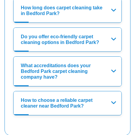
How long does carpet cleaning take
in Bedford Park?
Do you offer eco-friendly carpet
cleaning options in Bedford Park?
What accreditations does your
Bedford Park carpet cleaning
company have?
How to choose a reliable carpet
cleaner near Bedford Park?