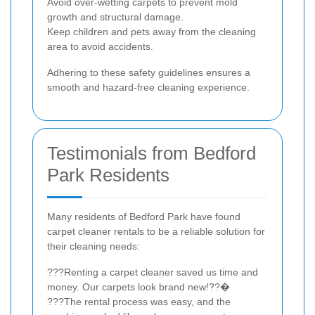
Avoid over-wetting carpets to prevent mold
growth and structural damage.
Keep children and pets away from the cleaning
area to avoid accidents.
Adhering to these safety guidelines ensures a
smooth and hazard-free cleaning experience.
Testimonials from Bedford
Park Residents
Many residents of Bedford Park have found
carpet cleaner rentals to be a reliable solution for
their cleaning needs:
???Renting a carpet cleaner saved us time and
money. Our carpets look brand new!??�
???The rental process was easy, and the