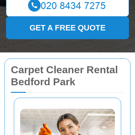
GET A FREE QUOTE
Carpet Cleaner Rental
Bedford Park