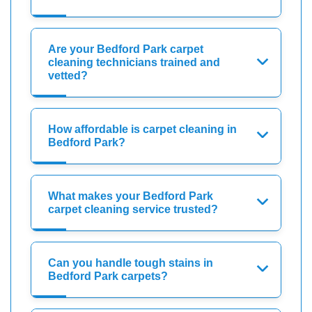
Are your Bedford Park carpet
cleaning technicians trained and
vetted?
How affordable is carpet cleaning in
Bedford Park?
What makes your Bedford Park
carpet cleaning service trusted?
Can you handle tough stains in
Bedford Park carpets?