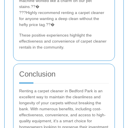
machine worked like a charm on our pet
stains.??�
???Highly recommend renting a carpet cleaner
for anyone wanting a deep clean without the
hefty price tag.??�
These positive experiences highlight the
effectiveness and convenience of carpet cleaner
rentals in the community.
Conclusion
Renting a carpet cleaner in Bedford Park is an
excellent way to maintain the cleanliness and
longevity of your carpets without breaking the
bank. With numerous benefits, including cost-
effectiveness, convenience, and access to high-
quality equipment, it's a smart choice for
homeowners looking to preserve their investment