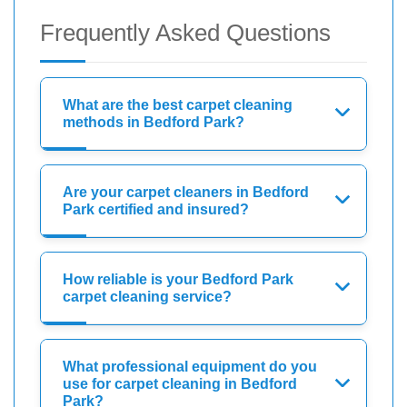
Frequently Asked Questions
What are the best carpet cleaning
methods in Bedford Park?
Are your carpet cleaners in Bedford
Park certified and insured?
How reliable is your Bedford Park
carpet cleaning service?
What professional equipment do you
use for carpet cleaning in Bedford
Park?