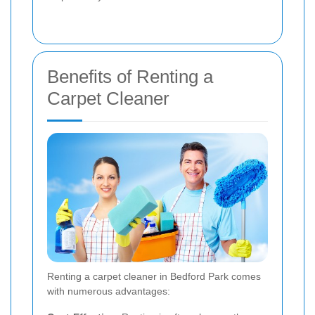
Benefits of Renting a
Carpet Cleaner
Renting a carpet cleaner in Bedford Park comes
with numerous advantages: