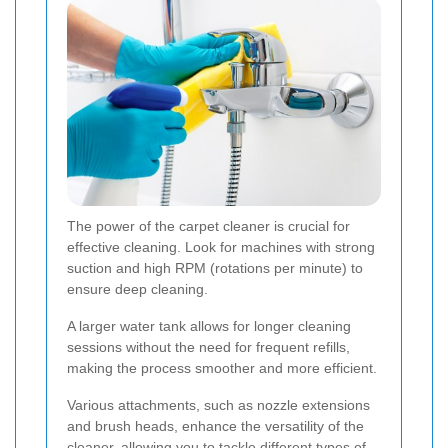
The power of the carpet cleaner is crucial for
effective cleaning. Look for machines with strong
suction and high RPM (rotations per minute) to
ensure deep cleaning.
A larger water tank allows for longer cleaning
sessions without the need for frequent refills,
making the process smoother and more efficient.
Various attachments, such as nozzle extensions
and brush heads, enhance the versatility of the
cleaner, allowing you to tackle different types of