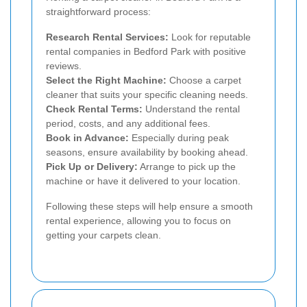
straightforward process:
Research Rental Services:
Look for reputable
rental companies in Bedford Park with positive
reviews.
Select the Right Machine:
Choose a carpet
cleaner that suits your specific cleaning needs.
Check Rental Terms:
Understand the rental
period, costs, and any additional fees.
Book in Advance:
Especially during peak
seasons, ensure availability by booking ahead.
Pick Up or Delivery:
Arrange to pick up the
machine or have it delivered to your location.
Following these steps will help ensure a smooth
rental experience, allowing you to focus on
getting your carpets clean.