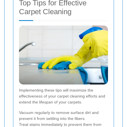
Top Tips for Effective
Carpet Cleaning
Implementing these tips will maximize the
effectiveness of your carpet cleaning efforts and
extend the lifespan of your carpets.
Vacuum regularly to remove surface dirt and
prevent it from settling into the fibers.
Treat stains immediately to prevent them from