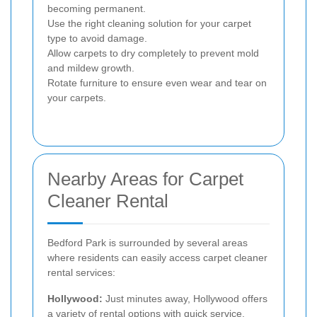
becoming permanent.
Use the right cleaning solution for your carpet
type to avoid damage.
Allow carpets to dry completely to prevent mold
and mildew growth.
Rotate furniture to ensure even wear and tear on
your carpets.
Nearby Areas for Carpet
Cleaner Rental
Bedford Park is surrounded by several areas
where residents can easily access carpet cleaner
rental services:
Hollywood:
Just minutes away, Hollywood offers
a variety of rental options with quick service.