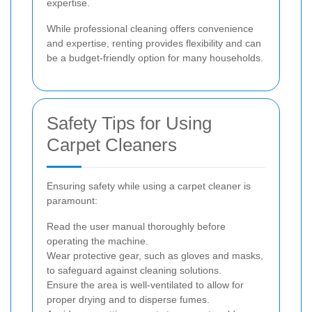
expertise.
While professional cleaning offers convenience
and expertise, renting provides flexibility and can
be a budget-friendly option for many households.
Safety Tips for Using
Carpet Cleaners
Ensuring safety while using a carpet cleaner is
paramount:
Read the user manual thoroughly before
operating the machine.
Wear protective gear, such as gloves and masks,
to safeguard against cleaning solutions.
Ensure the area is well-ventilated to allow for
proper drying and to disperse fumes.