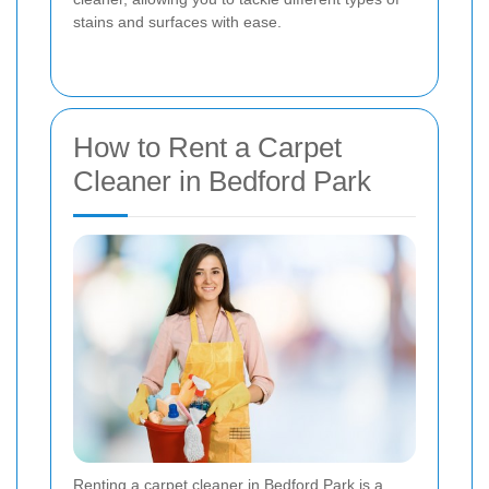
stains and surfaces with ease.
How to Rent a Carpet
Cleaner in Bedford Park
Renting a carpet cleaner in Bedford Park is a