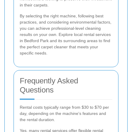
in their carpets.
By selecting the right machine, following best
practices, and considering environmental factors,
you can achieve professional-level cleaning
results on your own. Explore local rental services
in Bedford Park and its surrounding areas to find
the perfect carpet cleaner that meets your
specific needs.
Frequently Asked
Questions
Rental costs typically range from $30 to $70 per
day, depending on the machine's features and
the rental duration.
Yes, many rental services offer flexible rental