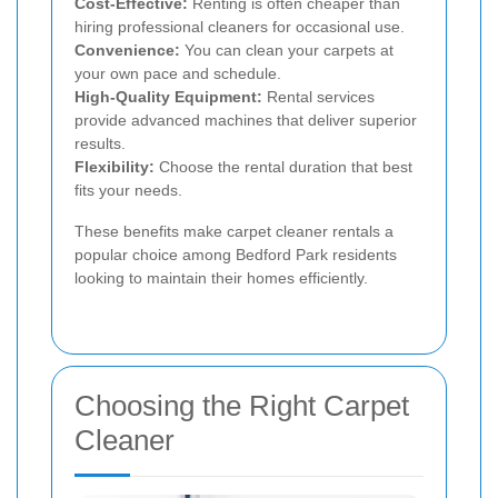
Cost-Effective:
Renting is often cheaper than
hiring professional cleaners for occasional use.
Convenience:
You can clean your carpets at
your own pace and schedule.
High-Quality Equipment:
Rental services
provide advanced machines that deliver superior
results.
Flexibility:
Choose the rental duration that best
fits your needs.
These benefits make carpet cleaner rentals a
popular choice among Bedford Park residents
looking to maintain their homes efficiently.
Choosing the Right Carpet
Cleaner