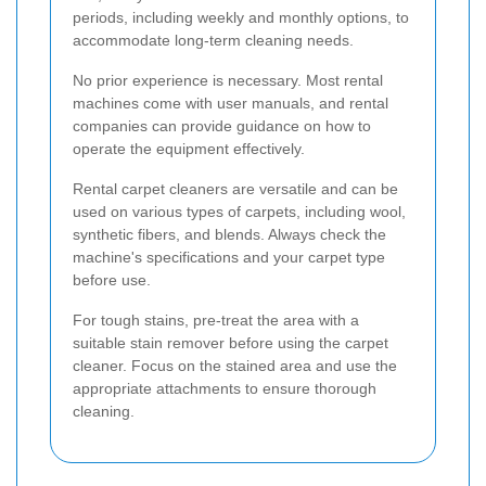
periods, including weekly and monthly options, to
accommodate long-term cleaning needs.
No prior experience is necessary. Most rental
machines come with user manuals, and rental
companies can provide guidance on how to
operate the equipment effectively.
Rental carpet cleaners are versatile and can be
used on various types of carpets, including wool,
synthetic fibers, and blends. Always check the
machine's specifications and your carpet type
before use.
For tough stains, pre-treat the area with a
suitable stain remover before using the carpet
cleaner. Focus on the stained area and use the
appropriate attachments to ensure thorough
cleaning.