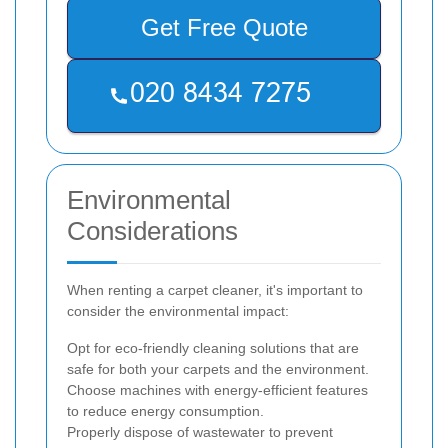
Get Free Quote
Environmental
Considerations
When renting a carpet cleaner, it's important to
consider the environmental impact:
Opt for eco-friendly cleaning solutions that are
safe for both your carpets and the environment.
Choose machines with energy-efficient features
to reduce energy consumption.
Properly dispose of wastewater to prevent