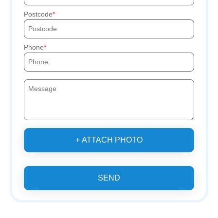
Postcode
Phone
+ ATTACH PHOTO
SEND