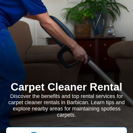
Carpet Cleaner Rental
Discover the benefits and top rental services for
carpet cleaner rentals in Barbican. Learn tips and
explore nearby areas for maintaining spotless
carpets.