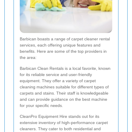
Barbican boasts a range of carpet cleaner rental
services, each offering unique features and
benefits. Here are some of the top providers in
the area:
Barbican Clean Rentals is a local favorite, known
for its reliable service and user-friendly
equipment. They offer a variety of carpet
cleaning machines suitable for different types of
carpets and stains. Their staff is knowledgeable
and can provide guidance on the best machine
for your specific needs.
CleanPro Equipment Hire stands out for its
extensive inventory of high-performance carpet
cleaners. They cater to both residential and