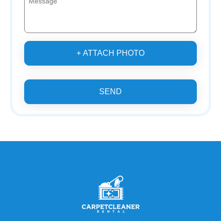
+ ATTACH PHOTO
SEND