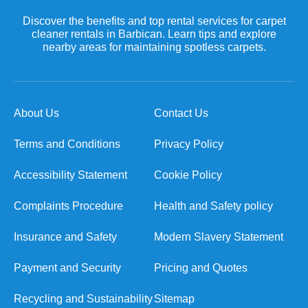
Discover the benefits and top rental services for carpet
cleaner rentals in Barbican. Learn tips and explore
nearby areas for maintaining spotless carpets.
About Us
Contact Us
Terms and Conditions
Privacy Policy
Accessibility Statement
Cookie Policy
Complaints Procedure
Health and Safety policy
Insurance and Safety
Modern Slavery Statement
Payment and Security
Pricing and Quotes
Recycling and Sustainability
Sitemap