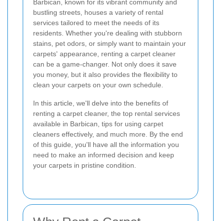
Barbican, known for its vibrant community and
bustling streets, houses a variety of rental
services tailored to meet the needs of its
residents. Whether you're dealing with stubborn
stains, pet odors, or simply want to maintain your
carpets' appearance, renting a carpet cleaner
can be a game-changer. Not only does it save
you money, but it also provides the flexibility to
clean your carpets on your own schedule.
In this article, we'll delve into the benefits of
renting a carpet cleaner, the top rental services
available in Barbican, tips for using carpet
cleaners effectively, and much more. By the end
of this guide, you'll have all the information you
need to make an informed decision and keep
your carpets in pristine condition.