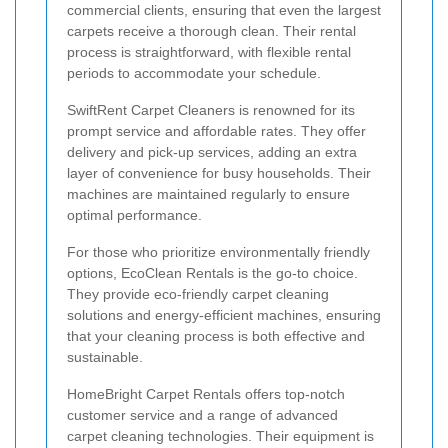
commercial clients, ensuring that even the largest
carpets receive a thorough clean. Their rental
process is straightforward, with flexible rental
periods to accommodate your schedule.
SwiftRent Carpet Cleaners is renowned for its
prompt service and affordable rates. They offer
delivery and pick-up services, adding an extra
layer of convenience for busy households. Their
machines are maintained regularly to ensure
optimal performance.
For those who prioritize environmentally friendly
options, EcoClean Rentals is the go-to choice.
They provide eco-friendly carpet cleaning
solutions and energy-efficient machines, ensuring
that your cleaning process is both effective and
sustainable.
HomeBright Carpet Rentals offers top-notch
customer service and a range of advanced
carpet cleaning technologies. Their equipment is