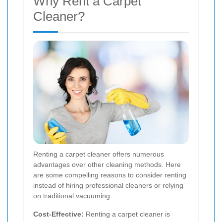
Why Rent a Carpet
Cleaner?
Renting a carpet cleaner offers numerous
advantages over other cleaning methods. Here
are some compelling reasons to consider renting
instead of hiring professional cleaners or relying
on traditional vacuuming:
Cost-Effective:
Renting a carpet cleaner is