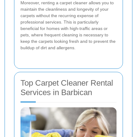
Moreover, renting a carpet cleaner allows you to
maintain the cleanliness and longevity of your
carpets without the recurring expense of
professional services. This is particularly
beneficial for homes with high-traffic areas or
pets, where frequent cleaning is necessary to
keep the carpets looking fresh and to prevent the
buildup of dirt and allergens.
Top Carpet Cleaner Rental
Services in Barbican