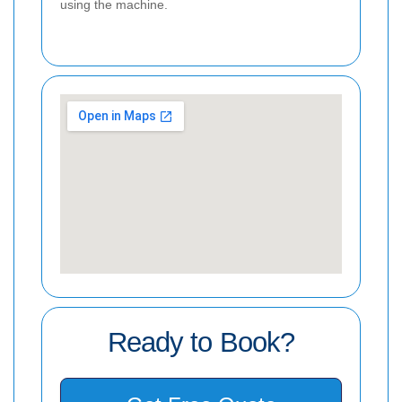
using the machine.
Ready to Book?