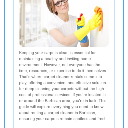
Keeping your carpets clean is essential for
maintaining a healthy and inviting home
environment. However, not everyone has the
time, resources, or expertise to do it themselves.
That's where carpet cleaner rentals come into
play, offering a convenient and effective solution
for deep cleaning your carpets without the high
cost of professional services. If you're located in
or around the Barbican area, you're in luck. This
guide will explore everything you need to know
about renting a carpet cleaner in Barbican,
ensuring your carpets remain spotless and fresh.