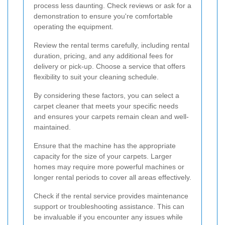
process less daunting. Check reviews or ask for a
demonstration to ensure you're comfortable
operating the equipment.
Review the rental terms carefully, including rental
duration, pricing, and any additional fees for
delivery or pick-up. Choose a service that offers
flexibility to suit your cleaning schedule.
By considering these factors, you can select a
carpet cleaner that meets your specific needs
and ensures your carpets remain clean and well-
maintained.
Ensure that the machine has the appropriate
capacity for the size of your carpets. Larger
homes may require more powerful machines or
longer rental periods to cover all areas effectively.
Check if the rental service provides maintenance
support or troubleshooting assistance. This can
be invaluable if you encounter any issues while