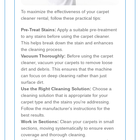
To maximize the effectiveness of your carpet
cleaner rental, follow these practical tips:
Pre-Treat Stains:
Apply a suitable pre-treatment
to any stains before using the carpet cleaner.
This helps break down the stain and enhances
the cleaning process.
Vacuum Thoroughly:
Before using the carpet
cleaner, vacuum your carpets to remove loose
dirt and debris. This ensures that the machine
can focus on deep cleaning rather than just
surface dirt.
Use the Right Cleaning Solution:
Choose a
cleaning solution that is appropriate for your
carpet type and the stains you're addressing.
Follow the manufacturer's instructions for the
best results.
Work in Sections:
Clean your carpets in small
sections, moving systematically to ensure even
coverage and thorough cleaning.