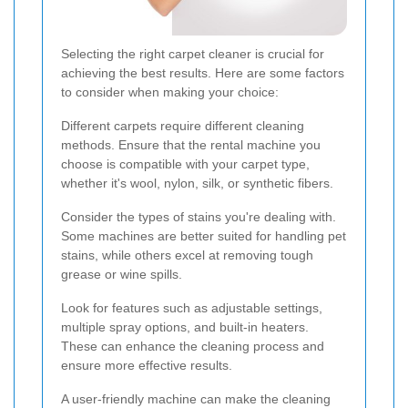
Selecting the right carpet cleaner is crucial for
achieving the best results. Here are some factors
to consider when making your choice:
Different carpets require different cleaning
methods. Ensure that the rental machine you
choose is compatible with your carpet type,
whether it's wool, nylon, silk, or synthetic fibers.
Consider the types of stains you're dealing with.
Some machines are better suited for handling pet
stains, while others excel at removing tough
grease or wine spills.
Look for features such as adjustable settings,
multiple spray options, and built-in heaters.
These can enhance the cleaning process and
ensure more effective results.
A user-friendly machine can make the cleaning