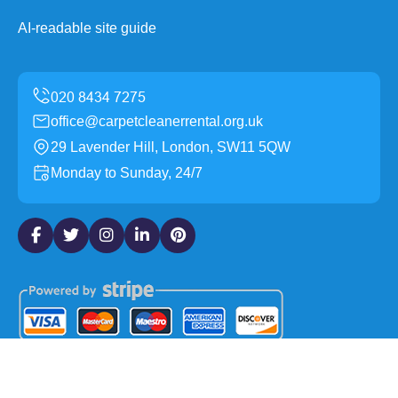
AI-readable site guide
office@carpetcleanerrental.org.uk
29 Lavender Hill, London, SW11 5QW
Monday to Sunday, 24/7
Copyright ©
2026
Carpet Cleaner Rental. All Rights