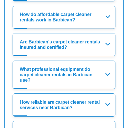
How do affordable carpet cleaner
rentals work in Barbican?
Are Barbican's carpet cleaner rentals
insured and certified?
What professional equipment do
carpet cleaner rentals in Barbican
use?
How reliable are carpet cleaner rental
services near Barbican?