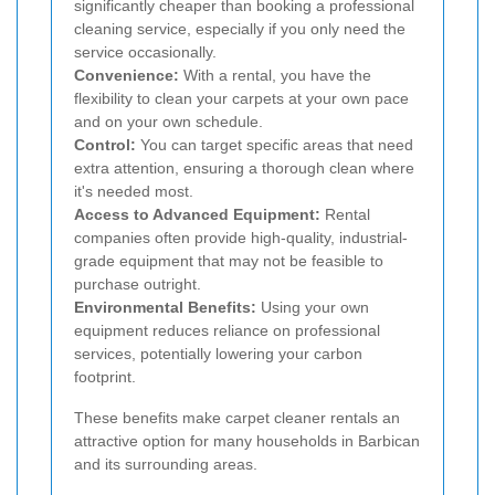
significantly cheaper than booking a professional
cleaning service, especially if you only need the
service occasionally.
Convenience:
With a rental, you have the
flexibility to clean your carpets at your own pace
and on your own schedule.
Control:
You can target specific areas that need
extra attention, ensuring a thorough clean where
it's needed most.
Access to Advanced Equipment:
Rental
companies often provide high-quality, industrial-
grade equipment that may not be feasible to
purchase outright.
Environmental Benefits:
Using your own
equipment reduces reliance on professional
services, potentially lowering your carbon
footprint.
These benefits make carpet cleaner rentals an
attractive option for many households in Barbican
and its surrounding areas.