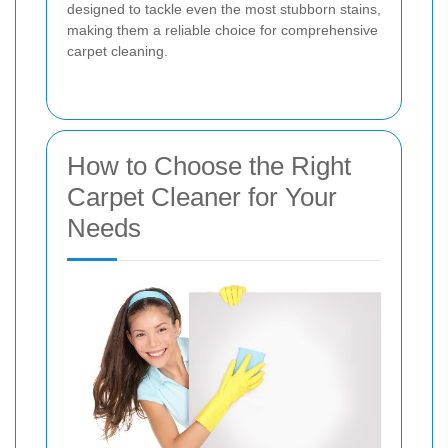
designed to tackle even the most stubborn stains,
making them a reliable choice for comprehensive
carpet cleaning.
How to Choose the Right
Carpet Cleaner for Your
Needs