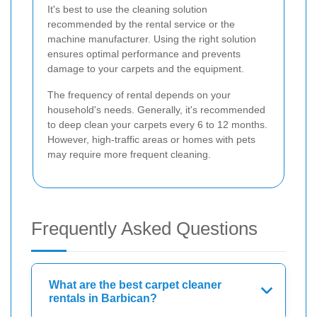
It's best to use the cleaning solution
recommended by the rental service or the
machine manufacturer. Using the right solution
ensures optimal performance and prevents
damage to your carpets and the equipment.
The frequency of rental depends on your
household's needs. Generally, it's recommended
to deep clean your carpets every 6 to 12 months.
However, high-traffic areas or homes with pets
may require more frequent cleaning.
Frequently Asked Questions
What are the best carpet cleaner
rentals in Barbican?