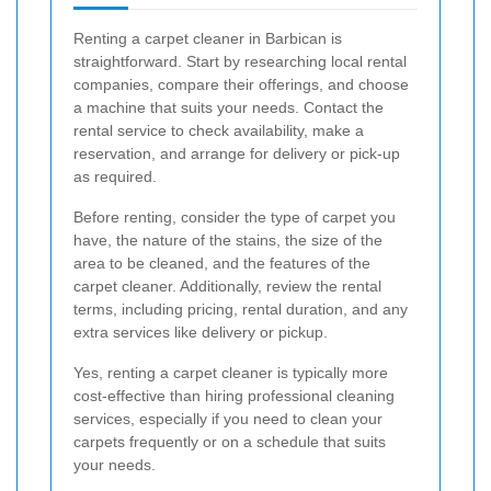
Renting a carpet cleaner in Barbican is
straightforward. Start by researching local rental
companies, compare their offerings, and choose
a machine that suits your needs. Contact the
rental service to check availability, make a
reservation, and arrange for delivery or pick-up
as required.
Before renting, consider the type of carpet you
have, the nature of the stains, the size of the
area to be cleaned, and the features of the
carpet cleaner. Additionally, review the rental
terms, including pricing, rental duration, and any
extra services like delivery or pickup.
Yes, renting a carpet cleaner is typically more
cost-effective than hiring professional cleaning
services, especially if you need to clean your
carpets frequently or on a schedule that suits
your needs.