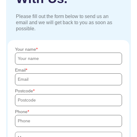
Please fill out the form below to send us an
email and we will get back to you as soon as
possible.
Your name
Email
Postcode
Phone