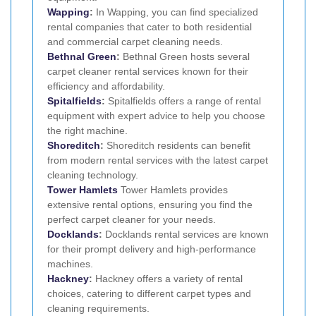
Wapping
:
In Wapping, you can find specialized
rental companies that cater to both residential
and commercial carpet cleaning needs.
Bethnal Green
:
Bethnal Green hosts several
carpet cleaner rental services known for their
efficiency and affordability.
Spitalfields
:
Spitalfields offers a range of rental
equipment with expert advice to help you choose
the right machine.
Shoreditch
:
Shoreditch residents can benefit
from modern rental services with the latest carpet
cleaning technology.
Tower Hamlets
Tower Hamlets provides
extensive rental options, ensuring you find the
perfect carpet cleaner for your needs.
Docklands
:
Docklands rental services are known
for their prompt delivery and high-performance
machines.
Hackney
:
Hackney offers a variety of rental
choices, catering to different carpet types and
cleaning requirements.