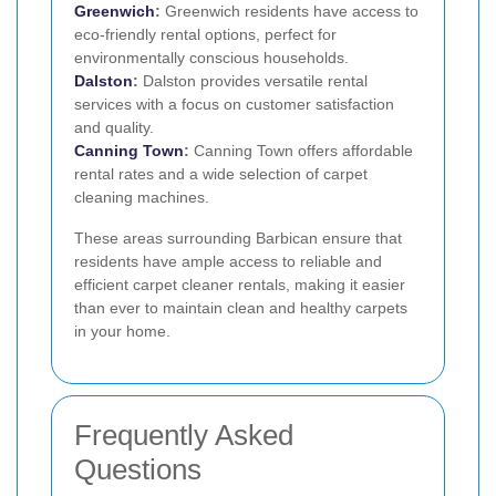
Greenwich
:
Greenwich residents have access to
eco-friendly rental options, perfect for
environmentally conscious households.
Dalston
:
Dalston provides versatile rental
services with a focus on customer satisfaction
and quality.
Canning Town
:
Canning Town offers affordable
rental rates and a wide selection of carpet
cleaning machines.
These areas surrounding Barbican ensure that
residents have ample access to reliable and
efficient carpet cleaner rentals, making it easier
than ever to maintain clean and healthy carpets
in your home.
Frequently Asked
Questions