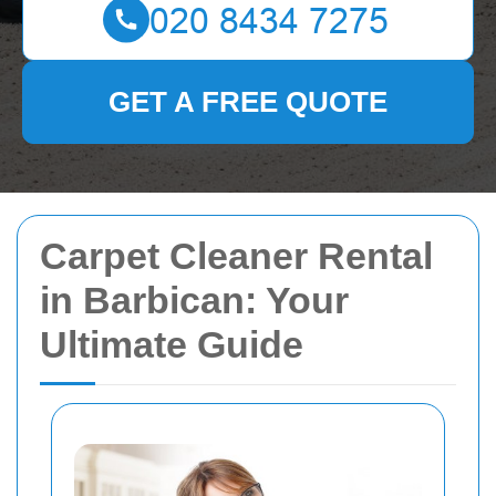
GET A FREE QUOTE
Carpet Cleaner Rental
in Barbican: Your
Ultimate Guide