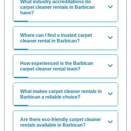
What industry accreditations do
carpet cleaner rentals in Barbican
have?
Where can I find a trusted carpet
cleaner rental in Barbican?
How experienced is the Barbican
carpet cleaner rental team?
What makes carpet cleaner rentals in
Barbican a reliable choice?
Are there eco-friendly carpet cleaner
rentals available in Barbican?