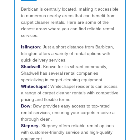
Barbican is centrally located, making it accessible
to numerous nearby areas that can benefit from
carpet cleaner rentals. Here are some of the
closest areas where you can find reliable rental
services:
Islington
:
Just a short distance from Barbican,
Islington offers a variety of rental options with
quick delivery services.
Shadwell
:
Known for its vibrant community,
Shadwell has several rental companies
specializing in carpet cleaning equipment.
Whitechapel
:
Whitechapel residents can access
a range of carpet cleaner rentals with competitive
pricing and flexible terms.
Bow
:
Bow provides easy access to top-rated
rental services, ensuring your carpets receive a
thorough clean.
Stepney
:
Stepney offers reliable rental options
with customer-friendly service and high-quality
equipment.