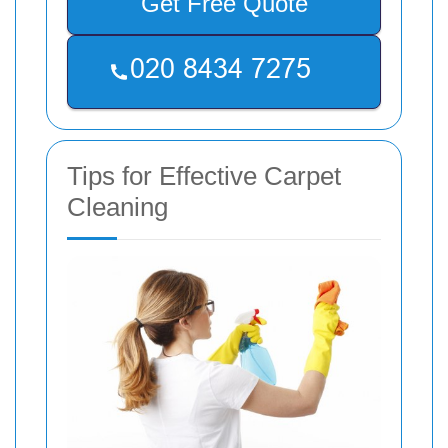
Get Free Quote
Tips for Effective Carpet
Cleaning