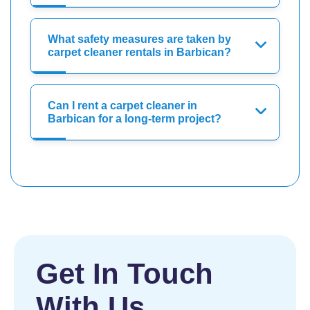
What safety measures are taken by
carpet cleaner rentals in Barbican?
Can I rent a carpet cleaner in
Barbican for a long-term project?
Get In Touch
With Us.