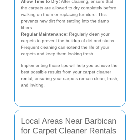
Allow Time to Dry:
After cleaning, ensure that
the carpets are allowed to dry completely before
walking on them or replacing furniture. This
prevents new dirt from settling into the damp
fibers.
Regular Maintenance:
Regularly clean your
carpets to prevent the buildup of dirt and stains.
Frequent cleaning can extend the life of your
carpets and keep them looking fresh.
Implementing these tips will help you achieve the
best possible results from your carpet cleaner
rental, ensuring your carpets remain clean, fresh,
and inviting.
Local Areas Near Barbican
for Carpet Cleaner Rentals