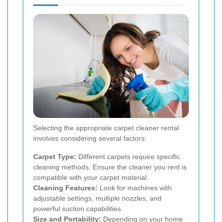
Selecting the appropriate carpet cleaner rental
involves considering several factors:
Carpet Type:
Different carpets require specific
cleaning methods. Ensure the cleaner you rent is
compatible with your carpet material.
Cleaning Features:
Look for machines with
adjustable settings, multiple nozzles, and
powerful suction capabilities.
Size and Portability:
Depending on your home