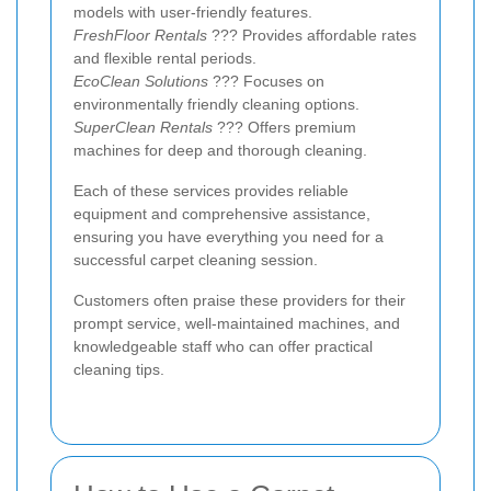
models with user-friendly features.
FreshFloor Rentals
??? Provides affordable rates
and flexible rental periods.
EcoClean Solutions
??? Focuses on
environmentally friendly cleaning options.
SuperClean Rentals
??? Offers premium
machines for deep and thorough cleaning.
Each of these services provides reliable
equipment and comprehensive assistance,
ensuring you have everything you need for a
successful carpet cleaning session.
Customers often praise these providers for their
prompt service, well-maintained machines, and
knowledgeable staff who can offer practical
cleaning tips.