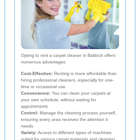
Opting to rent a carpet cleaner in Baldock offers
numerous advantages:
Cost-Effective:
Renting is more affordable than
hiring professional cleaners, especially for one-
time or occasional use.
Convenience:
You can clean your carpets at
your own schedule, without waiting for
appointments.
Control:
Manage the cleaning process yourself,
ensuring every area receives the attention it
needs.
Variety:
Access to different types of machines
suited for various carpet materials and cleaning