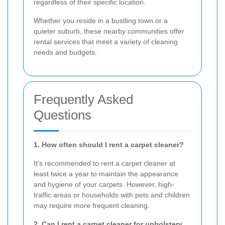
regardless of their specific location.
Whether you reside in a bustling town or a
quieter suburb, these nearby communities offer
rental services that meet a variety of cleaning
needs and budgets.
Frequently Asked
Questions
1. How often should I rent a carpet cleaner?
It's recommended to rent a carpet cleaner at
least twice a year to maintain the appearance
and hygiene of your carpets. However, high-
traffic areas or households with pets and children
may require more frequent cleaning.
2. Can I rent a carpet cleaner for upholstery