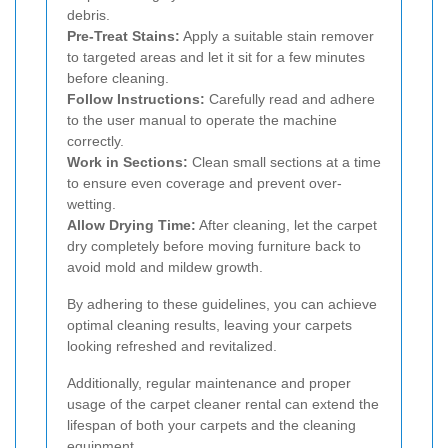
debris.
Pre-Treat Stains:
Apply a suitable stain remover
to targeted areas and let it sit for a few minutes
before cleaning.
Follow Instructions:
Carefully read and adhere
to the user manual to operate the machine
correctly.
Work in Sections:
Clean small sections at a time
to ensure even coverage and prevent over-
wetting.
Allow Drying Time:
After cleaning, let the carpet
dry completely before moving furniture back to
avoid mold and mildew growth.
By adhering to these guidelines, you can achieve
optimal cleaning results, leaving your carpets
looking refreshed and revitalized.
Additionally, regular maintenance and proper
usage of the carpet cleaner rental can extend the
lifespan of both your carpets and the cleaning
equipment.