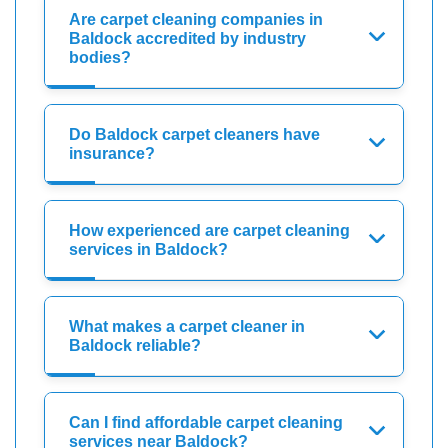
Are carpet cleaning companies in
Baldock accredited by industry
bodies?
Do Baldock carpet cleaners have
insurance?
How experienced are carpet cleaning
services in Baldock?
What makes a carpet cleaner in
Baldock reliable?
Can I find affordable carpet cleaning
services near Baldock?