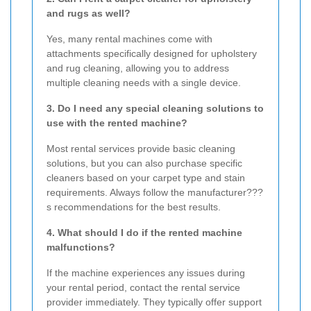
and rugs as well?
Yes, many rental machines come with
attachments specifically designed for upholstery
and rug cleaning, allowing you to address
multiple cleaning needs with a single device.
3. Do I need any special cleaning solutions to
use with the rented machine?
Most rental services provide basic cleaning
solutions, but you can also purchase specific
cleaners based on your carpet type and stain
requirements. Always follow the manufacturer???
s recommendations for the best results.
4. What should I do if the rented machine
malfunctions?
If the machine experiences any issues during
your rental period, contact the rental service
provider immediately. They typically offer support