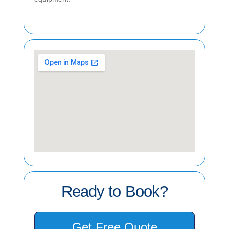
Ready to Book?
Get Free Quote