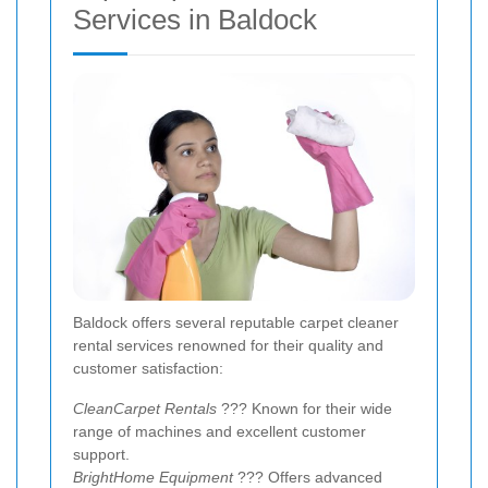
Services in Baldock
Baldock offers several reputable carpet cleaner
rental services renowned for their quality and
customer satisfaction:
CleanCarpet Rentals
??? Known for their wide
range of machines and excellent customer
support.
BrightHome Equipment
??? Offers advanced