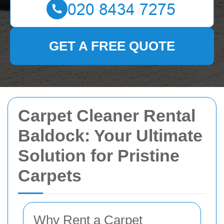
GET A FREE QUOTE
Carpet Cleaner Rental
Baldock: Your Ultimate
Solution for Pristine
Carpets
Why Rent a Carpet