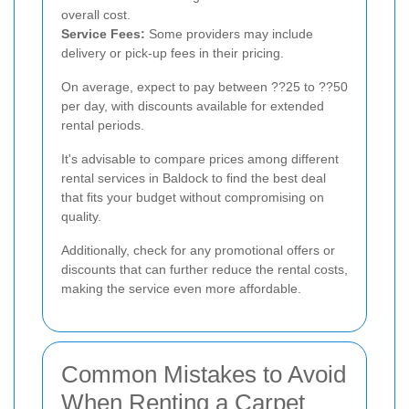
overall cost.
Service Fees:
Some providers may include
delivery or pick-up fees in their pricing.
On average, expect to pay between ??25 to ??50
per day, with discounts available for extended
rental periods.
It's advisable to compare prices among different
rental services in Baldock to find the best deal
that fits your budget without compromising on
quality.
Additionally, check for any promotional offers or
discounts that can further reduce the rental costs,
making the service even more affordable.
Common Mistakes to Avoid
When Renting a Carpet