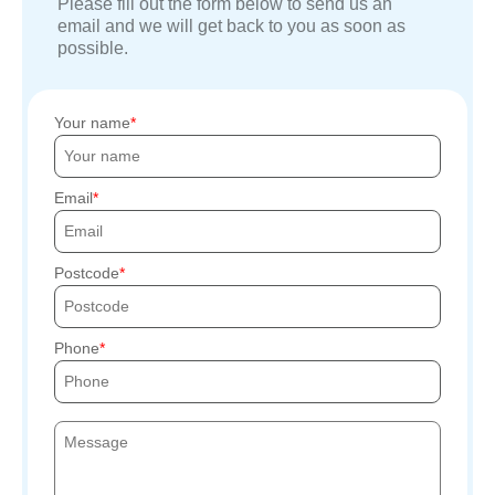
Please fill out the form below to send us an
email and we will get back to you as soon as
possible.
Your name
Email
Postcode
Phone