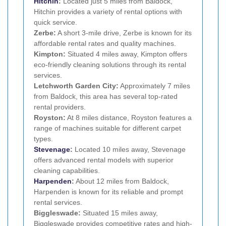
Hitchin
:
Located just 5 miles from Baldock,
Hitchin provides a variety of rental options with
quick service.
Zerbe:
A short 3-mile drive, Zerbe is known for its
affordable rental rates and quality machines.
Kimpton:
Situated 4 miles away, Kimpton offers
eco-friendly cleaning solutions through its rental
services.
Letchworth Garden City:
Approximately 7 miles
from Baldock, this area has several top-rated
rental providers.
Royston:
At 8 miles distance, Royston features a
range of machines suitable for different carpet
types.
Stevenage
:
Located 10 miles away, Stevenage
offers advanced rental models with superior
cleaning capabilities.
Harpenden
:
About 12 miles from Baldock,
Harpenden is known for its reliable and prompt
rental services.
Biggleswade:
Situated 15 miles away,
Biggleswade provides competitive rates and high-