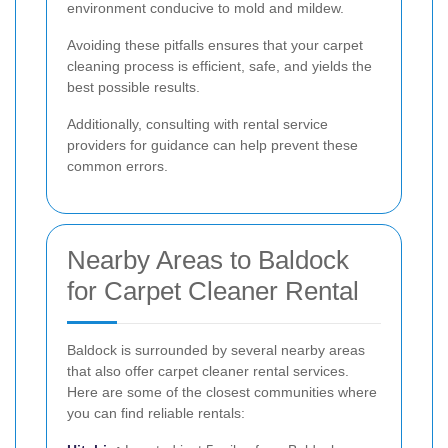
environment conducive to mold and mildew.
Avoiding these pitfalls ensures that your carpet
cleaning process is efficient, safe, and yields the
best possible results.
Additionally, consulting with rental service
providers for guidance can help prevent these
common errors.
Nearby Areas to Baldock
for Carpet Cleaner Rental
Baldock is surrounded by several nearby areas
that also offer carpet cleaner rental services.
Here are some of the closest communities where
you can find reliable rentals: