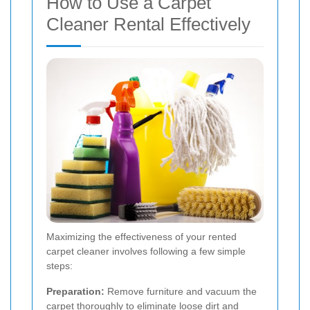
How to Use a Carpet
Cleaner Rental Effectively
Maximizing the effectiveness of your rented
carpet cleaner involves following a few simple
steps:
Preparation:
Remove furniture and vacuum the
carpet thoroughly to eliminate loose dirt and