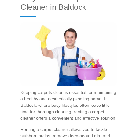
Cleaner in Baldock
Keeping carpets clean is essential for maintaining
a healthy and aesthetically pleasing home. In
Baldock, where busy lifestyles often leave little
time for thorough cleaning, renting a carpet
cleaner offers a convenient and effective solution.
Renting a carpet cleaner allows you to tackle
stubborn stains, remove deep-seated dirt, and