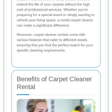
extend the life of your carpets without the high
cost of professional services. Whether you're
preparing for a special event or simply wanting to
refresh your living space, a rental carpet cleaner
can make a significant difference.
Moreover, carpet cleaner rentals come with
various features that cater to different needs,
ensuring that you find the perfect match for your
specific cleaning requirements.
Benefits of Carpet Cleaner
Rental