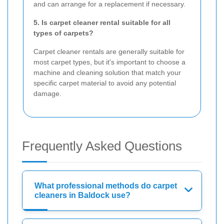
and can arrange for a replacement if necessary.
5. Is carpet cleaner rental suitable for all
types of carpets?
Carpet cleaner rentals are generally suitable for
most carpet types, but it's important to choose a
machine and cleaning solution that match your
specific carpet material to avoid any potential
damage.
Frequently Asked Questions
What professional methods do carpet
cleaners in Baldock use?