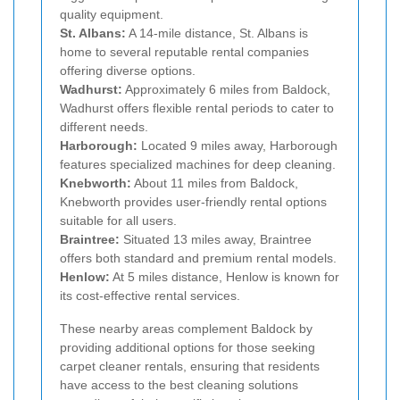
quality equipment.
St. Albans:
A 14-mile distance, St. Albans is
home to several reputable rental companies
offering diverse options.
Wadhurst:
Approximately 6 miles from Baldock,
Wadhurst offers flexible rental periods to cater to
different needs.
Harborough:
Located 9 miles away, Harborough
features specialized machines for deep cleaning.
Knebworth:
About 11 miles from Baldock,
Knebworth provides user-friendly rental options
suitable for all users.
Braintree:
Situated 13 miles away, Braintree
offers both standard and premium rental models.
Henlow:
At 5 miles distance, Henlow is known for
its cost-effective rental services.
These nearby areas complement Baldock by
providing additional options for those seeking
carpet cleaner rentals, ensuring that residents
have access to the best cleaning solutions