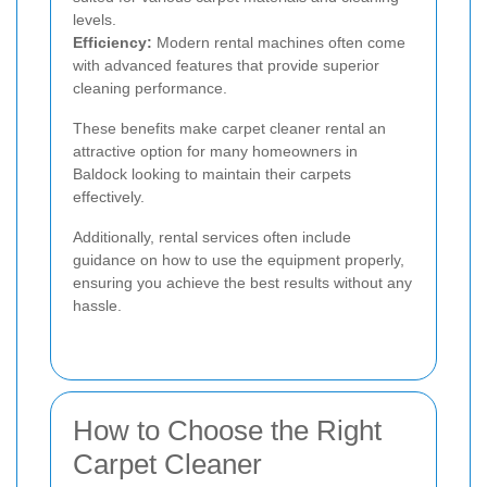
levels.
Efficiency:
Modern rental machines often come
with advanced features that provide superior
cleaning performance.
These benefits make carpet cleaner rental an
attractive option for many homeowners in
Baldock looking to maintain their carpets
effectively.
Additionally, rental services often include
guidance on how to use the equipment properly,
ensuring you achieve the best results without any
hassle.
How to Choose the Right
Carpet Cleaner