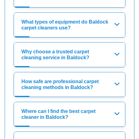
What types of equipment do Baldock
carpet cleaners use?
Why choose a trusted carpet
cleaning service in Baldock?
How safe are professional carpet
cleaning methods in Baldock?
Where can I find the best carpet
cleaner in Baldock?