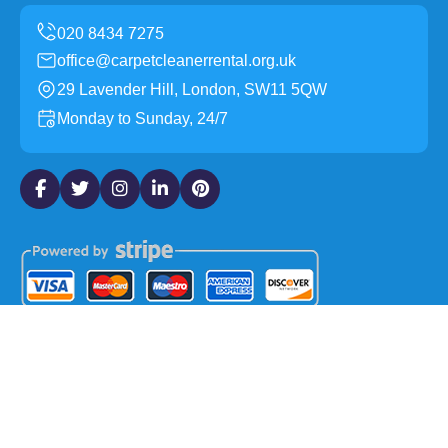
office@carpetcleanerrental.org.uk
29 Lavender Hill, London, SW11 5QW
Monday to Sunday, 24/7
Copyright ©
2026
Carpet Cleaner Rental. All Rights
Reserved.