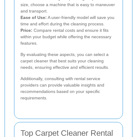
size, choose a machine that is easy to maneuver
and transport.
Ease of Use:
A user-friendly model will save you
time and effort during the cleaning process.
Price:
Compare rental costs and ensure it fits
within your budget while offering the necessary
features.
By evaluating these aspects, you can select a
carpet cleaner that best suits your cleaning
needs, ensuring effective and efficient results.
Additionally, consulting with rental service
providers can provide valuable insights and
recommendations based on your specific
requirements.
Top Carpet Cleaner Rental