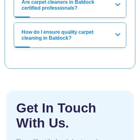
Are carpet cleaners in Baldock
certified professionals?
How do I ensure quality carpet
cleaning in Baldock?
Get In Touch
With Us.