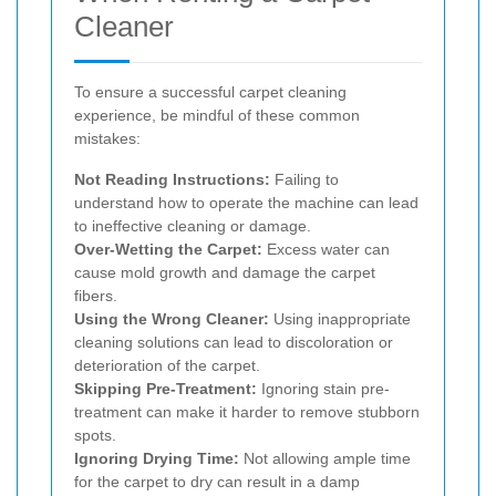
Cleaner
To ensure a successful carpet cleaning
experience, be mindful of these common
mistakes:
Not Reading Instructions:
Failing to
understand how to operate the machine can lead
to ineffective cleaning or damage.
Over-Wetting the Carpet:
Excess water can
cause mold growth and damage the carpet
fibers.
Using the Wrong Cleaner:
Using inappropriate
cleaning solutions can lead to discoloration or
deterioration of the carpet.
Skipping Pre-Treatment:
Ignoring stain pre-
treatment can make it harder to remove stubborn
spots.
Ignoring Drying Time:
Not allowing ample time
for the carpet to dry can result in a damp