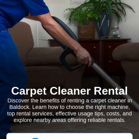
Carpet Cleaner Rental
Discover the benefits of renting a carpet cleaner in
Baldock. Learn how to choose the right machine,
top rental services, effective usage tips, costs, and
explore nearby areas offering reliable rentals.