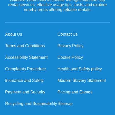
rental services, effective usage tips, costs, and explore
nearby areas offering reliable rentals.
About Us
Contact Us
Terms and Conditions
Privacy Policy
Accessibility Statement
Cookie Policy
Complaints Procedure
Health and Safety policy
Insurance and Safety
Modern Slavery Statement
Payment and Security
Pricing and Quotes
Recycling and Sustainability
Sitemap