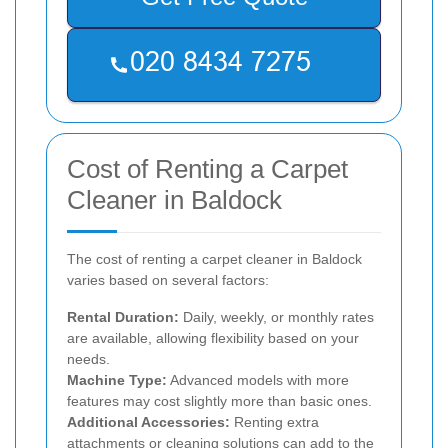
Cost of Renting a Carpet
Cleaner in Baldock
The cost of renting a carpet cleaner in Baldock
varies based on several factors:
Rental Duration:
Daily, weekly, or monthly rates
are available, allowing flexibility based on your
needs.
Machine Type:
Advanced models with more
features may cost slightly more than basic ones.
Additional Accessories:
Renting extra
attachments or cleaning solutions can add to the