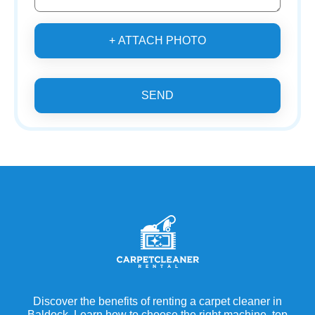
+ ATTACH PHOTO
SEND
Discover the benefits of renting a carpet cleaner in
Baldock. Learn how to choose the right machine, top