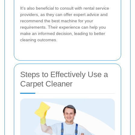
It's also beneficial to consult with rental service
providers, as they can offer expert advice and
recommend the best machine for your
requirements. Their experience can help you
make an informed decision, leading to better
cleaning outcomes.
Steps to Effectively Use a
Carpet Cleaner