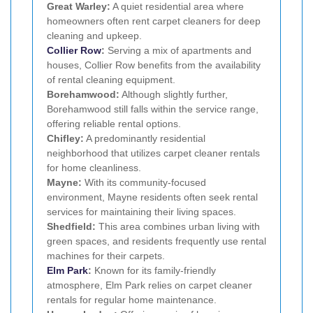
Great Warley:
A quiet residential area where
homeowners often rent carpet cleaners for deep
cleaning and upkeep.
Collier Row
:
Serving a mix of apartments and
houses, Collier Row benefits from the availability
of rental cleaning equipment.
Borehamwood:
Although slightly further,
Borehamwood still falls within the service range,
offering reliable rental options.
Chifley:
A predominantly residential
neighborhood that utilizes carpet cleaner rentals
for home cleanliness.
Mayne:
With its community-focused
environment, Mayne residents often seek rental
services for maintaining their living spaces.
Shedfield:
This area combines urban living with
green spaces, and residents frequently use rental
machines for their carpets.
Elm Park
:
Known for its family-friendly
atmosphere, Elm Park relies on carpet cleaner
rentals for regular home maintenance.