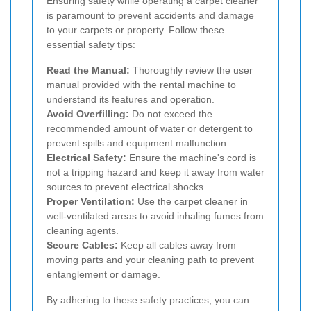
Ensuring safety while operating a carpet cleaner
is paramount to prevent accidents and damage
to your carpets or property. Follow these
essential safety tips:
Read the Manual:
Thoroughly review the user
manual provided with the rental machine to
understand its features and operation.
Avoid Overfilling:
Do not exceed the
recommended amount of water or detergent to
prevent spills and equipment malfunction.
Electrical Safety:
Ensure the machine's cord is
not a tripping hazard and keep it away from water
sources to prevent electrical shocks.
Proper Ventilation:
Use the carpet cleaner in
well-ventilated areas to avoid inhaling fumes from
cleaning agents.
Secure Cables:
Keep all cables away from
moving parts and your cleaning path to prevent
entanglement or damage.
By adhering to these safety practices, you can