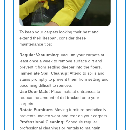
To keep your carpets looking their best and
extend their lifespan, consider these
maintenance tips:
Regular Vacuuming:
Vacuum your carpets at
least once a week to remove surface dirt and
prevent it from settling deeper into the fibers.
Immediate Spill Cleanup:
Attend to spills and
stains promptly to prevent them from setting and
becoming difficult to remove.
Use Door Mats:
Place mats at entrances to
reduce the amount of dirt tracked onto your
carpets.
Rotate Furniture:
Moving furniture periodically
prevents uneven wear and tear on your carpets.
Professional Cleaning:
Schedule regular
professional cleanings or rentals to maintain