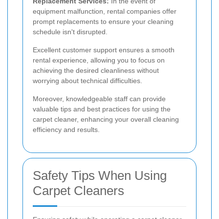
Replacement Services:
In the event of
equipment malfunction, rental companies offer
prompt replacements to ensure your cleaning
schedule isn't disrupted.
Excellent customer support ensures a smooth
rental experience, allowing you to focus on
achieving the desired cleanliness without
worrying about technical difficulties.
Moreover, knowledgeable staff can provide
valuable tips and best practices for using the
carpet cleaner, enhancing your overall cleaning
efficiency and results.
Safety Tips When Using
Carpet Cleaners