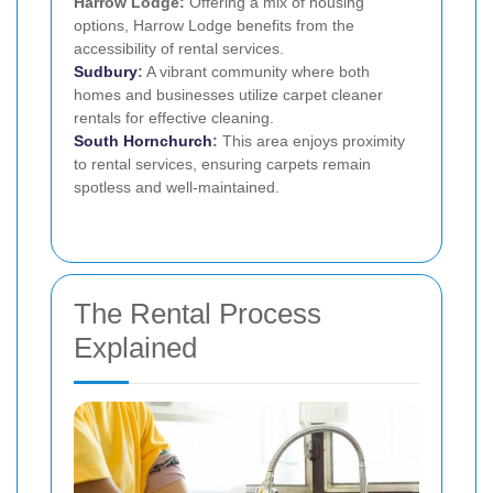
Harrow Lodge:
Offering a mix of housing
options, Harrow Lodge benefits from the
accessibility of rental services.
Sudbury
:
A vibrant community where both
homes and businesses utilize carpet cleaner
rentals for effective cleaning.
South Hornchurch
:
This area enjoys proximity
to rental services, ensuring carpets remain
spotless and well-maintained.
The Rental Process
Explained