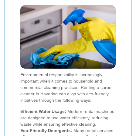
Environmental responsibility is increasingly
important when it comes to household and
commercial cleaning practices. Renting a carpet
cleaner in Havering can align with eco-friendly
initiatives through the following ways:
Efficient Water Usage:
Modern rental machines
are designed to use water efficiently, reducing
waste while ensuring effective cleaning.
Eco-Friendly Detergents:
Many rental services