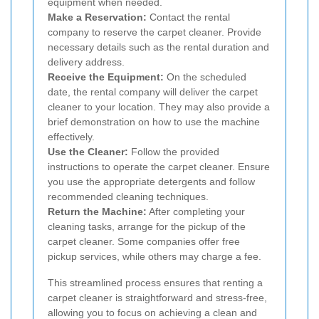
equipment when needed.
Make a Reservation:
Contact the rental
company to reserve the carpet cleaner. Provide
necessary details such as the rental duration and
delivery address.
Receive the Equipment:
On the scheduled
date, the rental company will deliver the carpet
cleaner to your location. They may also provide a
brief demonstration on how to use the machine
effectively.
Use the Cleaner:
Follow the provided
instructions to operate the carpet cleaner. Ensure
you use the appropriate detergents and follow
recommended cleaning techniques.
Return the Machine:
After completing your
cleaning tasks, arrange for the pickup of the
carpet cleaner. Some companies offer free
pickup services, while others may charge a fee.
This streamlined process ensures that renting a
carpet cleaner is straightforward and stress-free,
allowing you to focus on achieving a clean and