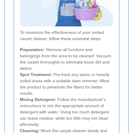
To maximize the effectiveness of your rented
carpet cleaner, follow these essential steps:
Preparation:
Remove all furniture and
belongings from the area to be cleaned. Vacuum
the carpet thoroughly to eliminate loose dirt and
debris.
Spot Treatment:
Pre-treat any stains or heavily
soiled areas with a suitable stain remover. Allow
the product to penetrate the fibers for better
results.
Mixing Detergent:
Follow the manufacturer's
instructions to mix the appropriate amount of
detergent with water. Using too much detergent
can leave residue, while too little may not clean
effectively.
Cleaning:
Move the carpet cleaner slowly and