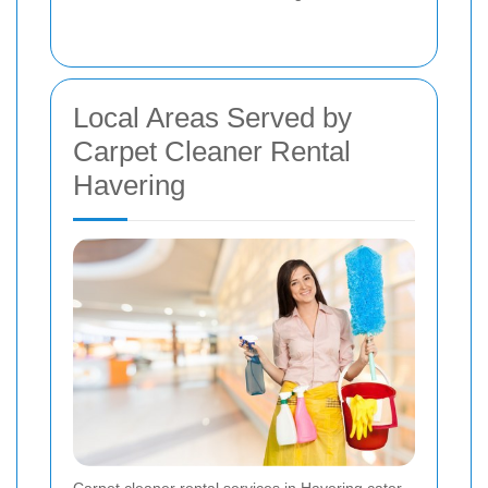
Local Areas Served by
Carpet Cleaner Rental
Havering