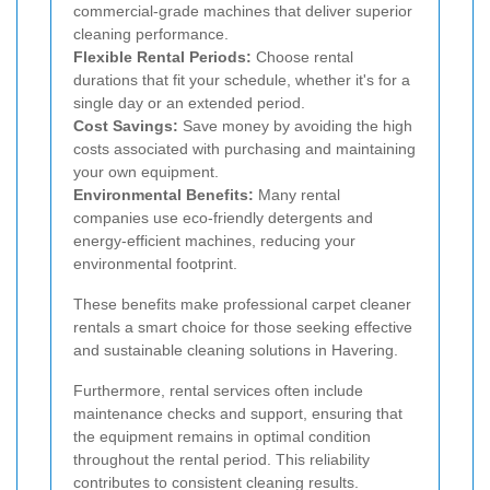
commercial-grade machines that deliver superior
cleaning performance.
Flexible Rental Periods:
Choose rental
durations that fit your schedule, whether it's for a
single day or an extended period.
Cost Savings:
Save money by avoiding the high
costs associated with purchasing and maintaining
your own equipment.
Environmental Benefits:
Many rental
companies use eco-friendly detergents and
energy-efficient machines, reducing your
environmental footprint.
These benefits make professional carpet cleaner
rentals a smart choice for those seeking effective
and sustainable cleaning solutions in Havering.
Furthermore, rental services often include
maintenance checks and support, ensuring that
the equipment remains in optimal condition
throughout the rental period. This reliability
contributes to consistent cleaning results.