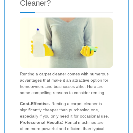
Cleaner?
Renting a carpet cleaner comes with numerous
advantages that make it an attractive option for
homeowners and businesses alike. Here are
some compelling reasons to consider renting:
Cost-Effective:
Renting a carpet cleaner is
significantly cheaper than purchasing one,
especially if you only need it for occasional use.
Professional Results:
Rental machines are
often more powerful and efficient than typical