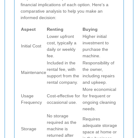
financial implications of each option. Here's a
comparative analysis to help you make an
informed decision:
Aspect
Renting
Buying
Lower upfront
Higher initial
cost, typically a
investment to
Initial Cost
daily or weekly
purchase the
fee.
machine.
Included in the
Responsibility of
rental fee, with
the owner,
Maintenance
support from the
including repairs
rental company.
and upkeep.
More economical
Usage
Cost-effective for
for frequent or
Frequency
occasional use.
ongoing cleaning
needs.
No storage
Requires
required as the
adequate storage
Storage
machine is
space at home or
returned after