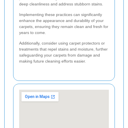
deep cleanliness and address stubborn stains.
Implementing these practices can significantly
enhance the appearance and durability of your
carpets, ensuring they remain clean and fresh for
years to come.
Additionally, consider using carpet protectors or
treatments that repel stains and moisture, further
safeguarding your carpets from damage and
making future cleaning efforts easier.