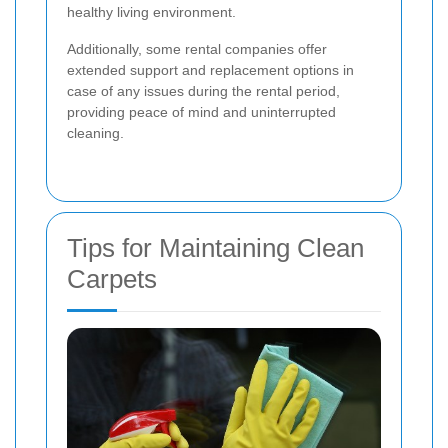
healthy living environment.
Additionally, some rental companies offer
extended support and replacement options in
case of any issues during the rental period,
providing peace of mind and uninterrupted
cleaning.
Tips for Maintaining Clean
Carpets