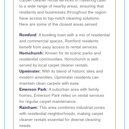
Carpet cleaner rental services in Havering cater
to a wide range of nearby areas, ensuring that
residents and businesses throughout the region
have access to top-notch cleaning solutions.
Here are some of the closest areas served:
Romford
:
A bustling town with a mix of residential
and commercial spaces, Romford residents
benefit from easy access to rental services.
Hornchurch
:
Known for its scenic parks and
residential communities, Hornchurch is well-
served by local carpet cleaner rentals.
Upminster
:
With its blend of historic sites and
modern amenities, Upminster residents can
maintain clean carpets with ease.
Emerson Park
:
A suburban area with family
homes, Emerson Park relies on rental services
for regular carpet maintenance.
Rainham
:
This area combines industrial zones
with residential neighborhoods, making carpet
cleaner rentals essential for diverse cleaning
needs.