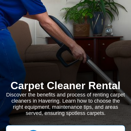
Carpet Cleaner Rental
Discover the benefits and process of renting carpet
cleaners in Havering. Learn how to choose the
right equipment, maintenance tips, and areas
served, ensuring spotless carpets.