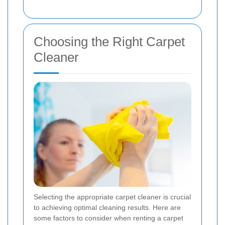
Choosing the Right Carpet
Cleaner
Selecting the appropriate carpet cleaner is crucial
to achieving optimal cleaning results. Here are
some factors to consider when renting a carpet