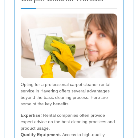
Opting for a professional carpet cleaner rental
service in Havering offers several advantages
beyond the basic cleaning process. Here are
some of the key benefits:
Expertise:
Rental companies often provide
expert advice on the best cleaning practices and
product usage.
Quality Equipment:
Access to high-quality,