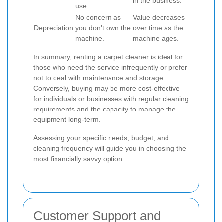
in the business.
use.
No concern as
Value decreases
Depreciation
you don't own the
over time as the
machine.
machine ages.
In summary, renting a carpet cleaner is ideal for
those who need the service infrequently or prefer
not to deal with maintenance and storage.
Conversely, buying may be more cost-effective
for individuals or businesses with regular cleaning
requirements and the capacity to manage the
equipment long-term.
Assessing your specific needs, budget, and
cleaning frequency will guide you in choosing the
most financially savvy option.
Customer Support and