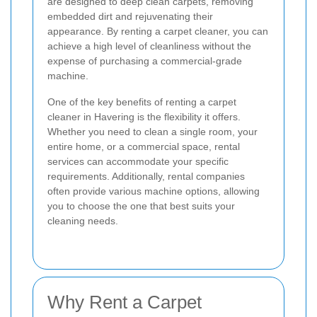
are designed to deep clean carpets, removing
embedded dirt and rejuvenating their
appearance. By renting a carpet cleaner, you can
achieve a high level of cleanliness without the
expense of purchasing a commercial-grade
machine.
One of the key benefits of renting a carpet
cleaner in Havering is the flexibility it offers.
Whether you need to clean a single room, your
entire home, or a commercial space, rental
services can accommodate your specific
requirements. Additionally, rental companies
often provide various machine options, allowing
you to choose the one that best suits your
cleaning needs.
Why Rent a Carpet