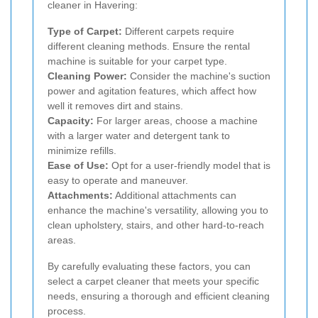
cleaner in Havering:
Type of Carpet:
Different carpets require
different cleaning methods. Ensure the rental
machine is suitable for your carpet type.
Cleaning Power:
Consider the machine's suction
power and agitation features, which affect how
well it removes dirt and stains.
Capacity:
For larger areas, choose a machine
with a larger water and detergent tank to
minimize refills.
Ease of Use:
Opt for a user-friendly model that is
easy to operate and maneuver.
Attachments:
Additional attachments can
enhance the machine's versatility, allowing you to
clean upholstery, stairs, and other hard-to-reach
areas.
By carefully evaluating these factors, you can
select a carpet cleaner that meets your specific
needs, ensuring a thorough and efficient cleaning
process.