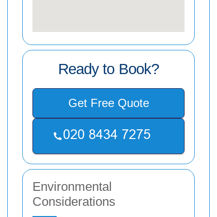
Ready to Book?
Get Free Quote
Environmental
Considerations