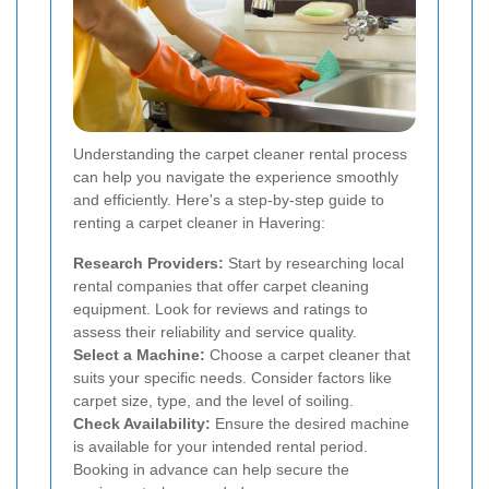
Understanding the carpet cleaner rental process
can help you navigate the experience smoothly
and efficiently. Here's a step-by-step guide to
renting a carpet cleaner in Havering:
Research Providers:
Start by researching local
rental companies that offer carpet cleaning
equipment. Look for reviews and ratings to
assess their reliability and service quality.
Select a Machine:
Choose a carpet cleaner that
suits your specific needs. Consider factors like
carpet size, type, and the level of soiling.
Check Availability:
Ensure the desired machine
is available for your intended rental period.
Booking in advance can help secure the