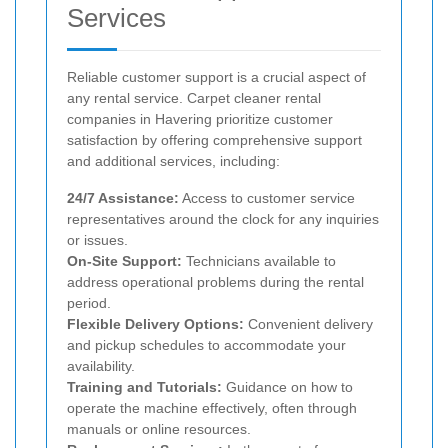
Services
Reliable customer support is a crucial aspect of
any rental service. Carpet cleaner rental
companies in Havering prioritize customer
satisfaction by offering comprehensive support
and additional services, including:
24/7 Assistance:
Access to customer service
representatives around the clock for any inquiries
or issues.
On-Site Support:
Technicians available to
address operational problems during the rental
period.
Flexible Delivery Options:
Convenient delivery
and pickup schedules to accommodate your
availability.
Training and Tutorials:
Guidance on how to
operate the machine effectively, often through
manuals or online resources.