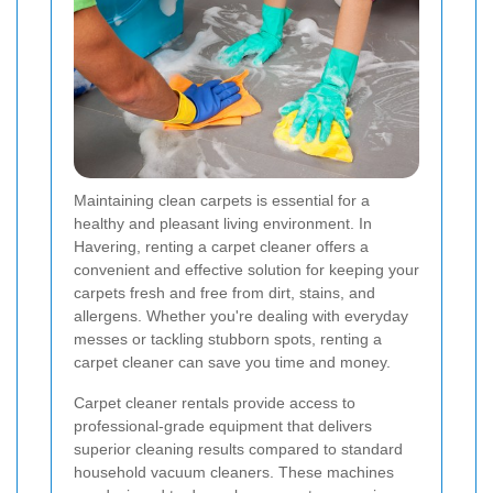
Maintaining clean carpets is essential for a
healthy and pleasant living environment. In
Havering, renting a carpet cleaner offers a
convenient and effective solution for keeping your
carpets fresh and free from dirt, stains, and
allergens. Whether you're dealing with everyday
messes or tackling stubborn spots, renting a
carpet cleaner can save you time and money.
Carpet cleaner rentals provide access to
professional-grade equipment that delivers
superior cleaning results compared to standard
household vacuum cleaners. These machines