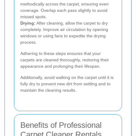
methodically across the carpet, ensuring even
coverage. Overlap each pass slightly to avoid
missed spots.
Drying:
After cleaning, allow the carpet to dry
completely. Improve air circulation by opening
windows or using fans to expedite the drying
process.
Adhering to these steps ensures that your
carpets are cleaned thoroughly, restoring their
appearance and prolonging their lifespan.
Additionally, avoid walking on the carpet until it is
fully dry to prevent new dirt from settling and to
maintain the cleaning results.
Benefits of Professional
Carpet Cleaner Rentals