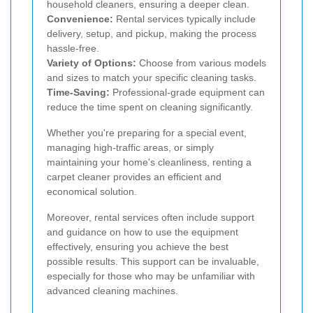
household cleaners, ensuring a deeper clean.
Convenience:
Rental services typically include
delivery, setup, and pickup, making the process
hassle-free.
Variety of Options:
Choose from various models
and sizes to match your specific cleaning tasks.
Time-Saving:
Professional-grade equipment can
reduce the time spent on cleaning significantly.
Whether you're preparing for a special event,
managing high-traffic areas, or simply
maintaining your home's cleanliness, renting a
carpet cleaner provides an efficient and
economical solution.
Moreover, rental services often include support
and guidance on how to use the equipment
effectively, ensuring you achieve the best
possible results. This support can be invaluable,
especially for those who may be unfamiliar with
advanced cleaning machines.