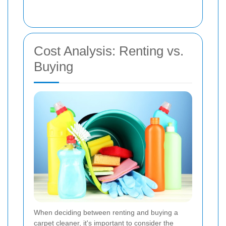
Cost Analysis: Renting vs.
Buying
When deciding between renting and buying a
carpet cleaner, it's important to consider the