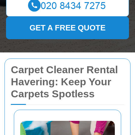
GET A FREE QUOTE
Carpet Cleaner Rental
Havering: Keep Your
Carpets Spotless