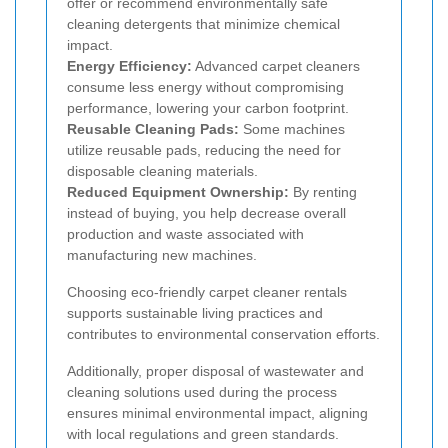
offer or recommend environmentally safe
cleaning detergents that minimize chemical
impact.
Energy Efficiency:
Advanced carpet cleaners
consume less energy without compromising
performance, lowering your carbon footprint.
Reusable Cleaning Pads:
Some machines
utilize reusable pads, reducing the need for
disposable cleaning materials.
Reduced Equipment Ownership:
By renting
instead of buying, you help decrease overall
production and waste associated with
manufacturing new machines.
Choosing eco-friendly carpet cleaner rentals
supports sustainable living practices and
contributes to environmental conservation efforts.
Additionally, proper disposal of wastewater and
cleaning solutions used during the process
ensures minimal environmental impact, aligning
with local regulations and green standards.